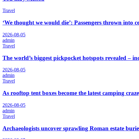
Travel
‘We thought we would die’: Passengers thrown into cei
2026-08-05
admin
Travel
The world’s biggest pickpocket hotspots revealed – 
2026-08-05
admin
Travel
As rooftop tent boxes become the latest camping craze,
2026-08-05
admin
Travel
Archaeologists uncover sprawling Roman estate burie