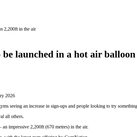
n 2,200ft in the air
be launched in a hot air balloon 
ary 2026
gyms seeing an increase in sign-ups and people looking to try somethin
al all others.
 an impressive 2,200ft (670 metres) in the air.