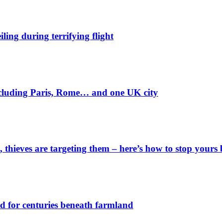
ling during terrifying flight
including Paris, Rome… and one UK city
 thieves are targeting them – here’s how to stop yours 
d for centuries beneath farmland