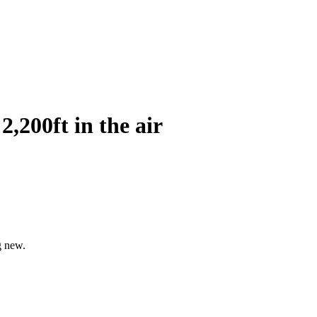
2,200ft in the air
g new.