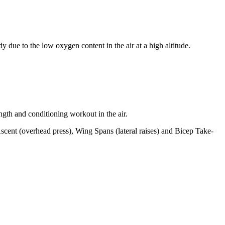
y due to the low oxygen content in the air at a high altitude.
ngth and conditioning workout in the air.
cent (overhead press), Wing Spans (lateral raises) and Bicep Take-