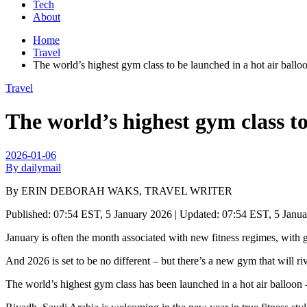
Tech
About
Home
Travel
The world’s highest gym class to be launched in a hot air balloo
Travel
The world’s highest gym class to 
2026-01-06
By dailymail
By ERIN DEBORAH WAKS, TRAVEL WRITER
Published:
07:54 EST, 5 January 2026
|
Updated:
07:54 EST, 5 Janu
January is often the month associated with new fitness regimes, with 
And 2026 is set to be no different – but there’s a new gym that will riv
The world’s highest gym class has been launched in a hot air balloon –