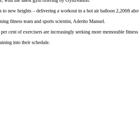
le, with the latest gym offering by GymNation.
s to new heights – delivering a workout in a hot air balloon 2,200ft ab
ng fitness team and sports scientist, Aderito Manuel.
er cent of exercisers are increasingly seeking more memorable fitness 
aining into their schedule.