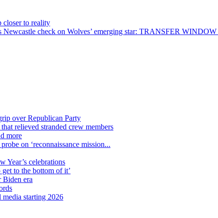
closer to reality
 bid – as Newcastle check on Wolves’ emerging star: TRANSFER WIN
grip over Republican Party
n that relieved stranded crew members
nd more
n probe on ‘reconnaissance mission...
ew Year’s celebrations
get to the bottom of it’
r Biden era
ords
l media starting 2026