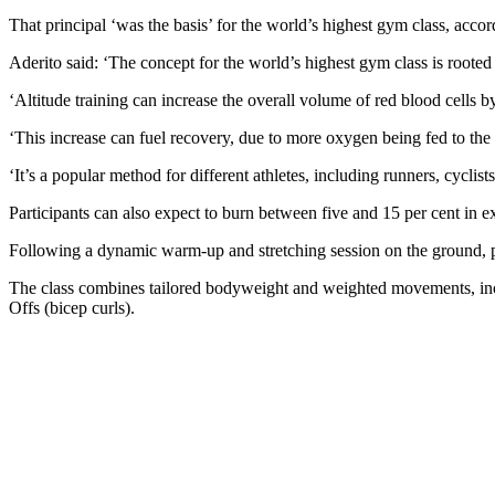
That principal ‘was the basis’ for the world’s highest gym class, accor
Aderito said: ‘The concept for the world’s highest gym class is rooted
‘Altitude training can increase the overall volume of red blood cells b
‘This increase can fuel recovery, due to more oxygen being fed to th
‘It’s a popular method for different athletes, including runners, cycli
Participants can also expect to burn between five and 15 per cent in ex
Following a dynamic warm-up and stretching session on the ground, par
The class combines tailored bodyweight and weighted movements, incl
Offs (bicep curls).