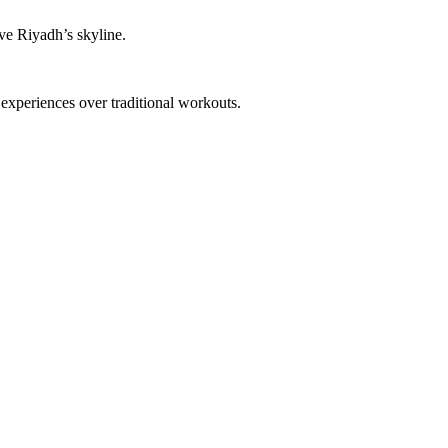
ove Riyadh’s skyline.
experiences over traditional workouts.