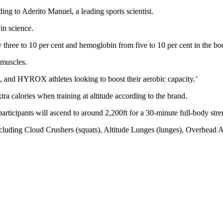
ding to Aderito Manuel, a leading sports scientist.
 in science.
y three to 10 per cent and hemoglobin from five to 10 per cent in the bod
e muscles.
sts, and HYROX athletes looking to boost their aerobic capacity.’
tra calories when training at altitude according to the brand.
ticipants will ascend to around 2,200ft for a 30-minute full-body stre
uding Cloud Crushers (squats), Altitude Lunges (lunges), Overhead As