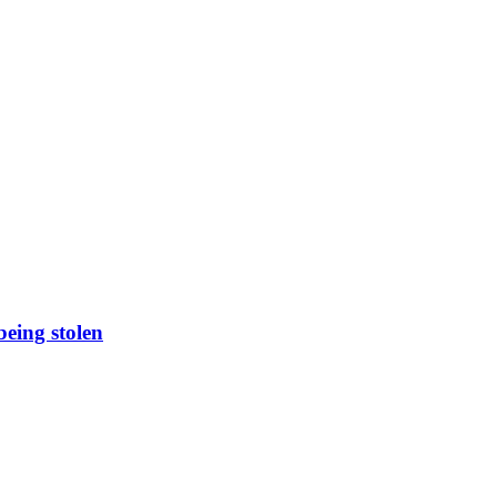
being stolen