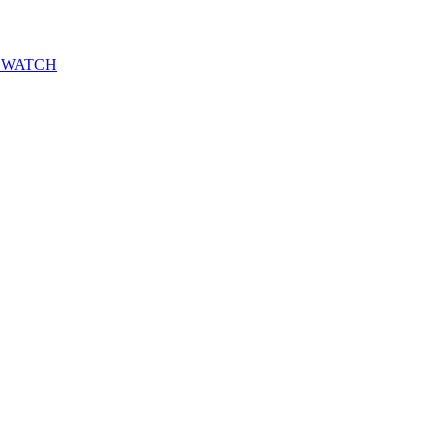
DOW WATCH