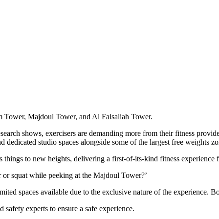
om Tower, Majdoul Tower, and Al Faisaliah Tower.
esearch shows, exercisers are demanding more from their fitness provi
nd dedicated studio spaces alongside some of the largest free weights zo
hings to new heights, delivering a first-of-its-kind fitness experience 
 or squat while peeking at the Majdoul Tower?’
imited spaces available due to the exclusive nature of the experience. 
 safety experts to ensure a safe experience.