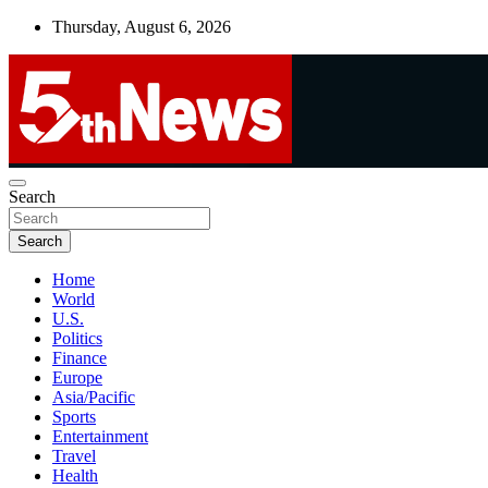
Skip
Thursday, August 6, 2026
to
content
UNBIASED | UP-TO-DATE | UNMISSABLE
Search
5thnews
Search
Home
World
U.S.
Politics
Finance
Europe
Asia/Pacific
Sports
Entertainment
Travel
Health