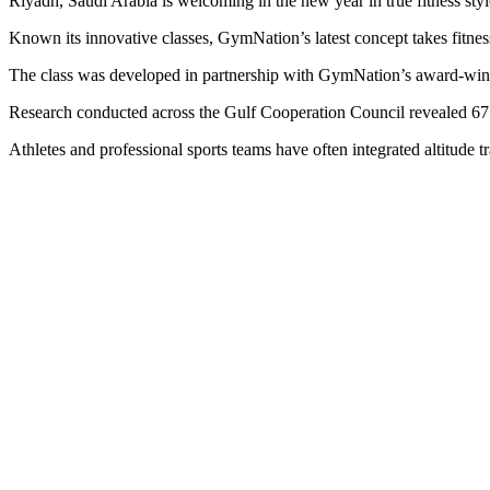
Riyadh, Saudi Arabia is welcoming in the new year in true fitness sty
Known its innovative classes, GymNation’s latest concept takes fitnes
The class was developed in partnership with GymNation’s award-winni
Research conducted across the Gulf Cooperation Council revealed 67 p
Athletes and professional sports teams have often integrated altitude tr