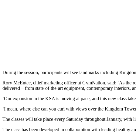
During the session, participants will see landmarks including Kingd
Rory McEntee, chief marketing officer at GymNation, said: ‘As the r
delivered – from state-of-the-art equipment, contemporary interiors, a
‘Our expansion in the KSA is moving at pace, and this new class takes t
‘I mean, where else can you curl with views over the Kingdom Tower
The classes will take place every Saturday throughout January, with l
The class has been developed in collaboration with leading healthy and