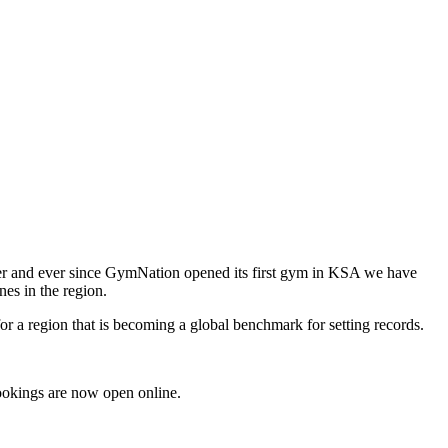
der and ever since GymNation opened its first gym in KSA we have
nes in the region.
for a region that is becoming a global benchmark for setting records.
Bookings are now open online.