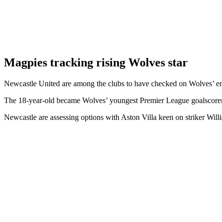
Magpies tracking rising Wolves star
Newcastle United are among the clubs to have checked on Wolves’ e
The 18-year-old became Wolves’ youngest Premier League goalscorer
Newcastle are assessing options with Aston Villa keen on striker Will