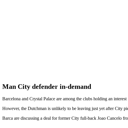
Man City defender in-demand
Barcelona and Crystal Palace are among the clubs holding an interes
However, the Dutchman is unlikely to be leaving just yet after City p
Barca are discussing a deal for former City full-back Joao Cancelo fr