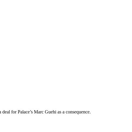
 a deal for Palace’s Marc Guehi as a consequence.