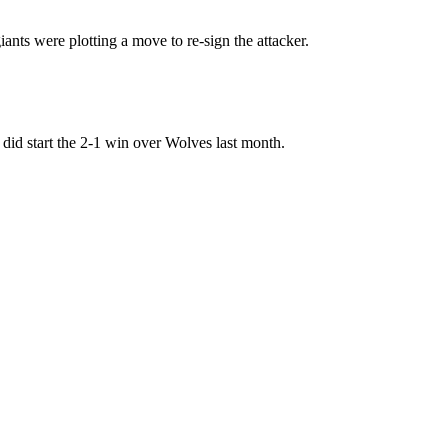
iants were plotting a move to re-sign the attacker.
e did start the 2-1 win over Wolves last month.