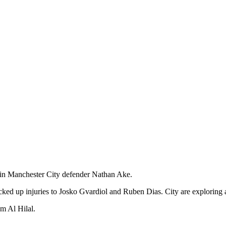
t in Manchester City defender Nathan Ake.
icked up injuries to Josko Gvardiol and Ruben Dias. City are exploring
om Al Hilal.