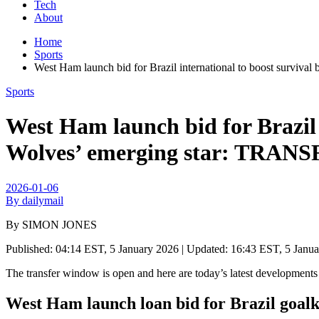
Tech
About
Home
Sports
West Ham launch bid for Brazil international to boost sur
Sports
West Ham launch bid for Brazil 
Wolves’ emerging star: TR
2026-01-06
By dailymail
By SIMON JONES
Published:
04:14 EST, 5 January 2026
|
Updated:
16:43 EST, 5 Janu
The transfer window is open and here are today’s latest development
West Ham launch loan bid for Brazil goal