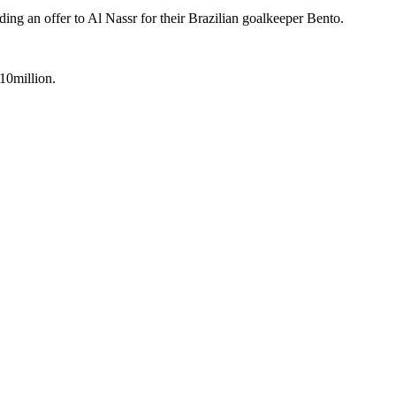
ding an offer to Al Nassr for their Brazilian goalkeeper Bento.
10million.