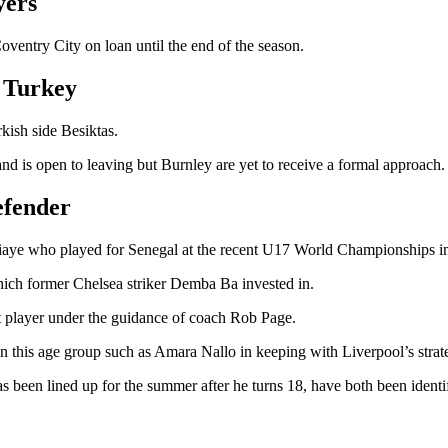
lyers
ventry City on loan until the end of the season.
r Turkey
kish side Besiktas.
and is open to leaving but Burnley are yet to receive a formal approach.
defender
Ndiaye who played for Senegal at the recent U17 World Championships in
hich former Chelsea striker Demba Ba invested in.
t player under the guidance of coach Rob Page.
s in this age group such as Amara Nallo in keeping with Liverpool’s stra
been lined up for the summer after he turns 18, have both been identi