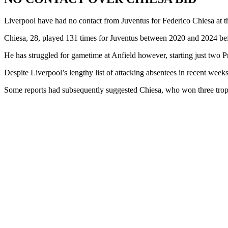
Liverpool have had no contact from Juventus for Federico Chiesa at thi
Chiesa, 28, played 131 times for Juventus between 2020 and 2024 before
He has struggled for gametime at Anfield however, starting just two 
Despite Liverpool’s lengthy list of attacking absentees in recent week
Some reports had subsequently suggested Chiesa, who won three trop