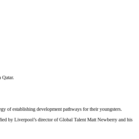
 Qatar.
tegy of establishing development pathways for their youngsters.
fied by Liverpool’s director of Global Talent Matt Newberry and his