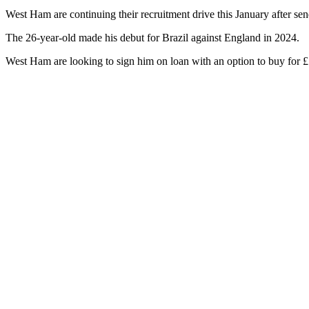
West Ham are continuing their recruitment drive this January after sen
The 26-year-old made his debut for Brazil against England in 2024.
West Ham are looking to sign him on loan with an option to buy for £