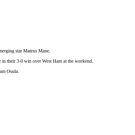
merging star Mateus Mane.
 in their 3-0 win over West Ham at the weekend.
iam Osula.