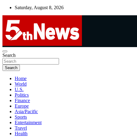
Skip
Saturday, August 8, 2026
to
content
UNBIASED | UP-TO-DATE | UNMISSABLE
Search
5thnews
Search
Home
World
U.S.
Politics
Finance
Europe
Asia/Pacific
Sports
Entertainment
Travel
Health