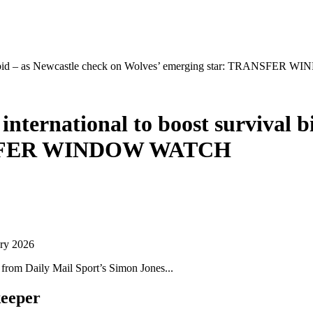
vival bid – as Newcastle check on Wolves’ emerging star: TRANSFE
international to boost survival b
ANSFER WINDOW WATCH
ary 2026
s from Daily Mail Sport’s Simon Jones.
..
keeper