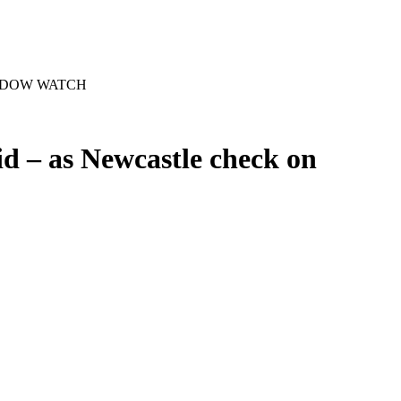
R WINDOW WATCH
id – as Newcastle check on