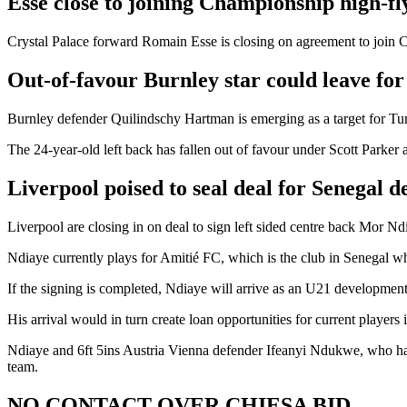
Esse close to joining Championship high-f
Crystal Palace forward Romain Esse is closing on agreement to join Co
Out-of-favour Burnley star could leave fo
Burnley defender Quilindschy Hartman is emerging as a target for Tur
The 24-year-old left back has fallen out of favour under Scott Parker 
Liverpool poised to seal deal for Senegal 
Liverpool are closing in on deal to sign left sided centre back Mor 
Ndiaye currently plays for Amitié FC, which is the club in Senegal w
If the signing is completed, Ndiaye will arrive as an U21 developmen
His arrival would in turn create loan opportunities for current player
Ndiaye and 6ft 5ins Austria Vienna defender Ifeanyi Ndukwe, who has 
team.
NO CONTACT OVER CHIESA BID