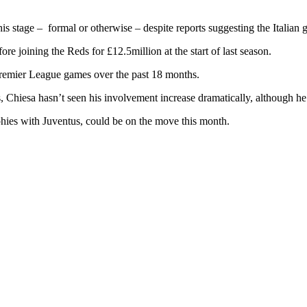
s stage – formal or otherwise – despite reports suggesting the Italian g
 joining the Reds for £12.5million at the start of last season.
Premier League games over the past 18 months.
s, Chiesa hasn’t seen his involvement increase dramatically, although h
hies with Juventus, could be on the move this month.