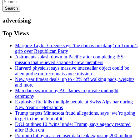
Search
advertising
Top Views
Marjorie Taylor Greene says ‘the dam is breaking’ on Trump’s
grip over Republican Party
Astronauts splash down in Pacific after completing ISS
mission that relieved stranded crew members
Harvard physicist says massive interstellar object could be
alien probe on ‘reconnaissance mission...
New year fitness deals: up to 42% off walking pads, weights
and more
Mamdani sworn in by AG James in private midnight
ceremony
Explosive fire kills multiple people at Swiss Alps bar during
New Year’s celebrations
Trump targets Minnesota fraud allegations, says ‘we’re going
to get to the bottom of it’
DOJ outlines 10 ‘wins’ under Trump, says agency restored
after Biden era
Pornhub hit by massive user data leak exposing 200 million