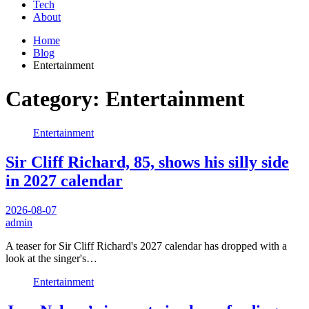
Tech
About
Home
Blog
Entertainment
Category:
Entertainment
Entertainment
Sir Cliff Richard, 85, shows his silly side
in 2027 calendar
2026-08-07
admin
A teaser for Sir Cliff Richard's 2027 calendar has dropped with a
look at the singer's…
Entertainment