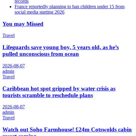
records
France reportedly planning to ban children under 15 from
social media starting 2026
You may Missed
Travel
Lifeguards save young boy, 5 years old, as he’s
pulled unconscious from ocean
2026-08-07
admin
Travel
Caribbean hot spot gripped by water crisis as
tourists scramble to reschedule plans
2026-08-07
admin
Travel
Watch out Soho Farmhouse! £24m Cotswolds cabin