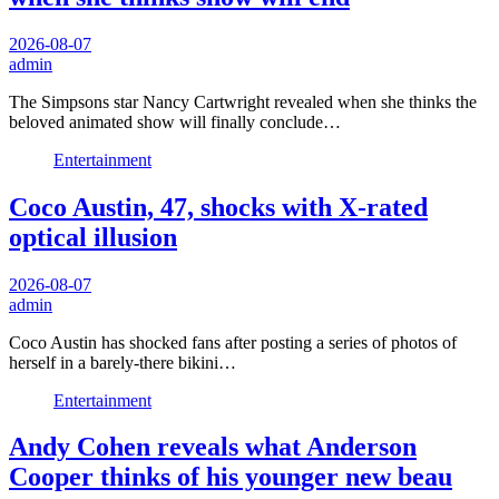
2026-08-07
admin
The Simpsons star Nancy Cartwright revealed when she thinks the
beloved animated show will finally conclude…
Entertainment
Coco Austin, 47, shocks with X-rated
optical illusion
2026-08-07
admin
Coco Austin has shocked fans after posting a series of photos of
herself in a barely-there bikini…
Entertainment
Andy Cohen reveals what Anderson
Cooper thinks of his younger new beau