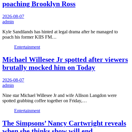
poaching Brooklyn Ross
2026-08-07
admin
Kyle Sandilands has hinted at legal drama after he managed to
poach his former KIIS FM…
Entertainment
Michael Willesee Jr spotted after viewers
brutally mocked him on Today
2026-08-07
admin
Nine star Michael Willesee Jr and wife Allison Langdon were
spotted grabbing coffee together on Friday,…
Entertainment
The Simpsons’ Nancy Cartwright reveals
when she thinks show will end