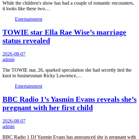
While the children's show has had a couple of romantic encounters,
it looks like these two…
Entertainment
TOWIE star Ella Rae Wise’s marriage
status revealed
2026-08-07
admin
The TOWIE star, 26, sparked speculation she had secretly tied the
knot to businessman Ricky Lawrence,…
Entertainment
BBC Radio 1’s Yasmin Evans reveals she’s
pregnant with her first child
2026-08-07
admin
BBC Radio 1 DJ Yasmin Evans has announced she is pregnant with