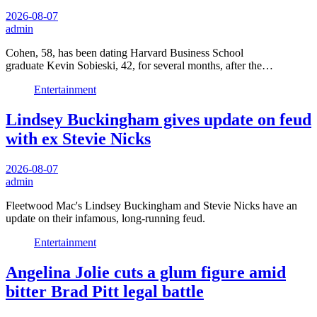
2026-08-07
admin
Cohen, 58, has been dating Harvard Business School
graduate Kevin Sobieski, 42, for several months, after the…
Entertainment
Lindsey Buckingham gives update on feud
with ex Stevie Nicks
2026-08-07
admin
Fleetwood Mac's Lindsey Buckingham and Stevie Nicks have an
update on their infamous, long-running feud.
Entertainment
Angelina Jolie cuts a glum figure amid
bitter Brad Pitt legal battle