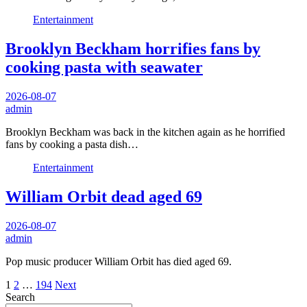
Entertainment
Brooklyn Beckham horrifies fans by
cooking pasta with seawater
2026-08-07
admin
Brooklyn Beckham was back in the kitchen again as he horrified
fans by cooking a pasta dish…
Entertainment
William Orbit dead aged 69
2026-08-07
admin
Pop music producer William Orbit has died aged 69.
Posts
1
2
…
194
Next
Search
pagination