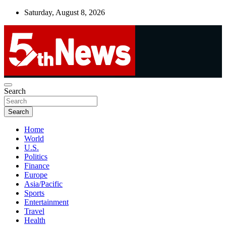
Skip
Saturday, August 8, 2026
to
content
UNBIASED | UP-TO-DATE | UNMISSABLE
Search
5thnews
Search
Home
World
U.S.
Politics
Finance
Europe
Asia/Pacific
Sports
Entertainment
Travel
Health