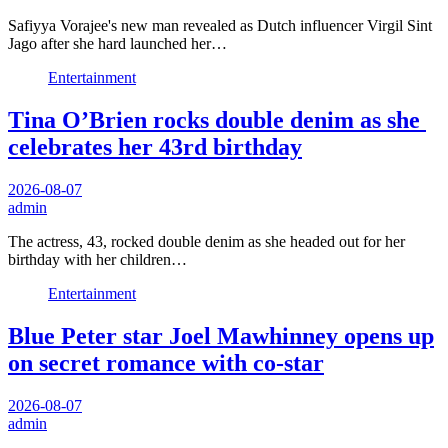
Safiyya Vorajee's new man revealed as Dutch influencer Virgil Sint
Jago after she hard launched her…
Entertainment
Tina O’Brien rocks double denim as she
celebrates her 43rd birthday
2026-08-07
admin
The actress, 43, rocked double denim as she headed out for her
birthday with her children…
Entertainment
Blue Peter star Joel Mawhinney opens up
on secret romance with co-star
2026-08-07
admin