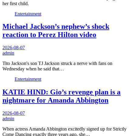
her first child.
Entertainment
Michael Jackson’s nephew’s shock
reaction to Perez Hilton video
2026-08-07
admin
Tito Jackson's son TJ Jackson struck a nerve with fans on
Wednesday when he said that…
Entertainment
KATIE HIND: Gio’s revenge plan is a
nightmare for Amanda Abbington
2026-08-07
admin
When actress Amanda Abbington excitedly signed up for Strictly
Come Dancing exactly three years ago, she…