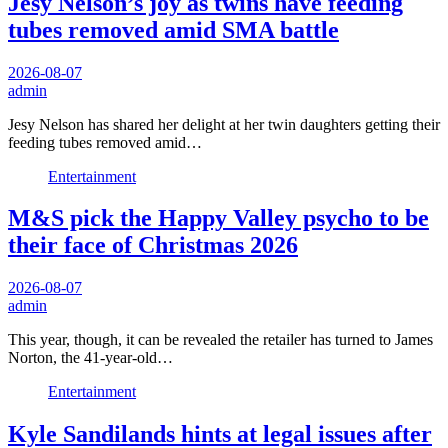
Jesy Nelson’s joy as twins have feeding
tubes removed amid SMA battle
2026-08-07
admin
Jesy Nelson has shared her delight at her twin daughters getting their
feeding tubes removed amid…
Entertainment
M&S pick the Happy Valley psycho to be
their face of Christmas 2026
2026-08-07
admin
This year, though, it can be revealed the retailer has turned to James
Norton, the 41-year-old…
Entertainment
Kyle Sandilands hints at legal issues after