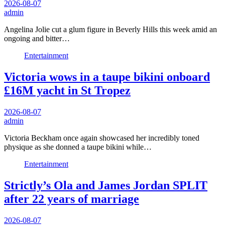
2026-08-07
admin
Angelina Jolie cut a glum figure in Beverly Hills this week amid an
ongoing and bitter…
Entertainment
Victoria wows in a taupe bikini onboard
£16M yacht in St Tropez
2026-08-07
admin
Victoria Beckham once again showcased her incredibly toned
physique as she donned a taupe bikini while…
Entertainment
Strictly’s Ola and James Jordan SPLIT
after 22 years of marriage
2026-08-07