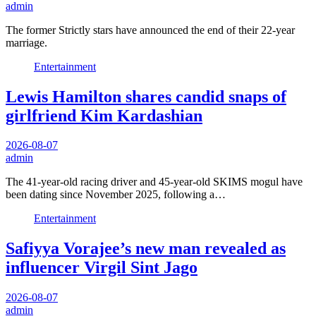
admin
The former Strictly stars have announced the end of their 22-year
marriage.
Entertainment
Lewis Hamilton shares candid snaps of
girlfriend Kim Kardashian
2026-08-07
admin
The 41-year-old racing driver and 45-year-old SKIMS mogul have
been dating since November 2025, following a…
Entertainment
Safiyya Vorajee’s new man revealed as
influencer Virgil Sint Jago
2026-08-07
admin