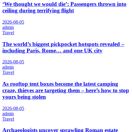
‘We thought we would die’: Passengers thrown into
ceiling during terrifying flight
2026-08-05
admin
Travel
The world’s biggest pickpocket hotspots revealed –
including Paris, Rome… and one UK city
2026-08-05
admin
Travel
As rooftop tent boxes become the latest camping
craze, thieves are targeting them – here’s how to stop
yours being stolen
2026-08-05
admin
Travel
Archaeologists uncover sprawling Roman estate