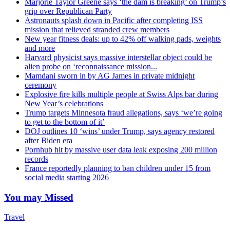
Marjorie Taylor Greene says ‘the dam is breaking’ on Trump’s
grip over Republican Party
Astronauts splash down in Pacific after completing ISS
mission that relieved stranded crew members
New year fitness deals: up to 42% off walking pads, weights
and more
Harvard physicist says massive interstellar object could be
alien probe on ‘reconnaissance mission...
Mamdani sworn in by AG James in private midnight
ceremony
Explosive fire kills multiple people at Swiss Alps bar during
New Year’s celebrations
Trump targets Minnesota fraud allegations, says ‘we’re going
to get to the bottom of it’
DOJ outlines 10 ‘wins’ under Trump, says agency restored
after Biden era
Pornhub hit by massive user data leak exposing 200 million
records
France reportedly planning to ban children under 15 from
social media starting 2026
You may Missed
Travel