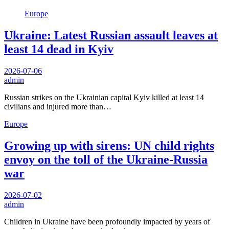
Europe
Ukraine: Latest Russian assault leaves at
least 14 dead in Kyiv
2026-07-06
admin
Russian strikes on the Ukrainian capital Kyiv killed at least 14
civilians and injured more than…
Europe
Growing up with sirens: UN child rights
envoy on the toll of the Ukraine-Russia
war
2026-07-02
admin
Children in Ukraine have been profoundly impacted by years of