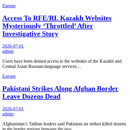
Europe
Access To RFE/RL Kazakh Websites
Mysteriously ‘Throttled’ After
Investigative Story
2026-07-01
admin
Users have been denied access to the websites of the Kazakh and
Central Asian Russian-language services…
Europe
Pakistani Strikes Along Afghan Border
Leave Dozens Dead
2026-07-01
admin
Afghanistan’s Taliban leaders said Pakistani air strikes killed dozens
in the border regions between the two…