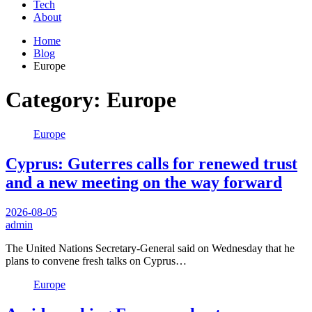
Tech
About
Home
Blog
Europe
Category:
Europe
Europe
Cyprus: Guterres calls for renewed trust
and a new meeting on the way forward
2026-08-05
admin
The United Nations Secretary-General said on Wednesday that he
plans to convene fresh talks on Cyprus…
Europe