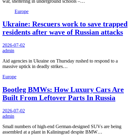
war, sheltering in underground schools –…
Europe
Ukraine: Rescuers work to save trapped
residents after wave of Russian attacks
2026-07-02
admin
Aid agencies in Ukraine on Thursday rushed to respond to a
massive uptick in deadly strikes…
Europe
Bootleg BMWs: How Luxury Cars Are
Built From Leftover Parts In Russia
2026-07-02
admin
Small numbers of high-end German-designed SUVs are being
assembled at a plant in Kaliningrad despite BMW…