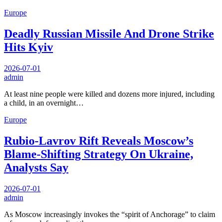
Europe
Deadly Russian Missile And Drone Strike
Hits Kyiv
2026-07-01
admin
At least nine people were killed and dozens more injured, including
a child, in an overnight…
Europe
Rubio-Lavrov Rift Reveals Moscow’s
Blame-Shifting Strategy On Ukraine,
Analysts Say
2026-07-01
admin
As Moscow increasingly invokes the “spirit of Anchorage” to claim