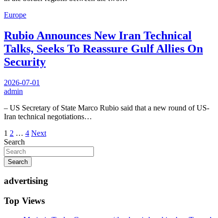
Europe
Rubio Announces New Iran Technical
Talks, Seeks To Reassure Gulf Allies On
Security
2026-07-01
admin
– US Secretary of State Marco Rubio said that a new round of US-
Iran technical negotiations…
Posts
1
2
…
4
Next
Search
pagination
Search
advertising
Top Views