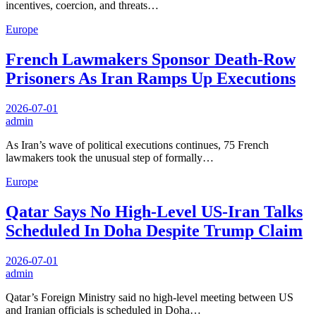
incentives, coercion, and threats…
Europe
French Lawmakers Sponsor Death-Row
Prisoners As Iran Ramps Up Executions
2026-07-01
admin
As Iran’s wave of political executions continues, 75 French
lawmakers took the unusual step of formally…
Europe
Qatar Says No High-Level US-Iran Talks
Scheduled In Doha Despite Trump Claim
2026-07-01
admin
Qatar’s Foreign Ministry said no high-level meeting between US
and Iranian officials is scheduled in Doha…