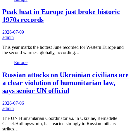
Peak heat in Europe just broke historic
1970s records
2026-07-09
admin
This year marks the hottest June recorded for Western Europe and
the second warmest globally, according…
Europe
Russian attacks on Ukrainian civilians are
a clear violation of humanitarian law,
says senior UN official
2026-07-06
admin
The UN Humanitarian Coordinator a.i. in Ukraine, Bernadette
Castel-Hollingsworth, has reacted strongly to Russian military
strikes…