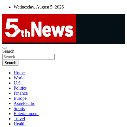
Skip
Wednesday, August 5, 2026
to
content
UNBIASED | UP-TO-DATE | UNMISSABLE
Search
5thnews
Search
Home
World
U.S.
Politics
Finance
Europe
Asia/Pacific
Sports
Entertainment
Travel
Health