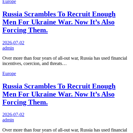
Europe
Russia Scrambles To Recruit Enough
Men For Ukraine War. Now It’s Also
Forcing Them.
2026-07-02
admin
Over more than four years of all-out war, Russia has used financial
incentives, coercion, and threats…
Europe
Russia Scrambles To Recruit Enough
Men For Ukraine War. Now It’s Also
Forcing Them.
2026-07-02
admin
Over more than four years of all-out war, Russia has used financial