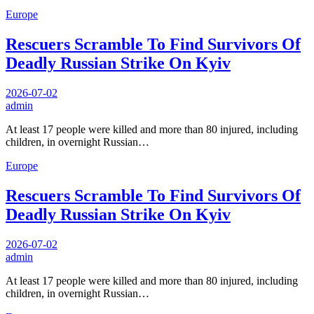
Europe
Rescuers Scramble To Find Survivors Of
Deadly Russian Strike On Kyiv
2026-07-02
admin
At least 17 people were killed and more than 80 injured, including
children, in overnight Russian…
Europe
Rescuers Scramble To Find Survivors Of
Deadly Russian Strike On Kyiv
2026-07-02
admin
At least 17 people were killed and more than 80 injured, including
children, in overnight Russian…