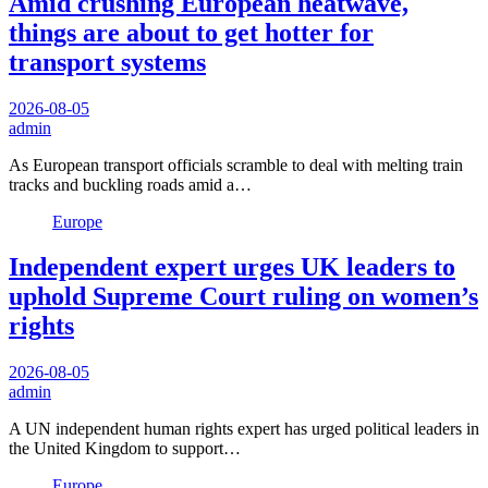
Amid crushing European heatwave,
things are about to get hotter for
transport systems
2026-08-05
admin
As European transport officials scramble to deal with melting train
tracks and buckling roads amid a…
Europe
Independent expert urges UK leaders to
uphold Supreme Court ruling on women’s
rights
2026-08-05
admin
A UN independent human rights expert has urged political leaders in
the United Kingdom to support…
Europe