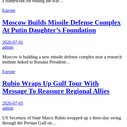
a framework for ending the war…
Europe
Moscow Builds Missile Defense Complex
At Putin Daughter’s Foundation
2026-07-01
admin
Moscow is building a new missile defense complex near a research
institute linked to Russian President…
Europe
Rubio Wraps Up Gulf Tour With
Message To Reassure Regional Allies
2026-07-01
admin
US Secretary of State Marco Rubio wrapped up a three-day swing
through the Persian Gulf on…