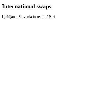
International swaps
Ljubljana, Slovenia instead of Paris