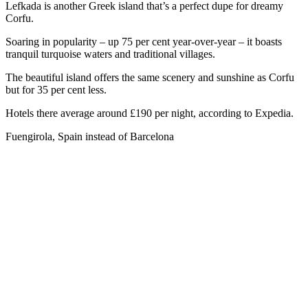
Lefkada is another Greek island that’s a perfect dupe for dreamy
Corfu.
Soaring in popularity – up 75 per cent year-over-year – it boasts
tranquil turquoise waters and traditional villages.
The beautiful island offers the same scenery and sunshine as Corfu
but for 35 per cent less.
Hotels there average around £190 per night, according to Expedia.
Fuengirola, Spain instead of Barcelona