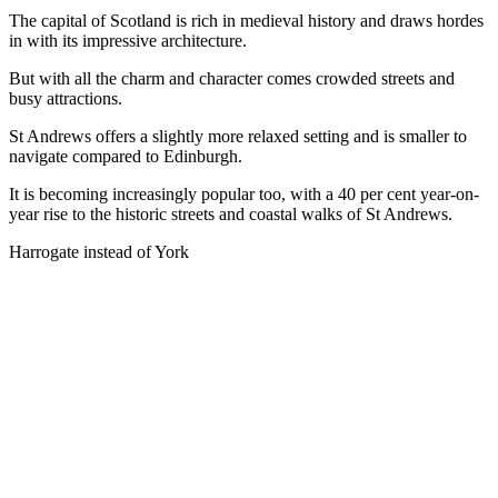
The capital of Scotland is rich in medieval history and draws hordes
in with its impressive architecture.
But with all the charm and character comes crowded streets and
busy attractions.
St Andrews offers a slightly more relaxed setting and is smaller to
navigate compared to Edinburgh.
It is becoming increasingly popular too, with a 40 per cent year-on-
year rise to the historic streets and coastal walks of St Andrews.
Harrogate instead of York