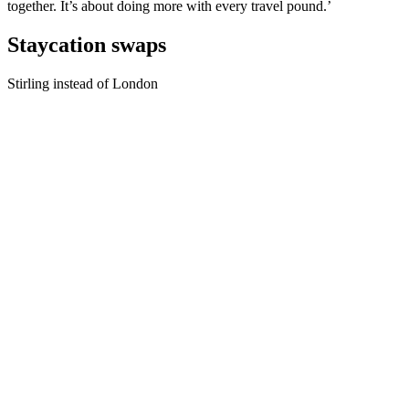
together. It’s about doing more with every travel pound.’
Staycation swaps
Stirling instead of London