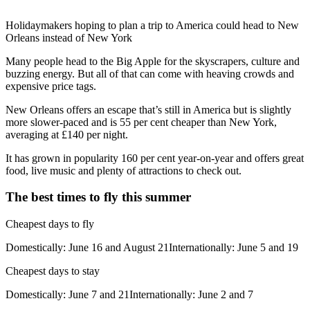
Holidaymakers hoping to plan a trip to America could head to New
Orleans instead of New York
Many people head to the Big Apple for the skyscrapers, culture and
buzzing energy. But all of that can come with heaving crowds and
expensive price tags.
New Orleans offers an escape that’s still in America but is slightly
more slower-paced and is 55 per cent cheaper than New York,
averaging at £140 per night.
It has grown in popularity 160 per cent year-on-year and offers great
food, live music and plenty of attractions to check out.
The best times to fly this summer
Cheapest days to fly
Domestically: June 16 and August 21Internationally: June 5 and 19
Cheapest days to stay
Domestically: June 7 and 21Internationally: June 2 and 7