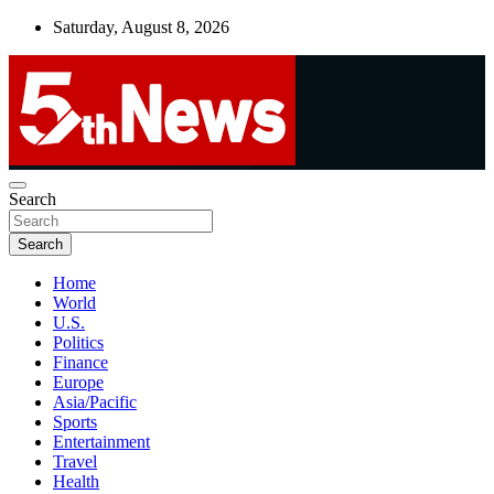
Skip
Saturday, August 8, 2026
to
content
UNBIASED | UP-TO-DATE | UNMISSABLE
Search
5thnews
Search
Home
World
U.S.
Politics
Finance
Europe
Asia/Pacific
Sports
Entertainment
Travel
Health