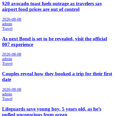
$20 avocado toast fuels outrage as travelers say
airport food prices are out of control
2026-08-08
admin
Travel
As next Bond is set to be revealed, visit the official
007 experience
2026-08-08
admin
Travel
Couples reveal how they booked a trip for their first
date
2026-08-08
admin
Travel
Lifeguards save young boy, 5 years old, as he’s
pulled unconscious from ocean