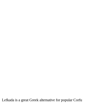
Lefkada is a great Greek alternative for popular Corfu