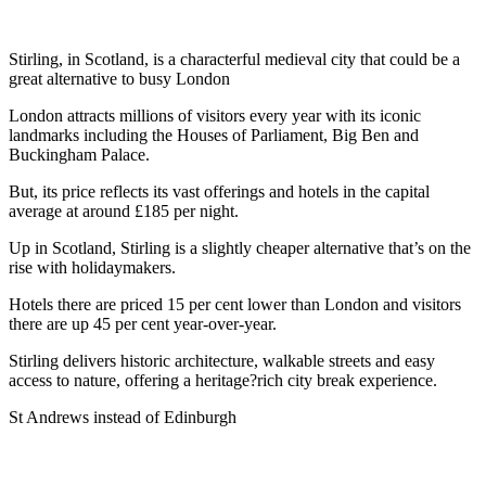
Stirling, in Scotland, is a characterful medieval city that could be a
great alternative to busy London
London attracts millions of visitors every year with its iconic
landmarks including the Houses of Parliament, Big Ben and
Buckingham Palace.
But, its price reflects its vast offerings and hotels in the capital
average at around £185 per night.
Up in Scotland, Stirling is a slightly cheaper alternative that’s on the
rise with holidaymakers.
Hotels there are priced 15 per cent lower than London and visitors
there are up 45 per cent year-over-year.
Stirling delivers historic architecture, walkable streets and easy
access to nature, offering a heritage?rich city break experience.
St Andrews instead of Edinburgh