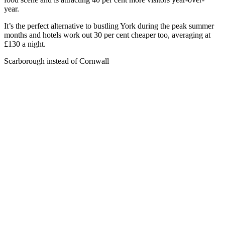
year.
It’s the perfect alternative to bustling York during the peak summer
months and hotels work out 30 per cent cheaper too, averaging at
£130 a night.
Scarborough instead of Cornwall