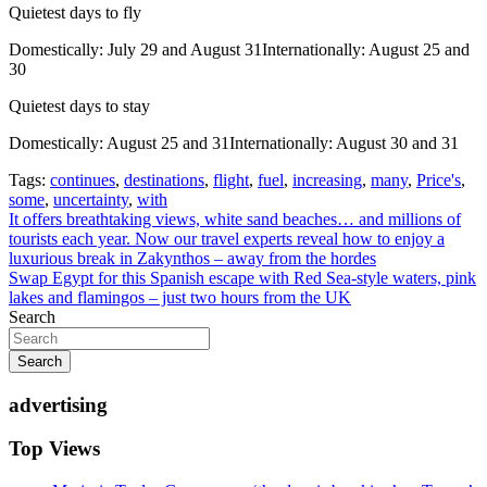
Quietest days to fly
Domestically: July 29 and August 31Internationally: August 25 and
30
Quietest days to stay
Domestically: August 25 and 31Internationally: August 30 and 31
Tags:
continues
,
destinations
,
flight
,
fuel
,
increasing
,
many
,
Price's
,
some
,
uncertainty
,
with
Post
It offers breathtaking views, white sand beaches… and millions of
tourists each year. Now our travel experts reveal how to enjoy a
navigation
luxurious break in Zakynthos – away from the hordes
Swap Egypt for this Spanish escape with Red Sea-style waters, pink
lakes and flamingos – just two hours from the UK
Search
Search
advertising
Top Views