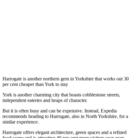
Harrogate is another northern gem in Yorkshire that works out 30
per cent cheaper than York to stay
York is another charming city that boasts cobblestone streets,
independent eateries and heaps of character.
But it is often busy and can be expensive. Instead, Expedia
recommends heading to Harrogate, also in North Yorkshire, for a
similar experience.
Harrogate offers elegant architecture, green spaces and a refined
food scene and is attracting 40 per cent more visitors year-over-