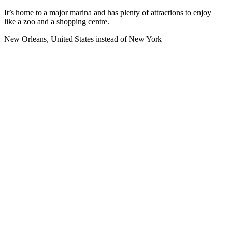
It’s home to a major marina and has plenty of attractions to enjoy
like a zoo and a shopping centre.
New Orleans, United States instead of New York