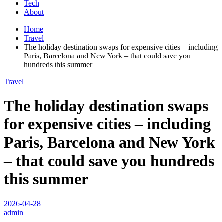
Tech
About
Home
Travel
The holiday destination swaps for expensive cities – including
Paris, Barcelona and New York – that could save you
hundreds this summer
Travel
The holiday destination swaps
for expensive cities – including
Paris, Barcelona and New York
– that could save you hundreds
this summer
2026-04-28
admin