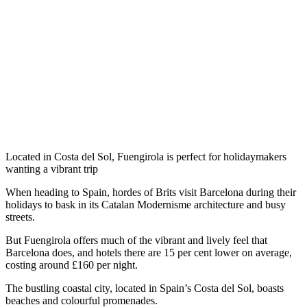
Located in Costa del Sol, Fuengirola is perfect for holidaymakers
wanting a vibrant trip
When heading to Spain, hordes of Brits visit Barcelona during their
holidays to bask in its Catalan Modernisme architecture and busy
streets.
But Fuengirola offers much of the vibrant and lively feel that
Barcelona does, and hotels there are 15 per cent lower on average,
costing around £160 per night.
The bustling coastal city, located in Spain’s Costa del Sol, boasts
beaches and colourful promenades.