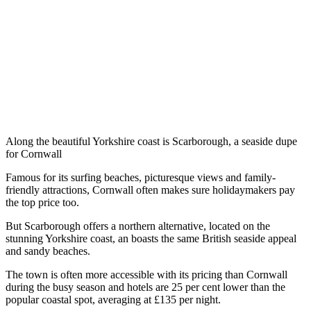
Along the beautiful Yorkshire coast is Scarborough, a seaside dupe
for Cornwall
Famous for its surfing beaches, picturesque views and family-
friendly attractions, Cornwall often makes sure holidaymakers pay
the top price too.
But Scarborough offers a northern alternative, located on the
stunning Yorkshire coast, an boasts the same British seaside appeal
and sandy beaches.
The town is often more accessible with its pricing than Cornwall
during the busy season and hotels are 25 per cent lower than the
popular coastal spot, averaging at £135 per night.