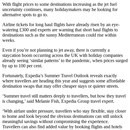
With flight prices to some destinations increasing as the jet fuel
uncertainty continues, many holidaymakers may be looking for
alternative spots to go to.
Airline tickets for long haul flights have already risen by an eye-
watering £300 and experts are warning that short haul flights to
destinations such as the sunny Mediterranean could rise within
weeks.
Even if you’re not planning to jet away, there is currently a
staycation boom occurring across the UK with holiday companies
already seeing ‘similar patterns’ to the pandemic, when prices surged
by up to 100 per cent.
Fortunately, Expedia’s Summer Travel Outlook reveals exactly
where travellers are heading this year and suggests some affordable
destination swaps that may offer cheaper stays or quieter streets.
‘Summer travel still matters deeply to travellers, but how they travel
is changing,’ said Melanie Fish, Expedia Group travel expert.
‘With airfare under pressure, travellers who stay flexible, stay closer
to home and look beyond the obvious destinations can still unlock
meaningful savings without compromising the experience.
Travellers can also find added value by booking flights and hotels