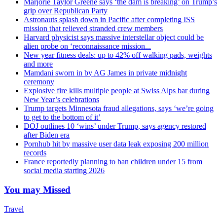
Marjorie Taylor Greene says ‘the dam is breaking’ on Trump’s
grip over Republican Party
Astronauts splash down in Pacific after completing ISS
mission that relieved stranded crew members
Harvard physicist says massive interstellar object could be
alien probe on ‘reconnaissance mission...
New year fitness deals: up to 42% off walking pads, weights
and more
Mamdani sworn in by AG James in private midnight
ceremony
Explosive fire kills multiple people at Swiss Alps bar during
New Year’s celebrations
Trump targets Minnesota fraud allegations, says ‘we’re going
to get to the bottom of it’
DOJ outlines 10 ‘wins’ under Trump, says agency restored
after Biden era
Pornhub hit by massive user data leak exposing 200 million
records
France reportedly planning to ban children under 15 from
social media starting 2026
You may Missed
Travel