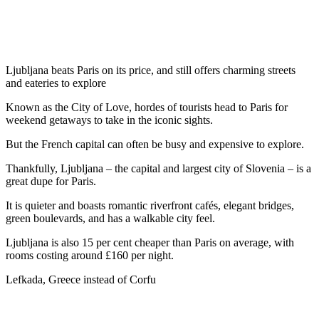
Ljubljana beats Paris on its price, and still offers charming streets
and eateries to explore
Known as the City of Love, hordes of tourists head to Paris for
weekend getaways to take in the iconic sights.
But the French capital can often be busy and expensive to explore.
Thankfully, Ljubljana – the capital and largest city of Slovenia – is a
great dupe for Paris.
It is quieter and boasts romantic riverfront cafés, elegant bridges,
green boulevards, and has a walkable city feel.
Ljubljana is also 15 per cent cheaper than Paris on average, with
rooms costing around £160 per night.
Lefkada, Greece instead of Corfu