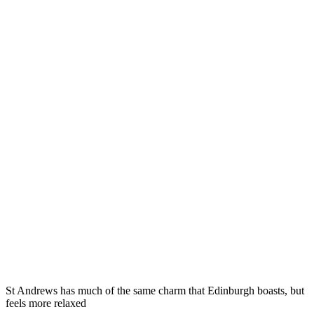
St Andrews has much of the same charm that Edinburgh boasts, but
feels more relaxed