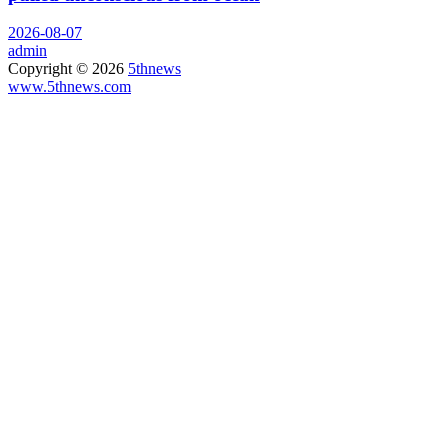
2026-08-07
admin
Copyright © 2026
5thnews
www.5thnews.com