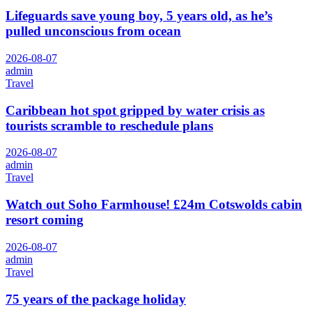
Lifeguards save young boy, 5 years old, as he’s
pulled unconscious from ocean
2026-08-07
admin
Travel
Caribbean hot spot gripped by water crisis as
tourists scramble to reschedule plans
2026-08-07
admin
Travel
Watch out Soho Farmhouse! £24m Cotswolds cabin
resort coming
2026-08-07
admin
Travel
75 years of the package holiday