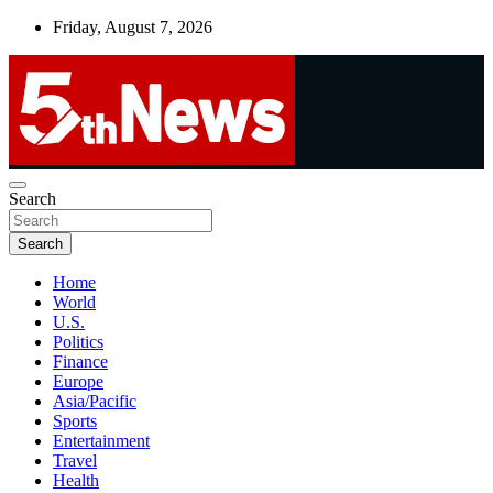
Skip
Friday, August 7, 2026
to
content
UNBIASED | UP-TO-DATE | UNMISSABLE
Search
5thnews
Search
Home
World
U.S.
Politics
Finance
Europe
Asia/Pacific
Sports
Entertainment
Travel
Health