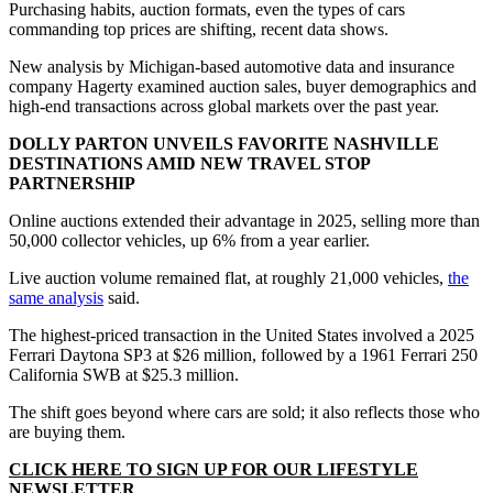
Purchasing habits, auction formats, even the types of cars
commanding top prices are shifting, recent data shows.
New analysis by Michigan-based automotive data and insurance
company Hagerty examined auction sales, buyer demographics and
high-end transactions across global markets over the past year.
DOLLY PARTON UNVEILS FAVORITE NASHVILLE
DESTINATIONS AMID NEW TRAVEL STOP
PARTNERSHIP
Online auctions extended their advantage in 2025, selling more than
50,000 collector vehicles, up 6% from a year earlier.
Live auction volume remained flat, at roughly 21,000 vehicles,
the
same analysis
said.
The highest-priced transaction in the United States involved a 2025
Ferrari Daytona SP3 at $26 million, followed by a 1961 Ferrari 250
California SWB at $25.3 million.
The shift goes beyond where cars are sold; it also reflects those who
are buying them.
CLICK HERE TO SIGN UP FOR OUR LIFESTYLE
NEWSLETTER