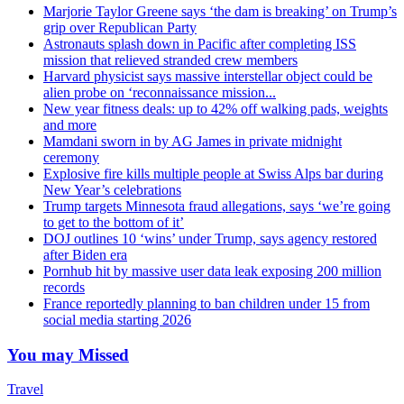
Marjorie Taylor Greene says ‘the dam is breaking’ on Trump’s
grip over Republican Party
Astronauts splash down in Pacific after completing ISS
mission that relieved stranded crew members
Harvard physicist says massive interstellar object could be
alien probe on ‘reconnaissance mission...
New year fitness deals: up to 42% off walking pads, weights
and more
Mamdani sworn in by AG James in private midnight
ceremony
Explosive fire kills multiple people at Swiss Alps bar during
New Year’s celebrations
Trump targets Minnesota fraud allegations, says ‘we’re going
to get to the bottom of it’
DOJ outlines 10 ‘wins’ under Trump, says agency restored
after Biden era
Pornhub hit by massive user data leak exposing 200 million
records
France reportedly planning to ban children under 15 from
social media starting 2026
You may Missed
Travel