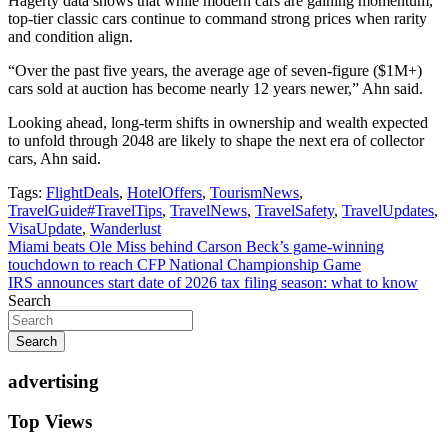
Hagerty data shows that while modern cars are gaining momentum,
top-tier classic cars continue to command strong prices when rarity
and condition align.
“Over the past five years, the average age of seven-figure ($1M+)
cars sold at auction has become nearly 12 years newer,” Ahn said.
Looking ahead, long-term shifts in ownership and wealth expected
to unfold through 2048 are likely to shape the next era of collector
cars, Ahn said.
Tags:
FlightDeals
,
HotelOffers
,
TourismNews
,
TravelGuide#TravelTips
,
TravelNews
,
TravelSafety
,
TravelUpdates
,
VisaUpdate
,
Wanderlust
Post
Miami beats Ole Miss behind Carson Beck’s game-winning
touchdown to reach CFP National Championship Game
navigation
IRS announces start date of 2026 tax filing season: what to know
Search
Search
advertising
Top Views