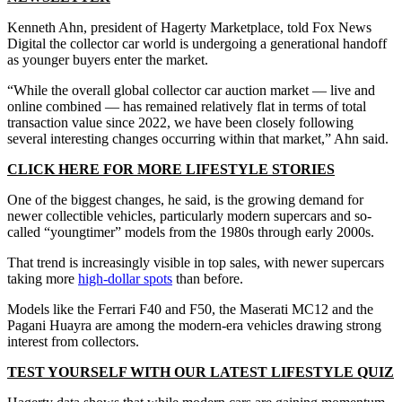
Kenneth Ahn, president of Hagerty Marketplace, told Fox News
Digital the collector car world is undergoing a generational handoff
as younger buyers enter the market.
“While the overall global collector car auction market — live and
online combined — has remained relatively flat in terms of total
transaction value since 2022, we have been closely following
several interesting changes occurring within that market,” Ahn said.
CLICK HERE FOR MORE LIFESTYLE STORIES
One of the biggest changes, he said, is the growing demand for
newer collectible vehicles, particularly modern supercars and so-
called “youngtimer” models from the 1980s through early 2000s.
That trend is increasingly visible in top sales, with newer supercars
taking more
high-dollar spots
than before.
Models like the Ferrari F40 and F50, the Maserati MC12 and the
Pagani Huayra are among the modern-era vehicles drawing strong
interest from collectors.
TEST YOURSELF WITH OUR LATEST LIFESTYLE QUIZ