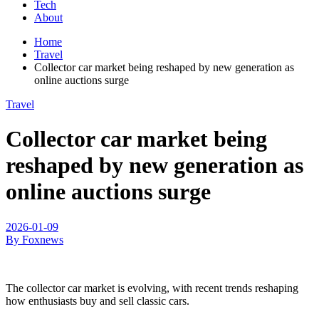
Tech
About
Home
Travel
Collector car market being reshaped by new generation as
online auctions surge
Travel
Collector car market being
reshaped by new generation as
online auctions surge
2026-01-09
By Foxnews
The collector car market is evolving, with recent trends reshaping
how enthusiasts buy and sell classic cars.