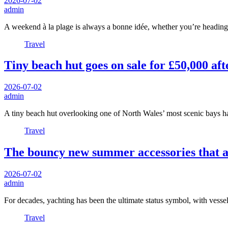
2026-07-02
admin
A weekend à la plage is always a bonne idée, whether you’re headin
Travel
Tiny beach hut goes on sale for £50,000 aft
2026-07-02
admin
A tiny beach hut overlooking one of North Wales’ most scenic bays 
Travel
The bouncy new summer accessories that a
2026-07-02
admin
For decades, yachting has been the ultimate status symbol, with vessel
Travel