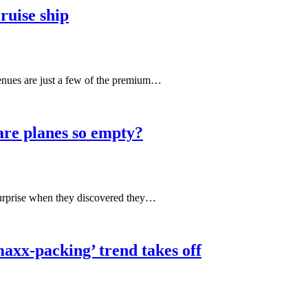
cruise ship
venues are just a few of the premium…
 are planes so empty?
 surprise when they discovered they…
axx-packing’ trend takes off