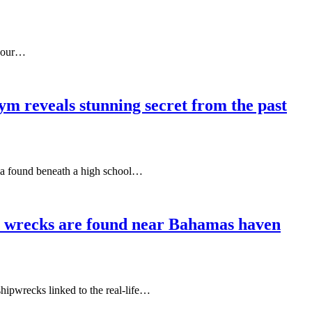
f our…
ym reveals stunning secret from the past
illa found beneath a high school…
er wrecks are found near Bahamas haven
shipwrecks linked to the real-life…