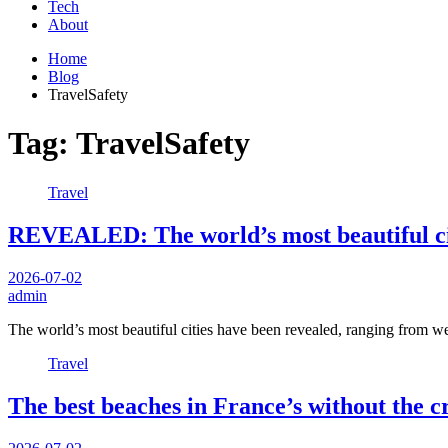
Tech
About
Home
Blog
TravelSafety
Tag:
TravelSafety
Travel
REVEALED: The world’s most beautiful ci
2026-07-02
admin
The world’s most beautiful cities have been revealed, ranging from 
Travel
The best beaches in France’s without the c