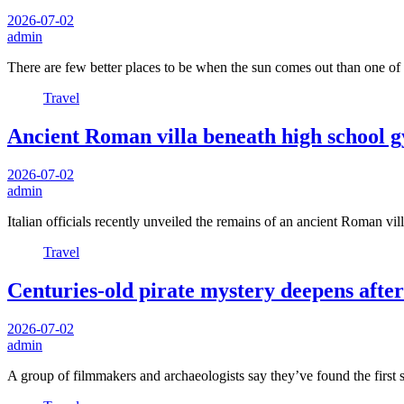
2026-07-02
admin
There are few better places to be when the sun comes out than one o
Travel
Ancient Roman villa beneath high school g
2026-07-02
admin
Italian officials recently unveiled the remains of an ancient Roman v
Travel
Centuries-old pirate mystery deepens aft
2026-07-02
admin
A group of filmmakers and archaeologists say they’ve found the first 