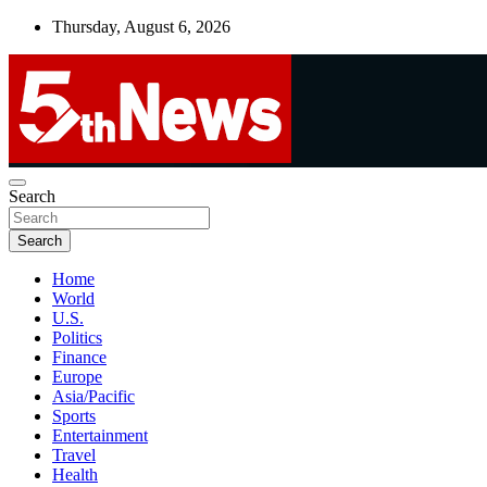
Skip
Thursday, August 6, 2026
to
content
UNBIASED | UP-TO-DATE | UNMISSABLE
Search
5thnews
Search
Home
World
U.S.
Politics
Finance
Europe
Asia/Pacific
Sports
Entertainment
Travel
Health