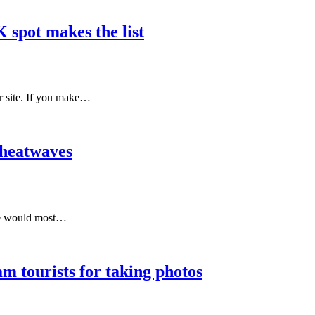
 spot makes the list
ur site. If you make…
 heatwaves
one would most…
m tourists for taking photos