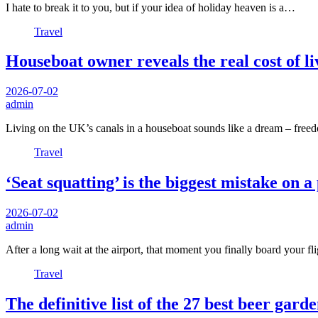
I hate to break it to you, but if your idea of holiday heaven is a…
Travel
Houseboat owner reveals the real cost of li
2026-07-02
admin
Living on the UK’s canals in a houseboat sounds like a dream – freed
Travel
‘Seat squatting’ is the biggest mistake on 
2026-07-02
admin
After a long wait at the airport, that moment you finally board your f
Travel
The definitive list of the 27 best beer garde