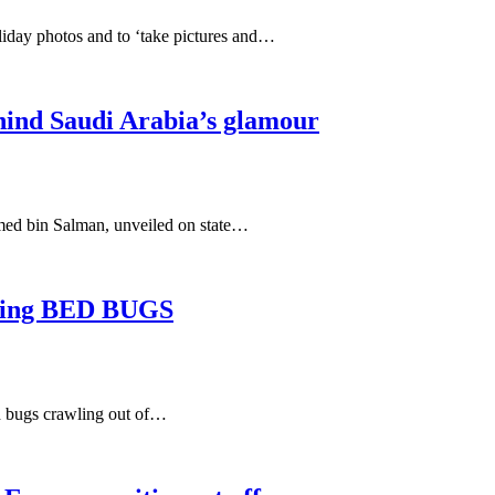
oliday photos and to ‘take pictures and…
hind Saudi Arabia’s glamour
mmed bin Salman, unveiled on state…
inding BED BUGS
ed bugs crawling out of…