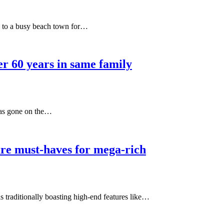
g to a busy beach town for…
er 60 years in same family
has gone on the…
re must-haves for mega-rich
s traditionally boasting high-end features like…