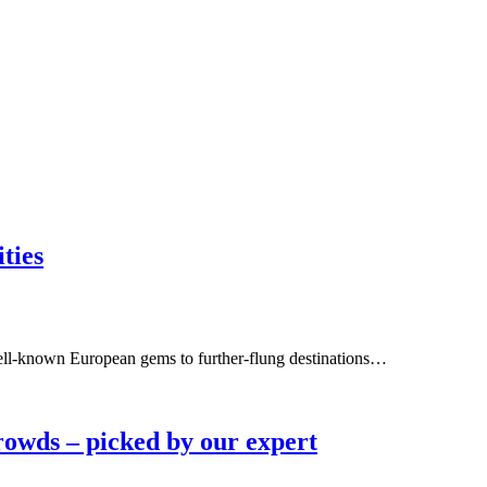
ties
well-known European gems to further-flung destinations…
rowds – picked by our expert