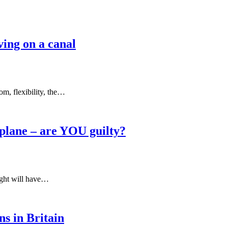
ving on a canal
om, flexibility, the…
a plane – are YOU guilty?
light will have…
ns in Britain