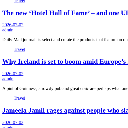
Travel
The new ‘Hotel Hall of Fame’ – and one UK
2026-07-02
admin
Daily Mail journalists select and curate the products that feature on o
Travel
Why Ireland is set to boom amid Europe’s
2026-07-02
admin
A pint of Guinness, a rowdy pub and great craic are perhaps what 
Travel
Jameela Jamil rages against people who sla
2026-07-02
admin