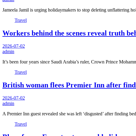
Jameela Jamil is urging holidaymakers to stop deleting unflattering h
Travel
Workers behind the scenes reveal truth be
2026-07-02
admin
It’s been four years since Saudi Arabia’s ruler, Crown Prince Moha
Travel
British woman flees Premier Inn after f
2026-07-02
admin
A Premier Inn guest revealed she was left ‘disgusted’ after finding b
Travel