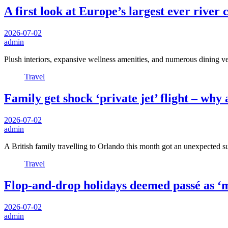
A first look at Europe’s largest ever river 
2026-07-02
admin
Plush interiors, expansive wellness amenities, and numerous dining 
Travel
Family get shock ‘private jet’ flight – why
2026-07-02
admin
A British family travelling to Orlando this month got an unexpected
Travel
Flop-and-drop holidays deemed passé as ‘m
2026-07-02
admin