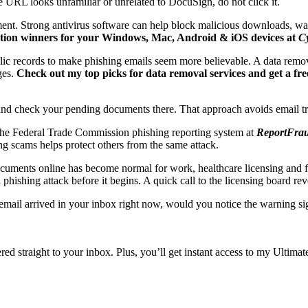
e URL looks unfamiliar or unrelated to DocuSign, do not click it.
hment. Strong antivirus software can help block malicious downloads, w
ection winners for your Windows, Mac, Android & iOS devices at
C
blic records to make phishing emails seem more believable. A data remo
ges.
Check out my top picks for data removal services and get a free
e and check your pending documents there. That approach avoids email tr
 the Federal Trade Commission phishing reporting system at
ReportFrau
ng scams helps protect others from the same attack.
cuments online has become normal for work, healthcare licensing and fi
hishing attack before it begins. A quick call to the licensing board re
email arrived in your inbox right now, would you notice the warning sig
ivered straight to your inbox. Plus, you’ll get instant access to my Ult