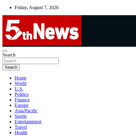
Skip
Friday, August 7, 2026
to
content
UNBIASED | UP-TO-DATE | UNMISSABLE
Search
5thnews
Search
Home
World
U.S.
Politics
Finance
Europe
Asia/Pacific
Sports
Entertainment
Travel
Health