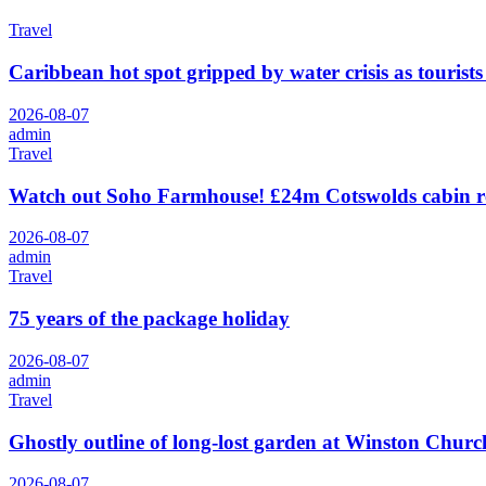
Travel
Caribbean hot spot gripped by water crisis as tourists
2026-08-07
admin
Travel
Watch out Soho Farmhouse! £24m Cotswolds cabin r
2026-08-07
admin
Travel
75 years of the package holiday
2026-08-07
admin
Travel
Ghostly outline of long-lost garden at Winston Churchi
2026-08-07