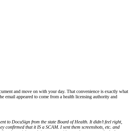
document and move on with your day. That convenience is exactly what
e email appeared to come from a health licensing authority and
t to DocuSign from the state Board of Health. It didn’t feel right,
ey confirmed that it IS a SCAM. I sent them screenshots, etc. and