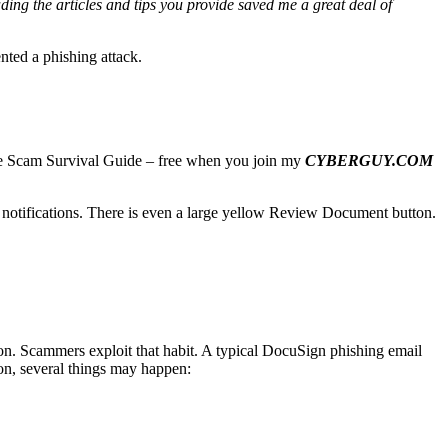
ading the articles and tips you provide saved me a great deal of
nted a phishing attack.
imate Scam Survival Guide – free when you join my
CYBERGUY.COM
gn notifications. There is even a large yellow Review Document button.
ion. Scammers exploit that habit. A typical DocuSign phishing email
ton, several things may happen: