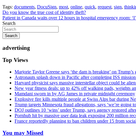
Tags:
documents
,
DocuSign
,
most
,
online
,
quick
,
request
,
sign
,
thinki
Post
Do you know the true cost of identity theft?
Patient in Canada waits over 12 hours in hospital emergency room: ‘I’
navigation
Search
Search
advertising
Top Views
Marjorie Taylor Greene says ‘the dam is breaking’ on Trump’s 
Astronauts splash down in Pacific after completing ISS missio
Harvard physicist says massive interstellar object could be alie
New year fitness deals: up to 42% off walking pads, weights a
Mamdani sworn in by AG James in private midnight ceremony
Explosive fire kills multiple people at Swiss Alps bar during N
Trump targets Minnesota fraud allegations, says ‘we’re going to 
DOJ outlines 10 ‘wins’ under Trump, says agency restored afte
Pornhub hit by massive user data leak exposing 200 million rec
France reportedly planning to ban children under 15 from socia
You may Missed