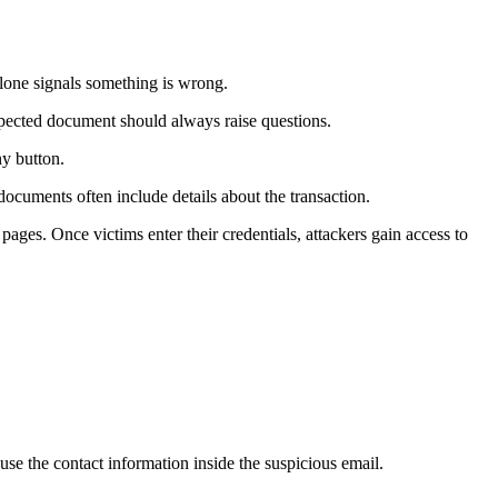
alone signals something is wrong.
pected document should always raise questions.
ny button.
documents often include details about the transaction.
ges. Once victims enter their credentials, attackers gain access to
e the contact information inside the suspicious email.