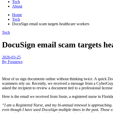
Tech
About
Home
Tech
DocuSign email scam targets healthcare workers
Tech
DocuSign email scam targets he
2026-03-25
By Foxnews
Most of us sign documents online without thinking twice. A quick Do
scammers rely on. Recently, we received a message from a CyberGuy r
asked the recipient to review a document tied to a professional licens
Here is the email we received from Susie, a registered nurse in Florida
“I am a Registered Nurse, and my bi-annual renewal is approaching. La
even though I have used DocuSign multiple times in the past. Those ex