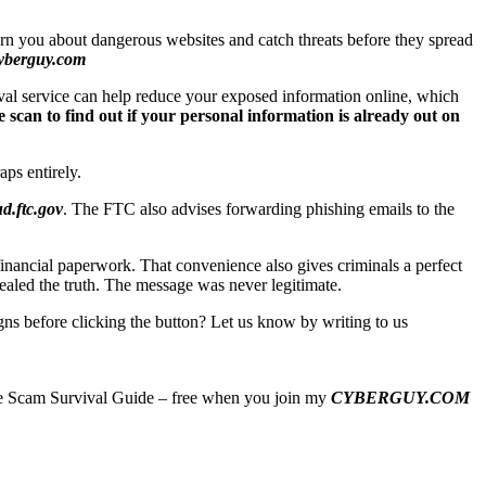
arn you about dangerous websites and catch threats before they spread
yberguy.com
val service can help reduce your exposed information online, which
 scan to find out if your personal information is already out on
aps entirely.
d.ftc.gov
. The FTC also advises forwarding phishing emails to the
nancial paperwork. That convenience also gives criminals a perfect
vealed the truth. The message was never legitimate.
ns before clicking the button? Let us know by writing to us
imate Scam Survival Guide – free when you join my
CYBERGUY.COM