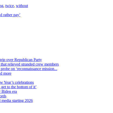
ng
,
twice
,
without
d rather pay’
grip over Republican Party
n that relieved stranded crew members
n probe on ‘reconnaissance mission...
nd more
ew Year’s celebrations
get to the bottom of it’
r Biden era
ords
l media starting 2026