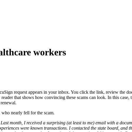
althcare workers
cuSign request appears in your inbox. You click the link, review the 
eader that shows how convincing these scams can look. In this case, th
e renewal.
 who nearly fell for the scam.
st month, I received a surprising (at least to me) email with a documen
periences were known transactions. I contacted the state board, and th