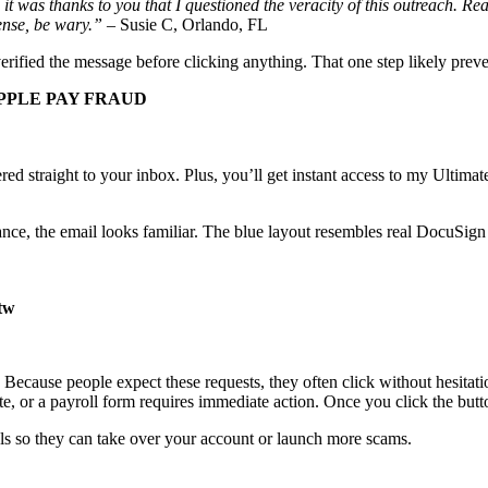
it was thanks to you that I questioned the veracity of this outreach. Re
cense, be wary.”
– Susie C, Orlando, FL
ified the message before clicking anything. That one step likely preve
PPLE PAY FRAUD
ivered straight to your inbox. Plus, you’ll get instant access to my Ult
glance, the email looks familiar. The blue layout resembles real DocuSi
.tw
Because people expect these requests, they often click without hesitat
date, or a payroll form requires immediate action. Once you click the but
als so they can take over your account or launch more scams.