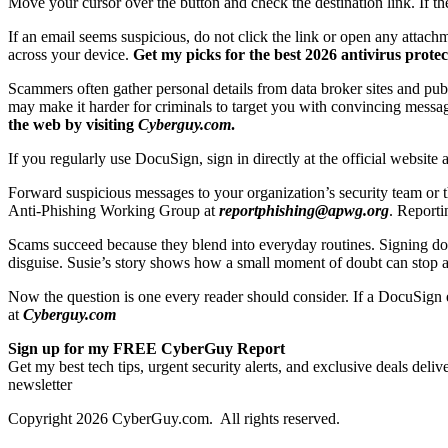
Move your cursor over the button and check the destination link. If th
If an email seems suspicious, do not click the link or open any attac
across your device.
Get my picks for the best 2026 antivirus prot
Scammers often gather personal details from data broker sites and pu
may make it harder for criminals to target you with convincing messa
the web by visiting
Cyberguy.com
.
If you regularly use DocuSign, sign in directly at the official websit
Forward suspicious messages to your organization’s security team or
Anti-Phishing Working Group at
reportphishing@apwg.org
. Reporti
Scams succeed because they blend into everyday routines. Signing do
disguise. Susie’s story shows how a small moment of doubt can stop a p
Now the question is one every reader should consider. If a DocuSign 
at
Cyberguy.com
Sign up for my FREE CyberGuy Report
Get my best tech tips, urgent security alerts, and exclusive deals del
newsletter
Copyright 2026 CyberGuy.com. All rights reserved.