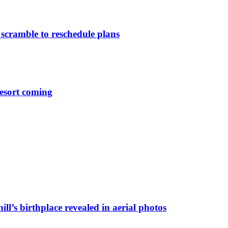
 scramble to reschedule plans
esort coming
ll’s birthplace revealed in aerial photos