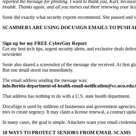
reported the message for phishing. I want to thank you, Kurt, because 
trouble. Thanks again, and all you nurses out there renewing your li
Susie did exactly what security experts recommend. She paused and ver
SCAMMERS ARE USING DOCUSIGN EMAILS TO PUSH A
Sign up for my FREE CyberGuy Report
Get my best tech tips, urgent security alerts, and exclusive deals del
newsletter
Susie also shared a screenshot of the message she received. At first 
But one detail stood out immediately.
The email address sending the message was:
info.florida-department-of-health-email-notification@cc.ncu.edu
That address has nothing to do with a U.S. state health department.
DocuSign is used by millions of businesses and government agencies. 
tries to create urgency. It may claim a license renewal, a contract up
In many cases, the goal is simple. Attackers want your email credenti
10 WAYS TO PROTECT SENIORS FROM EMAIL SCAMS