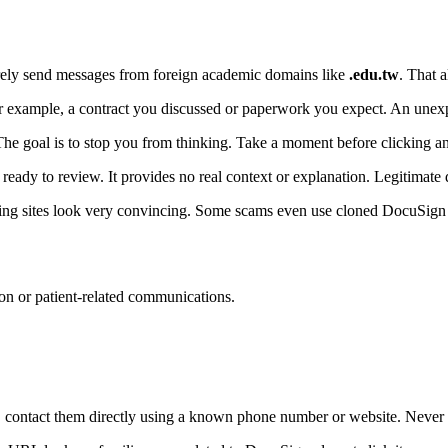
rely send messages from foreign academic domains like
.edu.tw
. That 
r example, a contract you discussed or paperwork you expect. An unex
he goal is to stop you from thinking. Take a moment before clicking a
eady to review. It provides no real context or explanation. Legitimate 
ing sites look very convincing. Some scams even use cloned DocuSign pa
ion or patient-related communications.
contact them directly using a known phone number or website. Never us