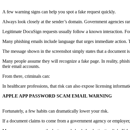
A few warning signs can help you spot a fake request quickly.
Always look closely at the sender’s domain. Government agencies ra
Legitimate DocuSign requests usually follow a known interaction. Fo
Many phishing emails include language that urges immediate action. T
The message shown in the screenshot simply states that a document is r
Many people assume they will recognize a fake page. In reality, phish
their email accounts.
From there, criminals can:
In healthcare professions, that risk can also expose licensing informat
APPLE APP PASSWORD SCAM EMAIL WARNING
Fortunately, a few habits can dramatically lower your risk.
If a document claims to come from a government agency or employer, 