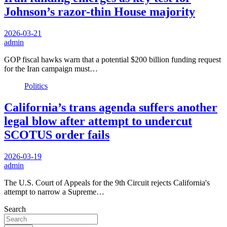
Johnson’s razor-thin House majority
2026-03-21
admin
GOP fiscal hawks warn that a potential $200 billion funding request
for the Iran campaign must…
Politics
California’s trans agenda suffers another
legal blow after attempt to undercut
SCOTUS order fails
2026-03-19
admin
The U.S. Court of Appeals for the 9th Circuit rejects California's
attempt to narrow a Supreme…
Search