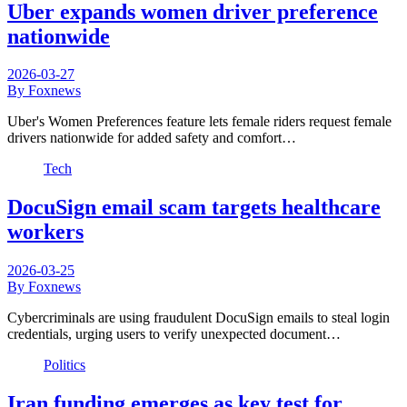
Uber expands women driver preference
nationwide
2026-03-27
By Foxnews
Uber's Women Preferences feature lets female riders request female
drivers nationwide for added safety and comfort…
Tech
DocuSign email scam targets healthcare
workers
2026-03-25
By Foxnews
Cybercriminals are using fraudulent DocuSign emails to steal login
credentials, urging users to verify unexpected document…
Politics
Iran funding emerges as key test for