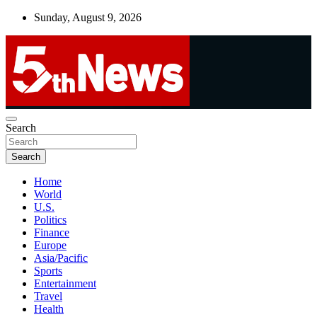
Skip
Sunday, August 9, 2026
to
content
UNBIASED | UP-TO-DATE | UNMISSABLE
Search
5thnews
Search
Home
World
U.S.
Politics
Finance
Europe
Asia/Pacific
Sports
Entertainment
Travel
Health