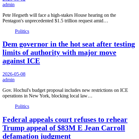
admin
Pete Hegseth will face a high-stakes House hearing on the
Pentagon's unprecedented $1.5 trillion request amid…
Politics
Dem governor in the hot seat after testing
limits of authority with major move
against ICE
2026-05-08
admin
Gov. Hochul's budget proposal includes new restrictions on ICE
operations in New York, blocking local law…
Politics
Federal appeals court refuses to rehear
Trump appeal of $83M E Jean Carroll
defamation judgment