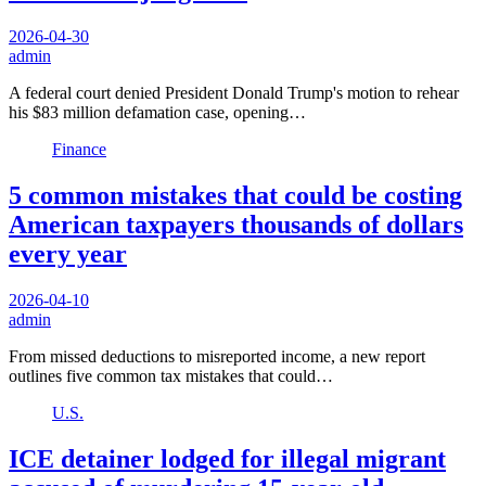
2026-04-30
admin
A federal court denied President Donald Trump's motion to rehear
his $83 million defamation case, opening…
Finance
5 common mistakes that could be costing
American taxpayers thousands of dollars
every year
2026-04-10
admin
From missed deductions to misreported income, a new report
outlines five common tax mistakes that could…
U.S.
ICE detainer lodged for illegal migrant