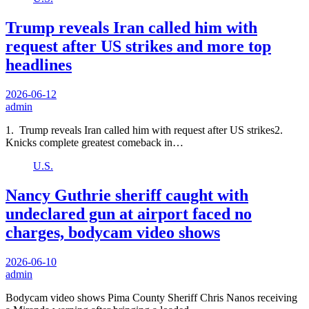
Trump reveals Iran called him with
request after US strikes and more top
headlines
2026-06-12
admin
1. Trump reveals Iran called him with request after US strikes2.
Knicks complete greatest comeback in…
U.S.
Nancy Guthrie sheriff caught with
undeclared gun at airport faced no
charges, bodycam video shows
2026-06-10
admin
Bodycam video shows Pima County Sheriff Chris Nanos receiving