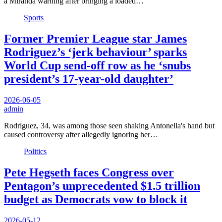
a Miranda warning after bringing a loaded…
Sports
Former Premier League star James
Rodriguez’s ‘jerk behaviour’ sparks
World Cup send-off row as he ‘snubs
president’s 17-year-old daughter’
2026-06-05
admin
Rodriguez, 34, was among those seen shaking Antonella's hand but
caused controversy after allegedly ignoring her…
Politics
Pete Hegseth faces Congress over
Pentagon’s unprecedented $1.5 trillion
budget as Democrats vow to block it
2026-05-12