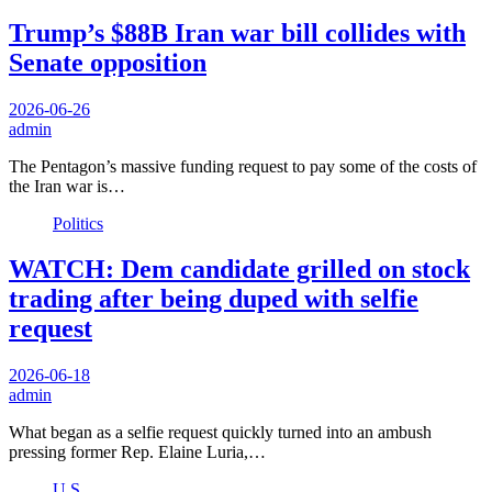
Trump’s $88B Iran war bill collides with
Senate opposition
2026-06-26
admin
The Pentagon’s massive funding request to pay some of the costs of
the Iran war is…
Politics
WATCH: Dem candidate grilled on stock
trading after being duped with selfie
request
2026-06-18
admin
What began as a selfie request quickly turned into an ambush
pressing former Rep. Elaine Luria,…
U.S.