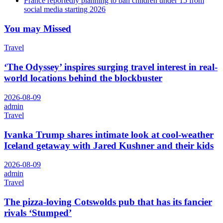
France reportedly planning to ban children under 15 from
social media starting 2026
You may Missed
Travel
‘The Odyssey’ inspires surging travel interest in real-
world locations behind the blockbuster
2026-08-09
admin
Travel
Ivanka Trump shares intimate look at cool-weather
Iceland getaway with Jared Kushner and their kids
2026-08-09
admin
Travel
The pizza-loving Cotswolds pub that has its fancier
rivals ‘Stumped’