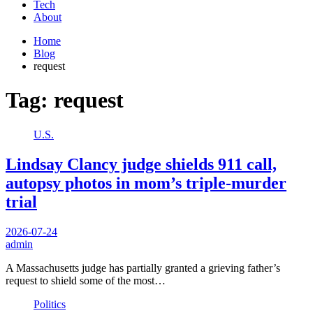
Tech
About
Home
Blog
request
Tag:
request
U.S.
Lindsay Clancy judge shields 911 call,
autopsy photos in mom’s triple-murder
trial
2026-07-24
admin
A Massachusetts judge has partially granted a grieving father’s
request to shield some of the most…
Politics