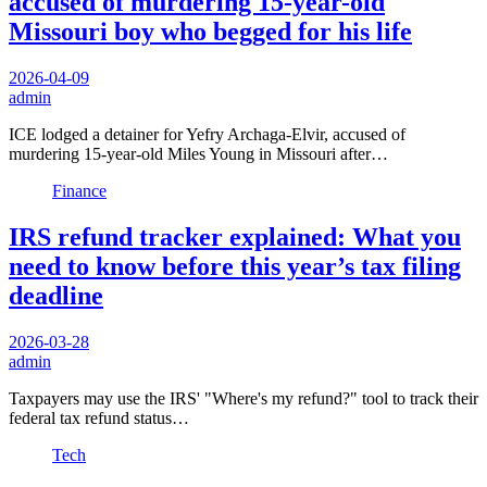
accused of murdering 15-year-old
Missouri boy who begged for his life
2026-04-09
admin
ICE lodged a detainer for Yefry Archaga-Elvir, accused of
murdering 15-year-old Miles Young in Missouri after…
Finance
IRS refund tracker explained: What you
need to know before this year’s tax filing
deadline
2026-03-28
admin
Taxpayers may use the IRS' "Where's my refund?" tool to track their
federal tax refund status…
Tech