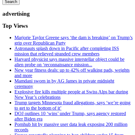
Search
advertising
Top Views
Marjorie Taylor Greene says ‘the dam is breaking’ on Trump’s
grip over Republican Party
Astronauts splash down in Pacific after completing ISS
mission that relieved stranded crew members
Harvard physicist says massive interstellar object could be
alien probe on ‘reconnaissance mission...
New year fitness deals: up to 42% off walking pads, weights
and more
Mamdani sworn in by AG James in private midnight
ceremony
Explosive fire kills multiple people at Swiss Alps bar during
New Year’s celebrations
Trump targets Minnesota fraud allegations, says ‘we’re going
to get to the bottom of it’
DOJ outlines 10 ‘wins’ under Trump, says agency restored
after Biden era
Pornhub hit by massive user data leak exposing 200 million
records