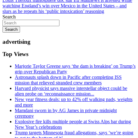
Louis Theroux manosphere doc star Ed Matthews is arrested while
watching England’s win over Mexico in the United States – and
slurs as he repeats his ‘public intoxication’ reasoning
Search
Search
advertising
Top Views
Marjorie Taylor Greene says ‘the dam is breaking’ on Trump’s
grip over Republican Party
Astronauts splash down in Pacific after completing ISS
mission that relieved stranded crew members
Harvard physicist says massive interstellar object could be
alien probe on ‘reconnaissance mission...
New year fitness deals: up to 42% off walking pads, weights
and more
Mamdani sworn in by AG James in private midnight
ceremony
Explosive fire kills multiple people at Swiss Alps bar during
New Year’s celebrations
Trump targets Minnesota fraud allegations, says ‘we’re going