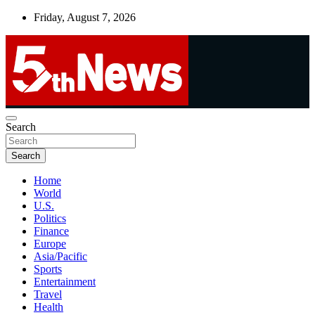
Skip
Friday, August 7, 2026
to
content
UNBIASED | UP-TO-DATE | UNMISSABLE
Search
5thnews
Search
Home
World
U.S.
Politics
Finance
Europe
Asia/Pacific
Sports
Entertainment
Travel
Health