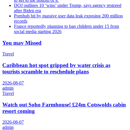
to get to the bottom of it’
DOJ outlines 10 ‘wins’ under Trump, says agency restored
after Biden era
Pornhub hit by massive user data leak exposing 200 million
records
France reportedly planning to ban children under 15 from
social media starting 2026
You may Missed
Travel
Caribbean hot spot gripped by water crisis as
tourists scramble to reschedule plans
2026-08-07
admin
Travel
Watch out Soho Farmhouse! £24m Cotswolds cabin
resort coming
2026-08-07
admin