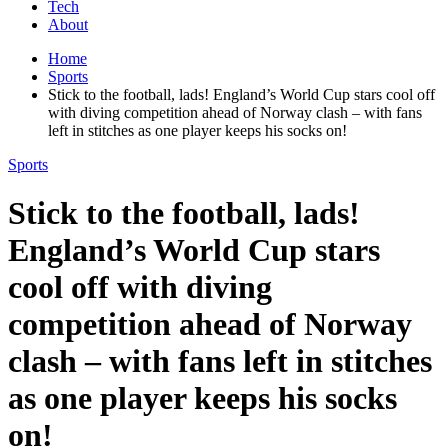
Tech
About
Home
Sports
Stick to the football, lads! England’s World Cup stars cool off
with diving competition ahead of Norway clash – with fans
left in stitches as one player keeps his socks on!
Sports
Stick to the football, lads!
England’s World Cup stars
cool off with diving
competition ahead of Norway
clash – with fans left in stitches
as one player keeps his socks
on!