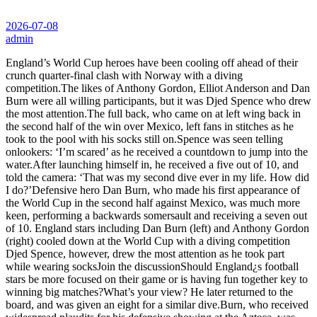
2026-07-08
admin
England’s World Cup heroes have been cooling off ahead of their
crunch quarter-final clash with Norway with a diving
competition.The likes of Anthony Gordon, Elliot Anderson and Dan
Burn were all willing participants, but it was Djed Spence who drew
the most attention.The full back, who came on at left wing back in
the second half of the win over Mexico, left fans in stitches as he
took to the pool with his socks still on.Spence was seen telling
onlookers: ‘I’m scared’ as he received a countdown to jump into the
water.After launching himself in, he received a five out of 10, and
told the camera: ‘That was my second dive ever in my life. How did
I do?’Defensive hero Dan Burn, who made his first appearance of
the World Cup in the second half against Mexico, was much more
keen, performing a backwards somersault and receiving a seven out
of 10. England stars including Dan Burn (left) and Anthony Gordon
(right) cooled down at the World Cup with a diving competition
Djed Spence, however, drew the most attention as he took part
while wearing socksJoin the discussionShould England¿s football
stars be more focused on their game or is having fun together key to
winning big matches?What’s your view? He later returned to the
board, and was given an eight for a similar dive.Burn, who received