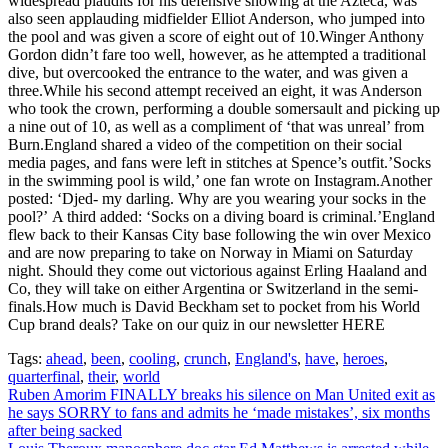
widespread plaudits for his defensive showing at the Azteca, was
also seen applauding midfielder Elliot Anderson, who jumped into
the pool and was given a score of eight out of 10.Winger Anthony
Gordon didn’t fare too well, however, as he attempted a traditional
dive, but overcooked the entrance to the water, and was given a
three.While his second attempt received an eight, it was Anderson
who took the crown, performing a double somersault and picking up
a nine out of 10, as well as a compliment of ‘that was unreal’ from
Burn.England shared a video of the competition on their social
media pages, and fans were left in stitches at Spence’s outfit.’Socks
in the swimming pool is wild,’ one fan wrote on Instagram.Another
posted: ‘Djed- my darling. Why are you wearing your socks in the
pool?’ A third added: ‘Socks on a diving board is criminal.’England
flew back to their Kansas City base following the win over Mexico
and are now preparing to take on Norway in Miami on Saturday
night. Should they come out victorious against Erling Haaland and
Co, they will take on either Argentina or Switzerland in the semi-
finals.How much is David Beckham set to pocket from his World
Cup brand deals? Take on our quiz in our newsletter HERE
Tags:
ahead
,
been
,
cooling
,
crunch
,
England's
,
have
,
heroes
,
quarterfinal
,
their
,
world
Post
Ruben Amorim FINALLY breaks his silence on Man United exit as
he says SORRY to fans and admits he ‘made mistakes’, six months
navigation
after being sacked