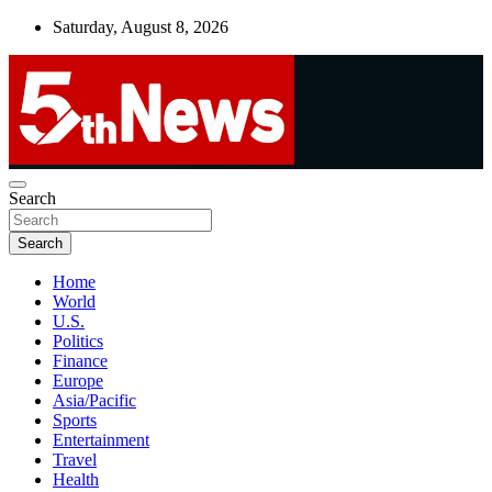
Skip
Saturday, August 8, 2026
to
content
UNBIASED | UP-TO-DATE | UNMISSABLE
Search
5thnews
Search
Home
World
U.S.
Politics
Finance
Europe
Asia/Pacific
Sports
Entertainment
Travel
Health