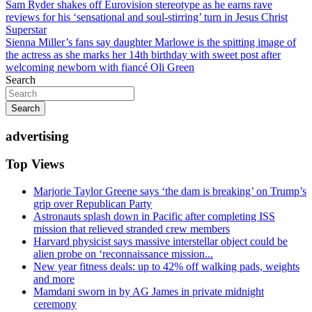
Post
Sam Ryder shakes off Eurovision stereotype as he earns rave
reviews for his ‘sensational and soul-stirring’ turn in Jesus Christ
navigation
Superstar
Sienna Miller’s fans say daughter Marlowe is the spitting image of
the actress as she marks her 14th birthday with sweet post after
welcoming newborn with fiancé Oli Green
Search
Search
advertising
Top Views
Marjorie Taylor Greene says ‘the dam is breaking’ on Trump’s
grip over Republican Party
Astronauts splash down in Pacific after completing ISS
mission that relieved stranded crew members
Harvard physicist says massive interstellar object could be
alien probe on ‘reconnaissance mission...
New year fitness deals: up to 42% off walking pads, weights
and more
Mamdani sworn in by AG James in private midnight
ceremony