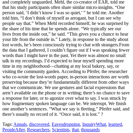
Tags:
Annals
,
discovered
,
Eavesdropping
,
InquiryWhat
,
learned
,
PeopleAfter
,
Researchers
,
Scientists
,
that
,
thousands