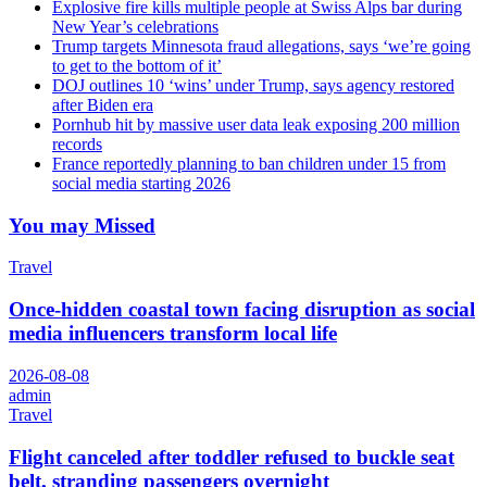
Explosive fire kills multiple people at Swiss Alps bar during
New Year’s celebrations
Trump targets Minnesota fraud allegations, says ‘we’re going
to get to the bottom of it’
DOJ outlines 10 ‘wins’ under Trump, says agency restored
after Biden era
Pornhub hit by massive user data leak exposing 200 million
records
France reportedly planning to ban children under 15 from
social media starting 2026
You may Missed
Travel
Once-hidden coastal town facing disruption as social
media influencers transform local life
2026-08-08
admin
Travel
Flight canceled after toddler refused to buckle seat
belt, stranding passengers overnight