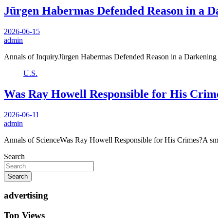
Jürgen Habermas Defended Reason in a D
2026-06-15
admin
Annals of InquiryJürgen Habermas Defended Reason in a Darkening
U.S.
Was Ray Howell Responsible for His Crim
2026-06-11
admin
Annals of ScienceWas Ray Howell Responsible for His Crimes?A sm
Search
Search
advertising
Top Views