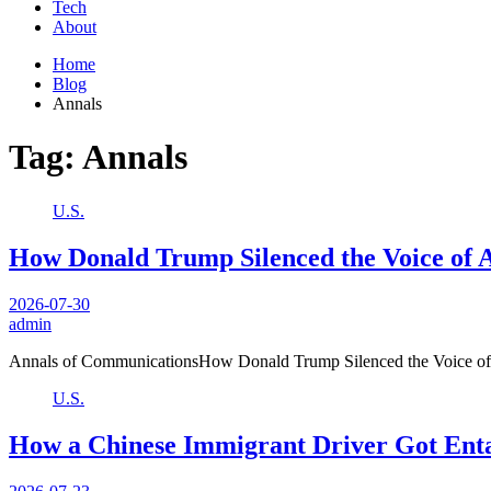
Tech
About
Home
Blog
Annals
Tag:
Annals
U.S.
How Donald Trump Silenced the Voice of 
2026-07-30
admin
Annals of CommunicationsHow Donald Trump Silenced the Voice of
U.S.
How a Chinese Immigrant Driver Got Enta