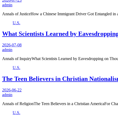
2026-07-23
admin
Annals of JusticeHow a Chinese Immigrant Driver Got Entangled in 
U.S.
What Scientists Learned by Eavesdropping
2026-07-08
admin
Annals of InquiryWhat Scientists Learned by Eavesdropping on Thou
U.S.
The Teen Believers in Christian Nationali
2026-06-22
admin
Annals of ReligionThe Teen Believers in a Christian AmericaFor Charl
U.S.