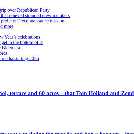
grip over Republican Party
n that relieved stranded crew members
n probe on ‘reconnaissance mission...
nd more
ew Year’s celebrations
get to the bottom of it’
r Biden era
ords
l media starting 2026
wn pool, terrace and 60 acres – that Tom Holland and Zen
 you can dodge the crowds and bag a bargain – from a 