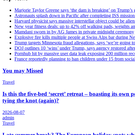
Marjorie Taylor Greene says ‘the dam is breaking’ on Trump’s 
Astronauts splash down in Pacific after completing ISS missio
Harvard physicist says massive interstellar object could be alie
New year fitness deals: up to 42% off walking pads, weights a
Mamdani sworn in by AG James in private midnight ceremony
Explosive fire kills multiple people at Swiss Alps bar during N
Trump targets Minnesota fraud allegations, says ‘we’re going to 
DOJ outlines 10 ‘wins’ under Trump, says agency restored afte
Pornhub hit by massive user data leak exposing 200 million rec
France reportedly planning to ban children under 15 from socia
You may Missed
Travel
Is this the five-bed ‘secret’ retreat – boasting its o
tying the knot (again)?
2026-08-07
admin
Travel
Late summer break? The European holiday spots where