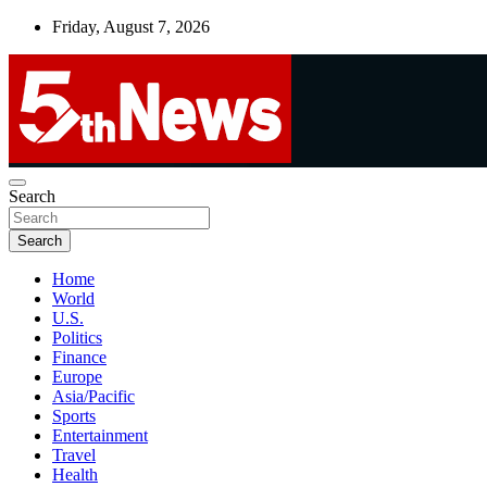
Skip
Friday, August 7, 2026
to
content
UNBIASED | UP-TO-DATE | UNMISSABLE
Search
5thnews
Search
Home
World
U.S.
Politics
Finance
Europe
Asia/Pacific
Sports
Entertainment
Travel
Health