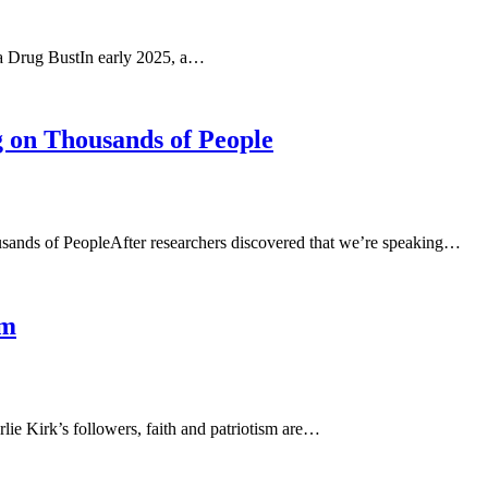
a Drug BustIn early 2025, a…
 on Thousands of People
sands of PeopleAfter researchers discovered that we’re speaking…
sm
ie Kirk’s followers, faith and patriotism are…