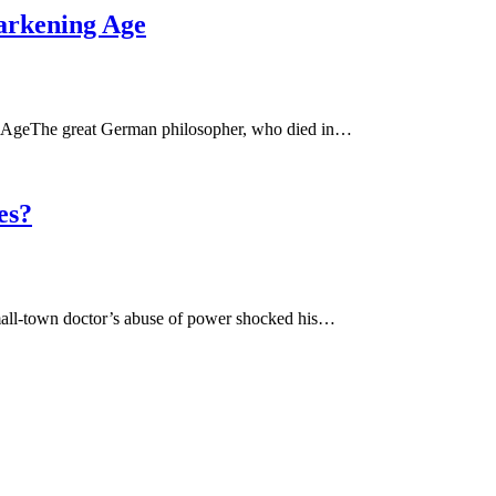
arkening Age
 AgeThe great German philosopher, who died in…
es?
all-town doctor’s abuse of power shocked his…