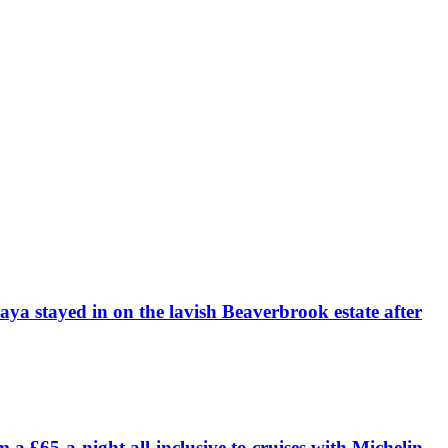
daya stayed in on the lavish Beaverbrook estate after
£65-a-night all-inclusive to cruises with Michelin-