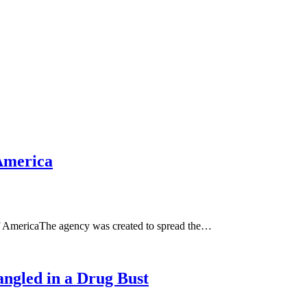
America
 AmericaThe agency was created to spread the…
ngled in a Drug Bust