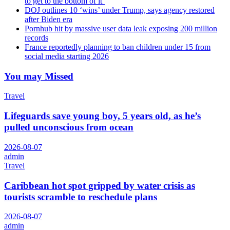
to get to the bottom of it’
DOJ outlines 10 ‘wins’ under Trump, says agency restored
after Biden era
Pornhub hit by massive user data leak exposing 200 million
records
France reportedly planning to ban children under 15 from
social media starting 2026
You may Missed
Travel
Lifeguards save young boy, 5 years old, as he’s
pulled unconscious from ocean
2026-08-07
admin
Travel
Caribbean hot spot gripped by water crisis as
tourists scramble to reschedule plans
2026-08-07
admin