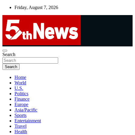
Skip
Friday, August 7, 2026
to
content
UNBIASED | UP-TO-DATE | UNMISSABLE
Search
5thnews
Search
Home
World
U.S.
Politics
Finance
Europe
Asia/Pacific
Sports
Entertainment
Travel
Health