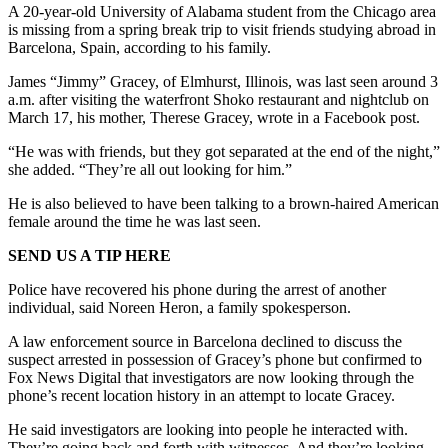
A 20-year-old University of Alabama student from the Chicago area
is missing from a spring break trip to visit friends studying abroad in
Barcelona, Spain, according to his family.
James “Jimmy” Gracey, of Elmhurst, Illinois, was last seen around 3
a.m. after visiting the waterfront Shoko restaurant and nightclub on
March 17, his mother, Therese Gracey, wrote in a Facebook post.
“He was with friends, but they got separated at the end of the night,”
she added. “They’re all out looking for him.”
He is also believed to have been talking to a brown-haired American
female around the time he was last seen.
SEND US A TIP HERE
Police have recovered his phone during the arrest of another
individual, said Noreen Heron, a family spokesperson.
A law enforcement source in Barcelona declined to discuss the
suspect arrested in possession of Gracey’s phone but confirmed to
Fox News Digital that investigators are now looking through the
phone’s recent location history in an attempt to locate Gracey.
He said investigators are looking into people he interacted with.
They’re going back and forth with witnesses. And they’re looking