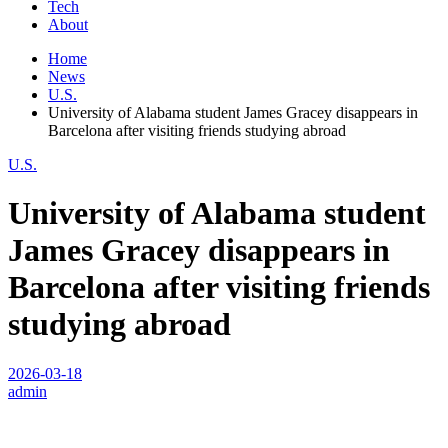
Tech
About
Home
News
U.S.
University of Alabama student James Gracey disappears in
Barcelona after visiting friends studying abroad
U.S.
University of Alabama student
James Gracey disappears in
Barcelona after visiting friends
studying abroad
2026-03-18
admin