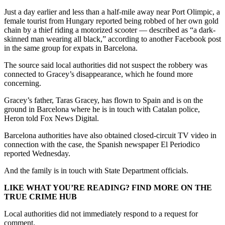
Just a day earlier and less than a half-mile away near Port Olimpic, a
female tourist from Hungary reported being robbed of her own gold
chain by a thief riding a motorized scooter — described as “a dark-
skinned man wearing all black,” according to another Facebook post
in the same group for expats in Barcelona.
The source said local authorities did not suspect the robbery was
connected to Gracey’s disappearance, which he found more
concerning.
Gracey’s father, Taras Gracey, has flown to Spain and is on the
ground in Barcelona where he is in touch with Catalan police,
Heron told Fox News Digital.
Barcelona authorities have also obtained closed-circuit TV video in
connection with the case, the Spanish newspaper El Periodico
reported Wednesday.
And the family is in touch with State Department officials.
LIKE WHAT YOU’RE READING? FIND MORE ON THE
TRUE CRIME HUB
Local authorities did not immediately respond to a request for
comment.