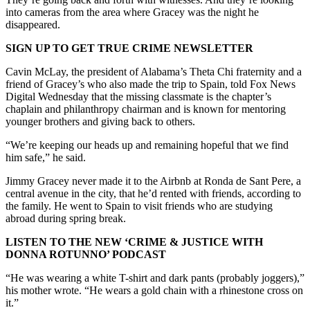
into cameras from the area where Gracey was the night he
disappeared.
SIGN UP TO GET TRUE CRIME NEWSLETTER
Cavin McLay, the president of Alabama’s Theta Chi fraternity and a
friend of Gracey’s who also made the trip to Spain, told Fox News
Digital Wednesday that the missing classmate is the chapter’s
chaplain and philanthropy chairman and is known for mentoring
younger brothers and giving back to others.
“We’re keeping our heads up and remaining hopeful that we find
him safe,” he said.
Jimmy Gracey never made it to the Airbnb at Ronda de Sant Pere, a
central avenue in the city, that he’d rented with friends, according to
the family. He went to Spain to visit friends who are studying
abroad during spring break.
LISTEN TO THE NEW ‘CRIME & JUSTICE WITH
DONNA ROTUNNO’ PODCAST
“He was wearing a white T-shirt and dark pants (probably joggers),”
his mother wrote. “He wears a gold chain with a rhinestone cross on
it.”