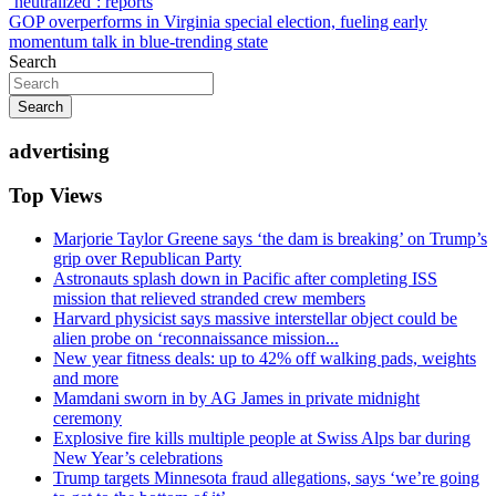
‘neutralized’: reports
navigation
GOP overperforms in Virginia special election, fueling early
momentum talk in blue-trending state
Search
Search
advertising
Top Views
Marjorie Taylor Greene says ‘the dam is breaking’ on Trump’s
grip over Republican Party
Astronauts splash down in Pacific after completing ISS
mission that relieved stranded crew members
Harvard physicist says massive interstellar object could be
alien probe on ‘reconnaissance mission...
New year fitness deals: up to 42% off walking pads, weights
and more
Mamdani sworn in by AG James in private midnight
ceremony
Explosive fire kills multiple people at Swiss Alps bar during
New Year’s celebrations
Trump targets Minnesota fraud allegations, says ‘we’re going