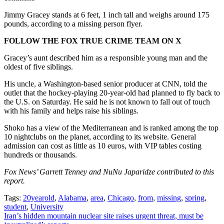
Jimmy Gracey stands at 6 feet, 1 inch tall and weighs around 175
pounds, according to a missing person flyer.
FOLLOW THE FOX TRUE CRIME TEAM ON X
Gracey’s aunt described him as a responsible young man and the
oldest of five siblings.
His uncle, a Washington-based senior producer at CNN, told the
outlet that the hockey-playing 20-year-old had planned to fly back to
the U.S. on Saturday. He said he is not known to fall out of touch
with his family and helps raise his siblings.
Shoko has a view of the Mediterranean and is ranked among the top
10 nightclubs on the planet, according to its website. General
admission can cost as little as 10 euros, with VIP tables costing
hundreds or thousands.
Fox News’ Garrett Tenney and NuNu Japaridze contributed to this
report.
Tags:
20yearold
,
Alabama
,
area
,
Chicago
,
from
,
missing
,
spring
,
student
,
University
Post
Iran’s hidden mountain nuclear site raises urgent threat, must be