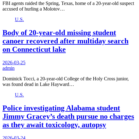
FBI agents raided the Spring, Texas, home of a 20-year-old suspect
accused of hurling a Molotov…
U.S.
Body of 20-year-old missing student
canoer recovered after multiday search
on Connecticut lake
2026-03-25
admin
Dominick Tocci, a 20-year-old College of the Holy Cross junior,
was found dead in Lake Hayward…
U.S.
Police investigating Alabama student
Jimmy Gracey’s death pursue no charges
as they await toxicology, autopsy
2026-03-24