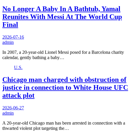
No Longer A Baby In A Bathtub, Yamal
Reunites With Messi At The World Cup
Final
2026-07-16
admin
In 2007, a 20-year-old Lionel Messi posed for a Barcelona charity
calendar, gently bathing a baby…
U.S.
Chicago man charged with obstruction of
justice in connection to White House UFC
attack plot
2026-06-27
admin
A 20-year-old Chicago man has been arrested in connection with a
thwarted violent plot targeting the…