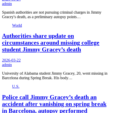
admin
Spanish authorities are not pursuing criminal charges in Jimmy
Gracey's death, as a preliminary autopsy points…
World
Authorities share update on
circumstances around missing college
student Jimmy Gracey’s death
2026-03-22
admin
University of Alabama student Jimmy Gracey, 20, went missing in
Barcelona during Spring Break. His body…
U.S.
Police call Jimmy Gracey’s death an
accident after vanishing on spring break
in Barcelona, autopsy performed