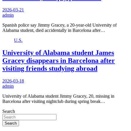
2026-03-21
admin
Spanish police say Jimmy Gracey, a 20-year-old University of
Alabama student, died accidentally in Barcelona after…
U.S.
University of Alabama student James
Gracey disappears in Barcelona after
visiting friends studying abroad
2026-03-18
admin
University of Alabama student Jimmy Gracey, 20, missing in
Barcelona after visiting nightclub during spring break…
Search
Search