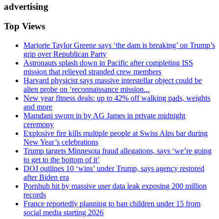
advertising
Top Views
Marjorie Taylor Greene says ‘the dam is breaking’ on Trump’s
grip over Republican Party
Astronauts splash down in Pacific after completing ISS
mission that relieved stranded crew members
Harvard physicist says massive interstellar object could be
alien probe on ‘reconnaissance mission...
New year fitness deals: up to 42% off walking pads, weights
and more
Mamdani sworn in by AG James in private midnight
ceremony
Explosive fire kills multiple people at Swiss Alps bar during
New Year’s celebrations
Trump targets Minnesota fraud allegations, says ‘we’re going
to get to the bottom of it’
DOJ outlines 10 ‘wins’ under Trump, says agency restored
after Biden era
Pornhub hit by massive user data leak exposing 200 million
records
France reportedly planning to ban children under 15 from
social media starting 2026