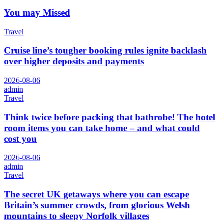
You may Missed
Travel
Cruise line’s tougher booking rules ignite backlash
over higher deposits and payments
2026-08-06
admin
Travel
Think twice before packing that bathrobe! The hotel
room items you can take home – and what could
cost you
2026-08-06
admin
Travel
The secret UK getaways where you can escape
Britain’s summer crowds, from glorious Welsh
mountains to sleepy Norfolk villages