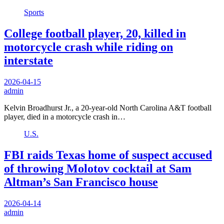
Sports
College football player, 20, killed in
motorcycle crash while riding on
interstate
2026-04-15
admin
Kelvin Broadhurst Jr., a 20-year-old North Carolina A&T football
player, died in a motorcycle crash in…
U.S.
FBI raids Texas home of suspect accused
of throwing Molotov cocktail at Sam
Altman’s San Francisco house
2026-04-14
admin