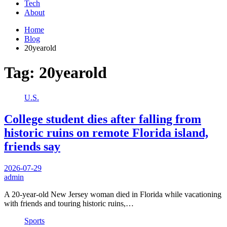
Tech
About
Home
Blog
20yearold
Tag:
20yearold
U.S.
College student dies after falling from
historic ruins on remote Florida island,
friends say
2026-07-29
admin
A 20-year-old New Jersey woman died in Florida while vacationing
with friends and touring historic ruins,…
Sports