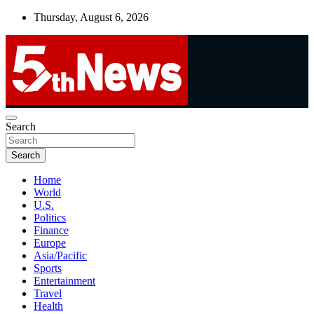
Skip
Thursday, August 6, 2026
to
content
UNBIASED | UP-TO-DATE | UNMISSABLE
Search
5thnews
Search
Home
World
U.S.
Politics
Finance
Europe
Asia/Pacific
Sports
Entertainment
Travel
Health