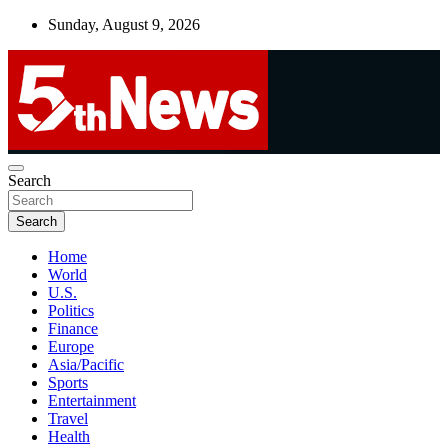
Skip
Sunday, August 9, 2026
to
content
UNBIASED | UP-TO-DATE | UNMISSABLE
Search
5thnews
Search
Home
World
U.S.
Politics
Finance
Europe
Asia/Pacific
Sports
Entertainment
Travel
Health