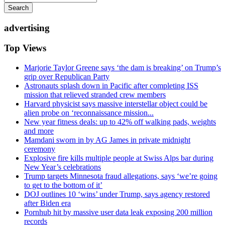
Search
advertising
Top Views
Marjorie Taylor Greene says ‘the dam is breaking’ on Trump’s
grip over Republican Party
Astronauts splash down in Pacific after completing ISS
mission that relieved stranded crew members
Harvard physicist says massive interstellar object could be
alien probe on ‘reconnaissance mission...
New year fitness deals: up to 42% off walking pads, weights
and more
Mamdani sworn in by AG James in private midnight
ceremony
Explosive fire kills multiple people at Swiss Alps bar during
New Year’s celebrations
Trump targets Minnesota fraud allegations, says ‘we’re going
to get to the bottom of it’
DOJ outlines 10 ‘wins’ under Trump, says agency restored
after Biden era
Pornhub hit by massive user data leak exposing 200 million
records