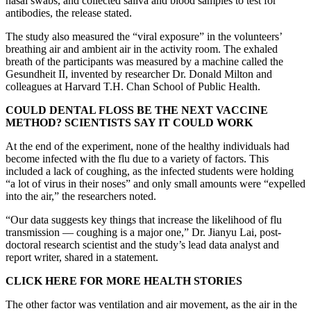
nasal swabs, and collected saliva and blood samples to test for
antibodies, the release stated.
The study also measured the “viral exposure” in the volunteers’
breathing air and ambient air in the activity room. The exhaled
breath of the participants was measured by a machine called the
Gesundheit II, invented by researcher Dr. Donald Milton and
colleagues at Harvard T.H. Chan School of Public Health.
COULD DENTAL FLOSS BE THE NEXT VACCINE
METHOD? SCIENTISTS SAY IT COULD WORK
At the end of the experiment, none of the healthy individuals had
become infected with the flu due to a variety of factors. This
included a lack of coughing, as the infected students were holding
“a lot of virus in their noses” and only small amounts were “expelled
into the air,” the researchers noted.
“Our data suggests key things that increase the likelihood of flu
transmission — coughing is a major one,” Dr. Jianyu Lai, post-
doctoral research scientist and the study’s lead data analyst and
report writer, shared in a statement.
CLICK HERE FOR MORE HEALTH STORIES
The other factor was ventilation and air movement, as the air in the