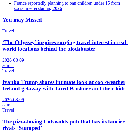
France reportedly planning to ban children under 15 from
social media starting 2026
You may Missed
Travel
‘The Odyssey’ inspires surging travel interest in real-
world locations behind the blockbuster
2026-08-09
admin
Travel
Ivanka Trump shares intimate look at cool-weather
Iceland getaway with Jared Kushner and their kids
2026-08-09
admin
Travel
The pizza-loving Cotswolds pub that has its fancier
rivals ‘Stumped’