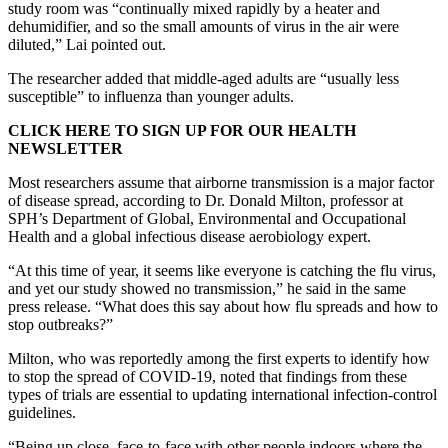
study room was “continually mixed rapidly by a heater and
dehumidifier, and so the small amounts of virus in the air were
diluted,” Lai pointed out.
The researcher added that middle-aged adults are “usually less
susceptible” to influenza than younger adults.
CLICK HERE TO SIGN UP FOR OUR HEALTH
NEWSLETTER
Most researchers assume that airborne transmission is a major factor
of disease spread, according to Dr. Donald Milton, professor at
SPH’s Department of Global, Environmental and Occupational
Health and a global infectious disease aerobiology expert.
“At this time of year, it seems like everyone is catching the flu virus,
and yet our study showed no transmission,” he said in the same
press release. “What does this say about how flu spreads and how to
stop outbreaks?”
Milton, who was reportedly among the first experts to identify how
to stop the spread of COVID-19, noted that findings from these
types of trials are essential to updating international infection-control
guidelines.
“Being up close, face-to-face with other people indoors where the