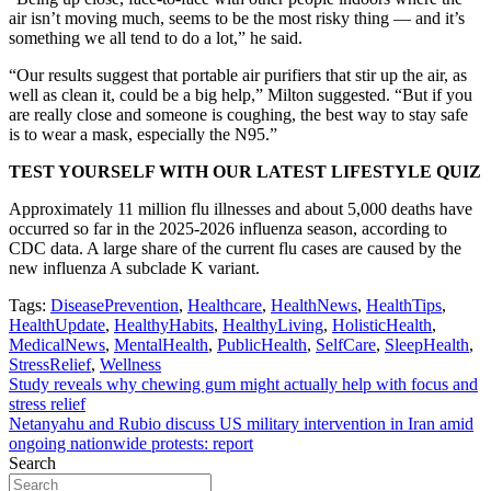
air isn’t moving much, seems to be the most risky thing — and it’s
something we all tend to do a lot,” he said.
“Our results suggest that portable air purifiers that stir up the air, as
well as clean it, could be a big help,” Milton suggested. “But if you
are really close and someone is coughing, the best way to stay safe
is to wear a mask, especially the N95.”
TEST YOURSELF WITH OUR LATEST LIFESTYLE QUIZ
Approximately 11 million flu illnesses and about 5,000 deaths have
occurred so far in the 2025-2026 influenza season, according to
CDC data. A large share of the current flu cases are caused by the
new influenza A subclade K variant.
Tags:
DiseasePrevention
,
Healthcare
,
HealthNews
,
HealthTips
,
HealthUpdate
,
HealthyHabits
,
HealthyLiving
,
HolisticHealth
,
MedicalNews
,
MentalHealth
,
PublicHealth
,
SelfCare
,
SleepHealth
,
StressRelief
,
Wellness
Post
Study reveals why chewing gum might actually help with focus and
stress relief
navigation
Netanyahu and Rubio discuss US military intervention in Iran amid
ongoing nationwide protests: report
Search