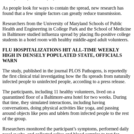
As people look for ways to contain the spread, new research has
found that a few simple factors can greatly reduce transmission.
Researchers from the University of Maryland Schools of Public
Health and Engineering in College Park and the School of Medicine
in Baltimore studied influenza spread by placing flu-positive college
students in a hotel room with healthy middle-aged adult volunteers.
FLU HOSPITALIZATIONS HIT ALL-TIME WEEKLY
HIGH IN DENSELY POPULATED STATE, OFFICIALS
WARN
The study, published in the journal PLOS Pathogens, is reportedly
the first clinical trial investigating how the flu spreads from naturally
infected people to uninfected people, according to a press release.
The participants, including 11 healthy volunteers, lived on a
quarantined floor of a Baltimore-area hotel for two weeks. During
that time, they simulated interactions, including having
conversations, doing physical activities like yoga, and passing
around objects like pens and tablets from infected people to the rest
of the group.
Researchers monitored the participant’s symptoms, performed daily