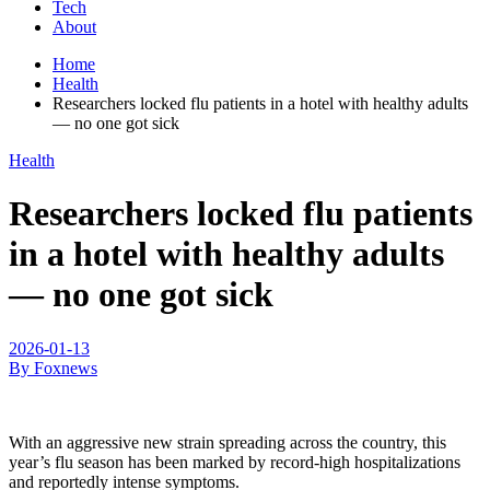
Tech
About
Home
Health
Researchers locked flu patients in a hotel with healthy adults
— no one got sick
Health
Researchers locked flu patients
in a hotel with healthy adults
— no one got sick
2026-01-13
By Foxnews
With an aggressive new strain spreading across the country, this
year’s flu season has been marked by record-high hospitalizations
and reportedly intense symptoms.