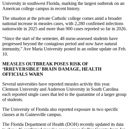
University in southwest Florida, marking the largest outbreak on an
American college campus in recent history.
The situation at the private Catholic college comes amid a broader
national increase in measles cases, with 2,280 confirmed infections
nationwide in 2025 and more than 900 cases reported so far in 2026.
“Since the start of the semester, 48 nurse-assessed students have
progressed beyond the contagious period and now have natural
immunity,” Ave Maria University posted in an online update on Feb.
10.
MEASLES OUTBREAK POSES RISK OF
‘IRREVERSIBLE’ BRAIN DAMAGE, HEALTH
OFFICIALS WARN
Several universities have reported measles activity this year.
Clemson University and Anderson University in South Carolina
each reported single cases that led to the quarantine of a larger group
of students.
The University of Florida also reported exposure in two specific
classes at its Gainesville campus.
The Florida Department of Health (DOH) recently updated its data