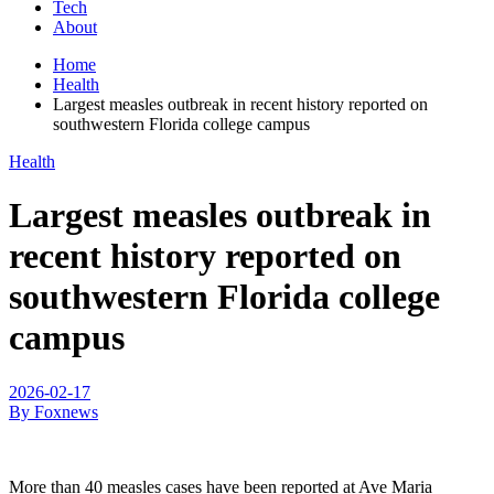
Tech
About
Home
Health
Largest measles outbreak in recent history reported on
southwestern Florida college campus
Health
Largest measles outbreak in
recent history reported on
southwestern Florida college
campus
2026-02-17
By Foxnews
More than 40 measles cases have been reported at Ave Maria