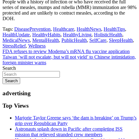
People with a history of infection or who have received the full
series of measles, mumps and rubella (MMR) immunization are 98%
protected and are unlikely to contract measles, according to the
DOH.
Tags:
DiseasePrevention
,
Healthcare
,
HealthNews
,
HealthTips
,
HealthUpdate
,
HealthyHabits
,
HealthyLiving
,
HolisticHealth
,
MedicalNews
,
MentalHealth
,
PublicHealth
,
SelfCare
,
SleepHealth
,
StressRelief
,
Wellness
Post
FDA refuses to review Moderna’s mRNA flu vaccine application
Taiwan ‘will not escalate, but will not yield’ to Chinese intimidation,
navigation
foreign minister warns
Search
Search
advertising
Top Views
Marjorie Taylor Greene says ‘the dam is breaking’ on Trump’s
grip over Republican Party
Astronauts splash down in Pacific after completing ISS
mission that relieved stranded crew members