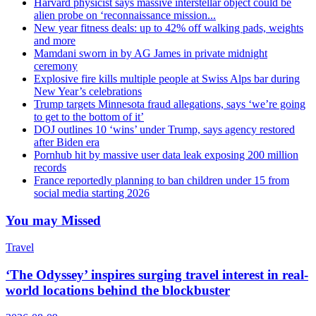
Harvard physicist says massive interstellar object could be
alien probe on ‘reconnaissance mission...
New year fitness deals: up to 42% off walking pads, weights
and more
Mamdani sworn in by AG James in private midnight
ceremony
Explosive fire kills multiple people at Swiss Alps bar during
New Year’s celebrations
Trump targets Minnesota fraud allegations, says ‘we’re going
to get to the bottom of it’
DOJ outlines 10 ‘wins’ under Trump, says agency restored
after Biden era
Pornhub hit by massive user data leak exposing 200 million
records
France reportedly planning to ban children under 15 from
social media starting 2026
You may Missed
Travel
‘The Odyssey’ inspires surging travel interest in real-
world locations behind the blockbuster