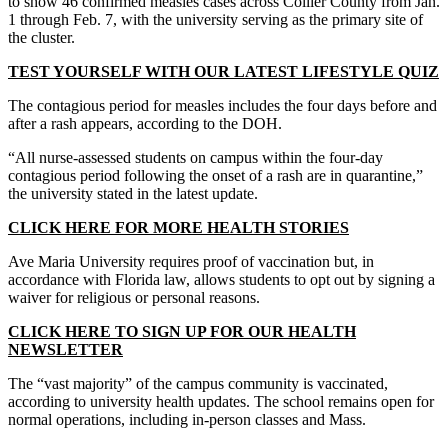
to show 46 confirmed measles cases across Collier County from Jan.
1 through Feb. 7, with the university serving as the primary site of
the cluster.
TEST YOURSELF WITH OUR LATEST LIFESTYLE QUIZ
The contagious period for measles includes the four days before and
after a rash appears, according to the DOH.
“All nurse-assessed students on campus within the four-day
contagious period following the onset of a rash are in quarantine,”
the university stated in the latest update.
CLICK HERE FOR MORE HEALTH STORIES
Ave Maria University requires proof of vaccination but, in
accordance with Florida law, allows students to opt out by signing a
waiver for religious or personal reasons.
CLICK HERE TO SIGN UP FOR OUR HEALTH
NEWSLETTER
The “vast majority” of the campus community is vaccinated,
according to university health updates. The school remains open for
normal operations, including in-person classes and Mass.