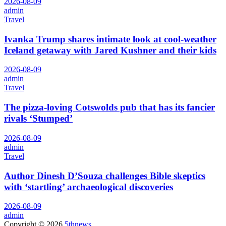
2026-08-09
admin
Travel
Ivanka Trump shares intimate look at cool-weather
Iceland getaway with Jared Kushner and their kids
2026-08-09
admin
Travel
The pizza-loving Cotswolds pub that has its fancier
rivals ‘Stumped’
2026-08-09
admin
Travel
Author Dinesh D’Souza challenges Bible skeptics
with ‘startling’ archaeological discoveries
2026-08-09
admin
Copyright © 2026
5thnews