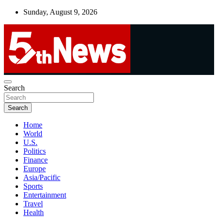
Skip
Sunday, August 9, 2026
to
content
UNBIASED | UP-TO-DATE | UNMISSABLE
Search
5thnews
Search
Home
World
U.S.
Politics
Finance
Europe
Asia/Pacific
Sports
Entertainment
Travel
Health