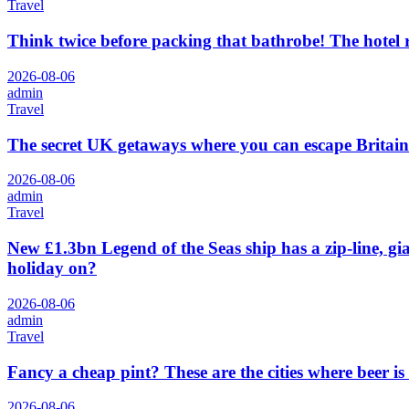
Travel
Think twice before packing that bathrobe! The hotel
2026-08-06
admin
Travel
The secret UK getaways where you can escape Britain
2026-08-06
admin
Travel
New £1.3bn Legend of the Seas ship has a zip-line, gi
holiday on?
2026-08-06
admin
Travel
Fancy a cheap pint? These are the cities where beer is
2026-08-06