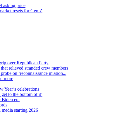
M asking price
 market resets for Gen Z
grip over Republican Party
n that relieved stranded crew members
n probe on ‘reconnaissance mission...
nd more
ew Year’s celebrations
get to the bottom of it’
r Biden era
ords
l media starting 2026