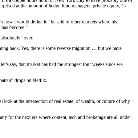
. “It’s a couple hours north of New York City to have probably one of
surprised at the amount of hedge fund managers, private equity, C-
at’s how I would define it,” he said of other markets where his
r has become.”
“absolutely” over.
ming back. Yes, there is some reverse migration … but we have
let’s say, that market has had the strongest four weeks since we
attan” drops on Netflix.
l look at the intersection of real estate, of wealth, of culture of why
mpany for the next era where content, tech and brokerage are all under