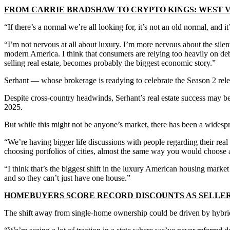
FROM CARRIE BRADSHAW TO CRYPTO KINGS: WEST V
“If there’s a normal we’re all looking for, it’s not an old normal, and
“I’m not nervous at all about luxury. I’m more nervous about the silent
modern America. I think that consumers are relying too heavily on debt
selling real estate, becomes probably the biggest economic story.”
Serhant — whose brokerage is readying to celebrate the Season 2 relea
Despite cross-country headwinds, Serhant’s real estate success may bes
2025.
But while this might not be anyone’s market, there has been a widesp
“We’re having bigger life discussions with people regarding their real
choosing portfolios of cities, almost the same way you would choose a
“I think that’s the biggest shift in the luxury American housing mark
and so they can’t just have one house.”
HOMEBUYERS SCORE RECORD DISCOUNTS AS SELLER
The shift away from single-home ownership could be driven by hybrid wo