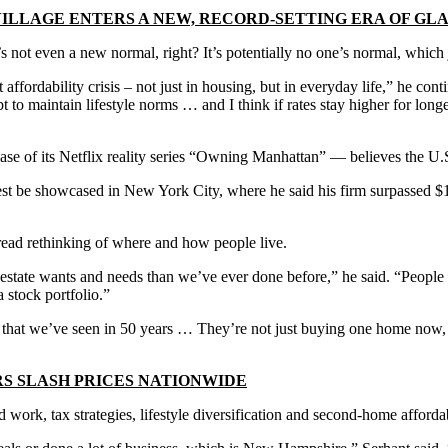
ILLAGE ENTERS A NEW, RECORD-SETTING ERA OF G
 it’s not even a new normal, right? It’s potentially no one’s normal, wh
 affordability crisis – not just in housing, but in everyday life,” he co
 to maintain lifestyle norms … and I think if rates stay higher for longe
se of its Netflix reality series “Owning Manhattan” — believes the U.S. 
t be showcased in New York City, where he said his firm surpassed $1 bi
read rethinking of where and how people live.
 estate wants and needs than we’ve ever done before,” he said. “People 
 stock portfolio.”
et that we’ve seen in 50 years … They’re not just buying one home now, 
S SLASH PRICES NATIONWIDE
rk, tax strategies, lifestyle diversification and second-home affordabi