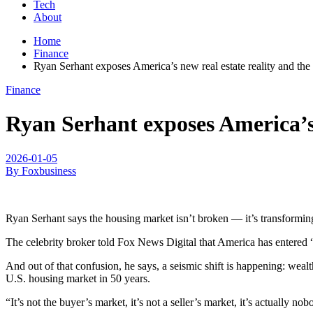
Tech
About
Home
Finance
Ryan Serhant exposes America’s new real estate reality and the 
Finance
Ryan Serhant exposes America’s n
2026-01-05
By Foxbusiness
Ryan Serhant says the housing market isn’t broken — it’s transformin
The celebrity broker told Fox News Digital that America has entered “
And out of that confusion, he says, a seismic shift is happening: wealt
U.S. housing market in 50 years.
“It’s not the buyer’s market, it’s not a seller’s market, it’s actually