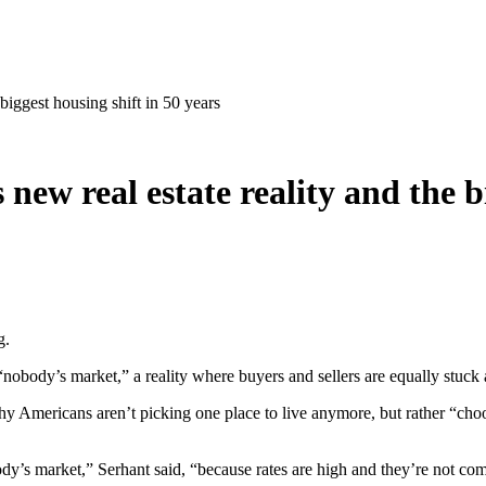
biggest housing shift in 50 years
ew real estate reality and the bi
g.
nobody’s market,” a reality where buyers and sellers are equally stuck 
hy Americans aren’t picking one place to live anymore, but rather “choos
 nobody’s market,” Serhant said, “because rates are high and they’re not 