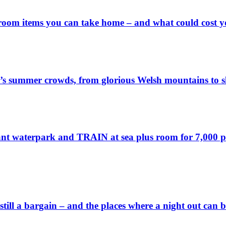
 room items you can take home – and what could cost 
’s summer crowds, from glorious Welsh mountains to sl
ant waterpark and TRAIN at sea plus room for 7,000 pass
 still a bargain – and the places where a night out can