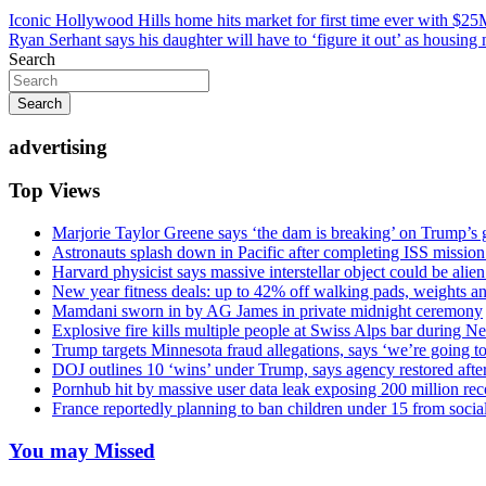
Post
Iconic Hollywood Hills home hits market for first time ever with $25
Ryan Serhant says his daughter will have to ‘figure it out’ as housing
navigation
Search
Search
advertising
Top Views
Marjorie Taylor Greene says ‘the dam is breaking’ on Trump’s 
Astronauts splash down in Pacific after completing ISS missio
Harvard physicist says massive interstellar object could be alie
New year fitness deals: up to 42% off walking pads, weights a
Mamdani sworn in by AG James in private midnight ceremony
Explosive fire kills multiple people at Swiss Alps bar during N
Trump targets Minnesota fraud allegations, says ‘we’re going to 
DOJ outlines 10 ‘wins’ under Trump, says agency restored afte
Pornhub hit by massive user data leak exposing 200 million rec
France reportedly planning to ban children under 15 from socia
You may Missed