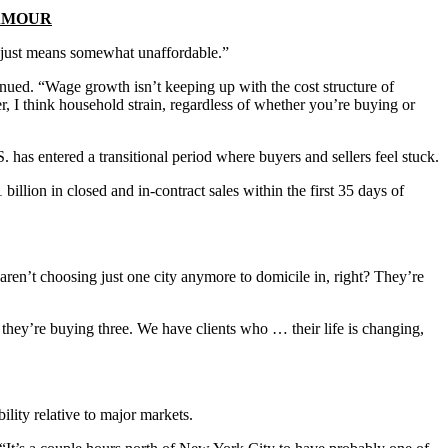
LAMOUR
ich just means somewhat unaffordable.”
ntinued. “Wage growth isn’t keeping up with the cost structure of
r, I think household strain, regardless of whether you’re buying or
has entered a transitional period where buyers and sellers feel stuck.
llion in closed and in-contract sales within the first 35 days of
aren’t choosing just one city anymore to domicile in, right? They’re
they’re buying three. We have clients who … their life is changing,
lity relative to major markets.