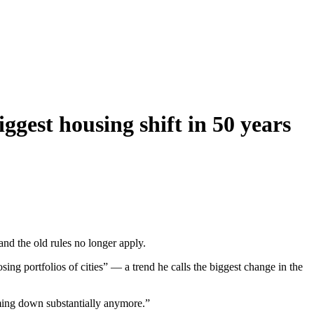
ggest housing shift in 50 years
and the old rules no longer apply.
ing portfolios of cities” — a trend he calls the biggest change in the
coming down substantially anymore.”