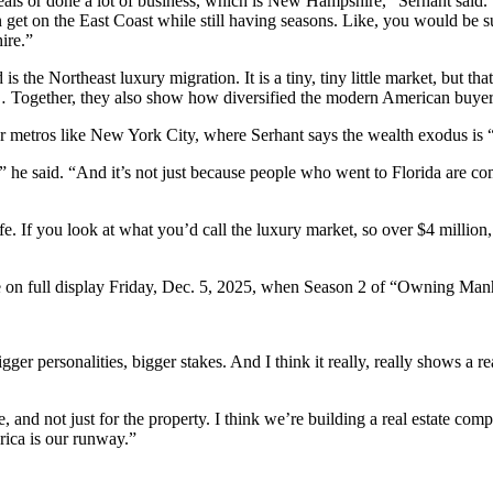
 deals or done a lot of business, which is New Hampshire,” Serhant said
an get on the East Coast while still having seasons. Like, you would be 
ire.”
 the Northeast luxury migration. It is a tiny, tiny little market, but th
 … Together, they also show how diversified the modern American buye
jor metros like New York City, where Serhant says the wealth exodus is 
 he said. “And it’s not just because people who went to Florida are co
 If you look at what you’d call the luxury market, so over $4 million, 
be on full display Friday, Dec. 5, 2025, when Season 2 of “Owning Manh
gger personalities, bigger stakes. And I think it really, really shows a rea
e, and not just for the property. I think we’re building a real estate co
rica is our runway.”