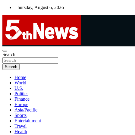
Skip
Thursday, August 6, 2026
to
content
UNBIASED | UP-TO-DATE | UNMISSABLE
Search
5thnews
Search
Home
World
U.S.
Politics
Finance
Europe
Asia/Pacific
Sports
Entertainment
Travel
Health