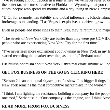
“We’re seeing a lot of traction in a state where we’ve never referred
the better tax structures, relative to Florida and Wyoming, that you c
suites, people who spend six months and a day living in New Hampsh
“D.C., for example, has stability and global influence … Rhode Island is
brokerage is expanding. “Las Vegas is explosive, tax-driven growth
Even as people add more cities to their lives, they’re returning to ma
“The streets of New York City are busier than they were pre-COVID,”
people who are experiencing New York City for the first time.”
“I’ve never seen more excitement about owning in New York in my life.
started recording that market over the past month,” Serhant noted.
His bullish optimism about New York City’s real estate skyline will 
GET FOX BUSINESS ON THE GO BY CLICKING HERE
“Season 2 is an emotional skyscraper of a show. It is bigger listings, bi
New York remains the most competitive marketplace in the world.”
“I think I am fighting the resistance, building a company for the peopl
one roof,” Serhant said. “Our company is the engine, and I think Ame
READ MORE FROM FOX BUSINESS