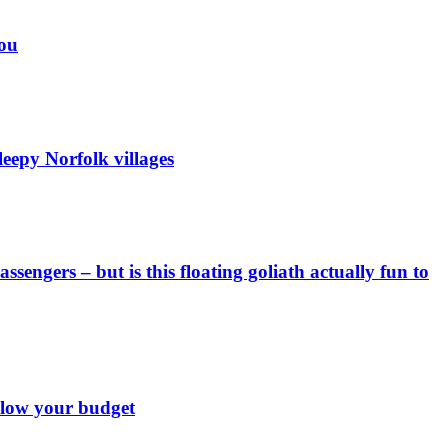
you
eepy Norfolk villages
engers – but is this floating goliath actually fun to
 blow your budget