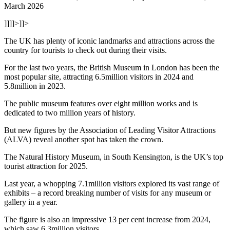
March 2026
]]]]>]]>
The UK has plenty of iconic landmarks and attractions across the
country for tourists to check out during their visits.
For the last two years, the British Museum in London has been the
most popular site, attracting 6.5million visitors in 2024 and
5.8million in 2023.
The public museum features over eight million works and is
dedicated to two million years of history.
But new figures by the Association of Leading Visitor Attractions
(ALVA) reveal another spot has taken the crown.
The Natural History Museum, in South Kensington, is the UK’s top
tourist attraction for 2025.
Last year, a whopping 7.1million visitors explored its vast range of
exhibits – a record breaking number of visits for any museum or
gallery in a year.
The figure is also an impressive 13 per cent increase from 2024,
which saw 6.3million visitors.