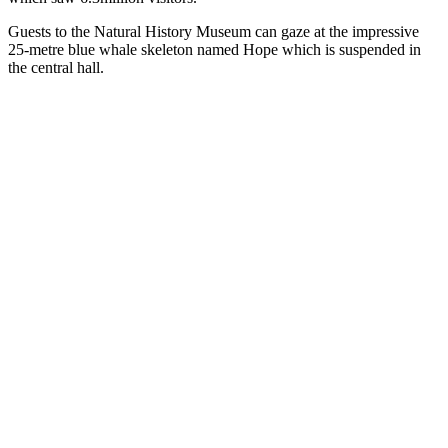
Guests to the Natural History Museum can gaze at the impressive
25-metre blue whale skeleton named Hope which is suspended in
the central hall.