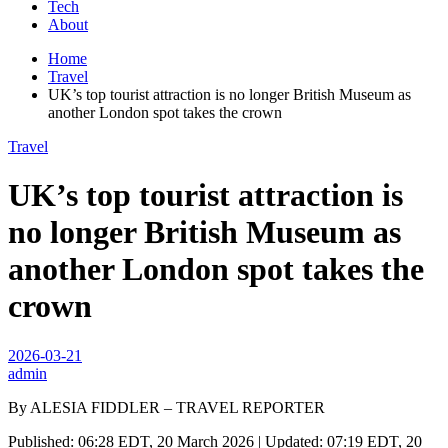
Tech
About
Home
Travel
UK’s top tourist attraction is no longer British Museum as
another London spot takes the crown
Travel
UK’s top tourist attraction is
no longer British Museum as
another London spot takes the
crown
2026-03-21
admin
By ALESIA FIDDLER – TRAVEL REPORTER
Published: 06:28 EDT, 20 March 2026 | Updated: 07:19 EDT, 20