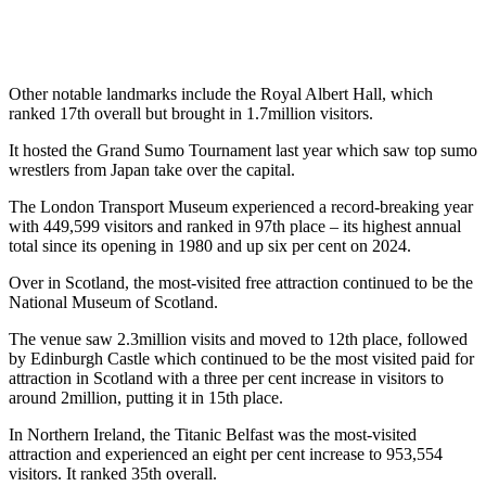
Other notable landmarks include the Royal Albert Hall, which
ranked 17th overall but brought in 1.7million visitors.
It hosted the Grand Sumo Tournament last year which saw top sumo
wrestlers from Japan take over the capital.
The London Transport Museum experienced a record-breaking year
with 449,599 visitors and ranked in 97th place – its highest annual
total since its opening in 1980 and up six per cent on 2024.
Over in Scotland, the most-visited free attraction continued to be the
National Museum of Scotland.
The venue saw 2.3million visits and moved to 12th place, followed
by Edinburgh Castle which continued to be the most visited paid for
attraction in Scotland with a three per cent increase in visitors to
around 2million, putting it in 15th place.
In Northern Ireland, the Titanic Belfast was the most-visited
attraction and experienced an eight per cent increase to 953,554
visitors. It ranked 35th overall.