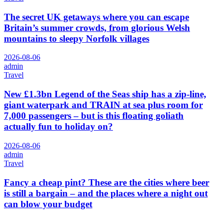
The secret UK getaways where you can escape
Britain’s summer crowds, from glorious Welsh
mountains to sleepy Norfolk villages
2026-08-06
admin
Travel
New £1.3bn Legend of the Seas ship has a zip-line,
giant waterpark and TRAIN at sea plus room for
7,000 passengers – but is this floating goliath
actually fun to holiday on?
2026-08-06
admin
Travel
Fancy a cheap pint? These are the cities where beer
is still a bargain – and the places where a night out
can blow your budget