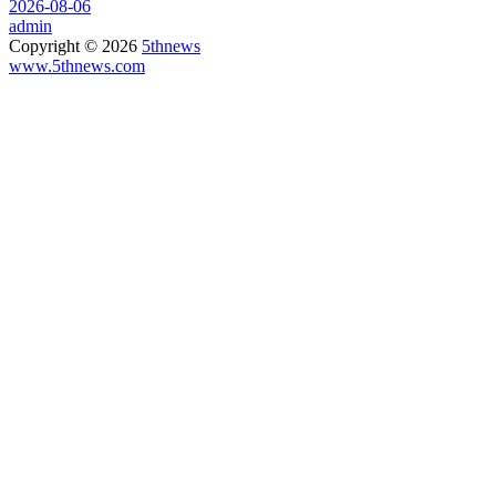
2026-08-06
admin
Copyright © 2026
5thnews
www.5thnews.com