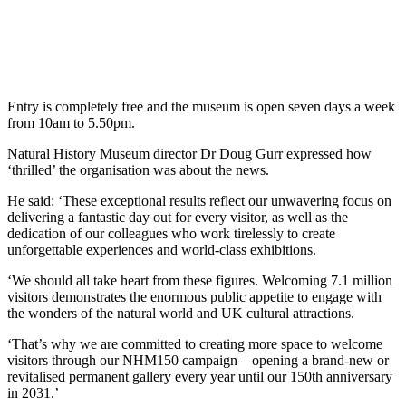
Entry is completely free and the museum is open seven days a week
from 10am to 5.50pm.
Natural History Museum director Dr Doug Gurr expressed how
‘thrilled’ the organisation was about the news.
He said: ‘These exceptional results reflect our unwavering focus on
delivering a fantastic day out for every visitor, as well as the
dedication of our colleagues who work tirelessly to create
unforgettable experiences and world-class exhibitions.
‘We should all take heart from these figures. Welcoming 7.1 million
visitors demonstrates the enormous public appetite to engage with
the wonders of the natural world and UK cultural attractions.
‘That’s why we are committed to creating more space to welcome
visitors through our NHM150 campaign – opening a brand-new or
revitalised permanent gallery every year until our 150th anniversary
in 2031.’