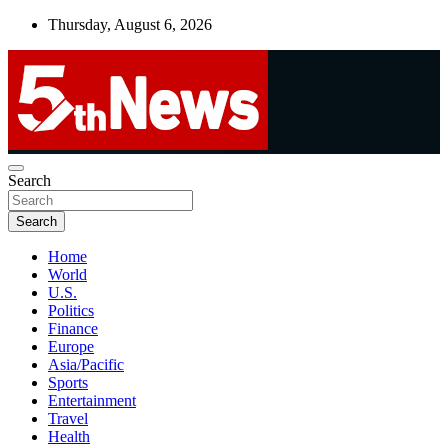
Skip
Thursday, August 6, 2026
to
content
UNBIASED | UP-TO-DATE | UNMISSABLE
Search
5thnews
Search
Home
World
U.S.
Politics
Finance
Europe
Asia/Pacific
Sports
Entertainment
Travel
Health