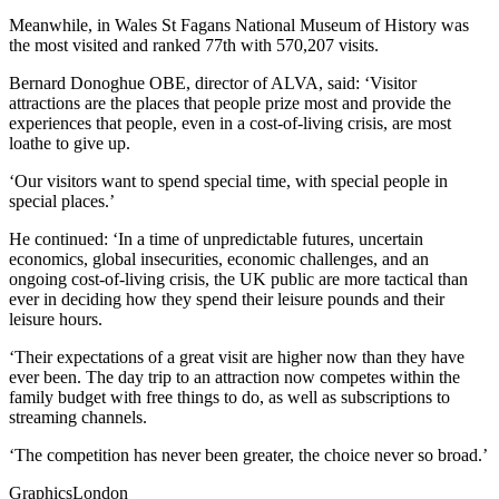
Meanwhile, in Wales St Fagans National Museum of History was
the most visited and ranked 77th with 570,207 visits.
Bernard Donoghue OBE, director of ALVA, said: ‘Visitor
attractions are the places that people prize most and provide the
experiences that people, even in a cost-of-living crisis, are most
loathe to give up.
‘Our visitors want to spend special time, with special people in
special places.’
He continued: ‘In a time of unpredictable futures, uncertain
economics, global insecurities, economic challenges, and an
ongoing cost-of-living crisis, the UK public are more tactical than
ever in deciding how they spend their leisure pounds and their
leisure hours.
‘Their expectations of a great visit are higher now than they have
ever been. The day trip to an attraction now competes within the
family budget with free things to do, as well as subscriptions to
streaming channels.
‘The competition has never been greater, the choice never so broad.’
GraphicsLondon