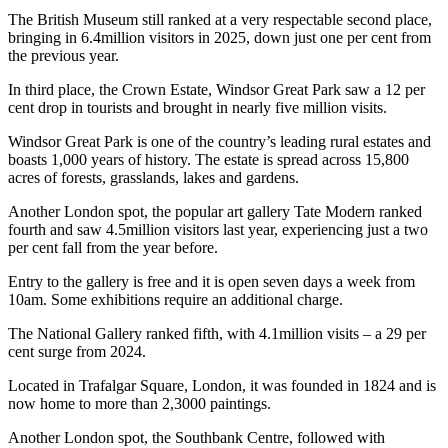
The British Museum still ranked at a very respectable second place,
bringing in 6.4million visitors in 2025, down just one per cent from
the previous year.
In third place, the Crown Estate, Windsor Great Park saw a 12 per
cent drop in tourists and brought in nearly five million visits.
Windsor Great Park is one of the country’s leading rural estates and
boasts 1,000 years of history. The estate is spread across 15,800
acres of forests, grasslands, lakes and gardens.
Another London spot, the popular art gallery Tate Modern ranked
fourth and saw 4.5million visitors last year, experiencing just a two
per cent fall from the year before.
Entry to the gallery is free and it is open seven days a week from
10am. Some exhibitions require an additional charge.
The National Gallery ranked fifth, with 4.1million visits – a 29 per
cent surge from 2024.
Located in Trafalgar Square, London, it was founded in 1824 and is
now home to more than 2,3000 paintings.
Another London spot, the Southbank Centre, followed with