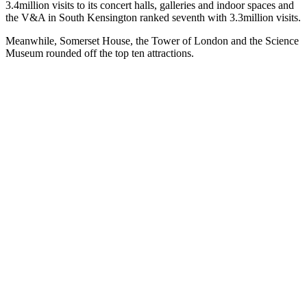
3.4million visits to its concert halls, galleries and indoor spaces and
the V&A in South Kensington ranked seventh with 3.3million visits.
Meanwhile, Somerset House, the Tower of London and the Science
Museum rounded off the top ten attractions.