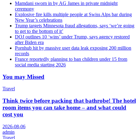
Mamdani sworn in by AG James in private midnight
ceremony
Explosive fire kills multiple people at Swiss Alps bar during
New Year’s celebrations
Trump targets Minnesota fraud allegations, says ‘we’re going
to get to the bottom of it’
DOJ outlines 10 ‘wins’ under Trump, says agency restored
after Biden era
Pornhub hit by massive user data leak exposing 200 million
records
France reportedly planning to ban children under 15 from
social media starting 2026
You may Missed
Travel
Think twice before packing that bathrobe! The hotel
room items you can take home – and what could
cost you
2026-08-06
admin
Travel