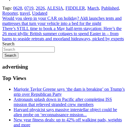
Tags:
0628
,
0719
,
2026
,
ALESIA
,
FIDDLER
,
March
,
Published
,
Reporter
,
travel
,
Updated
Post
Would you sleep in your CAR on holiday? Aldi launches tents and
mattresses that turn your vehicle into a bed for the night
navigation
There’s STILL time to book a May half-term staycation: Here’s the
26 most idyllic British summer cottages to spend Easter in – from
barns to seaside retreats and moorland hideaways, picked by experts
Search
Search
advertising
Top Views
Marjorie Taylor Greene says ‘the dam is breaking’ on Trump’s
grip over Republican Party
Astronauts splash down in Pacific after completing ISS
mission that relieved stranded crew members
Harvard physicist says massive interstellar object could be
alien probe on ‘reconnaissance mission...
New year fitness deals: up to 42% off walking pads, weights
and more