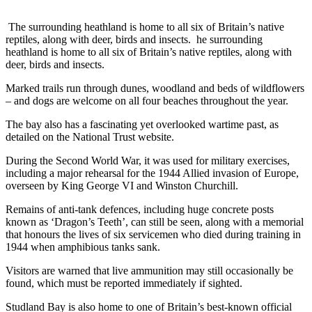
The surrounding heathland is home to all six of Britain’s native
reptiles, along with deer, birds and insects. he surrounding
heathland is home to all six of Britain’s native reptiles, along with
deer, birds and insects.
Marked trails run through dunes, woodland and beds of wildflowers
– and dogs are welcome on all four beaches throughout the year.
The bay also has a fascinating yet overlooked wartime past, as
detailed on the National Trust website.
During the Second World War, it was used for military exercises,
including a major rehearsal for the 1944 Allied invasion of Europe,
overseen by King George VI and Winston Churchill.
Remains of anti-tank defences, including huge concrete posts
known as ‘Dragon’s Teeth’, can still be seen, along with a memorial
that honours the lives of six servicemen who died during training in
1944 when amphibious tanks sank.
Visitors are warned that live ammunition may still occasionally be
found, which must be reported immediately if sighted.
Studland Bay is also home to one of Britain’s best-known official