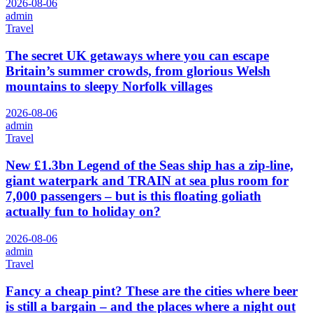
2026-08-06
admin
Travel
The secret UK getaways where you can escape
Britain’s summer crowds, from glorious Welsh
mountains to sleepy Norfolk villages
2026-08-06
admin
Travel
New £1.3bn Legend of the Seas ship has a zip-line,
giant waterpark and TRAIN at sea plus room for
7,000 passengers – but is this floating goliath
actually fun to holiday on?
2026-08-06
admin
Travel
Fancy a cheap pint? These are the cities where beer
is still a bargain – and the places where a night out