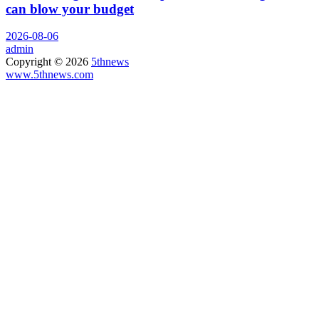
can blow your budget
2026-08-06
admin
Copyright © 2026
5thnews
www.5thnews.com