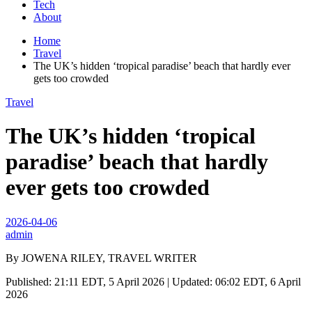
Tech
About
Home
Travel
The UK’s hidden ‘tropical paradise’ beach that hardly ever
gets too crowded
Travel
The UK’s hidden ‘tropical
paradise’ beach that hardly
ever gets too crowded
2026-04-06
admin
By JOWENA RILEY, TRAVEL WRITER
Published: 21:11 EDT, 5 April 2026 | Updated: 06:02 EDT, 6 April
2026