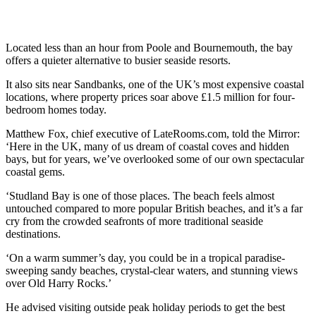
Located less than an hour from Poole and Bournemouth, the bay
offers a quieter alternative to busier seaside resorts.
It also sits near Sandbanks, one of the UK’s most expensive coastal
locations, where property prices soar above £1.5 million for four-
bedroom homes today.
Matthew Fox, chief executive of LateRooms.com, told the Mirror:
‘Here in the UK, many of us dream of coastal coves and hidden
bays, but for years, we’ve overlooked some of our own spectacular
coastal gems.
‘Studland Bay is one of those places. The beach feels almost
untouched compared to more popular British beaches, and it’s a far
cry from the crowded seafronts of more traditional seaside
destinations.
‘On a warm summer’s day, you could be in a tropical paradise-
sweeping sandy beaches, crystal-clear waters, and stunning views
over Old Harry Rocks.’
He advised visiting outside peak holiday periods to get the best