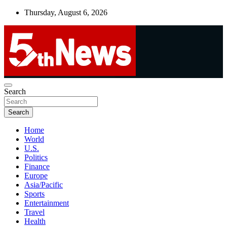
Skip
Thursday, August 6, 2026
to
content
UNBIASED | UP-TO-DATE | UNMISSABLE
Search
5thnews
Search
Home
World
U.S.
Politics
Finance
Europe
Asia/Pacific
Sports
Entertainment
Travel
Health