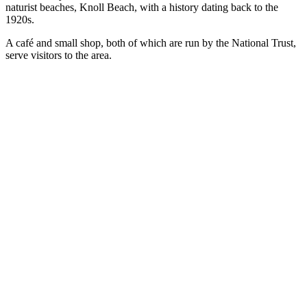
naturist beaches, Knoll Beach, with a history dating back to the
1920s.
A café and small shop, both of which are run by the National Trust,
serve visitors to the area.