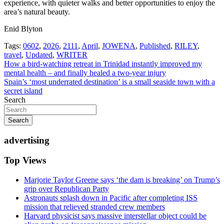
experience, with quieter walks and better opportunities to enjoy the
area’s natural beauty.
Enid Blyton
Tags:
0602
,
2026
,
2111
,
April
,
JOWENA
,
Published
,
RILEY
,
travel
,
Updated
,
WRITER
Post
How a bird-watching retreat in Trinidad instantly improved my
mental health – and finally healed a two-year injury
navigation
Spain’s ‘most underrated destination’ is a small seaside town with a
secret island
Search
Search
advertising
Top Views
Marjorie Taylor Greene says ‘the dam is breaking’ on Trump’s
grip over Republican Party
Astronauts splash down in Pacific after completing ISS
mission that relieved stranded crew members
Harvard physicist says massive interstellar object could be