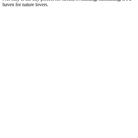
haven for nature lovers.