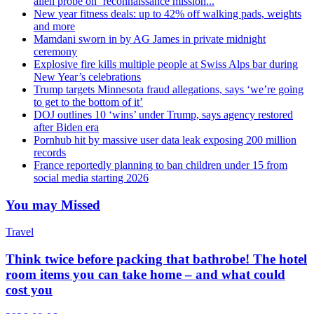
alien probe on ‘reconnaissance mission...
New year fitness deals: up to 42% off walking pads, weights
and more
Mamdani sworn in by AG James in private midnight
ceremony
Explosive fire kills multiple people at Swiss Alps bar during
New Year’s celebrations
Trump targets Minnesota fraud allegations, says ‘we’re going
to get to the bottom of it’
DOJ outlines 10 ‘wins’ under Trump, says agency restored
after Biden era
Pornhub hit by massive user data leak exposing 200 million
records
France reportedly planning to ban children under 15 from
social media starting 2026
You may Missed
Travel
Think twice before packing that bathrobe! The hotel
room items you can take home – and what could
cost you