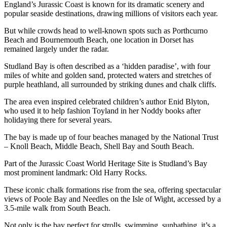
England’s Jurassic Coast is known for its dramatic scenery and
popular seaside destinations, drawing millions of visitors each year.
But while crowds head to well-known spots such as Porthcurno
Beach and Bournemouth Beach, one location in Dorset has
remained largely under the radar.
Studland Bay is often described as a ‘hidden paradise’, with four
miles of white and golden sand, protected waters and stretches of
purple heathland, all surrounded by striking dunes and chalk cliffs.
The area even inspired celebrated children’s author Enid Blyton,
who used it to help fashion Toyland in her Noddy books after
holidaying there for several years.
The bay is made up of four beaches managed by the National Trust
– Knoll Beach, Middle Beach, Shell Bay and South Beach.
Part of the Jurassic Coast World Heritage Site is Studland’s Bay
most prominent landmark: Old Harry Rocks.
These iconic chalk formations rise from the sea, offering spectacular
views of Poole Bay and Needles on the Isle of Wight, accessed by a
3.5-mile walk from South Beach.
Not only is the bay perfect for strolls, swimming, sunbathing, it’s a