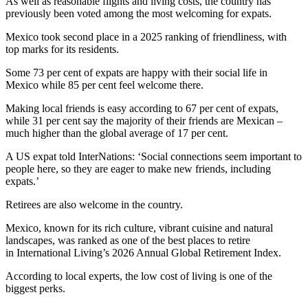
As well as reasonable flights and living costs, the country has
previously been voted among the most welcoming for expats.
Mexico took second place in a 2025 ranking of friendliness, with
top marks for its residents.
Some 73 per cent of expats are happy with their social life in
Mexico while 85 per cent feel welcome there.
Making local friends is easy according to 67 per cent of expats,
while 31 per cent say the majority of their friends are Mexican –
much higher than the global average of 17 per cent.
A US expat told InterNations: ‘Social connections seem important to
people here, so they are eager to make new friends, including
expats.’
Retirees are also welcome in the country.
Mexico, known for its rich culture, vibrant cuisine and natural
landscapes, was ranked as one of the best places to retire
in International Living’s 2026 Annual Global Retirement Index.
According to local experts, the low cost of living is one of the
biggest perks.