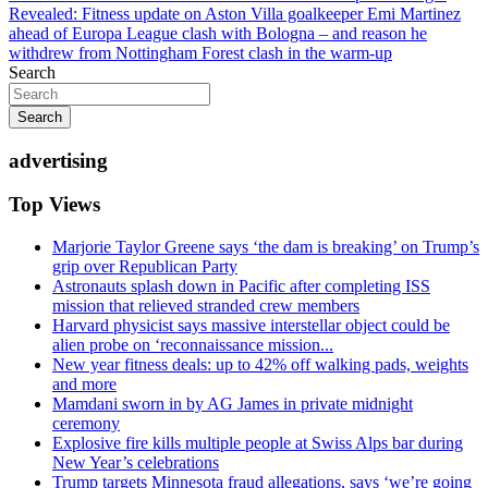
navigation
Revealed: Fitness update on Aston Villa goalkeeper Emi Martinez
ahead of Europa League clash with Bologna – and reason he
withdrew from Nottingham Forest clash in the warm-up
Search
Search
advertising
Top Views
Marjorie Taylor Greene says ‘the dam is breaking’ on Trump’s
grip over Republican Party
Astronauts splash down in Pacific after completing ISS
mission that relieved stranded crew members
Harvard physicist says massive interstellar object could be
alien probe on ‘reconnaissance mission...
New year fitness deals: up to 42% off walking pads, weights
and more
Mamdani sworn in by AG James in private midnight
ceremony
Explosive fire kills multiple people at Swiss Alps bar during
New Year’s celebrations
Trump targets Minnesota fraud allegations, says ‘we’re going