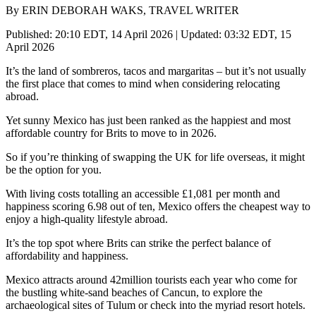
By ERIN DEBORAH WAKS, TRAVEL WRITER
Published: 20:10 EDT, 14 April 2026 | Updated: 03:32 EDT, 15
April 2026
It’s the land of sombreros, tacos and margaritas – but it’s not usually
the first place that comes to mind when considering relocating
abroad.
Yet sunny Mexico has just been ranked as the happiest and most
affordable country for Brits to move to in 2026.
So if you’re thinking of swapping the UK for life overseas, it might
be the option for you.
With living costs totalling an accessible £1,081 per month and
happiness scoring 6.98 out of ten, Mexico offers the cheapest way to
enjoy a high-quality lifestyle abroad.
It’s the top spot where Brits can strike the perfect balance of
affordability and happiness.
Mexico attracts around 42million tourists each year who come for
the bustling white-sand beaches of Cancun, to explore the
archaeological sites of Tulum or check into the myriad resort hotels.