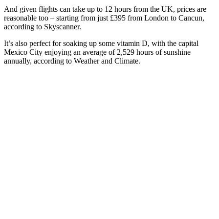
And given flights can take up to 12 hours from the UK, prices are
reasonable too – starting from just £395 from London to Cancun,
according to Skyscanner.
It’s also perfect for soaking up some vitamin D, with the capital
Mexico City enjoying an average of 2,529 hours of sunshine
annually, according to Weather and Climate.