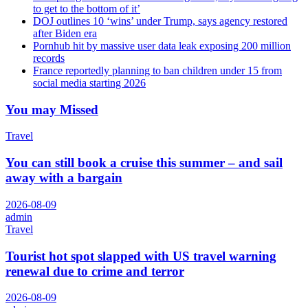
to get to the bottom of it’
DOJ outlines 10 ‘wins’ under Trump, says agency restored
after Biden era
Pornhub hit by massive user data leak exposing 200 million
records
France reportedly planning to ban children under 15 from
social media starting 2026
You may Missed
Travel
You can still book a cruise this summer – and sail
away with a bargain
2026-08-09
admin
Travel
Tourist hot spot slapped with US travel warning
renewal due to crime and terror
2026-08-09