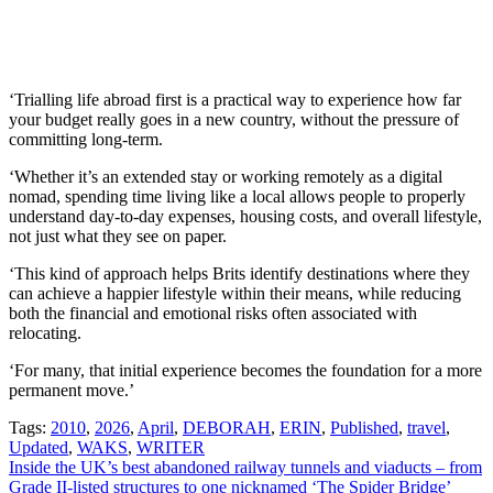
‘Trialling life abroad first is a practical way to experience how far
your budget really goes in a new country, without the pressure of
committing long-term.
‘Whether it’s an extended stay or working remotely as a digital
nomad, spending time living like a local allows people to properly
understand day-to-day expenses, housing costs, and overall lifestyle,
not just what they see on paper.
‘This kind of approach helps Brits identify destinations where they
can achieve a happier lifestyle within their means, while reducing
both the financial and emotional risks often associated with
relocating.
‘For many, that initial experience becomes the foundation for a more
permanent move.’
Tags:
2010
,
2026
,
April
,
DEBORAH
,
ERIN
,
Published
,
travel
,
Updated
,
WAKS
,
WRITER
Post
Inside the UK’s best abandoned railway tunnels and viaducts – from
Grade II-listed structures to one nicknamed ‘The Spider Bridge’