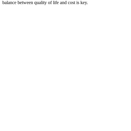
balance between quality of life and cost is key.