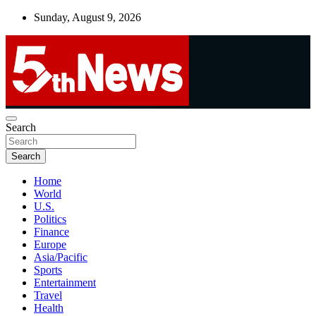
Skip
Sunday, August 9, 2026
to
content
UNBIASED | UP-TO-DATE | UNMISSABLE
Search
5thnews
Search
Home
World
U.S.
Politics
Finance
Europe
Asia/Pacific
Sports
Entertainment
Travel
Health