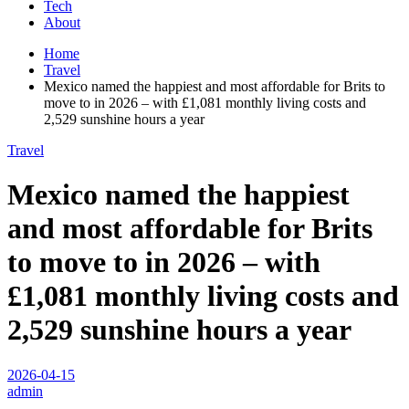
Tech
About
Home
Travel
Mexico named the happiest and most affordable for Brits to
move to in 2026 – with £1,081 monthly living costs and
2,529 sunshine hours a year
Travel
Mexico named the happiest
and most affordable for Brits
to move to in 2026 – with
£1,081 monthly living costs and
2,529 sunshine hours a year
2026-04-15
admin