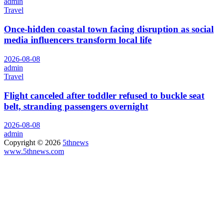
admin
Travel
Once-hidden coastal town facing disruption as social
media influencers transform local life
2026-08-08
admin
Travel
Flight canceled after toddler refused to buckle seat
belt, stranding passengers overnight
2026-08-08
admin
Copyright © 2026
5thnews
www.5thnews.com