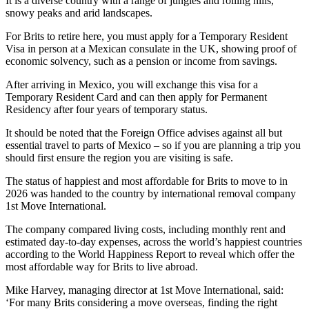
It is a diverse country with a range of jungles and rolling hills,
snowy peaks and arid landscapes.
For Brits to retire here, you must apply for a Temporary Resident
Visa in person at a Mexican consulate in the UK, showing proof of
economic solvency, such as a pension or income from savings.
After arriving in Mexico, you will exchange this visa for a
Temporary Resident Card and can then apply for Permanent
Residency after four years of temporary status.
It should be noted that the Foreign Office advises against all but
essential travel to parts of Mexico – so if you are planning a trip you
should first ensure the region you are visiting is safe.
The status of happiest and most affordable for Brits to move to in
2026 was handed to the country by international removal company
1st Move International.
The company compared living costs, including monthly rent and
estimated day-to-day expenses, across the world’s happiest countries
according to the World Happiness Report to reveal which offer the
most affordable way for Brits to live abroad.
Mike Harvey, managing director at 1st Move International, said:
‘For many Brits considering a move overseas, finding the right