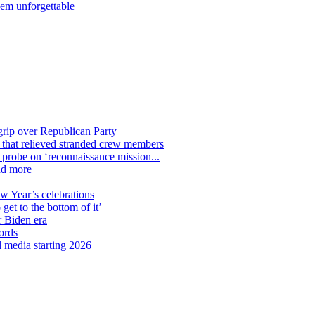
hem unforgettable
grip over Republican Party
n that relieved stranded crew members
n probe on ‘reconnaissance mission...
nd more
ew Year’s celebrations
get to the bottom of it’
r Biden era
ords
l media starting 2026