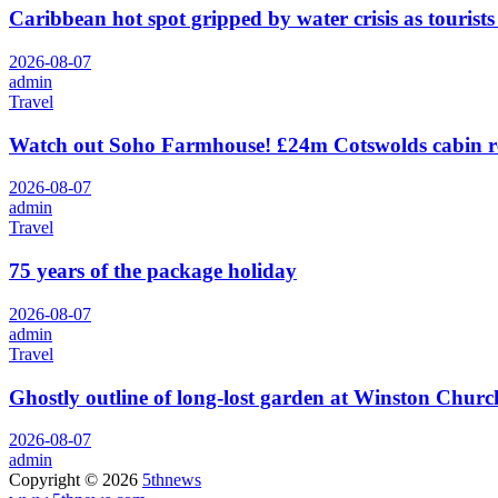
Caribbean hot spot gripped by water crisis as tourists
2026-08-07
admin
Travel
Watch out Soho Farmhouse! £24m Cotswolds cabin r
2026-08-07
admin
Travel
75 years of the package holiday
2026-08-07
admin
Travel
Ghostly outline of long-lost garden at Winston Churchi
2026-08-07
admin
Copyright © 2026
5thnews