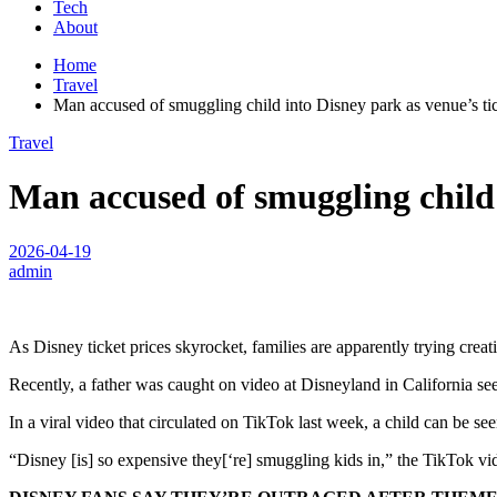
Tech
About
Home
Travel
Man accused of smuggling child into Disney park as venue’s tic
Travel
Man accused of smuggling child 
2026-04-19
admin
As Disney ticket prices skyrocket, families are apparently trying cre
Recently, a father was caught on video at Disneyland in California seem
In a viral video that circulated on TikTok last week, a child can be seen 
“Disney [is] so expensive they[‘re] smuggling kids in,” the TikTok vi