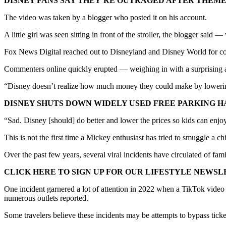
DISNEY FANS SAY THEY’RE OUTRAGED AFTER THEME
The video was taken by a blogger who posted it on his account.
A little girl was seen sitting in front of the stroller, the blogger sai
Fox News Digital reached out to Disneyland and Disney World for co
Commenters online quickly erupted — weighing in with a surprising am
“Disney doesn’t realize how much money they could make by lowerin
DISNEY SHUTS DOWN WIDELY USED FREE PARKING H
“Sad. Disney [should] do better and lower the prices so kids can enjo
This is not the first time a Mickey enthusiast has tried to smuggle a chi
Over the past few years, several viral incidents have circulated of fam
CLICK HERE TO SIGN UP FOR OUR LIFESTYLE NEWS
One incident garnered a lot of attention in 2022 when a TikTok video
numerous outlets reported.
Some travelers believe these incidents may be attempts to bypass ticke