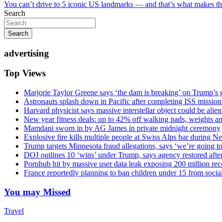
You can’t drive to 5 iconic US landmarks — and that’s what makes t
navigation
Search
Search
advertising
Top Views
Marjorie Taylor Greene says ‘the dam is breaking’ on Trump’s 
Astronauts splash down in Pacific after completing ISS missio
Harvard physicist says massive interstellar object could be alie
New year fitness deals: up to 42% off walking pads, weights a
Mamdani sworn in by AG James in private midnight ceremony
Explosive fire kills multiple people at Swiss Alps bar during N
Trump targets Minnesota fraud allegations, says ‘we’re going to 
DOJ outlines 10 ‘wins’ under Trump, says agency restored afte
Pornhub hit by massive user data leak exposing 200 million rec
France reportedly planning to ban children under 15 from socia
You may Missed
Travel