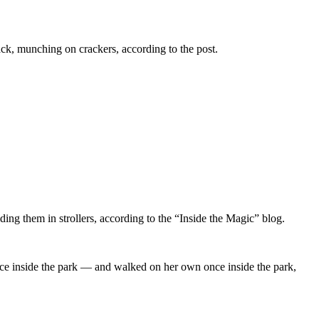
 back, munching on crackers, according to the post.
iding them in strollers, according to the “Inside the Magic” blog.
once inside the park — and walked on her own once inside the park,