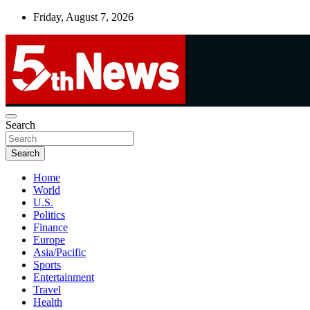
Skip
Friday, August 7, 2026
to
content
UNBIASED | UP-TO-DATE | UNMISSABLE
Search
5thnews
Search
Home
World
U.S.
Politics
Finance
Europe
Asia/Pacific
Sports
Entertainment
Travel
Health