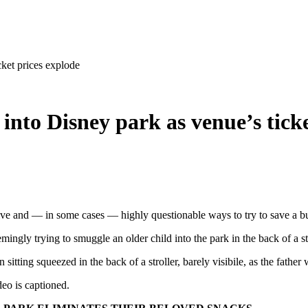
ket prices explode
into Disney park as venue’s ticke
ative and — in some cases — highly questionable ways to try to save a b
ingly trying to smuggle an older child into the park in the back of a st
sitting squeezed in the back of a stroller, barely visibile, as the father w
deo is captioned.