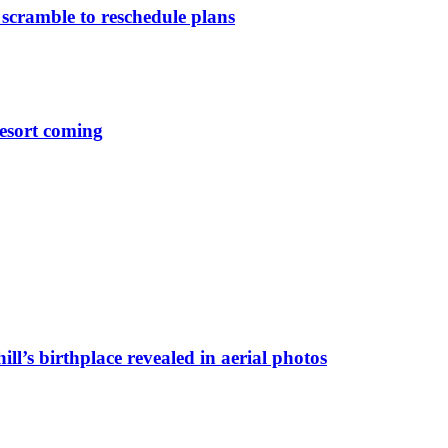
 scramble to reschedule plans
esort coming
ll’s birthplace revealed in aerial photos