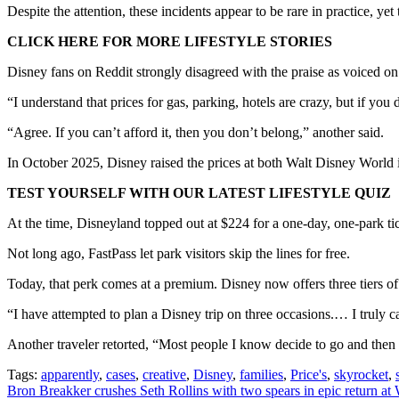
Despite the attention, these incidents appear to be rare in practice, yet
CLICK HERE FOR MORE LIFESTYLE STORIES
Disney fans on Reddit strongly disagreed with the praise as voiced o
“I understand that prices for gas, parking, hotels are crazy, but if you
“Agree. If you can’t afford it, then you don’t belong,” another said.
In October 2025, Disney raised the prices at both Walt Disney World in
TEST YOURSELF WITH OUR LATEST LIFESTYLE QUIZ
At the time, Disneyland topped out at $224 for a one-day, one-park ti
Not long ago, FastPass let park visitors skip the lines for free.
Today, that perk comes at a premium. Disney now offers three tiers of
“I have attempted to plan a Disney trip on three occasions.… I truly c
Another traveler retorted, “Most people I know decide to go and then 
Tags:
apparently
,
cases
,
creative
,
Disney
,
families
,
Price's
,
skyrocket
,
Post
Bron Breakker crushes Seth Rollins with two spears in epic return at