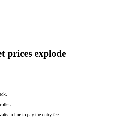
t prices explode
uck.
roller.
aits in line to pay the entry fee.