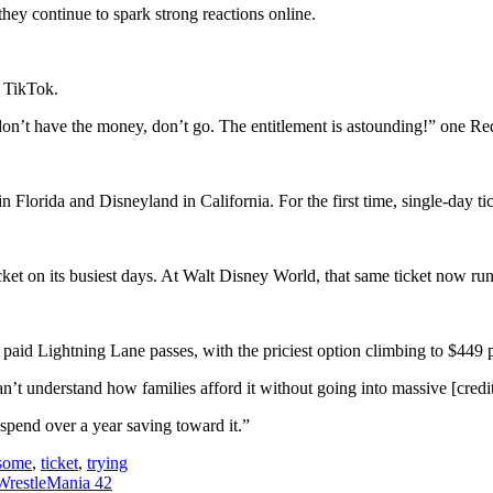
 they continue to spark strong reactions online.
n TikTok.
 don’t have the money, don’t go. The entitlement is astounding!” one Redd
 Florida and Disneyland in California. For the first time, single-day t
cket on its busiest days. At Walt Disney World, that same ticket now r
 paid Lightning Lane passes, with the priciest option climbing to $449 
an’t understand how families afford it without going into massive [credi
spend over a year saving toward it.”
some
,
ticket
,
trying
 WrestleMania 42