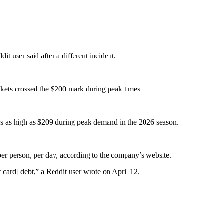
it user said after a different incident.
ickets crossed the $200 mark during peak times.
uns as high as $209 during peak demand in the 2026 season.
per person, per day, according to the company’s website.
t card] debt,” a Reddit user wrote on April 12.