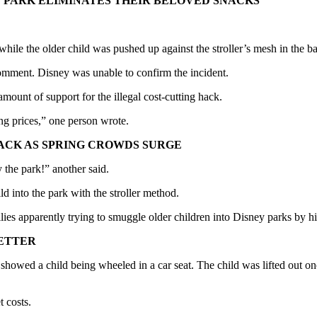
 PARK ELIMINATES THEIR BELOVED SNACKS
d — while the older child was pushed up against the stroller’s mesh in the
mment. Disney was unable to confirm the incident.
ount of support for the illegal cost-cutting hack.
g prices,” one person wrote.
ACK AS SPRING CROWDS SURGE
y the park!” another said.
ld into the park with the stroller method.
ilies apparently trying to smuggle older children into Disney parks by h
LETTER
 showed a child being wheeled in a car seat. The child was lifted out 
t costs.