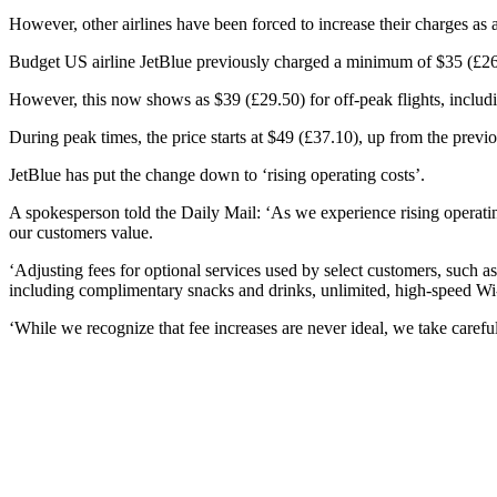
However, other airlines have been forced to increase their charges as a
Budget US airline JetBlue previously charged a minimum of $35 (£26.
However, this now shows as $39 (£29.50) for off-peak flights, includin
During peak times, the price starts at $49 (£37.10), up from the previ
JetBlue has put the change down to ‘rising operating costs’.
A spokesperson told the Daily Mail: ‘As we experience rising operatin
our customers value.
‘Adjusting fees for optional services used by select customers, such 
including complimentary snacks and drinks, unlimited, high-speed Wi-
‘While we recognize that fee increases are never ideal, we take caref