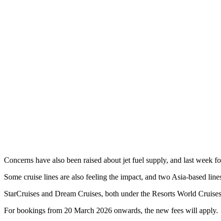
Concerns have also been raised about jet fuel supply, and last week 
Some cruise lines are also feeling the impact, and two Asia-based li
StarCruises and Dream Cruises, both under the Resorts World Cruises 
For bookings from 20 March 2026 onwards, the new fees will apply.