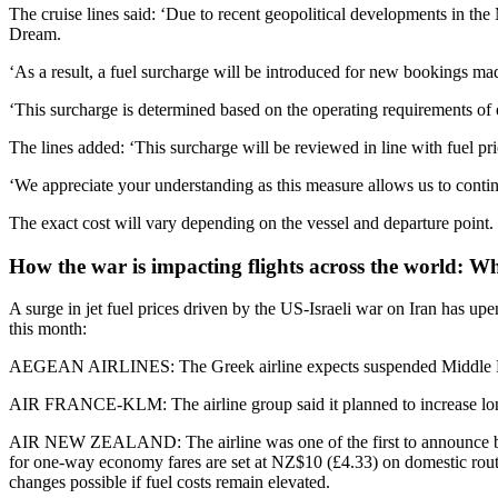
The cruise lines said: ‘Due to recent geopolitical developments in the 
Dream.
‘As a result, a fuel surcharge will be introduced for new bookings m
‘This surcharge is determined based on the operating requirements of e
The lines added: ‘This surcharge will be reviewed in line with fuel 
‘We appreciate your understanding as this measure allows us to continu
The exact cost will vary depending on the vessel and departure point.
How the war is impacting flights across the world: What
A surge in jet fuel prices driven by the US-Israeli war on Iran has upen
this month:
AEGEAN AIRLINES: The Greek airline expects suspended Middle East fli
AIR FRANCE-KLM: The airline group said it planned to increase long-ha
AIR NEW ZEALAND: The airline was one of the first to announce broad i
for one-way economy fares are set at NZ$10 (£4.33) on domestic route
changes possible if fuel costs remain elevated.