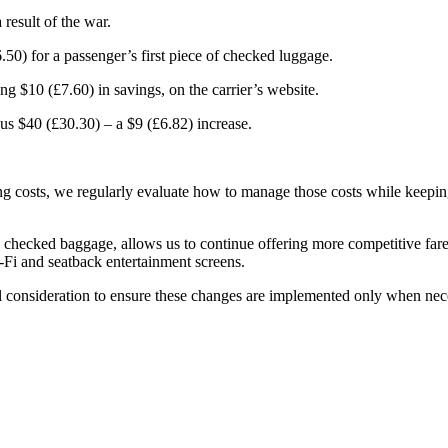
 result of the war.
50) for a passenger’s first piece of checked luggage.
g $10 (£7.60) in savings, on the carrier’s website.
ous $40 (£30.30) – a $9 (£6.82) increase.
g costs, we regularly evaluate how to manage those costs while keeping
as checked baggage, allows us to continue offering more competitive far
Fi and seatback entertainment screens.
ul consideration to ensure these changes are implemented only when nec