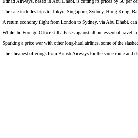
Etihad Airways, based in Abu Dhabi, is cutting its prices by 50 per ce
The sale includes trips to Tokyo, Singapore, Sydney, Hong Kong, B
A return economy flight from London to Sydney, via Abu Dhabi, can be
While the Foreign Office still advises against all but essential travel
Sparking a price war with other long-haul airlines, some of the slashe
The cheapest offerings from British Airways for the same route and d