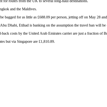
nt for routes from the UK to several long-haul destinations.
angkok and the Maldives.
 bagged for as little as £688.09 per person, jetting off on May 28 and
 to Abu Dhabi, Etihad is banking on the assumption the travel ban will b
d-back costs by the United Arab Emirates carrier are just a fraction of B
ates but via Singapore are £1,810.89.