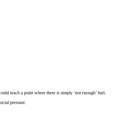
could reach a point where there is simply ‘not enough’ fuel.
ncial pressure.