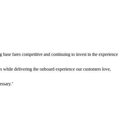
 base fares competitive and continuing to invest in the experience
es while delivering the onboard experience our customers love,
essary.’