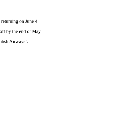
 returning on June 4.
e off by the end of May.
ritish Airways’.