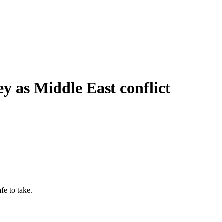
ney as Middle East conflict
afe to take.