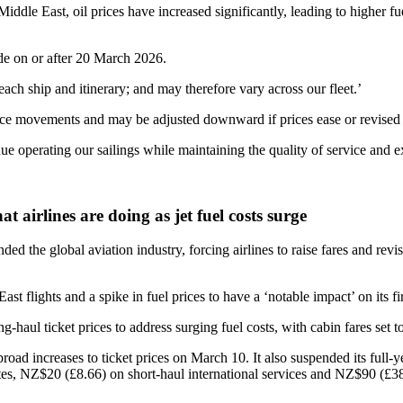
Middle East, oil prices have increased significantly, leading to higher f
ade on or after 20 March 2026.
ach ship and itinerary; and may therefore vary across our fleet.’
price movements and may be adjusted downward if prices ease or revised
e operating our sailings while maintaining the quality of service and e
 airlines are doing as jet fuel costs surge
ded the global aviation industry, forcing airlines to raise fares and rev
ghts and a spike in fuel prices to have a ‘notable impact’ on its firs
ul ticket prices to address surging fuel costs, with cabin fares set to 
ncreases to ticket prices on March 10. It also suspended its full-year 
s, NZ$20 (£8.66) on short-haul international services and NZ$90 (£38.9