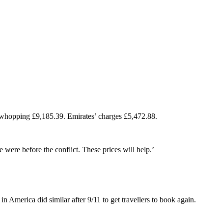
 a whopping £9,185.39. Emirates’ charges £5,472.88.
e were before the conflict. These prices will help.’
 America did similar after 9/11 to get travellers to book again.