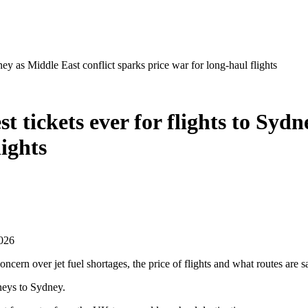
dney as Middle East conflict sparks price war for long-haul flights
st tickets ever for flights to Syd
lights
2026
ncern over jet fuel shortages, the price of flights and what routes are s
rneys to Sydney.