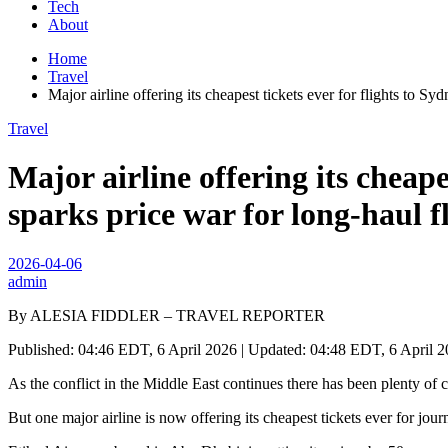
Tech
About
Home
Travel
Major airline offering its cheapest tickets ever for flights to Sy
Travel
Major airline offering its cheape
sparks price war for long-haul f
2026-04-06
admin
By ALESIA FIDDLER – TRAVEL REPORTER
Published: 04:46 EDT, 6 April 2026 | Updated: 04:48 EDT, 6 April 
As the conflict in the Middle East continues there has been plenty of co
But one major airline is now offering its cheapest tickets ever for jou