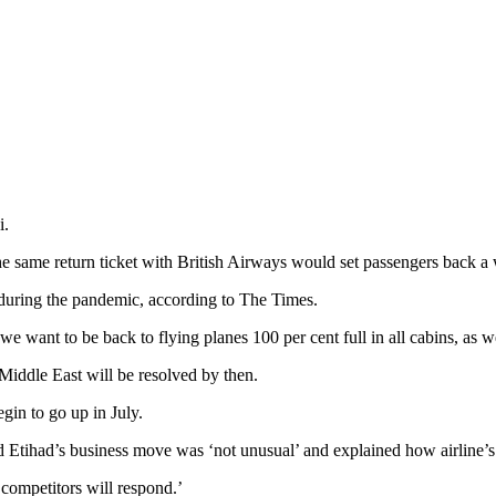
i.
 the same return ticket with British Airways would set passengers back
 during the pandemic, according to The Times.
we want to be back to flying planes 100 per cent full in all cabins, as w
he Middle East will be resolved by then.
egin to go up in July.
Etihad’s business move was ‘not unusual’ and explained how airline’s in
 competitors will respond.’