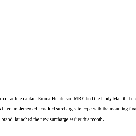
former airline captain Emma Henderson MBE told the Daily Mail that it 
nes have implemented new fuel surcharges to cope with the mounting fina
brand, launched the new surcharge earlier this month.