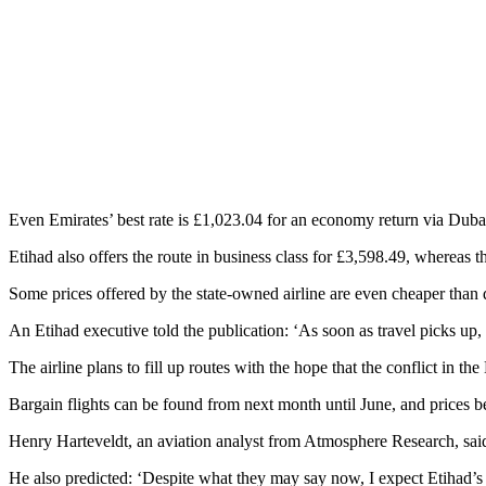
Even Emirates’ best rate is £1,023.04 for an economy return via Duba
Etihad also offers the route in business class for £3,598.49, whereas
Some prices offered by the state-owned airline are even cheaper than
An Etihad executive told the publication: ‘As soon as travel picks up, 
The airline plans to fill up routes with the hope that the conflict in t
Bargain flights can be found from next month until June, and prices b
Henry Harteveldt, an aviation analyst from Atmosphere Research, said 
He also predicted: ‘Despite what they may say now, I expect Etihad’s