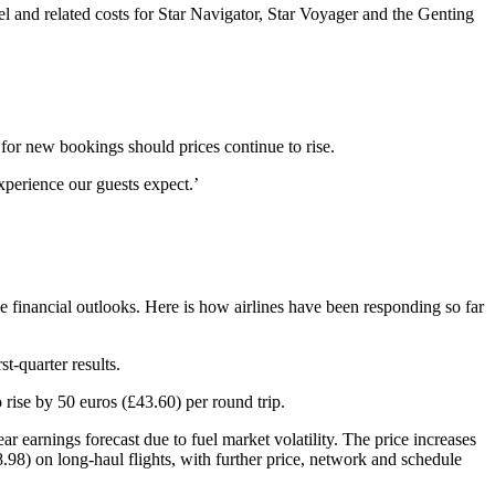
uel and related costs for Star Navigator, Star Voyager and the Genting
 for new bookings should prices continue to rise.
xperience our guests expect.’
ise financial outlooks. Here is how airlines have been responding so far
t-quarter results.
rise by 50 euros (£43.60) per round trip.
earnings forecast due to fuel market volatility. The price increases
8) on long-haul flights, with further price, network and schedule