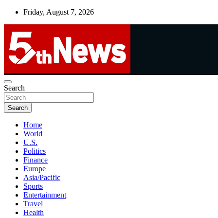
Skip
Friday, August 7, 2026
to
content
UNBIASED | UP-TO-DATE | UNMISSABLE
Search
5thnews
Search
Home
World
U.S.
Politics
Finance
Europe
Asia/Pacific
Sports
Entertainment
Travel
Health