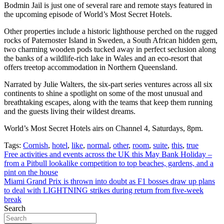
Bodmin Jail is just one of several rare and remote stays featured in
the upcoming episode of World’s Most Secret Hotels.
Other properties include a historic lighthouse perched on the rugged
rocks of Paternoster Island in Sweden, a South African hidden gem,
two charming wooden pods tucked away in perfect seclusion along
the banks of a wildlife-rich lake in Wales and an eco-resort that
offers treetop accommodation in Northern Queensland.
Narrated by Julie Walters, the six-part series ventures across all six
continents to shine a spotlight on some of the most unusual and
breathtaking escapes, along with the teams that keep them running
and the guests living their wildest dreams.
World’s Most Secret Hotels airs on Channel 4, Saturdays, 8pm.
Tags:
Cornish
,
hotel
,
like
,
normal
,
other
,
room
,
suite
,
this
,
true
Post
Free activities and events across the UK this May Bank Holiday –
from a Pitbull lookalike competition to top beaches, gardens, and a
navigation
pint on the house
Miami Grand Prix is thrown into doubt as F1 bosses draw up plans
to deal with LIGHTNING strikes during return from five-week
break
Search