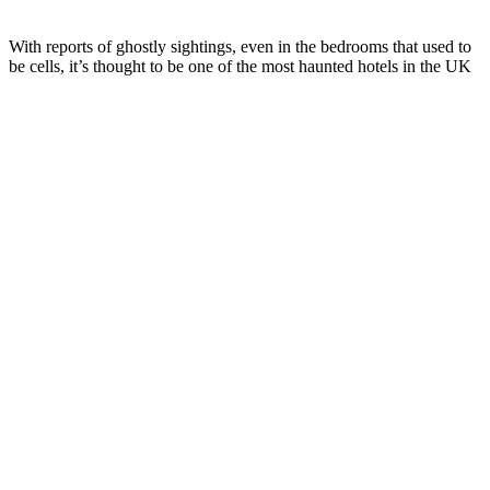
With reports of ghostly sightings, even in the bedrooms that used to
be cells, it’s thought to be one of the most haunted hotels in the UK