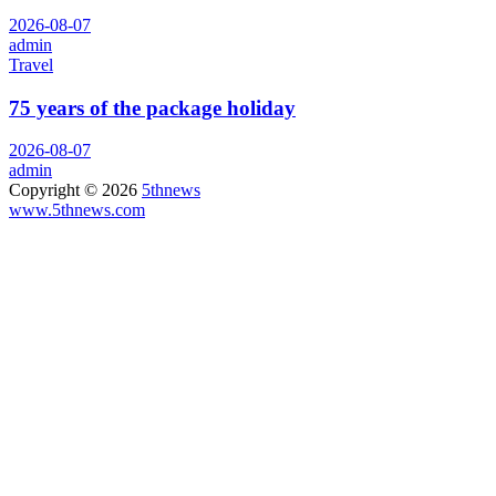
2026-08-07
admin
Travel
75 years of the package holiday
2026-08-07
admin
Copyright © 2026
5thnews
www.5thnews.com