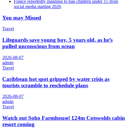
France reportedly planning to ban children under 15 from
social media starting 2026
You may Missed
Travel
Lifeguards save young boy, 5 years old, as he’s
pulled unconscious from ocean
2026-08-07
admin
Travel
Caribbean hot spot gripped by water crisis as
tourists scramble to reschedule plans
2026-08-07
admin
Travel
Watch out Soho Farmhouse! £24m Cotswolds cabin
resort coming