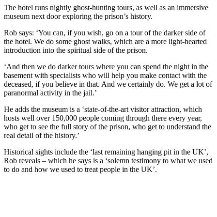
The hotel runs nightly ghost-hunting tours, as well as an immersive
museum next door exploring the prison’s history.
Rob says: ‘You can, if you wish, go on a tour of the darker side of
the hotel. We do some ghost walks, which are a more light-hearted
introduction into the spiritual side of the prison.
‘And then we do darker tours where you can spend the night in the
basement with specialists who will help you make contact with the
deceased, if you believe in that. And we certainly do. We get a lot of
paranormal activity in the jail.’
He adds the museum is a ‘state-of-the-art visitor attraction, which
hosts well over 150,000 people coming through there every year,
who get to see the full story of the prison, who get to understand the
real detail of the history.’
Historical sights include the ‘last remaining hanging pit in the UK’,
Rob reveals – which he says is a ‘solemn testimony to what we used
to do and how we used to treat people in the UK’.