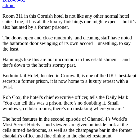
admin
Room 311 in this Cornish hotel is not like any other normal hotel
suite. True, it has all the luxury finishings one might expect – but it’s
also haunted by a former prisoner.
The doors open and close randomly, and cleaning staff have noted
the bathroom door swinging of its own accord – unsettling, to say
the least.
Hauntings like this are not uncommon in this establishment – and
that’s down to the hotel’s stormy past.
Bodmin Jail Hotel, located in Cornwall, is one of the UK’s best-kept
secrets: a former prison, it is now home to a luxury retreat with a
twist.
Rob Cox, the hotel’s chief executive officer, tells the Daily Mail:
‘You can tell this was a prison, there’s no doubting it. Small
windows, cellular rooms, there’s no mistaking where you are.’
The hotel features in the second episode of Channel 4’s World’s
Most Secret Hotels – and viewers are given an inside look at the
cells-turned-bedrooms, as well as the champagne bar in the former
chaplain’s office and fine dining in the chapel restaurant.