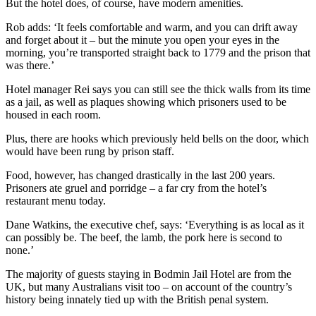
But the hotel does, of course, have modern amenities.
Rob adds: ‘It feels comfortable and warm, and you can drift away
and forget about it – but the minute you open your eyes in the
morning, you’re transported straight back to 1779 and the prison that
was there.’
Hotel manager Rei says you can still see the thick walls from its time
as a jail, as well as plaques showing which prisoners used to be
housed in each room.
Plus, there are hooks which previously held bells on the door, which
would have been rung by prison staff.
Food, however, has changed drastically in the last 200 years.
Prisoners ate gruel and porridge – a far cry from the hotel’s
restaurant menu today.
Dane Watkins, the executive chef, says: ‘Everything is as local as it
can possibly be. The beef, the lamb, the pork here is second to
none.’
The majority of guests staying in Bodmin Jail Hotel are from the
UK, but many Australians visit too – on account of the country’s
history being innately tied up with the British penal system.