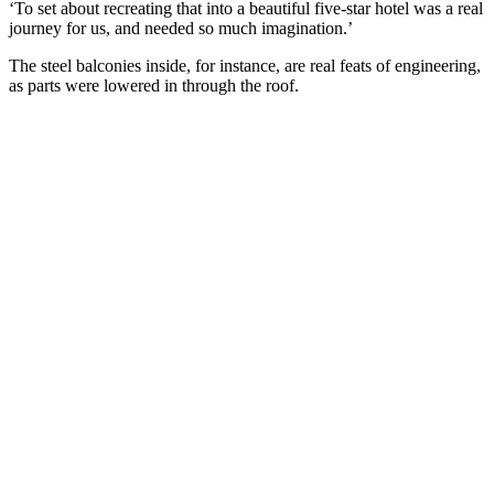
‘To set about recreating that into a beautiful five-star hotel was a real
journey for us, and needed so much imagination.’
The steel balconies inside, for instance, are real feats of engineering,
as parts were lowered in through the roof.