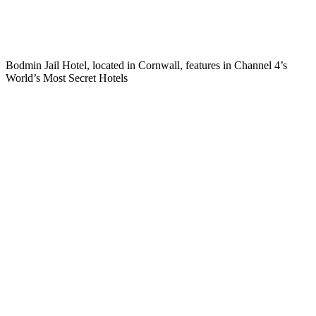
Bodmin Jail Hotel, located in Cornwall, features in Channel 4’s
World’s Most Secret Hotels