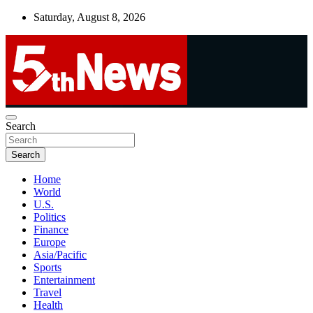
Skip
Saturday, August 8, 2026
to
content
UNBIASED | UP-TO-DATE | UNMISSABLE
Search
5thnews
Search
Home
World
U.S.
Politics
Finance
Europe
Asia/Pacific
Sports
Entertainment
Travel
Health