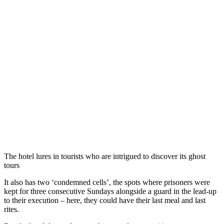
The hotel lures in tourists who are intrigued to discover its ghost
tours
It also has two ‘condemned cells’, the spots where prisoners were
kept for three consecutive Sundays alongside a guard in the lead-up
to their execution – here, they could have their last meal and last
rites.