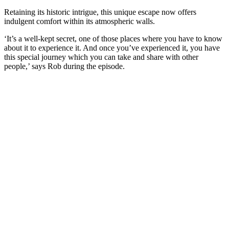
Retaining its historic intrigue, this unique escape now offers
indulgent comfort within its atmospheric walls.
‘It’s a well-kept secret, one of those places where you have to know
about it to experience it. And once you’ve experienced it, you have
this special journey which you can take and share with other
people,’ says Rob during the episode.