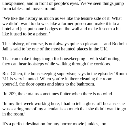
unexplained, and in front of people’s eyes. We’ve seen things jump
from tables and move around.
‘We like the history as much as we like the leisure side of it. What
we didn’t want to do was take a former prison and make it into a
hotel and just put some badges on the wall and make it seem a bit
like it used to be a prison.’
This history, of course, is not always quite so pleasant – and Bodmin
Jail is said to be one of the most haunted places in the UK.
That can make things tough for housekeeping – with staff noting
they can hear footsteps while walking through the corridors.
Rea Gillen, the housekeeping supervisor, says in the episode: ‘Room
311 is very haunted. When you’re in there cleaning the room
yourself, the door opens and shuts to the bathroom.
‘In 209, the curtains sometimes flutter when there is no wind.
‘In my first week working here, I had to tell a ghost off because she
was scaring one of my attendants so much that she didn’t want to go
in the room.’
It’s a perfect destination for any horror movie junkies, too.