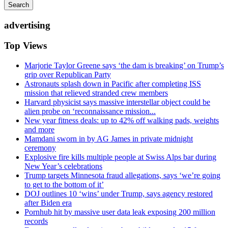
Search
advertising
Top Views
Marjorie Taylor Greene says ‘the dam is breaking’ on Trump’s
grip over Republican Party
Astronauts splash down in Pacific after completing ISS
mission that relieved stranded crew members
Harvard physicist says massive interstellar object could be
alien probe on ‘reconnaissance mission...
New year fitness deals: up to 42% off walking pads, weights
and more
Mamdani sworn in by AG James in private midnight
ceremony
Explosive fire kills multiple people at Swiss Alps bar during
New Year’s celebrations
Trump targets Minnesota fraud allegations, says ‘we’re going
to get to the bottom of it’
DOJ outlines 10 ‘wins’ under Trump, says agency restored
after Biden era
Pornhub hit by massive user data leak exposing 200 million
records