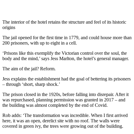
The interior of the hotel retains the structure and feel of its historic
origins
The jail opened for the first time in 1779, and could house more than
200 prisoners, with up to eight in a cell.
‘Prisons like this exemplify the Victorian control over the soul, the
body and the mind,’ says Jess Marlton, the hotel’s general manager.
The aim of the jail? Reform.
Jess explains the establishment had the goal of bettering its prisoners
– through ‘short, sharp shock.’
The prison closed in the 1920s, before falling into disrepair. After it
was repurchased, planning permission was granted in 2017 – and
the building was almost completed by the end of Covid.
Rob adds: ‘The transformation was incredible. When I first arrived
here, it was an open, derelict site with no roof. The walls were
covered in green ivy, the trees were growing out of the building.