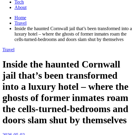
Tech
About
Home
Travel
Inside the haunted Cornwall jail that’s been transformed into a
luxury hotel – where the ghosts of former inmates roam the
cells-turned-bedrooms and doors slam shut by themselves
Travel
Inside the haunted Cornwall
jail that’s been transformed
into a luxury hotel – where the
ghosts of former inmates roam
the cells-turned-bedrooms and
doors slam shut by themselves
2026-05-02