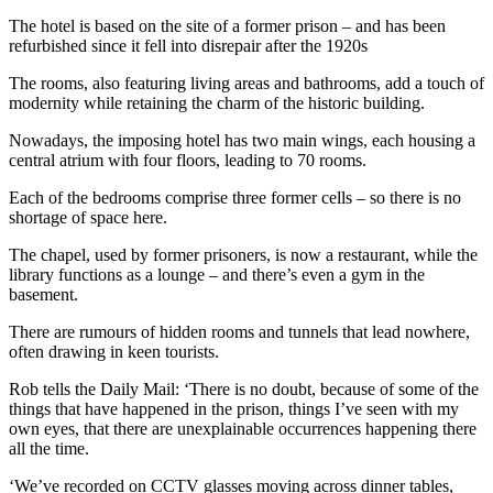
The hotel is based on the site of a former prison – and has been
refurbished since it fell into disrepair after the 1920s
The rooms, also featuring living areas and bathrooms, add a touch of
modernity while retaining the charm of the historic building.
Nowadays, the imposing hotel has two main wings, each housing a
central atrium with four floors, leading to 70 rooms.
Each of the bedrooms comprise three former cells – so there is no
shortage of space here.
The chapel, used by former prisoners, is now a restaurant, while the
library functions as a lounge – and there’s even a gym in the
basement.
There are rumours of hidden rooms and tunnels that lead nowhere,
often drawing in keen tourists.
Rob tells the Daily Mail: ‘There is no doubt, because of some of the
things that have happened in the prison, things I’ve seen with my
own eyes, that there are unexplainable occurrences happening there
all the time.
‘We’ve recorded on CCTV glasses moving across dinner tables,