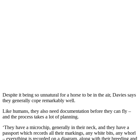
Despite it being so unnatural for a horse to be in the air, Davies says
they generally cope remarkably well.
Like humans, they also need documentation before they can fly –
and the process takes a lot of planning.
‘They have a microchip, generally in their neck, and they have a
passport which records all their markings, any white bits, any whorl
– everything is recorded on a diagram, along with their breeding and