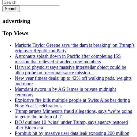
Search
advertising
Top Views
Marjorie Taylor Greene says ‘the dam is breaking’ on Trump’s
grip over Republican Party
Astronauts splash down in Pacific after completing ISS
mission that relieved stranded crew members
Harvard physicist says massive interstellar object could be
alien probe on ‘reconnaissance mission...
New year fitness deals: up to 42% off walking pads, weights
and more
Mamdani sworn in by AG James in private midnight
ceremony
Explosive fire kills multiple people at Swiss Alps bar during
New Year’s celebrations
Trump targets Minnesota fraud allegations, says ‘we’re going
to get to the bottom of it’
DOJ outlines 10 ‘wins’ under Trump, says agency restored
after Biden era
Pornhub hit by massive user data leak exposing 200 million