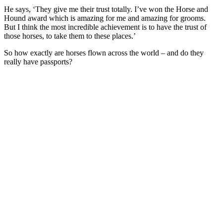
He says, ‘They give me their trust totally. I’ve won the Horse and
Hound award which is amazing for me and amazing for grooms.
But I think the most incredible achievement is to have the trust of
those horses, to take them to these places.’
So how exactly are horses flown across the world – and do they
really have passports?