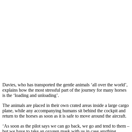
Davies, who has transported the gentle animals ‘all over the world’,
explains how the most stressful part of the journey for many horses
is the ‘loading and unloading’.
The animals are placed in their own crated areas inside a large cargo
plane, while any accompanying humans sit behind the cockpit and
return to the horses as soon as it is safe to move around the aircraft.
‘As soon as the pilot says we can go back, we go and tend to them –
but we have to take an oxygen mask with us in case anything