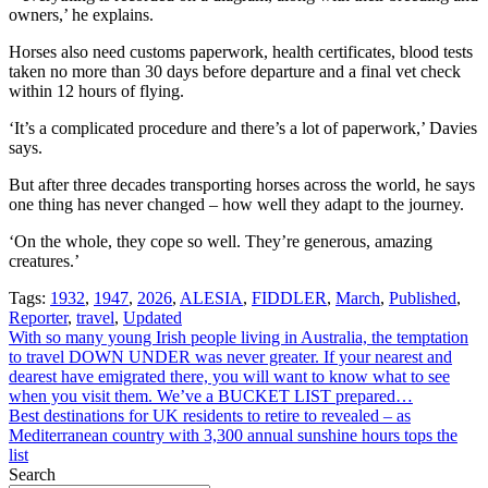
owners,’ he explains.
Horses also need customs paperwork, health certificates, blood tests
taken no more than 30 days before departure and a final vet check
within 12 hours of flying.
‘It’s a complicated procedure and there’s a lot of paperwork,’ Davies
says.
But after three decades transporting horses across the world, he says
one thing has never changed – how well they adapt to the journey.
‘On the whole, they cope so well. They’re generous, amazing
creatures.’
Tags:
1932
,
1947
,
2026
,
ALESIA
,
FIDDLER
,
March
,
Published
,
Reporter
,
travel
,
Updated
Post
With so many young Irish people living in Australia, the temptation
to travel DOWN UNDER was never greater. If your nearest and
navigation
dearest have emigrated there, you will want to know what to see
when you visit them. We’ve a BUCKET LIST prepared…
Best destinations for UK residents to retire to revealed – as
Mediterranean country with 3,300 annual sunshine hours tops the
list
Search