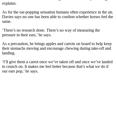
explains.
As for the ear-popping sensation humans often experience in the air,
Davies says no one has been able to confirm whether horses feel the
same.
‘There’s no research done. There’s no way of measuring the
pressure in their ears,’ he says.
As a precaution, he brings apples and carrots on board to help keep
their stomachs moving and encourage chewing during take-off and
landing.
‘I’ll give them a carrot once we’ve taken off and once we’ve landed
to crunch on. It makes me feel better because that’s what we do if
our ears pop,’ he says.