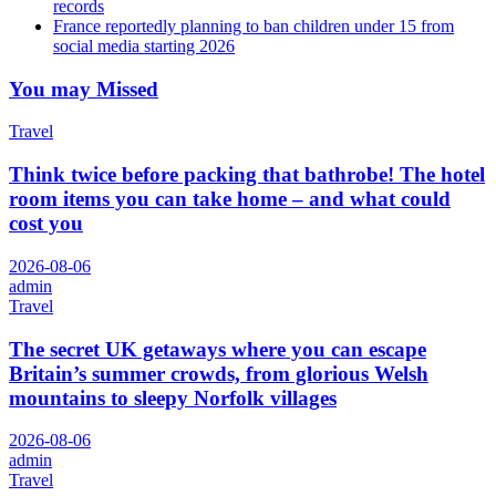
records
France reportedly planning to ban children under 15 from
social media starting 2026
You may Missed
Travel
Think twice before packing that bathrobe! The hotel
room items you can take home – and what could
cost you
2026-08-06
admin
Travel
The secret UK getaways where you can escape
Britain’s summer crowds, from glorious Welsh
mountains to sleepy Norfolk villages
2026-08-06
admin
Travel