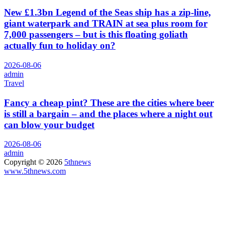
New £1.3bn Legend of the Seas ship has a zip-line,
giant waterpark and TRAIN at sea plus room for
7,000 passengers – but is this floating goliath
actually fun to holiday on?
2026-08-06
admin
Travel
Fancy a cheap pint? These are the cities where beer
is still a bargain – and the places where a night out
can blow your budget
2026-08-06
admin
Copyright © 2026
5thnews
www.5thnews.com