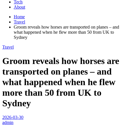
Tech
About
Home
Travel
Groom reveals how horses are transported on planes – and
what happened when he flew more than 50 from UK to
Sydney
Travel
Groom reveals how horses are
transported on planes – and
what happened when he flew
more than 50 from UK to
Sydney
2026-03-30
admin