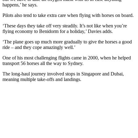
happens,’ he says.
Pilots also tend to take extra care when flying with horses on board.
‘These days they take off very steadily. It’s not like when you’re
flying economy to Benidorm for a holiday,’ Davies adds.
‘The plane goes up much more gradually to give the horses a good
ride – and they cope amazingly well.’
One of his most challenging flights came in 2000, when he helped
transport 56 horses all the way to Sydney.
The long-haul journey involved stops in Singapore and Dubai,
meaning multiple take-offs and landings.