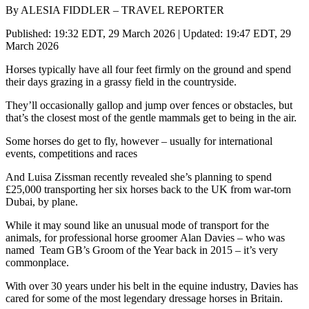
By ALESIA FIDDLER – TRAVEL REPORTER
Published: 19:32 EDT, 29 March 2026 | Updated: 19:47 EDT, 29
March 2026
Horses typically have all four feet firmly on the ground and spend
their days grazing in a grassy field in the countryside.
They’ll occasionally gallop and jump over fences or obstacles, but
that’s the closest most of the gentle mammals get to being in the air.
Some horses do get to fly, however – usually for international
events, competitions and races
And Luisa Zissman recently revealed she’s planning to spend
£25,000 transporting her six horses back to the UK from war-torn
Dubai, by plane.
While it may sound like an unusual mode of transport for the
animals, for professional horse groomer Alan Davies – who was
named Team GB’s Groom of the Year back in 2015 – it’s very
commonplace.
With over 30 years under his belt in the equine industry, Davies has
cared for some of the most legendary dressage horses in Britain.