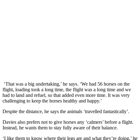
‘That was a big undertaking,’ he says. ‘We had 56 horses on the
flight, loading took a long time, the flight was a long time and we
had to land and refuel, so that added even more time. It was very
challenging to keep the horses healthy and happy.’
Despite the distance, he says the animals ‘travelled fantastically’.
Davies also prefers not to give horses any ‘calmers’ before a flight.
Instead, he wants them to stay fully aware of their balance.
‘I like them to know where their legs are and what they’re doing,’ he