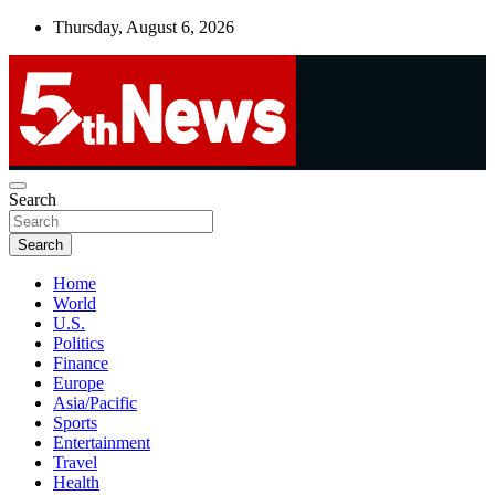
Skip
Thursday, August 6, 2026
to
content
UNBIASED | UP-TO-DATE | UNMISSABLE
Search
5thnews
Search
Home
World
U.S.
Politics
Finance
Europe
Asia/Pacific
Sports
Entertainment
Travel
Health