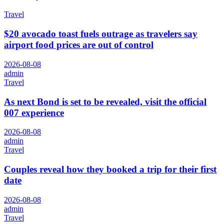
Travel
$20 avocado toast fuels outrage as travelers say
airport food prices are out of control
2026-08-08
admin
Travel
As next Bond is set to be revealed, visit the official
007 experience
2026-08-08
admin
Travel
Couples reveal how they booked a trip for their first
date
2026-08-08
admin
Travel