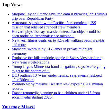
Top Views
Marjorie Taylor Greene says ‘the dam is breaking’ on Trump’s
grip over Republican Party
Astronauts splash down in Pacific after completing ISS
mission that relieved stranded crew members
Harvard physicist says massive interstellar object could be
alien probe on ‘reconnaissance mission...
New year fitness deals: up to 42% off walking pads, weights
and more
Mamdani sworn in by AG James in private midnight
ceremony
Explosive fire kills multiple people at Swiss Alps bar during
New Year’s celebrations
Trump targets Minnesota fraud allegations, says ‘we’re going
to get to the bottom of it’
DOJ outlines 10 ‘wins’ under Trump, says agency restored
after Biden era
Pornhub hit by massive user data leak exposing 200 million
records
France reportedly planning to ban children under 15 from
social media starting 2026
You may Missed