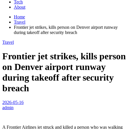
Tech
About
Home
Travel
Frontier jet strikes, kills person on Denver airport runway
during takeoff after security breach
Travel
Frontier jet strikes, kills person
on Denver airport runway
during takeoff after security
breach
2026-05-16
admin
A Frontier Airlines jet struck and killed a person who was walking