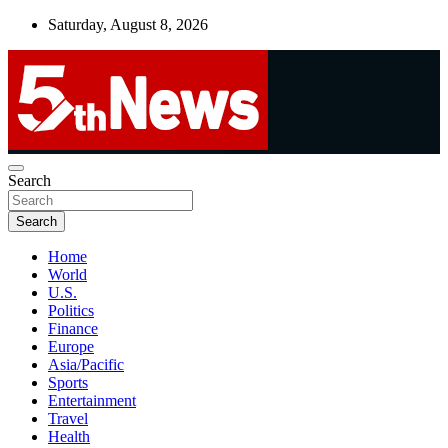
Skip
Saturday, August 8, 2026
to
content
UNBIASED | UP-TO-DATE | UNMISSABLE
Search
5thnews
Search
Home
World
U.S.
Politics
Finance
Europe
Asia/Pacific
Sports
Entertainment
Travel
Health