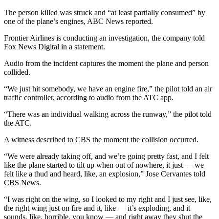
The person killed was struck and “at least partially consumed” by
one of the plane’s engines, ABC News reported.
Frontier Airlines is conducting an investigation, the company told
Fox News Digital in a statement.
Audio from the incident captures the moment the plane and person
collided.
“We just hit somebody, we have an engine fire,” the pilot told an air
traffic controller, according to audio from the ATC app.
“There was an individual walking across the runway,” the pilot told
the ATC.
A witness described to CBS the moment the collision occurred.
“We were already taking off, and we’re going pretty fast, and I felt
like the plane started to tilt up when out of nowhere, it just — we
felt like a thud and heard, like, an explosion,” Jose Cervantes told
CBS News.
“I was right on the wing, so I looked to my right and I just see, like,
the right wing just on fire and it, like — it’s exploding, and it
sounds, like, horrible, you know — and right away they shut the