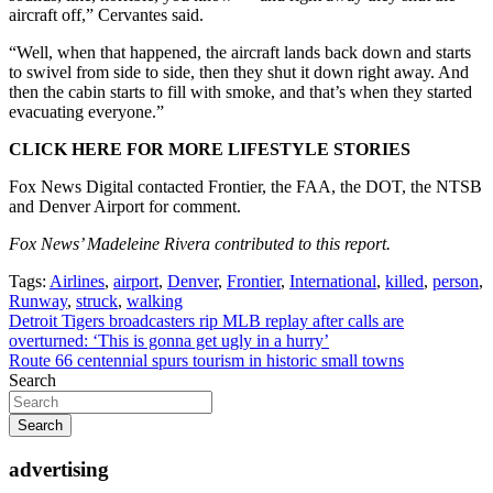
aircraft off,” Cervantes said.
“Well, when that happened, the aircraft lands back down and starts
to swivel from side to side, then they shut it down right away. And
then the cabin starts to fill with smoke, and that’s when they started
evacuating everyone.”
CLICK HERE FOR MORE LIFESTYLE STORIES
Fox News Digital contacted Frontier, the FAA, the DOT, the NTSB
and Denver Airport for comment.
Fox News’ Madeleine Rivera contributed to this report.
Tags:
Airlines
,
airport
,
Denver
,
Frontier
,
International
,
killed
,
person
,
Runway
,
struck
,
walking
Post
Detroit Tigers broadcasters rip MLB replay after calls are
overturned: ‘This is gonna get ugly in a hurry’
navigation
Route 66 centennial spurs tourism in historic small towns
Search
Search
advertising