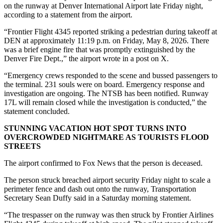
on the runway at Denver International Airport late Friday night,
according to a statement from the airport.
“Frontier Flight 4345 reported striking a pedestrian during takeoff at
DEN at approximately 11:19 p.m. on Friday, May 8, 2026. There
was a brief engine fire that was promptly extinguished by the
Denver Fire Dept.,” the airport wrote in a post on X.
“Emergency crews responded to the scene and bussed passengers to
the terminal. 231 souls were on board. Emergency response and
investigation are ongoing. The NTSB has been notified. Runway
17L will remain closed while the investigation is conducted,” the
statement concluded.
STUNNING VACATION HOT SPOT TURNS INTO
OVERCROWDED NIGHTMARE AS TOURISTS FLOOD
STREETS
The airport confirmed to Fox News that the person is deceased.
The person struck breached airport security Friday night to scale a
perimeter fence and dash out onto the runway, Transportation
Secretary Sean Duffy said in a Saturday morning statement.
“The trespasser on the runway was then struck by Frontier Airlines