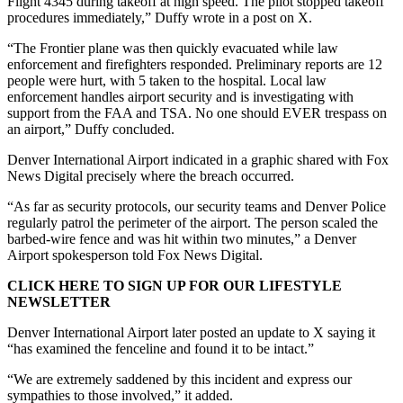
Flight 4345 during takeoff at high speed. The pilot stopped takeoff
procedures immediately,” Duffy wrote in a post on X.
“The Frontier plane was then quickly evacuated while law
enforcement and firefighters responded. Preliminary reports are 12
people were hurt, with 5 taken to the hospital. Local law
enforcement handles airport security and is investigating with
support from the FAA and TSA. No one should EVER trespass on
an airport,” Duffy concluded.
Denver International Airport indicated in a graphic shared with Fox
News Digital precisely where the breach occurred.
“As far as security protocols, our security teams and Denver Police
regularly patrol the perimeter of the airport. The person scaled the
barbed-wire fence and was hit within two minutes,” a Denver
Airport spokesperson told Fox News Digital.
CLICK HERE TO SIGN UP FOR OUR LIFESTYLE
NEWSLETTER
Denver International Airport later posted an update to X saying it
“has examined the fenceline and found it to be intact.”
“We are extremely saddened by this incident and express our
sympathies to those involved,” it added.