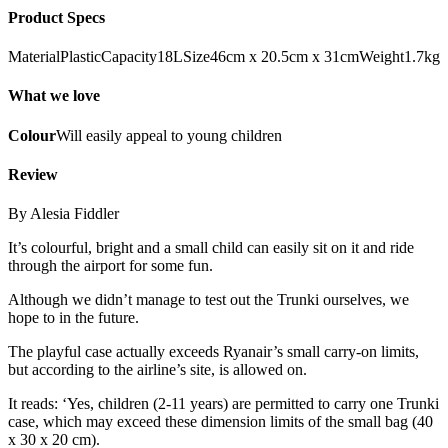
Product Specs
MaterialPlasticCapacity18LSize46cm x 20.5cm x 31cmWeight1.7kg
What we love
Colour
Will easily appeal to young children
Review
By Alesia Fiddler
It’s colourful, bright and a small child can easily sit on it and ride
through the airport for some fun.
Although we didn’t manage to test out the Trunki ourselves, we
hope to in the future.
The playful case actually exceeds Ryanair’s small carry-on limits,
but according to the airline’s site, is allowed on.
It reads: ‘Yes, children (2-11 years) are permitted to carry one Trunki
case, which may exceed these dimension limits of the small bag (40
x 30 x 20 cm).