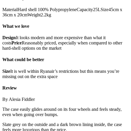
MaterialHard shell 100% PolypropyleneCapacity25LSize45cm x
36cm x 20cmWeight2.2kg
What we love
Design
It looks modern and more expensive than what it
costs
Price
Reasonably priced, especially when compared to other
hard-shell options on the market
What could be better
Size
It is well within Ryanair’s restrictions but this means you’re
missing out on the extra space
Review
By Alesia Fiddler
The case easily glides around on its four wheels and feels steady,
even when going over bumps.
Slate grey on the outside and a dark brown lining inside, the case
feels more luxurious than the price.