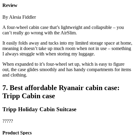
Review
By Alesia Fiddler
A four-wheel cabin case that’s lightweight and collapsible – you
can’t really go wrong with the AirSlim.
It easily folds away and tucks into my limited storage space at home,
meaning it doesn’t take up much room when not in use – something
I always struggle with when storing my luggage.
When expanded to it’s four-wheel set up, which is easy to figure
out, the case glides smoothly and has handy compartments for items
and clothing.
7. Best affordable Ryanair cabin case:
Tripp Cabin case
Tripp Holiday Cabin Suitcase
?????
Product Specs