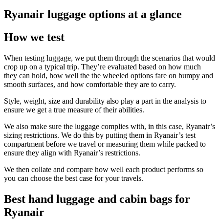
Ryanair luggage options at a glance
How we test
When testing luggage, we put them through the scenarios that would
crop up on a typical trip. They’re evaluated based on how much
they can hold, how well the the wheeled options fare on bumpy and
smooth surfaces, and how comfortable they are to carry.
Style, weight, size and durability also play a part in the analysis to
ensure we get a true measure of their abilities.
We also make sure the luggage complies with, in this case, Ryanair’s
sizing restrictions. We do this by putting them in Ryanair’s test
compartment before we travel or measuring them while packed to
ensure they align with Ryanair’s restrictions.
We then collate and compare how well each product performs so
you can choose the best case for your travels.
Best hand luggage and cabin bags for
Ryanair