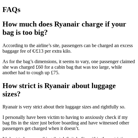
FAQs
How much does Ryanair charge if your
bag is too big?
According to the airline’s site, passengers can be charged an excess
baggage fee of €/£13 per extra kilo.
As for the bag’s dimensions, it seems to vary, one passenger claimed
she was charged £60 for a cabin bag that was too large, while
another had to cough up £75.
How strict is Ryanair about luggage
sizes?
Ryanair is very strict about their luggage sizes and rightfully so.
I personally have been victim to having to anxiously check if my
bag fits in the sizer just before boarding and have witnessed other
passengers get charged when it doesn’t.