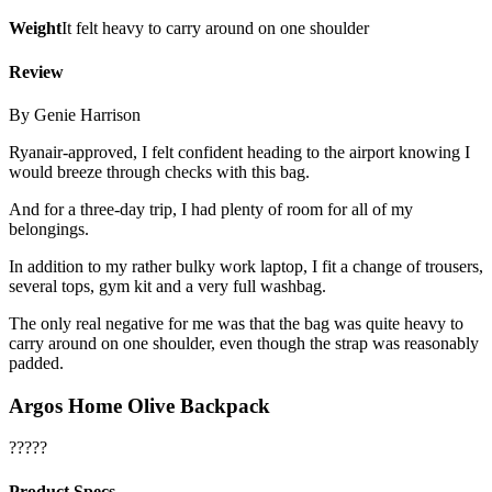
Weight
It felt heavy to carry around on one shoulder
Review
By Genie Harrison
Ryanair-approved, I felt confident heading to the airport knowing I
would breeze through checks with this bag.
And for a three-day trip, I had plenty of room for all of my
belongings.
In addition to my rather bulky work laptop, I fit a change of trousers,
several tops, gym kit and a very full washbag.
The only real negative for me was that the bag was quite heavy to
carry around on one shoulder, even though the strap was reasonably
padded.
Argos Home Olive Backpack
?????
Product Specs