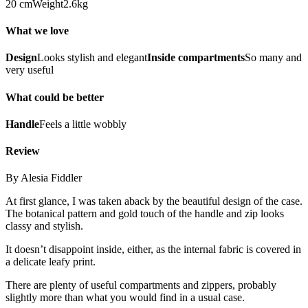
20 cmWeight2.6kg
What we love
Design
Looks stylish and elegant
Inside compartments
So many and
very useful
What could be better
Handle
Feels a little wobbly
Review
By Alesia Fiddler
At first glance, I was taken aback by the beautiful design of the case.
The botanical pattern and gold touch of the handle and zip looks
classy and stylish.
It doesn’t disappoint inside, either, as the internal fabric is covered in
a delicate leafy print.
There are plenty of useful compartments and zippers, probably
slightly more than what you would find in a usual case.