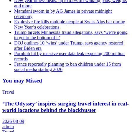
New year fitness deals: up to 42% off walking pads, weights
and more
Mamdani sworn in by AG James in private midnight
ceremony
Explosive fire kills multiple people at Swiss Alps bar during
New Year’s celebrations
Trump targets Minnesota fraud allegations, says ‘we’re going
to get to the bottom of it’
DOJ outlines 10 ‘wins’ under Trump, says agency restored
after Biden era
Pornhub hit by massive user data leak exposing 200 million
records
France reportedly planning to ban children under 15 from
social media starting 2026
You may Missed
Travel
‘The Odyssey’ inspires surging travel interest in real-
world locations behind the blockbuster
2026-08-09
admin
Travel