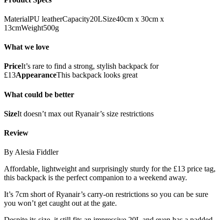
MaterialPU leatherCapacity20LSize40cm x 30cm x
13cmWeight500g
What we love
Price
It’s rare to find a strong, stylish backpack for
£13
Appearance
This backpack looks great
What could be better
Size
It doesn’t max out Ryanair’s size restrictions
Review
By Alesia Fiddler
Affordable, lightweight and surprisingly sturdy for the £13 price tag,
this backpack is the perfect companion to a weekend away.
It’s 7cm short of Ryanair’s carry-on restrictions so you can be sure
you won’t get caught out at the gate.
Despite its size, it still fits an impressive 20L and even has a padded