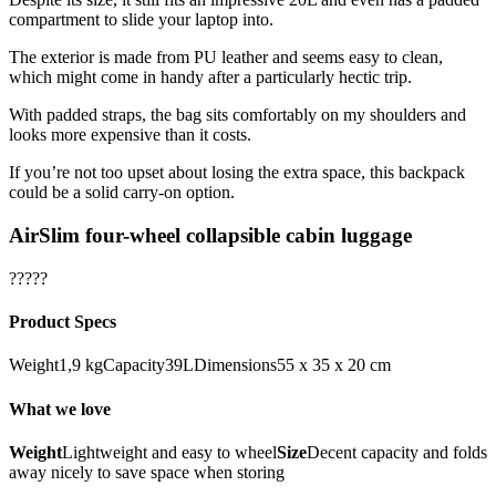
compartment to slide your laptop into.
The exterior is made from PU leather and seems easy to clean,
which might come in handy after a particularly hectic trip.
With padded straps, the bag sits comfortably on my shoulders and
looks more expensive than it costs.
If you’re not too upset about losing the extra space, this backpack
could be a solid carry-on option.
AirSlim four-wheel collapsible cabin luggage
?????
Product Specs
Weight1,9 kgCapacity39LDimensions55 x 35 x 20 cm
What we love
Weight
Lightweight and easy to wheel
Size
Decent capacity and folds
away nicely to save space when storing