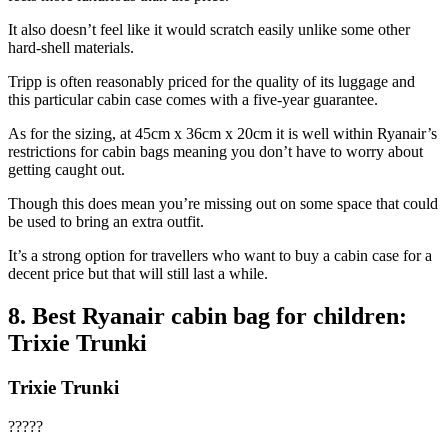
It also doesn’t feel like it would scratch easily unlike some other
hard-shell materials.
Tripp is often reasonably priced for the quality of its luggage and
this particular cabin case comes with a five-year guarantee.
As for the sizing, at 45cm x 36cm x 20cm it is well within Ryanair’s
restrictions for cabin bags meaning you don’t have to worry about
getting caught out.
Though this does mean you’re missing out on some space that could
be used to bring an extra outfit.
It’s a strong option for travellers who want to buy a cabin case for a
decent price but that will still last a while.
8. Best Ryanair cabin bag for children:
Trixie Trunki
Trixie Trunki
?????