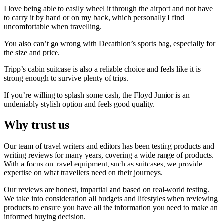
I love being able to easily wheel it through the airport and not have
to carry it by hand or on my back, which personally I find
uncomfortable when travelling.
You also can’t go wrong with Decathlon’s sports bag, especially for
the size and price.
Tripp’s cabin suitcase is also a reliable choice and feels like it is
strong enough to survive plenty of trips.
If you’re willing to splash some cash, the Floyd Junior is an
undeniably stylish option and feels good quality.
Why trust us
Our team of travel writers and editors has been testing products and
writing reviews for many years, covering a wide range of products.
With a focus on travel equipment, such as suitcases, we provide
expertise on what travellers need on their journeys.
Our reviews are honest, impartial and based on real-world testing.
We take into consideration all budgets and lifestyles when reviewing
products to ensure you have all the information you need to make an
informed buying decision.