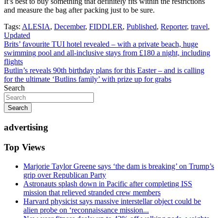
It’s best to buy something that definitely fits within the restrictions
and measure the bag after packing just to be sure.
Tags:
ALESIA
,
December
,
FIDDLER
,
Published
,
Reporter
,
travel
,
Updated
Post
Brits’ favourite TUI hotel revealed – with a private beach, huge
swimming pool and all-inclusive stays from £180 a night, including
navigation
flights
Butlin’s reveals 90th birthday plans for this Easter – and is calling
for the ultimate ‘Butlins family’ with prize up for grabs
Search
Search
advertising
Top Views
Marjorie Taylor Greene says ‘the dam is breaking’ on Trump’s
grip over Republican Party
Astronauts splash down in Pacific after completing ISS
mission that relieved stranded crew members
Harvard physicist says massive interstellar object could be
alien probe on ‘reconnaissance mission...