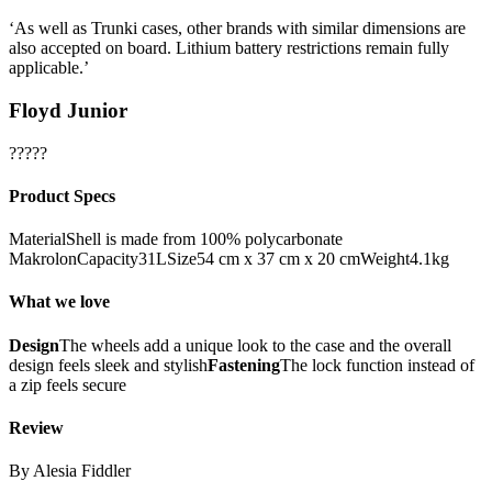
‘As well as Trunki cases, other brands with similar dimensions are
also accepted on board. Lithium battery restrictions remain fully
applicable.’
Floyd Junior
?????
Product Specs
MaterialShell is made from 100% polycarbonate
MakrolonCapacity31LSize54 cm x 37 cm x 20 cmWeight4.1kg
What we love
Design
The wheels add a unique look to the case and the overall
design feels sleek and stylish
Fastening
The lock function instead of
a zip feels secure
Review
By Alesia Fiddler