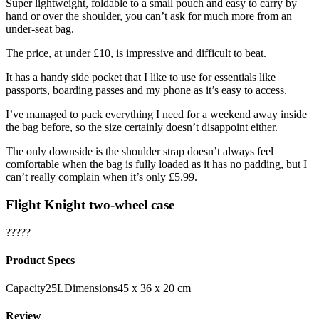
Super lightweight, foldable to a small pouch and easy to carry by
hand or over the shoulder, you can’t ask for much more from an
under-seat bag.
The price, at under £10, is impressive and difficult to beat.
It has a handy side pocket that I like to use for essentials like
passports, boarding passes and my phone as it’s easy to access.
I’ve managed to pack everything I need for a weekend away inside
the bag before, so the size certainly doesn’t disappoint either.
The only downside is the shoulder strap doesn’t always feel
comfortable when the bag is fully loaded as it has no padding, but I
can’t really complain when it’s only £5.99.
Flight Knight two-wheel case
?????
Product Specs
Capacity25LDimensions45 x 36 x 20 cm
Review