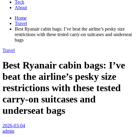
Tech
About
Home
Travel
Best Ryanair cabin bags: I’ve beat the airline’s pesky size
restrictions with these tested carry-on suitcases and underseat
bags
Travel
Best Ryanair cabin bags: I’ve
beat the airline’s pesky size
restrictions with these tested
carry-on suitcases and
underseat bags
2026-03-04
admin