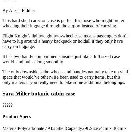
By Alesia Fiddler
This hard shell carry-on case is perfect for those who might prefer
wheeling their luggage through the airport instead of carrying.
Flight Knight’s lightweight two-wheel case means passengers don’t
have to lug around a heavy backpack or holdall if they only have
carry-on luggage.
It has two handy compartments inside, just like a full-sized case
would, and pulls along smoothly.
The only downside is the wheels and handles naturally take up vital
space that would’ve otherwise been used to carry items, but this
only matters if you really need to take some additional belongings.
Sara Miller botanic cabin case
?????
Product Specs
MaterialPolycarbonate / Abs ShellCapacity29LSize54cm x 36cm x