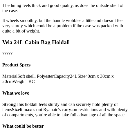
The lining feels thick and good quality, as does the outside shell of
the case.
It wheels smoothly, but the handle wobbles a little and doesn’t feel
very sturdy which could be a problem if the case was packed with
quite a bit of weight.
Vela 24L Cabin Bag Holdall
?????
Product Specs
MaterialSoft shell, PolyesterCapacity24LSize40cm x 30cm x
20cmWeightTBC
What we love
Strong
This holdall feels sturdy and can securely hold plenty of
items
Size
It maxes out Ryanair’s carry-on restrictions and with plenty
of compartments, you’re able to take full advantage of all the space
What could be better