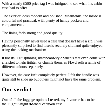
With a nearly £500 price tag I was intrigued to see what this cabin
case had to offer.
The exterior looks modern and polished. Meanwhile, the inside is
colourful and practical, with plenty of handy pockets and
compartments.
The lining feels strong and good quality.
Having personally never used a case that doesn’t have a zip, I was
pleasantly surprised to find it seals securely shut and quite enjoyed
using the locking mechanism.
It boasts 360° spinning skateboard-style wheels that even come with
a ratchet to help tighten or change them, as Floyd sells a range of
different colours separately.
However, the case isn’t completely perfect. I felt the handle was
quite stiff to slide up but others might not have the same problem.
Our verdict
Out of all the luggage options I tested, my favourite has to be
the Flight Knight 8-wheel carry-on case.