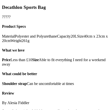
Decathlon Sports Bag
?????
Product Specs
MaterialPolyester and PolyurethaneCapacity20LSize40cm x 23cm x
20cmWeight261g
What we love
Price
Less than £10
Size
Able to fit everything I need for a weekend
away
What could be better
Shoulder strap
Can be uncomfortable at times
Review
By Alesia Fiddler