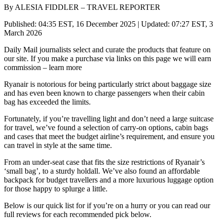
By ALESIA FIDDLER – TRAVEL REPORTER
Published: 04:35 EST, 16 December 2025 | Updated: 07:27 EST, 3
March 2026
Daily Mail journalists select and curate the products that feature on
our site. If you make a purchase via links on this page we will earn
commission – learn more
Ryanair is notorious for being particularly strict about baggage size
and has even been known to charge passengers when their cabin
bag has exceeded the limits.
Fortunately, if you’re travelling light and don’t need a large suitcase
for travel, we’ve found a selection of carry-on options, cabin bags
and cases that meet the budget airline’s requirement, and ensure you
can travel in style at the same time.
From an under-seat case that fits the size restrictions of Ryanair’s
‘small bag’, to a sturdy holdall. We’ve also found an affordable
backpack for budget travellers and a more luxurious luggage option
for those happy to splurge a little.
Below is our quick list for if you’re on a hurry or you can read our
full reviews for each recommended pick below.