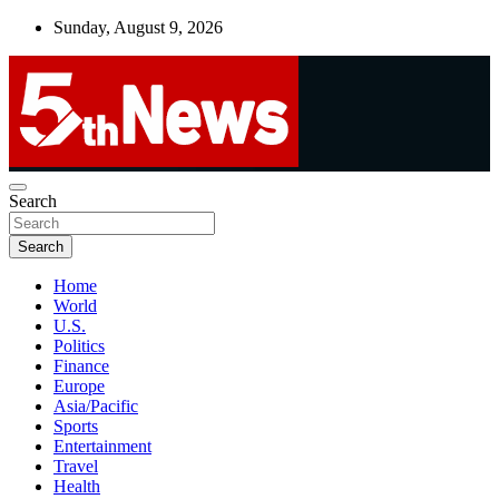
Skip
Sunday, August 9, 2026
to
content
UNBIASED | UP-TO-DATE | UNMISSABLE
Search
5thnews
Search
Home
World
U.S.
Politics
Finance
Europe
Asia/Pacific
Sports
Entertainment
Travel
Health