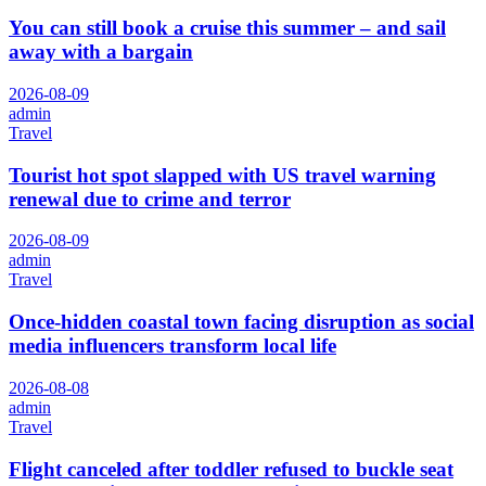
You can still book a cruise this summer – and sail
away with a bargain
2026-08-09
admin
Travel
Tourist hot spot slapped with US travel warning
renewal due to crime and terror
2026-08-09
admin
Travel
Once-hidden coastal town facing disruption as social
media influencers transform local life
2026-08-08
admin
Travel
Flight canceled after toddler refused to buckle seat