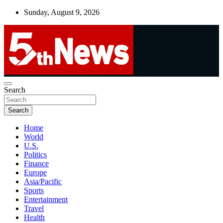
Skip
Sunday, August 9, 2026
to
content
UNBIASED | UP-TO-DATE | UNMISSABLE
Search
5thnews
Search
Home
World
U.S.
Politics
Finance
Europe
Asia/Pacific
Sports
Entertainment
Travel
Health