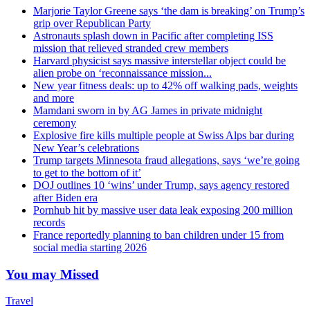
Marjorie Taylor Greene says ‘the dam is breaking’ on Trump’s
grip over Republican Party
Astronauts splash down in Pacific after completing ISS
mission that relieved stranded crew members
Harvard physicist says massive interstellar object could be
alien probe on ‘reconnaissance mission...
New year fitness deals: up to 42% off walking pads, weights
and more
Mamdani sworn in by AG James in private midnight
ceremony
Explosive fire kills multiple people at Swiss Alps bar during
New Year’s celebrations
Trump targets Minnesota fraud allegations, says ‘we’re going
to get to the bottom of it’
DOJ outlines 10 ‘wins’ under Trump, says agency restored
after Biden era
Pornhub hit by massive user data leak exposing 200 million
records
France reportedly planning to ban children under 15 from
social media starting 2026
You may Missed
Travel