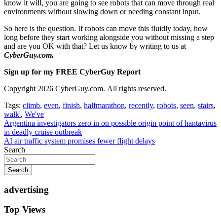
know it will, you are going to see robots that can move through real
environments without slowing down or needing constant input.
So here is the question. If robots can move this fluidly today, how
long before they start working alongside you without missing a step
and are you OK with that? Let us know by writing to us at
CyberGuy.com.
Sign up for my FREE CyberGuy Report
Copyright 2026 CyberGuy.com. All rights reserved.
Tags:
climb
,
even
,
finish
,
halfmarathon
,
recently
,
robots
,
seen
,
stairs
,
walk'
,
We've
Post
Argentina investigators zero in on possible origin point of hantavirus
in deadly cruise outbreak
navigation
AI air traffic system promises fewer flight delays
Search
Search
advertising
Top Views