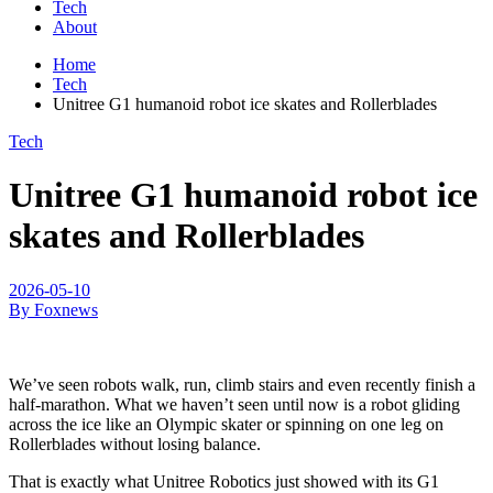
Tech
About
Home
Tech
Unitree G1 humanoid robot ice skates and Rollerblades
Tech
Unitree G1 humanoid robot ice
skates and Rollerblades
2026-05-10
By Foxnews
We’ve seen robots walk, run, climb stairs and even recently finish a
half-marathon. What we haven’t seen until now is a robot gliding
across the ice like an Olympic skater or spinning on one leg on
Rollerblades without losing balance.
That is exactly what Unitree Robotics just showed with its G1