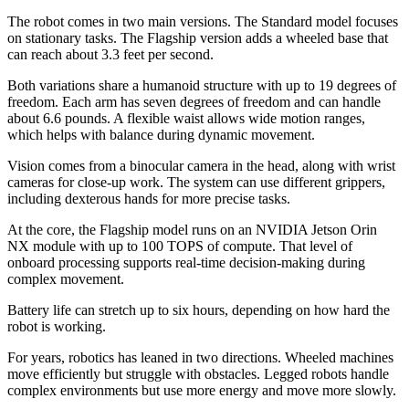
The robot comes in two main versions. The Standard model focuses
on stationary tasks. The Flagship version adds a wheeled base that
can reach about 3.3 feet per second.
Both variations share a humanoid structure with up to 19 degrees of
freedom. Each arm has seven degrees of freedom and can handle
about 6.6 pounds. A flexible waist allows wide motion ranges,
which helps with balance during dynamic movement.
Vision comes from a binocular camera in the head, along with wrist
cameras for close-up work. The system can use different grippers,
including dexterous hands for more precise tasks.
At the core, the Flagship model runs on an NVIDIA Jetson Orin
NX module with up to 100 TOPS of compute. That level of
onboard processing supports real-time decision-making during
complex movement.
Battery life can stretch up to six hours, depending on how hard the
robot is working.
For years, robotics has leaned in two directions. Wheeled machines
move efficiently but struggle with obstacles. Legged robots handle
complex environments but use more energy and move more slowly.