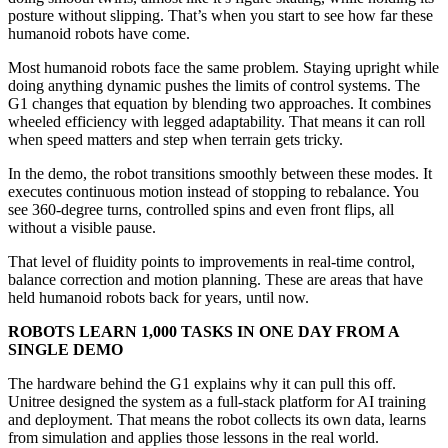
posture without slipping. That’s when you start to see how far these
humanoid robots have come.
Most humanoid robots face the same problem. Staying upright while
doing anything dynamic pushes the limits of control systems. The
G1 changes that equation by blending two approaches. It combines
wheeled efficiency with legged adaptability. That means it can roll
when speed matters and step when terrain gets tricky.
In the demo, the robot transitions smoothly between these modes. It
executes continuous motion instead of stopping to rebalance. You
see 360-degree turns, controlled spins and even front flips, all
without a visible pause.
That level of fluidity points to improvements in real-time control,
balance correction and motion planning. These are areas that have
held humanoid robots back for years, until now.
ROBOTS LEARN 1,000 TASKS IN ONE DAY FROM A
SINGLE DEMO
The hardware behind the G1 explains why it can pull this off.
Unitree designed the system as a full-stack platform for AI training
and deployment. That means the robot collects its own data, learns
from simulation and applies those lessons in the real world.