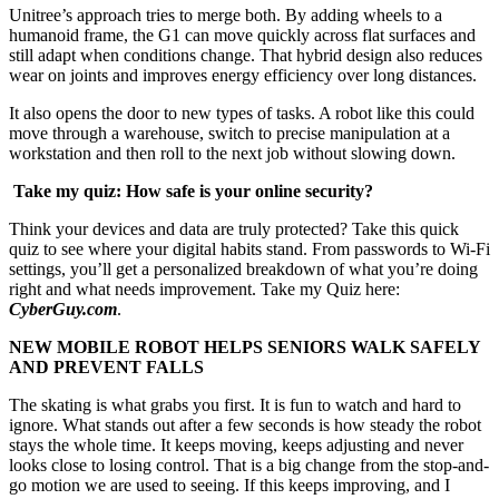
Unitree’s approach tries to merge both. By adding wheels to a
humanoid frame, the G1 can move quickly across flat surfaces and
still adapt when conditions change. That hybrid design also reduces
wear on joints and improves energy efficiency over long distances.
It also opens the door to new types of tasks. A robot like this could
move through a warehouse, switch to precise manipulation at a
workstation and then roll to the next job without slowing down.
Take my quiz: How safe is your online security?
Think your devices and data are truly protected? Take this quick
quiz to see where your digital habits stand. From passwords to Wi-Fi
settings, you’ll get a personalized breakdown of what you’re doing
right and what needs improvement. Take my Quiz here:
CyberGuy.com
.
NEW MOBILE ROBOT HELPS SENIORS WALK SAFELY
AND PREVENT FALLS
The skating is what grabs you first. It is fun to watch and hard to
ignore. What stands out after a few seconds is how steady the robot
stays the whole time. It keeps moving, keeps adjusting and never
looks close to losing control. That is a big change from the stop-and-
go motion we are used to seeing. If this keeps improving, and I