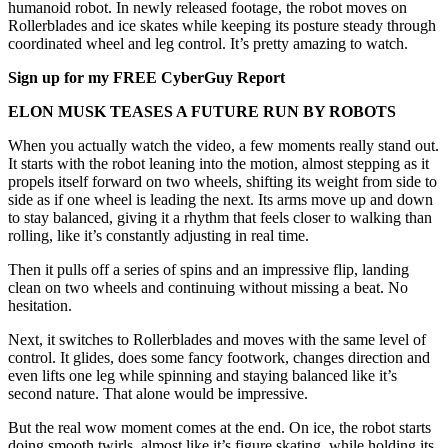
humanoid robot. In newly released footage, the robot moves on
Rollerblades and ice skates while keeping its posture steady through
coordinated wheel and leg control. It’s pretty amazing to watch.
Sign up for my FREE CyberGuy Report
ELON MUSK TEASES A FUTURE RUN BY ROBOTS
When you actually watch the video, a few moments really stand out.
It starts with the robot leaning into the motion, almost stepping as it
propels itself forward on two wheels, shifting its weight from side to
side as if one wheel is leading the next. Its arms move up and down
to stay balanced, giving it a rhythm that feels closer to walking than
rolling, like it’s constantly adjusting in real time.
Then it pulls off a series of spins and an impressive flip, landing
clean on two wheels and continuing without missing a beat. No
hesitation.
Next, it switches to Rollerblades and moves with the same level of
control. It glides, does some fancy footwork, changes direction and
even lifts one leg while spinning and staying balanced like it’s
second nature. That alone would be impressive.
But the real wow moment comes at the end. On ice, the robot starts
doing smooth twirls, almost like it’s figure skating, while holding its