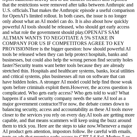
that the restrictions were removed after talks between Anthropic and
U.S. officials.That makes the Anthropic episode a useful comparison
for OpenAI’s limited rollout. In both cases, the issue is no longer
only about what an AI model can do. It is also about how quickly
powerful AI tools should be released, who should get early access
and what role the government should play.OPENAI’S SAM
ALTMAN WANTS TO NEGOTIATE A 5% STAKE IN
COMPANY FOR US IF COMPETITORS AGREE TO KEY
PROVISIONHere is the bigger question: how should powerful AI
tools be released when they can help protect hospitals, banks and
businesses, but could also help the wrong person find security holes
faster?Security teams want better tools because they are already
stretched thin. Hospitals and healthcare systems, banks, local utilities
and critical systems, plus businesses all run on software that can
have hidden holes. A stronger AI model could help find those weak
spots before criminals exploit them.However, the access question is
complicated. Who gets early access? Who gets told to wait? What
happens if a small security company needs the same AI tool as a
major government contractor?For now, the debate comes down to
balancing security, access and accountability as these AI tools move
closer to the services you rely on every day.AI tools are getting more
capable, and that means scammers will keep using the buzz around
them to trick you. Here are the steps to take now.Whenever a major
AI product gets attention, impostors follow. Be careful with emails,
texts or ads that promise early access to GPT-5.6 Sol, Mythos 5 or