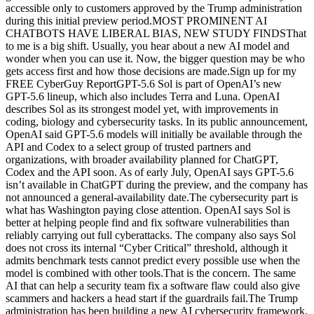
accessible only to customers approved by the Trump administration
during this initial preview period.MOST PROMINENT AI
CHATBOTS HAVE LIBERAL BIAS, NEW STUDY FINDSThat
to me is a big shift. Usually, you hear about a new AI model and
wonder when you can use it. Now, the bigger question may be who
gets access first and how those decisions are made.Sign up for my
FREE CyberGuy ReportGPT-5.6 Sol is part of OpenAI’s new
GPT-5.6 lineup, which also includes Terra and Luna. OpenAI
describes Sol as its strongest model yet, with improvements in
coding, biology and cybersecurity tasks. In its public announcement,
OpenAI said GPT-5.6 models will initially be available through the
API and Codex to a select group of trusted partners and
organizations, with broader availability planned for ChatGPT,
Codex and the API soon. As of early July, OpenAI says GPT-5.6
isn’t available in ChatGPT during the preview, and the company has
not announced a general-availability date.The cybersecurity part is
what has Washington paying close attention. OpenAI says Sol is
better at helping people find and fix software vulnerabilities than
reliably carrying out full cyberattacks. The company also says Sol
does not cross its internal “Cyber Critical” threshold, although it
admits benchmark tests cannot predict every possible use when the
model is combined with other tools.That is the concern. The same
AI that can help a security team fix a software flaw could also give
scammers and hackers a head start if the guardrails fail.The Trump
administration has been building a new AI cybersecurity framework.