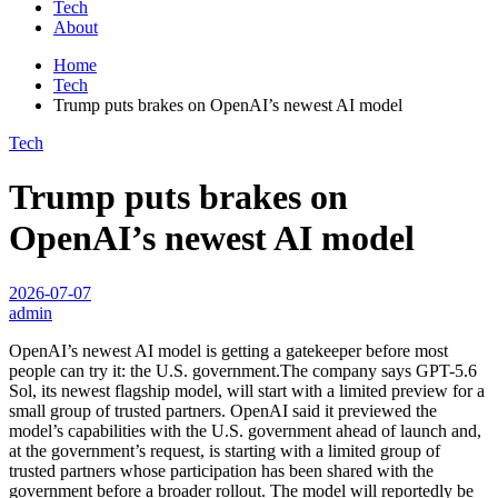
Tech
About
Home
Tech
Trump puts brakes on OpenAI’s newest AI model
Tech
Trump puts brakes on
OpenAI’s newest AI model
2026-07-07
admin
OpenAI’s newest AI model is getting a gatekeeper before most
people can try it: the U.S. government.The company says GPT-5.6
Sol, its newest flagship model, will start with a limited preview for a
small group of trusted partners. OpenAI said it previewed the
model’s capabilities with the U.S. government ahead of launch and,
at the government’s request, is starting with a limited group of
trusted partners whose participation has been shared with the
government before a broader rollout. The model will reportedly be