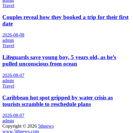
admin
Travel
Couples reveal how they booked a trip for their first
date
2026-08-08
admin
Travel
Lifeguards save young boy, 5 years old, as he’s
pulled unconscious from ocean
2026-08-07
admin
Travel
Caribbean hot spot gripped by water crisis as
tourists scramble to reschedule plans
2026-08-07
admin
Copyright © 2026
5thnews
www.5thnews.com