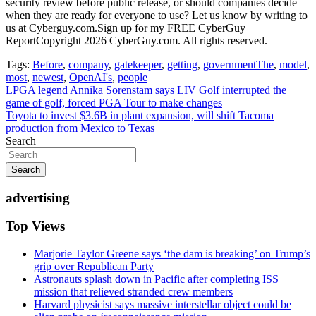
security review before public release, or should companies decide
when they are ready for everyone to use? Let us know by writing to
us at Cyberguy.com.Sign up for my FREE CyberGuy
ReportCopyright 2026 CyberGuy.com. All rights reserved.
Tags:
Before
,
company
,
gatekeeper
,
getting
,
governmentThe
,
model
,
most
,
newest
,
OpenAI's
,
people
Post
LPGA legend Annika Sorenstam says LIV Golf interrupted the
game of golf, forced PGA Tour to make changes
navigation
Toyota to invest $3.6B in plant expansion, will shift Tacoma
production from Mexico to Texas
Search
Search
advertising
Top Views
Marjorie Taylor Greene says ‘the dam is breaking’ on Trump’s
grip over Republican Party
Astronauts splash down in Pacific after completing ISS
mission that relieved stranded crew members
Harvard physicist says massive interstellar object could be