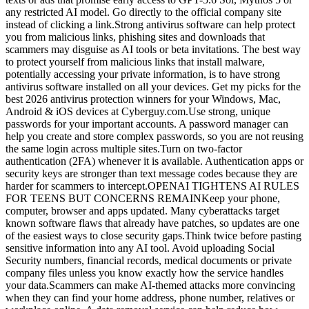
any restricted AI model. Go directly to the official company site
instead of clicking a link.Strong antivirus software can help protect
you from malicious links, phishing sites and downloads that
scammers may disguise as AI tools or beta invitations. The best way
to protect yourself from malicious links that install malware,
potentially accessing your private information, is to have strong
antivirus software installed on all your devices. Get my picks for the
best 2026 antivirus protection winners for your Windows, Mac,
Android & iOS devices at Cyberguy.com.Use strong, unique
passwords for your important accounts. A password manager can
help you create and store complex passwords, so you are not reusing
the same login across multiple sites.Turn on two-factor
authentication (2FA) whenever it is available. Authentication apps or
security keys are stronger than text message codes because they are
harder for scammers to intercept.OPENAI TIGHTENS AI RULES
FOR TEENS BUT CONCERNS REMAINKeep your phone,
computer, browser and apps updated. Many cyberattacks target
known software flaws that already have patches, so updates are one
of the easiest ways to close security gaps.Think twice before pasting
sensitive information into any AI tool. Avoid uploading Social
Security numbers, financial records, medical documents or private
company files unless you know exactly how the service handles
your data.Scammers can make AI-themed attacks more convincing
when they can find your home address, phone number, relatives or