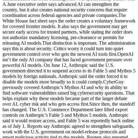
A June executive order says advanced AI can strengthen the
country, but it also creates national security concerns that require
coordination across federal agencies and private companies.The
White House fact sheet says the order creates a voluntary framework
for covered frontier models. It also says the government may get
secure early access for trusted partners, while stating the order does
not authorize mandatory licensing, pre-clearance or permits for
releasing AI models.That distinction is important. The administration
says this is about security. Critics worry it could turn into quiet
government control over who gets the newest AI tools first.OpenAI
isn’t the only AI company that has faced government pressure over
powerful AI models. On June 12, Anthropic said the U.S.
government directed it to suspend access to its Fable 5 and Mythos 5
models by foreign nationals. Anthropic said the order forced it to
disable the models more broadly so it could comply.CyberGuy
previously covered Anthropic’s Mythos AI and why its ability to
find software vulnerabilities raised big cybersecurity questions. That
helps explain why these models became part of the larger debate
over AI, cyber risk and who gets access first.Since then, the standoff
has changed. The U.S. Commerce Department later lifted export
controls on Anthropic’s Fable 5 and Mythos 5 models. Anthropic
said it would restore access, and Fable 5 was reportedly back online
as of July 1. Reports say Anthropic agreed to strengthen safeguards,
work with the U.S. government on model-release protocols and
report malicious activity tied to the models. Reuters also reported