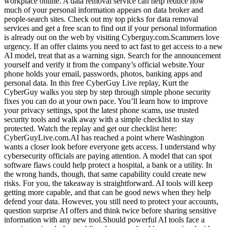
workplace online. A data removal service can help reduce how
much of your personal information appears on data broker and
people-search sites. Check out my top picks for data removal
services and get a free scan to find out if your personal information
is already out on the web by visiting Cyberguy.com.Scammers love
urgency. If an offer claims you need to act fast to get access to a new
AI model, treat that as a warning sign. Search for the announcement
yourself and verify it from the company’s official website.Your
phone holds your email, passwords, photos, banking apps and
personal data. In this free CyberGuy Live replay, Kurt the
CyberGuy walks you step by step through simple phone security
fixes you can do at your own pace. You’ll learn how to improve
your privacy settings, spot the latest phone scams, use trusted
security tools and walk away with a simple checklist to stay
protected. Watch the replay and get our checklist here:
CyberGuyLive.com.AI has reached a point where Washington
wants a closer look before everyone gets access. I understand why
cybersecurity officials are paying attention. A model that can spot
software flaws could help protect a hospital, a bank or a utility. In
the wrong hands, though, that same capability could create new
risks. For you, the takeaway is straightforward. AI tools will keep
getting more capable, and that can be good news when they help
defend your data. However, you still need to protect your accounts,
question surprise AI offers and think twice before sharing sensitive
information with any new tool.Should powerful AI tools face a