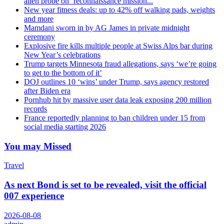
alien probe on ‘reconnaissance mission...
New year fitness deals: up to 42% off walking pads, weights
and more
Mamdani sworn in by AG James in private midnight
ceremony
Explosive fire kills multiple people at Swiss Alps bar during
New Year’s celebrations
Trump targets Minnesota fraud allegations, says ‘we’re going
to get to the bottom of it’
DOJ outlines 10 ‘wins’ under Trump, says agency restored
after Biden era
Pornhub hit by massive user data leak exposing 200 million
records
France reportedly planning to ban children under 15 from
social media starting 2026
You may Missed
Travel
As next Bond is set to be revealed, visit the official
007 experience
2026-08-08