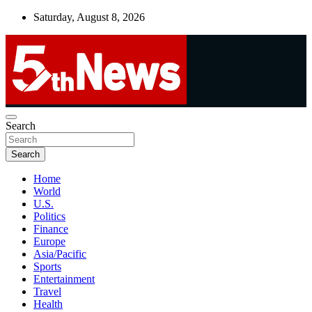
Skip
Saturday, August 8, 2026
to
content
UNBIASED | UP-TO-DATE | UNMISSABLE
Search
5thnews
Search
Home
World
U.S.
Politics
Finance
Europe
Asia/Pacific
Sports
Entertainment
Travel
Health