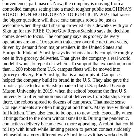
convenience, part mascot. Now, the company is moving from a
controlled campus setting into a much tougher public test.CHINA’S
ROBOT-RUN HOTEL OPENS TO PUBLIC IN 2027That raises
the bigger question: will these cute campus robots be just as
welcome when they start sharing crowded city sidewalks with you?
Sign up for my FREE CyberGuy ReportStarship says the decision
comes down to focus. The company says its grocery delivery
operations are on a 10x growth trajectory over the next two years,
driven by demand from major retailers in the United States and
Europe.In Finland, Starship says its robots already complete roughly
one in five grocery deliveries. That gives the company a real-world
model it wants to repeat elsewhere. To support that expansion, more
than 1,200 robots from U.S. campus fleets will be moved into
grocery delivery. For Starship, that is a major pivot. Campuses
helped the company build its brand in the U.S. They also gave the
robots a place to learn.Starship made a big U.S. splash at George
Mason University in 2019, when the school became the first U.S.
university to offer autonomous robot deliveries from Starship. From
there, the robots spread to dozens of campuses. That made sense.
College students are often hungry at odd hours. Many live without a
full kitchen. They also tend to be open to new tech, especially when
it brings food to the dorm without small talk.During the pandemic,
contactless delivery became even more appealing. A robot that could
roll up with lunch while limiting person-to-person contact suddenly
felt useful in a very different way.Starship says it has worked with