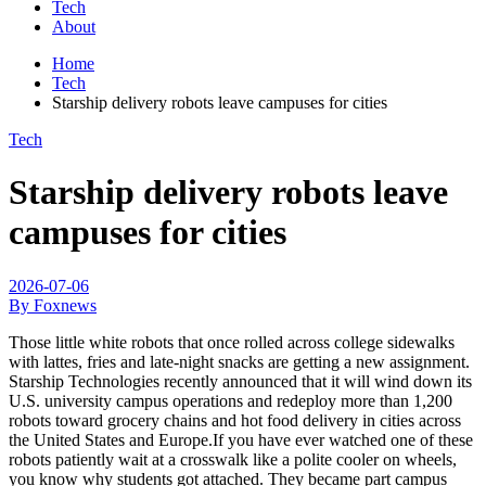
Tech
About
Home
Tech
Starship delivery robots leave campuses for cities
Tech
Starship delivery robots leave
campuses for cities
2026-07-06
By Foxnews
Those little white robots that once rolled across college sidewalks
with lattes, fries and late-night snacks are getting a new assignment.
Starship Technologies recently announced that it will wind down its
U.S. university campus operations and redeploy more than 1,200
robots toward grocery chains and hot food delivery in cities across
the United States and Europe.If you have ever watched one of these
robots patiently wait at a crosswalk like a polite cooler on wheels,
you know why students got attached. They became part campus