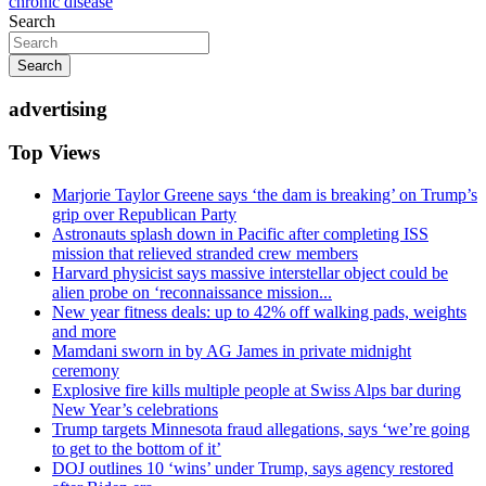
chronic disease
Search
Search
advertising
Top Views
Marjorie Taylor Greene says ‘the dam is breaking’ on Trump’s
grip over Republican Party
Astronauts splash down in Pacific after completing ISS
mission that relieved stranded crew members
Harvard physicist says massive interstellar object could be
alien probe on ‘reconnaissance mission...
New year fitness deals: up to 42% off walking pads, weights
and more
Mamdani sworn in by AG James in private midnight
ceremony
Explosive fire kills multiple people at Swiss Alps bar during
New Year’s celebrations
Trump targets Minnesota fraud allegations, says ‘we’re going
to get to the bottom of it’
DOJ outlines 10 ‘wins’ under Trump, says agency restored