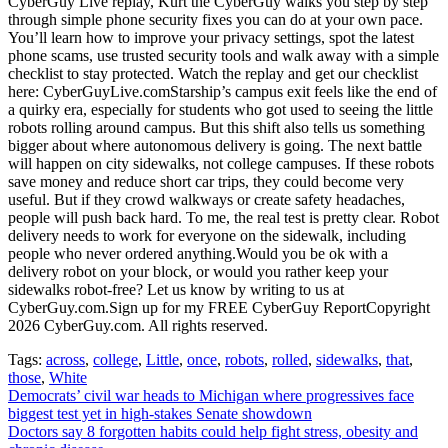
CyberGuy Live replay, Kurt the CyberGuy walks you step by step
through simple phone security fixes you can do at your own pace.
You’ll learn how to improve your privacy settings, spot the latest
phone scams, use trusted security tools and walk away with a simple
checklist to stay protected. Watch the replay and get our checklist
here: CyberGuyLive.comStarship’s campus exit feels like the end of
a quirky era, especially for students who got used to seeing the little
robots rolling around campus. But this shift also tells us something
bigger about where autonomous delivery is going. The next battle
will happen on city sidewalks, not college campuses. If these robots
save money and reduce short car trips, they could become very
useful. But if they crowd walkways or create safety headaches,
people will push back hard. To me, the real test is pretty clear. Robot
delivery needs to work for everyone on the sidewalk, including
people who never ordered anything.Would you be ok with a
delivery robot on your block, or would you rather keep your
sidewalks robot-free? Let us know by writing to us at
CyberGuy.com.Sign up for my FREE CyberGuy ReportCopyright
2026 CyberGuy.com. All rights reserved.
Tags:
across
,
college
,
Little
,
once
,
robots
,
rolled
,
sidewalks
,
that
,
those
,
White
Post
Democrats’ civil war heads to Michigan where progressives face
biggest test yet in high-stakes Senate showdown
navigation
Doctors say 8 forgotten habits could help fight stress, obesity and