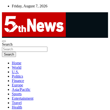
Skip
Friday, August 7, 2026
to
content
UNBIASED | UP-TO-DATE | UNMISSABLE
Search
5thnews
Search
Home
World
U.S.
Politics
Finance
Europe
Asia/Pacific
Sports
Entertainment
Travel
Health