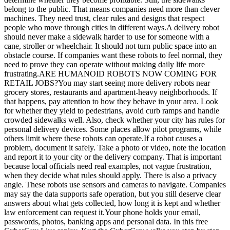
belong to the public. That means companies need more than clever
machines. They need trust, clear rules and designs that respect
people who move through cities in different ways.A delivery robot
should never make a sidewalk harder to use for someone with a
cane, stroller or wheelchair. It should not turn public space into an
obstacle course. If companies want these robots to feel normal, they
need to prove they can operate without making daily life more
frustrating.ARE HUMANOID ROBOTS NOW COMING FOR
RETAIL JOBS?You may start seeing more delivery robots near
grocery stores, restaurants and apartment-heavy neighborhoods. If
that happens, pay attention to how they behave in your area. Look
for whether they yield to pedestrians, avoid curb ramps and handle
crowded sidewalks well. Also, check whether your city has rules for
personal delivery devices. Some places allow pilot programs, while
others limit where these robots can operate.If a robot causes a
problem, document it safely. Take a photo or video, note the location
and report it to your city or the delivery company. That is important
because local officials need real examples, not vague frustration,
when they decide what rules should apply. There is also a privacy
angle. These robots use sensors and cameras to navigate. Companies
may say the data supports safe operation, but you still deserve clear
answers about what gets collected, how long it is kept and whether
law enforcement can request it.Your phone holds your email,
passwords, photos, banking apps and personal data. In this free