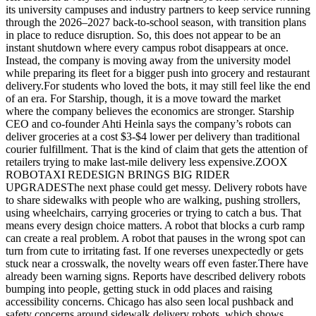
its university campuses and industry partners to keep service running
through the 2026–2027 back-to-school season, with transition plans
in place to reduce disruption. So, this does not appear to be an
instant shutdown where every campus robot disappears at once.
Instead, the company is moving away from the university model
while preparing its fleet for a bigger push into grocery and restaurant
delivery.For students who loved the bots, it may still feel like the end
of an era. For Starship, though, it is a move toward the market
where the company believes the economics are stronger. Starship
CEO and co-founder Ahti Heinla says the company’s robots can
deliver groceries at a cost $3-$4 lower per delivery than traditional
courier fulfillment. That is the kind of claim that gets the attention of
retailers trying to make last-mile delivery less expensive.ZOOX
ROBOTAXI REDESIGN BRINGS BIG RIDER
UPGRADESThe next phase could get messy. Delivery robots have
to share sidewalks with people who are walking, pushing strollers,
using wheelchairs, carrying groceries or trying to catch a bus. That
means every design choice matters. A robot that blocks a curb ramp
can create a real problem. A robot that pauses in the wrong spot can
turn from cute to irritating fast. If one reverses unexpectedly or gets
stuck near a crosswalk, the novelty wears off even faster.There have
already been warning signs. Reports have described delivery robots
bumping into people, getting stuck in odd places and raising
accessibility concerns. Chicago has also seen local pushback and
safety concerns around sidewalk delivery robots, which shows