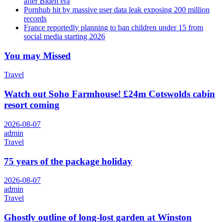
after Biden era
Pornhub hit by massive user data leak exposing 200 million
records
France reportedly planning to ban children under 15 from
social media starting 2026
You may Missed
Travel
Watch out Soho Farmhouse! £24m Cotswolds cabin
resort coming
2026-08-07
admin
Travel
75 years of the package holiday
2026-08-07
admin
Travel
Ghostly outline of long-lost garden at Winston