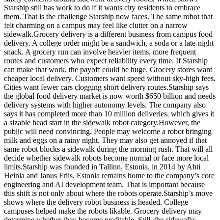
Starship still has work to do if it wants city residents to embrace
them. That is the challenge Starship now faces. The same robot that
felt charming on a campus may feel like clutter on a narrow
sidewalk.Grocery delivery is a different business from campus food
delivery. A college order might be a sandwich, a soda or a late-night
snack. A grocery run can involve heavier items, more frequent
routes and customers who expect reliability every time. If Starship
can make that work, the payoff could be huge. Grocery stores want
cheaper local delivery. Customers want speed without sky-high fees.
Cities want fewer cars clogging short delivery routes.Starship says
the global food delivery market is now worth $650 billion and needs
delivery systems with higher autonomy levels. The company also
says it has completed more than 10 million deliveries, which gives it
a sizable head start in the sidewalk robot category.However, the
public will need convincing. People may welcome a robot bringing
milk and eggs on a rainy night. They may also get annoyed if that
same robot blocks a sidewalk during the morning rush. That will all
decide whether sidewalk robots become normal or face more local
limits.Starship was founded in Tallinn, Estonia, in 2014 by Ahti
Heinla and Janus Friis. Estonia remains home to the company’s core
engineering and AI development team. That is important because
this shift is not only about where the robots operate.Starship’s move
shows where the delivery robot business is headed. College
campuses helped make the robots likable. Grocery delivery may
determine whether they become profitable. Still, the sidewalks