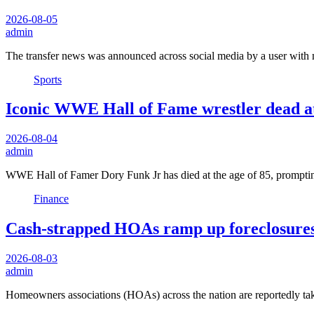
2026-08-05
admin
The transfer news was announced across social media by a user with
Sports
Iconic WWE Hall of Fame wrestler dead at 
2026-08-04
admin
WWE Hall of Famer Dory Funk Jr has died at the age of 85, prompt
Finance
Cash-strapped HOAs ramp up foreclosures
2026-08-03
admin
Homeowners associations (HOAs) across the nation are reportedly ta