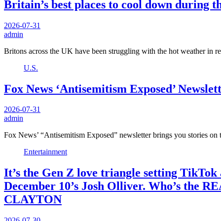
Britain’s best places to cool down during 
2026-07-31
admin
Britons across the UK have been struggling with the hot weather in
U.S.
Fox News ‘Antisemitism Exposed’ Newslette
2026-07-31
admin
Fox News’ “Antisemitism Exposed” newsletter brings you stories on t
Entertainment
It’s the Gen Z love triangle setting TikTo
December 10’s Josh Olliver. Who’s the RE
CLAYTON
2026-07-30