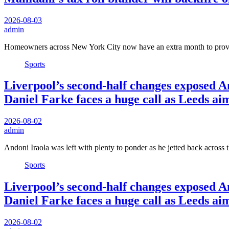
2026-08-03
admin
Homeowners across New York City now have an extra month to prov
Sports
Liverpool’s second-half changes exposed An
Daniel Farke faces a huge call as Leeds ai
2026-08-02
admin
Andoni Iraola was left with plenty to ponder as he jetted back across 
Sports
Liverpool’s second-half changes exposed An
Daniel Farke faces a huge call as Leeds ai
2026-08-02