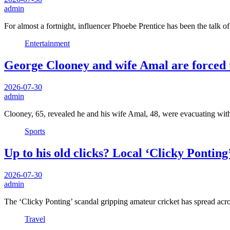
admin
For almost a fortnight, influencer Phoebe Prentice has been the talk of
Entertainment
George Clooney and wife Amal are forced t
2026-07-30
admin
Clooney, 65, revealed he and his wife Amal, 48, were evacuating with
Sports
Up to his old clicks? Local ‘Clicky Ponting
2026-07-30
admin
The ‘Clicky Ponting’ scandal gripping amateur cricket has spread ac
Travel