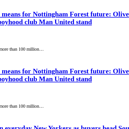
eans for Nottingham Forest future: Oliver 
boyhood club Man United stand
 more than 100 million…
eans for Nottingham Forest future: Oliver 
boyhood club Man United stand
 more than 100 million…
on everyday New Yorkers as buyers head Sou