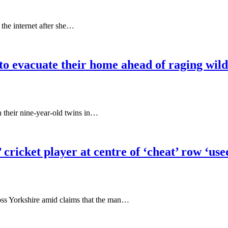
 the internet after she…
o evacuate their home ahead of raging wild
 their nine-year-old twins in…
’ cricket player at centre of ‘cheat’ row ‘us
ross Yorkshire amid claims that the man…