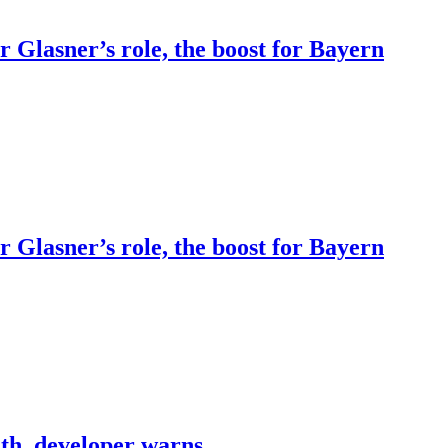
Glasner’s role, the boost for Bayern
Glasner’s role, the boost for Bayern
th, developer warns