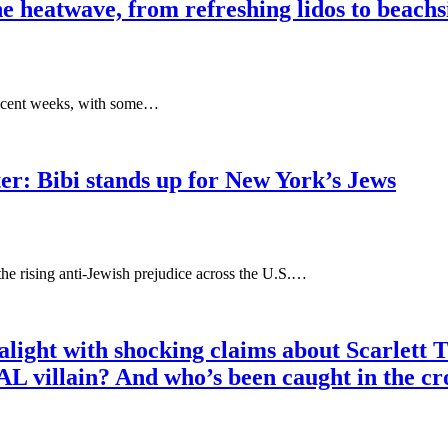
the heatwave, from refreshing lidos to beach
 recent weeks, with some…
r: Bibi stands up for New York’s Jews
he rising anti-Jewish prejudice across the U.S.…
k alight with shocking claims about Scarlett
AL villain? And who’s been caught in the 