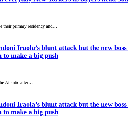
e their primary residency and…
doni Iraola’s blunt attack but the new boss
m to make a big push
the Atlantic after…
doni Iraola’s blunt attack but the new boss
m to make a big push