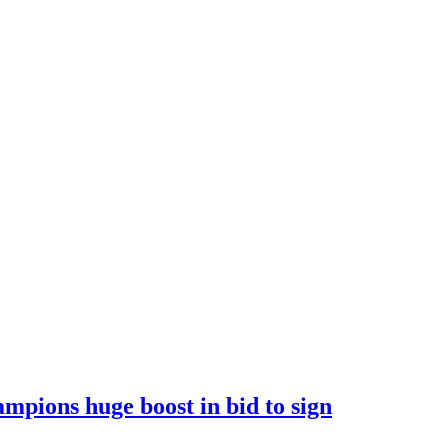
ions huge boost in bid to sign