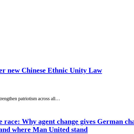
nder new Chinese Ethnic Unity Law
rengthen patriotism across all…
race: Why agent change gives German champ
t and where Man United stand