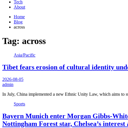
Tech
About
Home
Blog
across
Tag:
across
Asia/Pacific
Tibet fears erosion of cultural identity u
2026-08-05
admin
In July, China implemented a new Ethnic Unity Law, which aims to st
Sports
Bayern Munich enter Morgan Gibbs-White 
Nottingham Forest star, Chelsea’s interes