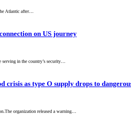
the Atlantic after…
, connection on US journey
e serving in the country’s security…
 crisis as type O supply drops to dangerous
ion.The organization released a warning…