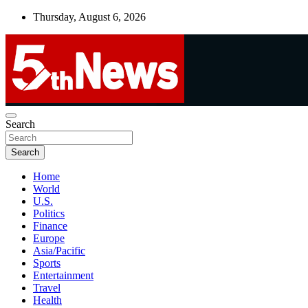
Skip
Thursday, August 6, 2026
to
content
UNBIASED | UP-TO-DATE | UNMISSABLE
Search
5thnews
Search
Home
World
U.S.
Politics
Finance
Europe
Asia/Pacific
Sports
Entertainment
Travel
Health