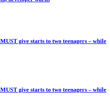
 MUST give starts to two teenagers – while
 MUST give starts to two teenagers – while