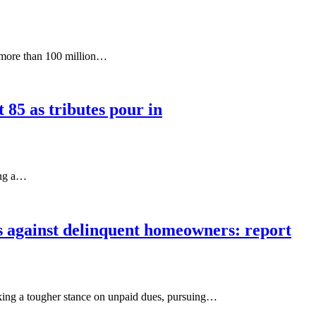
 more than 100 million…
85 as tributes pour in
ing a…
 against delinquent homeowners: report
king a tougher stance on unpaid dues, pursuing…