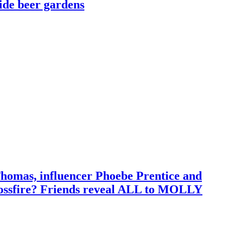
side beer gardens
 Thomas, influencer Phoebe Prentice and
crossfire? Friends reveal ALL to MOLLY