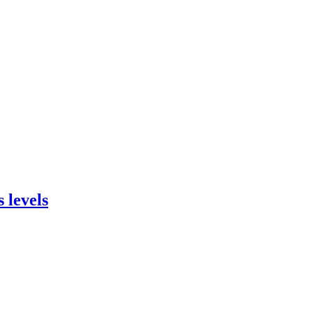
 levels