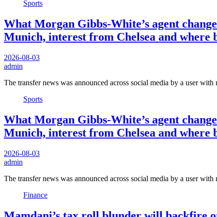
Sports
What Morgan Gibbs-White’s agent change m
Munich, interest from Chelsea and where 
2026-08-03
admin
The transfer news was announced across social media by a user with
Sports
What Morgan Gibbs-White’s agent change m
Munich, interest from Chelsea and where 
2026-08-03
admin
The transfer news was announced across social media by a user with
Finance
Mamdani’s tax roll blunder will backfire 