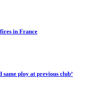
fires in France
ed same ploy at previous club’