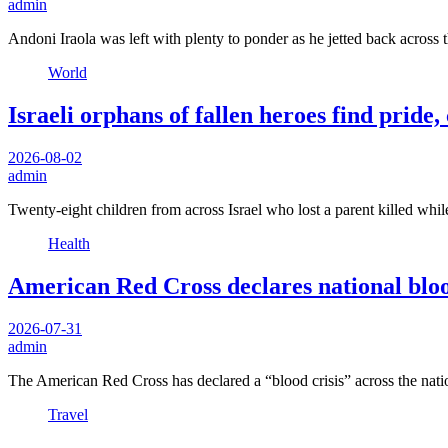
admin
Andoni Iraola was left with plenty to ponder as he jetted back across 
World
Israeli orphans of fallen heroes find pride
2026-08-02
admin
Twenty-eight children from across Israel who lost a parent killed whil
Health
American Red Cross declares national blood
2026-07-31
admin
The American Red Cross has declared a “blood crisis” across the nat
Travel