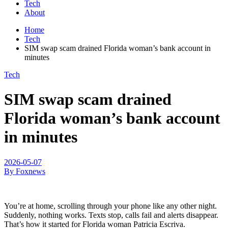
Tech
About
Home
Tech
SIM swap scam drained Florida woman’s bank account in
minutes
Tech
SIM swap scam drained
Florida woman’s bank account
in minutes
2026-05-07
By Foxnews
You’re at home, scrolling through your phone like any other night.
Suddenly, nothing works. Texts stop, calls fail and alerts disappear.
That’s how it started for Florida woman Patricia Escriva.