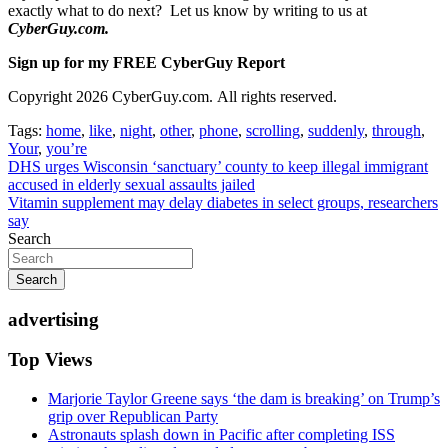
exactly what to do next? Let us know by writing to us at
CyberGuy.com.
Sign up for my FREE CyberGuy Report
Copyright 2026 CyberGuy.com. All rights reserved.
Tags:
home
,
like
,
night
,
other
,
phone
,
scrolling
,
suddenly
,
through
,
Your
,
you’re
Post
DHS urges Wisconsin ‘sanctuary’ county to keep illegal immigrant
accused in elderly sexual assaults jailed
navigation
Vitamin supplement may delay diabetes in select groups, researchers
say
Search
Search
advertising
Top Views
Marjorie Taylor Greene says ‘the dam is breaking’ on Trump’s
grip over Republican Party
Astronauts splash down in Pacific after completing ISS