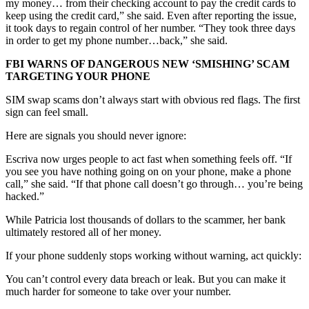
my money… from their checking account to pay the credit cards to
keep using the credit card,” she said. Even after reporting the issue,
it took days to regain control of her number. “They took three days
in order to get my phone number…back,” she said.
FBI WARNS OF DANGEROUS NEW ‘SMISHING’ SCAM
TARGETING YOUR PHONE
SIM swap scams don’t always start with obvious red flags. The first
sign can feel small.
Here are signals you should never ignore:
Escriva now urges people to act fast when something feels off. “If
you see you have nothing going on on your phone, make a phone
call,” she said. “If that phone call doesn’t go through… you’re being
hacked.”
While Patricia lost thousands of dollars to the scammer, her bank
ultimately restored all of her money.
If your phone suddenly stops working without warning, act quickly:
You can’t control every data breach or leak. But you can make it
much harder for someone to take over your number.