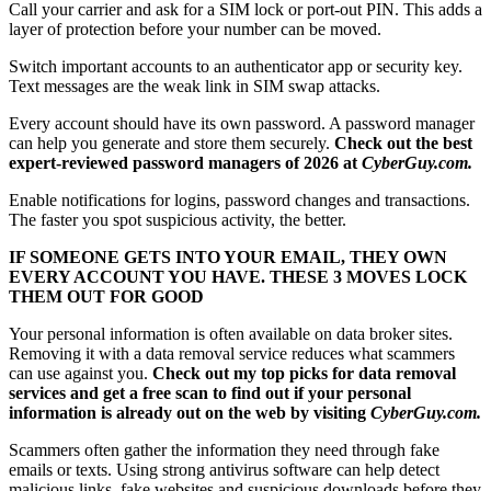
Call your carrier and ask for a SIM lock or port-out PIN. This adds a
layer of protection before your number can be moved.
Switch important accounts to an authenticator app or security key.
Text messages are the weak link in SIM swap attacks.
Every account should have its own password. A password manager
can help you generate and store them securely.
Check out the best
expert-reviewed password managers of 2026 at
CyberGuy.com.
Enable notifications for logins, password changes and transactions.
The faster you spot suspicious activity, the better.
IF SOMEONE GETS INTO YOUR EMAIL, THEY OWN
EVERY ACCOUNT YOU HAVE. THESE 3 MOVES LOCK
THEM OUT FOR GOOD
Your personal information is often available on data broker sites.
Removing it with a data removal service reduces what scammers
can use against you.
Check out my top picks for data removal
services and get a free scan to find out if your personal
information is already out on the web by visiting
CyberGuy.com.
Scammers often gather the information they need through fake
emails or texts. Using strong antivirus software can help detect
malicious links, fake websites and suspicious downloads before they