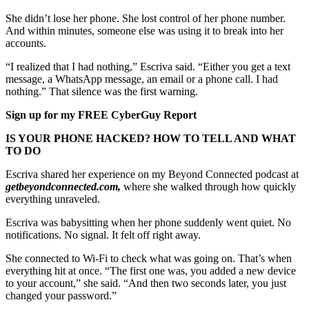
She didn’t lose her phone. She lost control of her phone number.
And within minutes, someone else was using it to break into her
accounts.
“I realized that I had nothing,” Escriva said. “Either you get a text
message, a WhatsApp message, an email or a phone call. I had
nothing.” That silence was the first warning.
Sign up for my FREE CyberGuy Report
IS YOUR PHONE HACKED? HOW TO TELL AND WHAT
TO DO
Escriva shared her experience on my Beyond Connected podcast at
getbeyondconnected.com,
where she walked through how quickly
everything unraveled.
Escriva was babysitting when her phone suddenly went quiet. No
notifications. No signal. It felt off right away.
She connected to Wi-Fi to check what was going on. That’s when
everything hit at once. “The first one was, you added a new device
to your account,” she said. “And then two seconds later, you just
changed your password.”