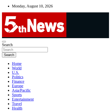
Skip
Monday, August 10, 2026
to
content
UNBIASED | UP-TO-DATE | UNMISSABLE
Search
5thnews
Search
Home
World
U.S.
Politics
Finance
Europe
Asia/Pacific
Sports
Entertainment
Travel
Health