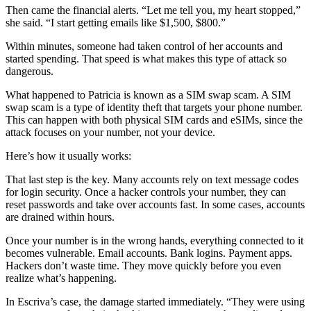
Then came the financial alerts. “Let me tell you, my heart stopped,”
she said. “I start getting emails like $1,500, $800.”
Within minutes, someone had taken control of her accounts and
started spending. That speed is what makes this type of attack so
dangerous.
What happened to Patricia is known as a SIM swap scam. A SIM
swap scam is a type of identity theft that targets your phone number.
This can happen with both physical SIM cards and eSIMs, since the
attack focuses on your number, not your device.
Here’s how it usually works:
That last step is the key. Many accounts rely on text message codes
for login security. Once a hacker controls your number, they can
reset passwords and take over accounts fast. In some cases, accounts
are drained within hours.
Once your number is in the wrong hands, everything connected to it
becomes vulnerable. Email accounts. Bank logins. Payment apps.
Hackers don’t waste time. They move quickly before you even
realize what’s happening.
In Escriva’s case, the damage started immediately. “They were using