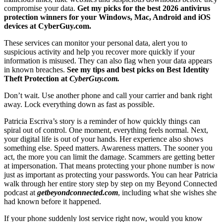
compromise your data.
Get my picks for the best 2026 antivirus
protection winners for your Windows, Mac, Android and iOS
devices at CyberGuy.com.
These services can monitor your personal data, alert you to
suspicious activity and help you recover more quickly if your
information is misused. They can also flag when your data appears
in known breaches.
See my tips and best picks on Best Identity
Theft Protection at
CyberGuy.com.
Don’t wait. Use another phone and call your carrier and bank right
away. Lock everything down as fast as possible.
Patricia Escriva’s story is a reminder of how quickly things can
spiral out of control. One moment, everything feels normal. Next,
your digital life is out of your hands. Her experience also shows
something else. Speed matters. Awareness matters. The sooner you
act, the more you can limit the damage. Scammers are getting better
at impersonation. That means protecting your phone number is now
just as important as protecting your passwords. You can hear Patricia
walk through her entire story step by step on my Beyond Connected
podcast at
getbeyondconnected.com
, including what she wishes she
had known before it happened.
If your phone suddenly lost service right now, would you know