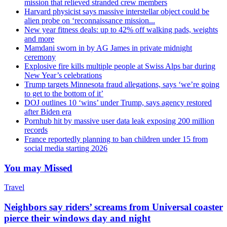
mission that relieved stranded crew members
Harvard physicist says massive interstellar object could be
alien probe on ‘reconnaissance mission...
New year fitness deals: up to 42% off walking pads, weights
and more
Mamdani sworn in by AG James in private midnight
ceremony
Explosive fire kills multiple people at Swiss Alps bar during
New Year’s celebrations
Trump targets Minnesota fraud allegations, says ‘we’re going
to get to the bottom of it’
DOJ outlines 10 ‘wins’ under Trump, says agency restored
after Biden era
Pornhub hit by massive user data leak exposing 200 million
records
France reportedly planning to ban children under 15 from
social media starting 2026
You may Missed
Travel
Neighbors say riders’ screams from Universal coaster
pierce their windows day and night