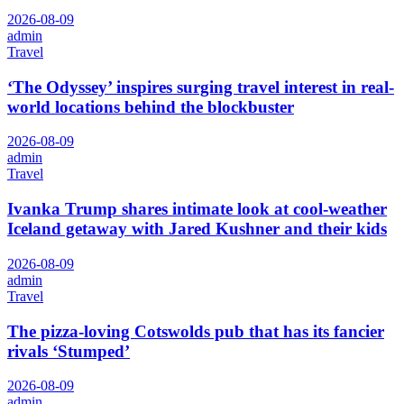
2026-08-09
admin
Travel
‘The Odyssey’ inspires surging travel interest in real-
world locations behind the blockbuster
2026-08-09
admin
Travel
Ivanka Trump shares intimate look at cool-weather
Iceland getaway with Jared Kushner and their kids
2026-08-09
admin
Travel
The pizza-loving Cotswolds pub that has its fancier
rivals ‘Stumped’
2026-08-09
admin