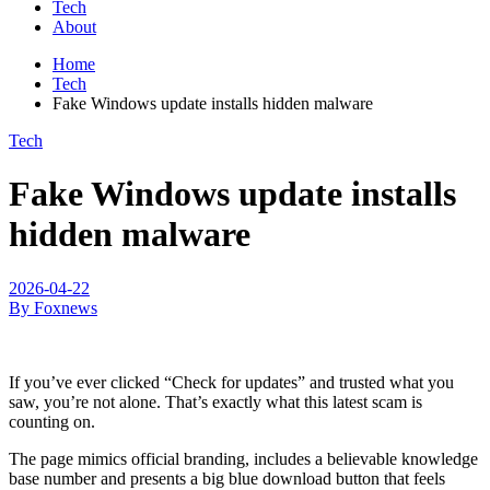
Tech
About
Home
Tech
Fake Windows update installs hidden malware
Tech
Fake Windows update installs
hidden malware
2026-04-22
By Foxnews
If you’ve ever clicked “Check for updates” and trusted what you
saw, you’re not alone. That’s exactly what this latest scam is
counting on.
The page mimics official branding, includes a believable knowledge
base number and presents a big blue download button that feels