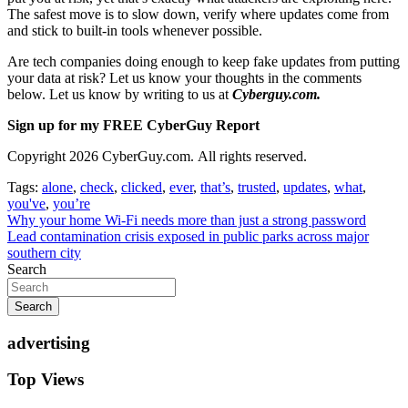
The safest move is to slow down, verify where updates come from
and stick to built-in tools whenever possible.
Are tech companies doing enough to keep fake updates from putting
your data at risk? Let us know your thoughts in the comments
below. Let us know by writing to us at
Cyberguy.com.
Sign up for my FREE CyberGuy Report
Copyright 2026 CyberGuy.com. All rights reserved.
Tags:
alone
,
check
,
clicked
,
ever
,
that’s
,
trusted
,
updates
,
what
,
you've
,
you’re
Post
Why your home Wi-Fi needs more than just a strong password
Lead contamination crisis exposed in public parks across major
navigation
southern city
Search
Search
advertising
Top Views