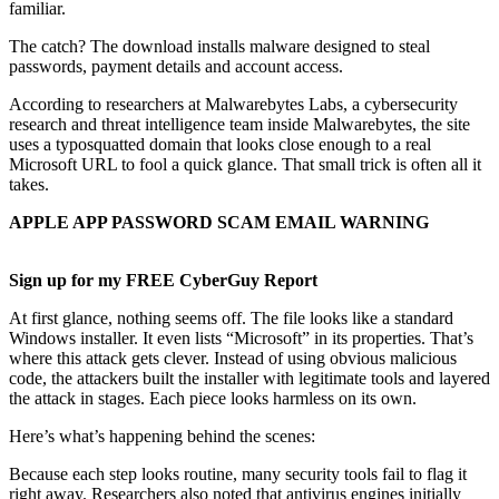
familiar.
The catch? The download installs malware designed to steal
passwords, payment details and account access.
According to researchers at Malwarebytes Labs, a cybersecurity
research and threat intelligence team inside Malwarebytes, the site
uses a typosquatted domain that looks close enough to a real
Microsoft URL to fool a quick glance. That small trick is often all it
takes.
APPLE APP PASSWORD SCAM EMAIL WARNING
Sign up for my FREE CyberGuy Report
At first glance, nothing seems off. The file looks like a standard
Windows installer. It even lists “Microsoft” in its properties. That’s
where this attack gets clever. Instead of using obvious malicious
code, the attackers built the installer with legitimate tools and layered
the attack in stages. Each piece looks harmless on its own.
Here’s what’s happening behind the scenes:
Because each step looks routine, many security tools fail to flag it
right away. Researchers also noted that antivirus engines initially