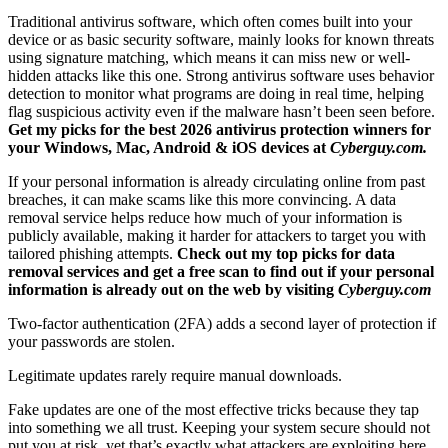
Traditional antivirus software, which often comes built into your
device or as basic security software, mainly looks for known threats
using signature matching, which means it can miss new or well-
hidden attacks like this one. Strong antivirus software uses behavior
detection to monitor what programs are doing in real time, helping
flag suspicious activity even if the malware hasn’t been seen before.
Get my picks for the best 2026 antivirus protection winners for
your Windows, Mac, Android & iOS devices at
Cyberguy.com.
If your personal information is already circulating online from past
breaches, it can make scams like this more convincing. A data
removal service helps reduce how much of your information is
publicly available, making it harder for attackers to target you with
tailored phishing attempts.
Check out my top picks for data
removal services and get a free scan to find out if your personal
information is already out on the web by visiting
Cyberguy.com
Two-factor authentication (2FA) adds a second layer of protection if
your passwords are stolen.
Legitimate updates rarely require manual downloads.
Fake updates are one of the most effective tricks because they tap
into something we all trust. Keeping your system secure should not
put you at risk, yet that’s exactly what attackers are exploiting here.