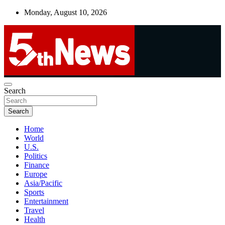
Skip
Monday, August 10, 2026
to
content
UNBIASED | UP-TO-DATE | UNMISSABLE
Search
5thnews
Search
Home
World
U.S.
Politics
Finance
Europe
Asia/Pacific
Sports
Entertainment
Travel
Health