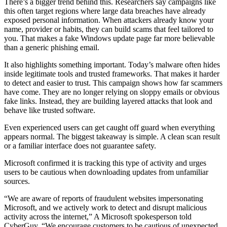
There’s a bigger trend behind this. Researchers say campaigns like
this often target regions where large data breaches have already
exposed personal information. When attackers already know your
name, provider or habits, they can build scams that feel tailored to
you. That makes a fake Windows update page far more believable
than a generic phishing email.
It also highlights something important. Today’s malware often hides
inside legitimate tools and trusted frameworks. That makes it harder
to detect and easier to trust. This campaign shows how far scammers
have come. They are no longer relying on sloppy emails or obvious
fake links. Instead, they are building layered attacks that look and
behave like trusted software.
Even experienced users can get caught off guard when everything
appears normal. The biggest takeaway is simple. A clean scan result
or a familiar interface does not guarantee safety.
Microsoft confirmed it is tracking this type of activity and urges
users to be cautious when downloading updates from unfamiliar
sources.
“We are aware of reports of fraudulent websites impersonating
Microsoft, and we actively work to detect and disrupt malicious
activity across the internet,” A Microsoft spokesperson told
CyberGuy. “We encourage customers to be cautious of unexpected