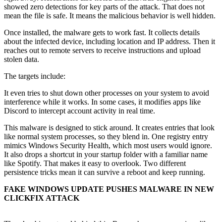
showed zero detections for key parts of the attack. That does not
mean the file is safe. It means the malicious behavior is well hidden.
Once installed, the malware gets to work fast. It collects details
about the infected device, including location and IP address. Then it
reaches out to remote servers to receive instructions and upload
stolen data.
The targets include:
It even tries to shut down other processes on your system to avoid
interference while it works. In some cases, it modifies apps like
Discord to intercept account activity in real time.
This malware is designed to stick around. It creates entries that look
like normal system processes, so they blend in. One registry entry
mimics Windows Security Health, which most users would ignore.
It also drops a shortcut in your startup folder with a familiar name
like Spotify. That makes it easy to overlook. Two different
persistence tricks mean it can survive a reboot and keep running.
FAKE WINDOWS UPDATE PUSHES MALWARE IN NEW
CLICKFIX ATTACK