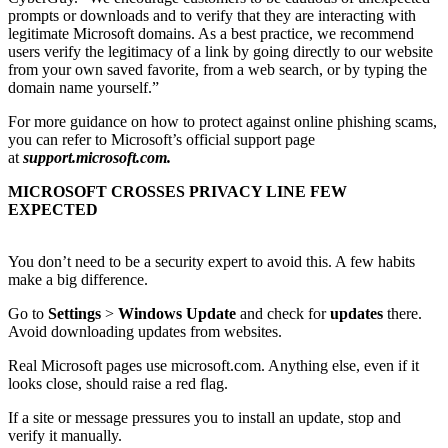
prompts or downloads and to verify that they are interacting with
legitimate Microsoft domains. As a best practice, we recommend
users verify the legitimacy of a link by going directly to our website
from your own saved favorite, from a web search, or by typing the
domain name yourself.”
For more guidance on how to protect against online phishing scams,
you can refer to Microsoft’s official support page
at
support.microsoft.com.
MICROSOFT CROSSES PRIVACY LINE FEW
EXPECTED
You don’t need to be a security expert to avoid this. A few habits
make a big difference.
Go to
Settings
>
Windows Update
and check for
updates
there.
Avoid downloading updates from websites.
Real Microsoft pages use microsoft.com. Anything else, even if it
looks close, should raise a red flag.
If a site or message pressures you to install an update, stop and
verify it manually.