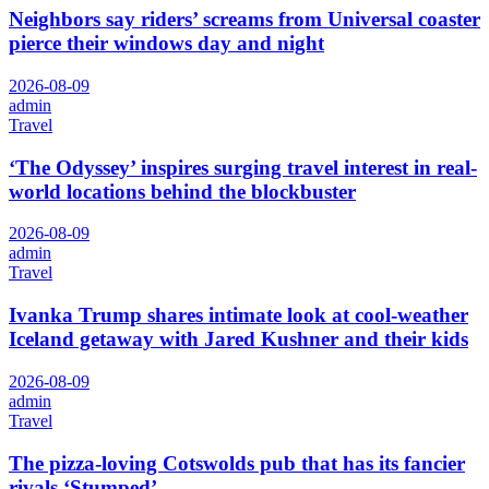
Neighbors say riders’ screams from Universal coaster
pierce their windows day and night
2026-08-09
admin
Travel
‘The Odyssey’ inspires surging travel interest in real-
world locations behind the blockbuster
2026-08-09
admin
Travel
Ivanka Trump shares intimate look at cool-weather
Iceland getaway with Jared Kushner and their kids
2026-08-09
admin
Travel
The pizza-loving Cotswolds pub that has its fancier
rivals ‘Stumped’