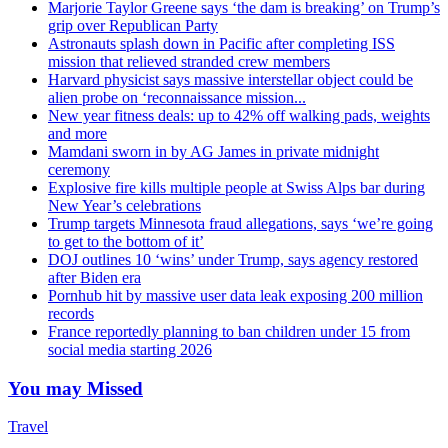
Marjorie Taylor Greene says ‘the dam is breaking’ on Trump’s
grip over Republican Party
Astronauts splash down in Pacific after completing ISS
mission that relieved stranded crew members
Harvard physicist says massive interstellar object could be
alien probe on ‘reconnaissance mission...
New year fitness deals: up to 42% off walking pads, weights
and more
Mamdani sworn in by AG James in private midnight
ceremony
Explosive fire kills multiple people at Swiss Alps bar during
New Year’s celebrations
Trump targets Minnesota fraud allegations, says ‘we’re going
to get to the bottom of it’
DOJ outlines 10 ‘wins’ under Trump, says agency restored
after Biden era
Pornhub hit by massive user data leak exposing 200 million
records
France reportedly planning to ban children under 15 from
social media starting 2026
You may Missed
Travel