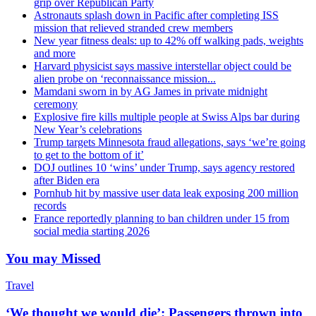
grip over Republican Party
Astronauts splash down in Pacific after completing ISS
mission that relieved stranded crew members
New year fitness deals: up to 42% off walking pads, weights
and more
Harvard physicist says massive interstellar object could be
alien probe on ‘reconnaissance mission...
Mamdani sworn in by AG James in private midnight
ceremony
Explosive fire kills multiple people at Swiss Alps bar during
New Year’s celebrations
Trump targets Minnesota fraud allegations, says ‘we’re going
to get to the bottom of it’
DOJ outlines 10 ‘wins’ under Trump, says agency restored
after Biden era
Pornhub hit by massive user data leak exposing 200 million
records
France reportedly planning to ban children under 15 from
social media starting 2026
You may Missed
Travel
‘We thought we would die’: Passengers thrown into