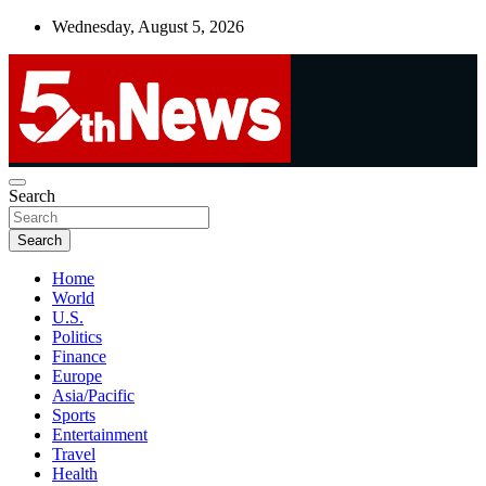
Skip
Wednesday, August 5, 2026
to
content
UNBIASED | UP-TO-DATE | UNMISSABLE
Search
5thnews
Search
Home
World
U.S.
Politics
Finance
Europe
Asia/Pacific
Sports
Entertainment
Travel
Health