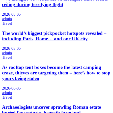
ceiling during terrifying flight
2026-08-05
admin
Travel
The world’s biggest pickpocket hotspots revealed –
including Paris, Rome… and one UK city
2026-08-05
admin
Travel
As rooftop tent boxes become the latest camping
craze, thieves are targeting them – here’s how to stop
yours being stolen
2026-08-05
admin
Travel
Archaeologists uncover sprawling Roman estate
buried for centuries beneath farmland