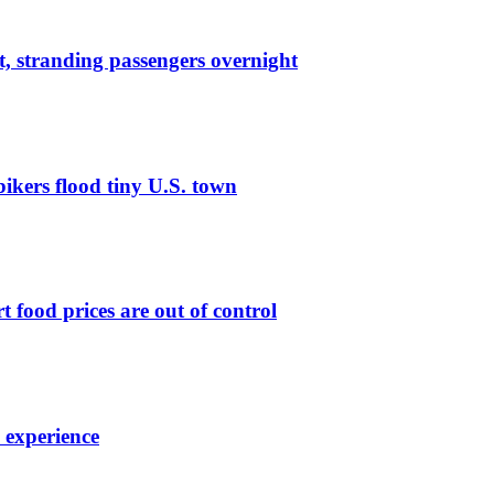
lt, stranding passengers overnight
bikers flood tiny U.S. town
t food prices are out of control
7 experience