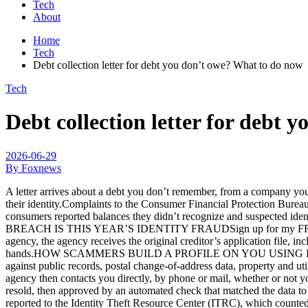
Tech
About
Home
Tech
Debt collection letter for debt you don’t owe? What to do now
Tech
Debt collection letter for debt
2026-06-29
By Foxnews
A letter arrives about a debt you don’t remember, from a company you
their identity.Complaints to the Consumer Financial Protection Burea
consumers reported balances they didn’t recognize and suspected id
BREACH IS THIS YEAR’S IDENTITY FRAUDSign up for my FREE Cyber
agency, the agency receives the original creditor’s application file, i
hands.HOW SCAMMERS BUILD A PROFILE ON YOU USING DATA BROKERS
against public records, postal change-of-address data, property and ut
agency then contacts you directly, by phone or mail, whether or not 
resold, then approved by an automated check that matched the data to 
reported to the Identity Theft Resource Center (ITRC), which coun