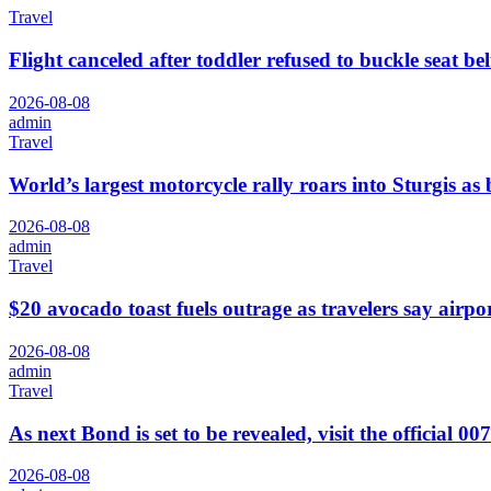
Travel
Flight canceled after toddler refused to buckle seat be
2026-08-08
admin
Travel
World’s largest motorcycle rally roars into Sturgis as 
2026-08-08
admin
Travel
$20 avocado toast fuels outrage as travelers say airpor
2026-08-08
admin
Travel
As next Bond is set to be revealed, visit the official 00
2026-08-08