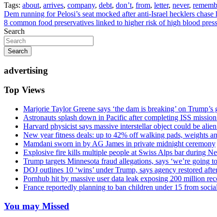
Tags:
about
,
arrives
,
company
,
debt
,
don’t
,
from
,
letter
,
never
,
rememb
Post
Dem running for Pelosi’s seat mocked after anti-Israel hecklers chas
8 common food preservatives linked to higher risk of high blood press
navigation
Search
Search
advertising
Top Views
Marjorie Taylor Greene says ‘the dam is breaking’ on Trump’s 
Astronauts splash down in Pacific after completing ISS missio
Harvard physicist says massive interstellar object could be alie
New year fitness deals: up to 42% off walking pads, weights a
Mamdani sworn in by AG James in private midnight ceremony
Explosive fire kills multiple people at Swiss Alps bar during N
Trump targets Minnesota fraud allegations, says ‘we’re going to 
DOJ outlines 10 ‘wins’ under Trump, says agency restored afte
Pornhub hit by massive user data leak exposing 200 million rec
France reportedly planning to ban children under 15 from socia
You may Missed