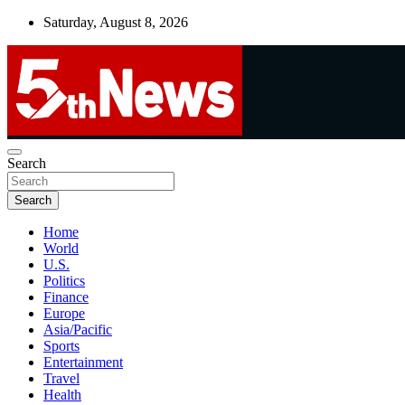
Skip
Saturday, August 8, 2026
to
content
UNBIASED | UP-TO-DATE | UNMISSABLE
Search
5thnews
Search
Home
World
U.S.
Politics
Finance
Europe
Asia/Pacific
Sports
Entertainment
Travel
Health