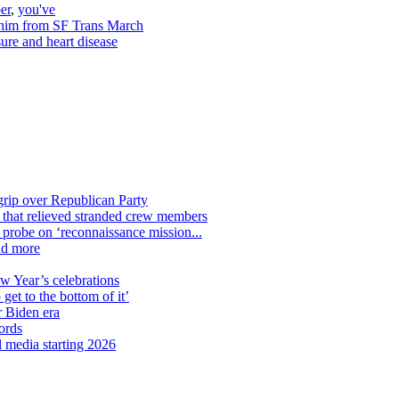
er
,
you've
e him from SF Trans March
ure and heart disease
grip over Republican Party
n that relieved stranded crew members
n probe on ‘reconnaissance mission...
nd more
ew Year’s celebrations
get to the bottom of it’
r Biden era
ords
l media starting 2026