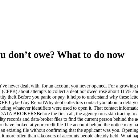
 you don’t owe? What to do now
’ve never dealt with, for an account you never opened. For a growing n
u (CFPB) about attempts to collect a debt not owed rose about 115% ab
entity theft.Before you panic or pay, it helps to understand why the
Guy ReportWhy debt collectors contact you about a debt you do n
ncluding whatever identifiers were used to open it. That contact informat
Before the first call, the agency runs skip tracing: matching
ility records and data-broker files to find the current person behind th
you have looked at your credit file.The account behind the notice may 
an existing file without confirming that the applicant was you. Opening
ted it more often than takeovers of accounts people already held. 