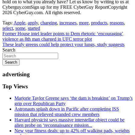
Tags:
Apple
,
apply
,
charging
,
increases
,
more
,
products
,
reasons
,
select
,
some
,
started
Post
Former House intel leader points to Dem rhetoric ‘encouraging’
violence as 8th man charged in UFC terror plot
navigation
These leafy greens could help protect your lungs, study suggests
Search
Search
advertising
Top Views
Marjorie Taylor Greene says ‘the dam is breaking’ on Trump’s
grip over Republican Party
Astronauts splash down in Pacific after completing ISS
mission that relieved stranded crew members
Harvard physicist says massive interstellar object could be
alien probe on ‘reconnaissance mission...
New year fitness deals: up to 42% off walking pads, weights