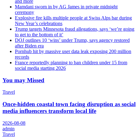
and more
Mamdani sworn in by AG James in private midnight
ceremony
Explosive fire kills multiple people at Swiss Alps bar during
New Year’s celebrations
Trump targets Minnesota fraud allegations, says ‘we’re going
to get to the bottom of it’
DOJ outlines 10 ‘wins’ under Trump, says agency restored
after Biden era
Pornhub hit by massive user data leak exposing 200 million
records
France reportedly planning to ban children under 15 from
social media starting 2026
You may Missed
Travel
Once-hidden coastal town facing disruption as social
media influencers transform local life
2026-08-08
admin
Travel