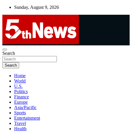
Skip
Sunday, August 9, 2026
to
content
UNBIASED | UP-TO-DATE | UNMISSABLE
Search
5thnews
Search
Home
World
U.S.
Politics
Finance
Europe
Asia/Pacific
Sports
Entertainment
Travel
Health