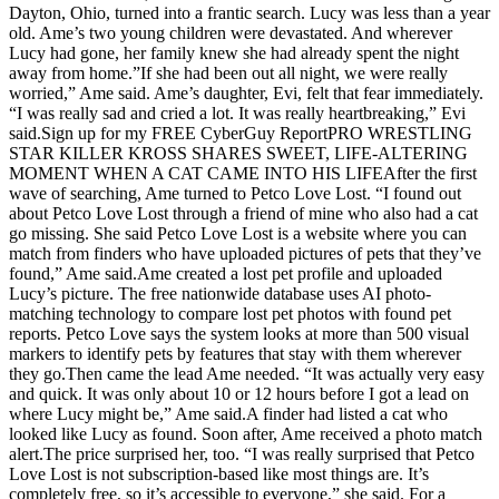
Dayton, Ohio, turned into a frantic search. Lucy was less than a year
old. Ame’s two young children were devastated. And wherever
Lucy had gone, her family knew she had already spent the night
away from home.”If she had been out all night, we were really
worried,” Ame said. Ame’s daughter, Evi, felt that fear immediately.
“I was really sad and cried a lot. It was really heartbreaking,” Evi
said.Sign up for my FREE CyberGuy ReportPRO WRESTLING
STAR KILLER KROSS SHARES SWEET, LIFE-ALTERING
MOMENT WHEN A CAT CAME INTO HIS LIFEAfter the first
wave of searching, Ame turned to Petco Love Lost. “I found out
about Petco Love Lost through a friend of mine who also had a cat
go missing. She said Petco Love Lost is a website where you can
match from finders who have uploaded pictures of pets that they’ve
found,” Ame said.Ame created a lost pet profile and uploaded
Lucy’s picture. The free nationwide database uses AI photo-
matching technology to compare lost pet photos with found pet
reports. Petco Love says the system looks at more than 500 visual
markers to identify pets by features that stay with them wherever
they go.Then came the lead Ame needed. “It was actually very easy
and quick. It was only about 10 or 12 hours before I got a lead on
where Lucy might be,” Ame said.A finder had listed a cat who
looked like Lucy as found. Soon after, Ame received a photo match
alert.The price surprised her, too. “I was really surprised that Petco
Love Lost is not subscription-based like most things are. It’s
completely free, so it’s accessible to everyone,” she said. For a