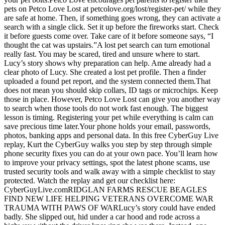
pets on Petco Love Lost at petcolove.org/lost/register-pet/ while they
are safe at home. Then, if something goes wrong, they can activate a
search with a single click. Set it up before the fireworks start. Check
it before guests come over. Take care of it before someone says, “I
thought the cat was upstairs.”A lost pet search can turn emotional
really fast. You may be scared, tired and unsure where to start.
Lucy’s story shows why preparation can help. Ame already had a
clear photo of Lucy. She created a lost pet profile. Then a finder
uploaded a found pet report, and the system connected them.That
does not mean you should skip collars, ID tags or microchips. Keep
those in place. However, Petco Love Lost can give you another way
to search when those tools do not work fast enough. The biggest
lesson is timing. Registering your pet while everything is calm can
save precious time later.Your phone holds your email, passwords,
photos, banking apps and personal data. In this free CyberGuy Live
replay, Kurt the CyberGuy walks you step by step through simple
phone security fixes you can do at your own pace. You’ll learn how
to improve your privacy settings, spot the latest phone scams, use
trusted security tools and walk away with a simple checklist to stay
protected. Watch the replay and get our checklist here:
CyberGuyLive.comRIDGLAN FARMS RESCUE BEAGLES
FIND NEW LIFE HELPING VETERANS OVERCOME WAR
TRAUMA WITH PAWS OF WARLucy’s story could have ended
badly. She slipped out, hid under a car hood and rode across a