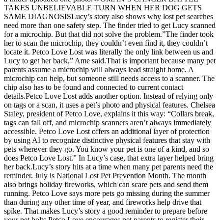
TAKES UNBELIEVABLE TURN WHEN HER DOG GETS
SAME DIAGNOSISLucy’s story also shows why lost pet searches
need more than one safety step. The finder tried to get Lucy scanned
for a microchip. But that did not solve the problem.”The finder took
her to scan the microchip, they couldn’t even find it, they couldn’t
locate it. Petco Love Lost was literally the only link between us and
Lucy to get her back,” Ame said.That is important because many pet
parents assume a microchip will always lead straight home. A
microchip can help, but someone still needs access to a scanner. The
chip also has to be found and connected to current contact
details.Petco Love Lost adds another option. Instead of relying only
on tags or a scan, it uses a pet’s photo and physical features. Chelsea
Staley, president of Petco Love, explains it this way: “Collars break,
tags can fall off, and microchip scanners aren’t always immediately
accessible. Petco Love Lost offers an additional layer of protection
by using AI to recognize distinctive physical features that stay with
pets wherever they go. You know your pet is one of a kind, and so
does Petco Love Lost.” In Lucy’s case, that extra layer helped bring
her back.Lucy’s story hits at a time when many pet parents need the
reminder. July is National Lost Pet Prevention Month. The month
also brings holiday fireworks, which can scare pets and send them
running. Petco Love says more pets go missing during the summer
than during any other time of year, and fireworks help drive that
spike. That makes Lucy’s story a good reminder to prepare before
your pet bolts.Petco Love encourages pet parents to register their