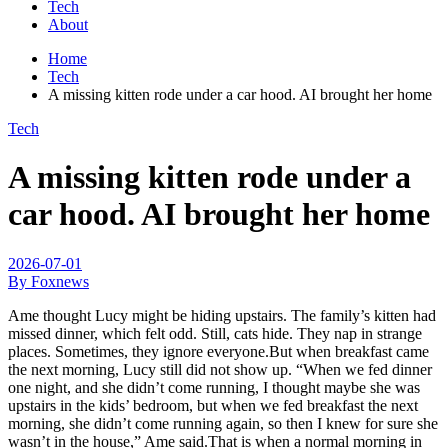
Tech
About
Home
Tech
A missing kitten rode under a car hood. AI brought her home
Tech
A missing kitten rode under a
car hood. AI brought her home
2026-07-01
By Foxnews
Ame thought Lucy might be hiding upstairs. The family’s kitten had
missed dinner, which felt odd. Still, cats hide. They nap in strange
places. Sometimes, they ignore everyone.But when breakfast came
the next morning, Lucy still did not show up. “When we fed dinner
one night, and she didn’t come running, I thought maybe she was
upstairs in the kids’ bedroom, but when we fed breakfast the next
morning, she didn’t come running again, so then I knew for sure she
wasn’t in the house,” Ame said.That is when a normal morning in