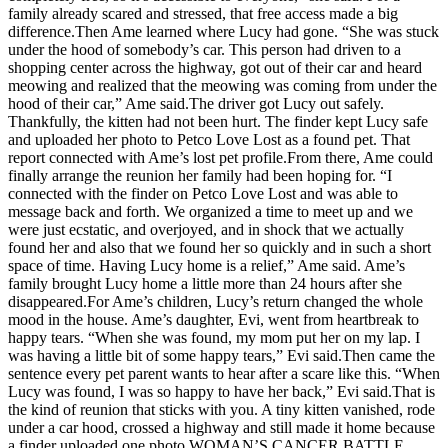
family already scared and stressed, that free access made a big
difference.Then Ame learned where Lucy had gone. “She was stuck
under the hood of somebody’s car. This person had driven to a
shopping center across the highway, got out of their car and heard
meowing and realized that the meowing was coming from under the
hood of their car,” Ame said.The driver got Lucy out safely.
Thankfully, the kitten had not been hurt. The finder kept Lucy safe
and uploaded her photo to Petco Love Lost as a found pet. That
report connected with Ame’s lost pet profile.From there, Ame could
finally arrange the reunion her family had been hoping for. “I
connected with the finder on Petco Love Lost and was able to
message back and forth. We organized a time to meet up and we
were just ecstatic, and overjoyed, and in shock that we actually
found her and also that we found her so quickly and in such a short
space of time. Having Lucy home is a relief,” Ame said. Ame’s
family brought Lucy home a little more than 24 hours after she
disappeared.For Ame’s children, Lucy’s return changed the whole
mood in the house. Ame’s daughter, Evi, went from heartbreak to
happy tears. “When she was found, my mom put her on my lap. I
was having a little bit of some happy tears,” Evi said.Then came the
sentence every pet parent wants to hear after a scare like this. “When
Lucy was found, I was so happy to have her back,” Evi said.That is
the kind of reunion that sticks with you. A tiny kitten vanished, rode
under a car hood, crossed a highway and still made it home because
a finder uploaded one photo.WOMAN’S CANCER BATTLE