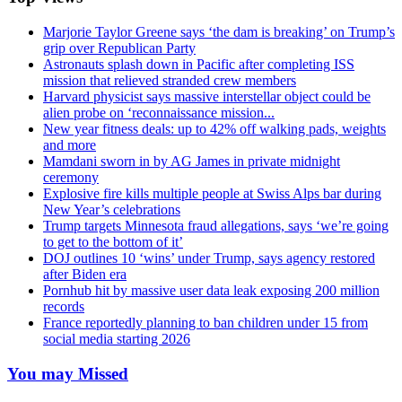
Marjorie Taylor Greene says ‘the dam is breaking’ on Trump’s
grip over Republican Party
Astronauts splash down in Pacific after completing ISS
mission that relieved stranded crew members
Harvard physicist says massive interstellar object could be
alien probe on ‘reconnaissance mission...
New year fitness deals: up to 42% off walking pads, weights
and more
Mamdani sworn in by AG James in private midnight
ceremony
Explosive fire kills multiple people at Swiss Alps bar during
New Year’s celebrations
Trump targets Minnesota fraud allegations, says ‘we’re going
to get to the bottom of it’
DOJ outlines 10 ‘wins’ under Trump, says agency restored
after Biden era
Pornhub hit by massive user data leak exposing 200 million
records
France reportedly planning to ban children under 15 from
social media starting 2026
You may Missed