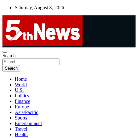
Skip
Saturday, August 8, 2026
to
content
UNBIASED | UP-TO-DATE | UNMISSABLE
Search
5thnews
Search
Home
World
U.S.
Politics
Finance
Europe
Asia/Pacific
Sports
Entertainment
Travel
Health