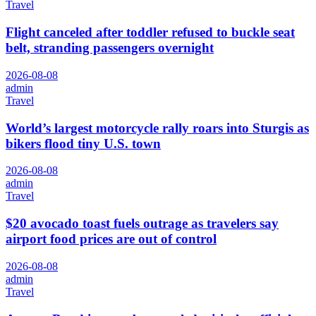
Travel
Flight canceled after toddler refused to buckle seat
belt, stranding passengers overnight
2026-08-08
admin
Travel
World’s largest motorcycle rally roars into Sturgis as
bikers flood tiny U.S. town
2026-08-08
admin
Travel
$20 avocado toast fuels outrage as travelers say
airport food prices are out of control
2026-08-08
admin
Travel