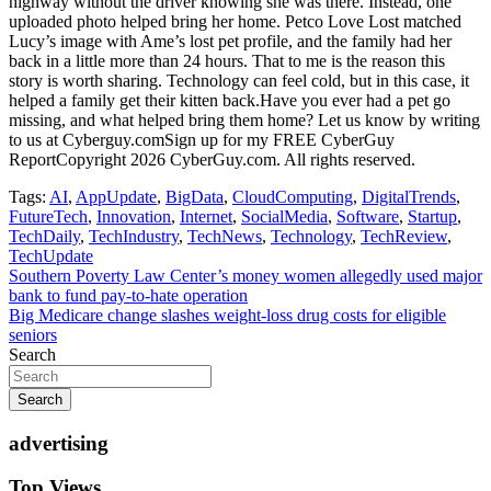
highway without the driver knowing she was there. Instead, one
uploaded photo helped bring her home. Petco Love Lost matched
Lucy’s image with Ame’s lost pet profile, and the family had her
back in a little more than 24 hours. That to me is the reason this
story is worth sharing. Technology can feel cold, but in this case, it
helped a family get their kitten back.Have you ever had a pet go
missing, and what helped bring them home? Let us know by writing
to us at Cyberguy.comSign up for my FREE CyberGuy
ReportCopyright 2026 CyberGuy.com. All rights reserved.
Tags:
AI
,
AppUpdate
,
BigData
,
CloudComputing
,
DigitalTrends
,
FutureTech
,
Innovation
,
Internet
,
SocialMedia
,
Software
,
Startup
,
TechDaily
,
TechIndustry
,
TechNews
,
Technology
,
TechReview
,
TechUpdate
Post
Southern Poverty Law Center’s money women allegedly used major
bank to fund pay-to-hate operation
navigation
Big Medicare change slashes weight-loss drug costs for eligible
seniors
Search
Search
advertising
Top Views