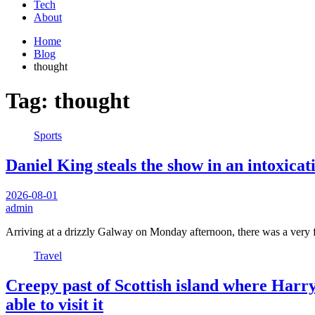
Tech
About
Home
Blog
thought
Tag:
thought
Sports
Daniel King steals the show in an intoxica
2026-08-01
admin
Arriving at a drizzly Galway on Monday afternoon, there was a very f
Travel
Creepy past of Scottish island where Harry
able to visit it