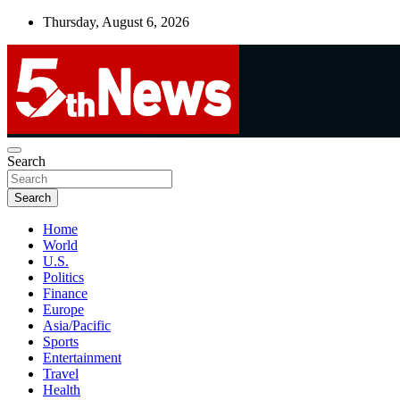
Skip
Thursday, August 6, 2026
to
content
UNBIASED | UP-TO-DATE | UNMISSABLE
Search
5thnews
Search
Home
World
U.S.
Politics
Finance
Europe
Asia/Pacific
Sports
Entertainment
Travel
Health