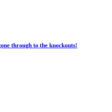
gone through to the knockouts!