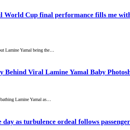
rld Cup final performance fills me with 
out Lamine Yamal being the…
ry Behind Viral Lamine Yamal Baby Photos
si bathing Lamine Yamal as…
le day as turbulence ordeal follows passeng