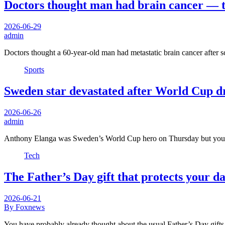
Doctors thought man had brain cancer — t
2026-06-29
admin
Doctors thought a 60-year-old man had metastatic brain cancer after 
Sports
Sweden star devastated after World Cup dr
2026-06-26
admin
Anthony Elanga was Sweden’s World Cup hero on Thursday but you
Tech
The Father’s Day gift that protects your 
2026-06-21
By Foxnews
You have probably already thought about the usual Father’s Day gifts.