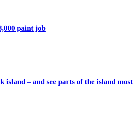
8,000 paint job
 island – and see parts of the island most