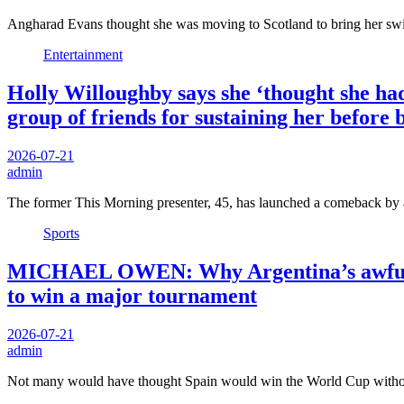
Angharad Evans thought she was moving to Scotland to bring her s
Entertainment
Holly Willoughby says she ‘thought she had 
group of friends for sustaining her before
2026-07-21
admin
The former This Morning presenter, 45, has launched a comeback by
Sports
MICHAEL OWEN: Why Argentina’s awful Wo
to win a major tournament
2026-07-21
admin
Not many would have thought Spain would win the World Cup with