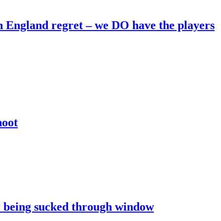
England regret – we DO have the players
hoot
er being sucked through window