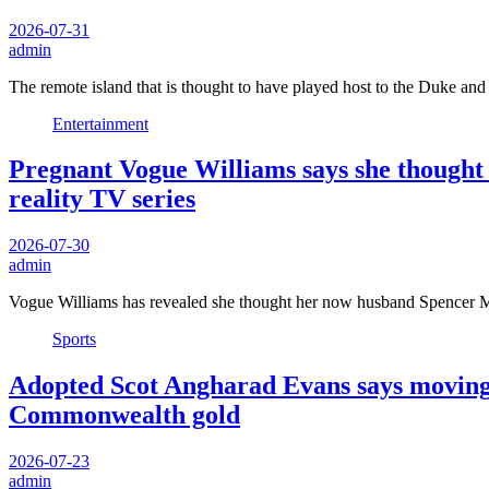
2026-07-31
admin
The remote island that is thought to have played host to the Duke a
Entertainment
Pregnant Vogue Williams says she thought
reality TV series
2026-07-30
admin
Vogue Williams has revealed she thought her now husband Spencer 
Sports
Adopted Scot Angharad Evans says moving t
Commonwealth gold
2026-07-23
admin