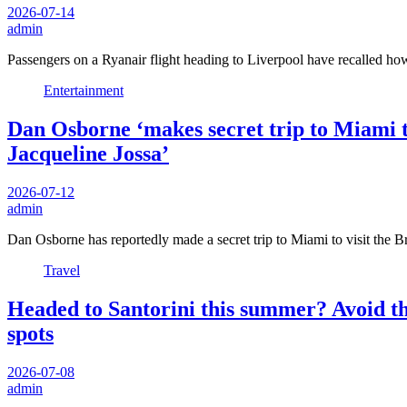
2026-07-14
admin
Passengers on a Ryanair flight heading to Liverpool have recalled h
Entertainment
Dan Osborne ‘makes secret trip to Miami to
Jacqueline Jossa’
2026-07-12
admin
Dan Osborne has reportedly made a secret trip to Miami to visit the 
Travel
Headed to Santorini this summer? Avoid the
spots
2026-07-08
admin