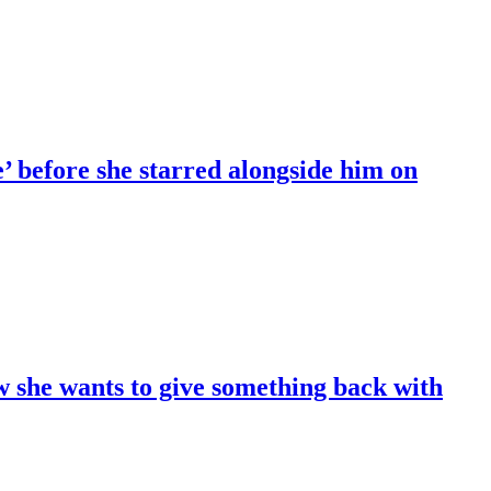
 before she starred alongside him on
 she wants to give something back with