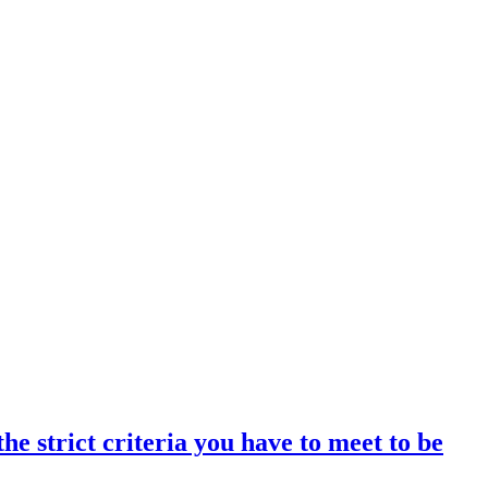
 strict criteria you have to meet to be