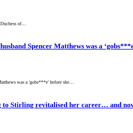
nd Duchess of…
 husband Spencer Matthews was a ‘gobs***e’
Matthews was a 'gobs***e' before she…
o Stirling revitalised her career… and now