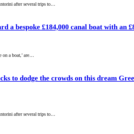
orini after several trips to…
ard a bespoke £184,000 canal boat with an £
ve on a boat,’ are…
cks to dodge the crowds on this dream Greek
orini after several trips to…