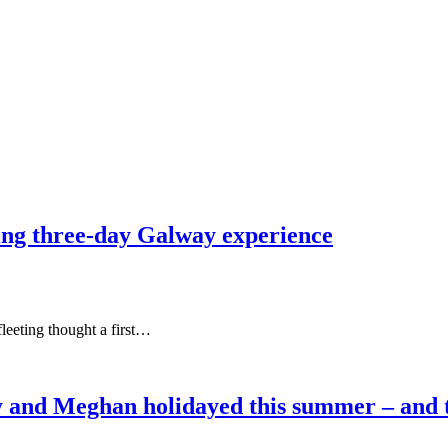
ting three-day Galway experience
leeting thought a first…
 and Meghan holidayed this summer – and the