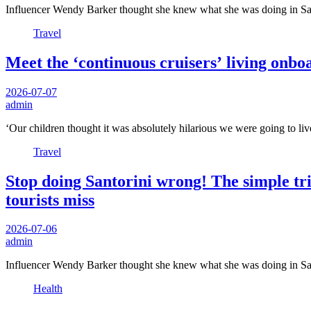
Influencer Wendy Barker thought she knew what she was doing in Sant
Travel
Meet the ‘continuous cruisers’ living onbo
2026-07-07
admin
‘Our children thought it was absolutely hilarious we were going to li
Travel
Stop doing Santorini wrong! The simple tri
tourists miss
2026-07-06
admin
Influencer Wendy Barker thought she knew what she was doing in Sant
Health