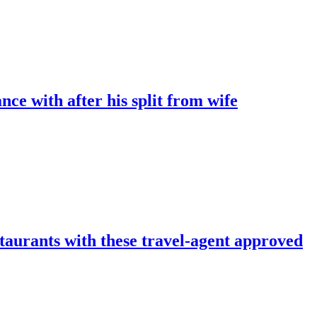
ce with after his split from wife
taurants with these travel-agent approved