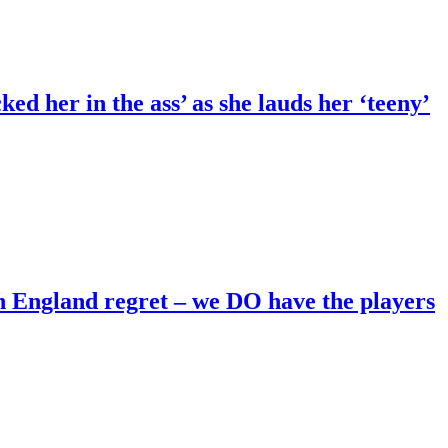
ed her in the ass’ as she lauds her ‘teeny’
England regret – we DO have the players