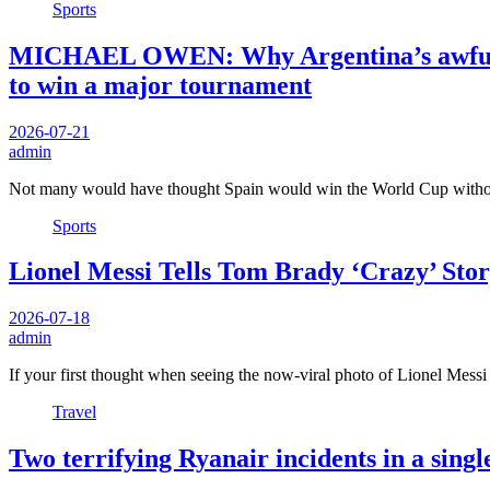
Sports
MICHAEL OWEN: Why Argentina’s awful Wo
to win a major tournament
2026-07-21
admin
Not many would have thought Spain would win the World Cup with
Sports
Lionel Messi Tells Tom Brady ‘Crazy’ Sto
2026-07-18
admin
If your first thought when seeing the now-viral photo of Lionel Mes
Travel
Two terrifying Ryanair incidents in a sing