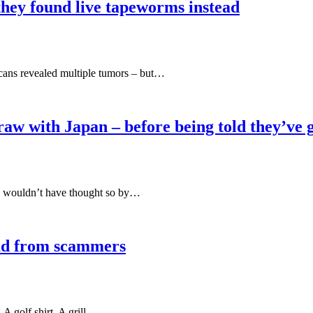
hey found live tapeworms instead
scans revealed multiple tumors – but…
aw with Japan – before being told they’ve 
 wouldn’t have thought so by…
dad from scammers
 A golf shirt. A grill…