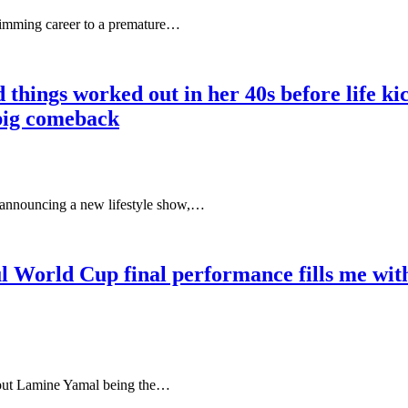
wimming career to a premature…
things worked out in her 40s before life kick
 big comeback
 announcing a new lifestyle show,…
rld Cup final performance fills me with 
out Lamine Yamal being the…