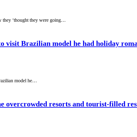
ow they ‘thought they were going…
 visit Brazilian model he had holiday roman
Brazilian model he…
 overcrowded resorts and tourist-filled res