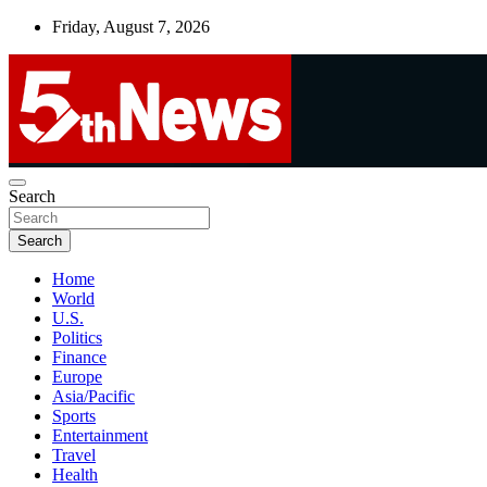
Skip
Friday, August 7, 2026
to
content
UNBIASED | UP-TO-DATE | UNMISSABLE
Search
5thnews
Search
Home
World
U.S.
Politics
Finance
Europe
Asia/Pacific
Sports
Entertainment
Travel
Health