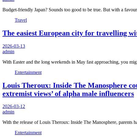
Budget-friendly Japan? Sounds too good to be true. But with a favou
Travel
The easiest European city for travelling wi
2026-03-13
admin
With Easter and the long weekends in May fast approaching, you mig
Entertainment
Louis Theroux: Inside The Manosphere could
extremist views’ of alpha male influencers
2026-03-12
admin
With the release of Louis Theroux: Inside The Manosphere, parents hav
Entertainment