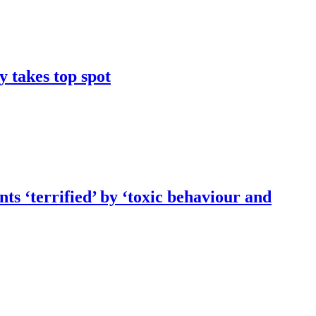
y takes top spot
ts ‘terrified’ by ‘toxic behaviour and