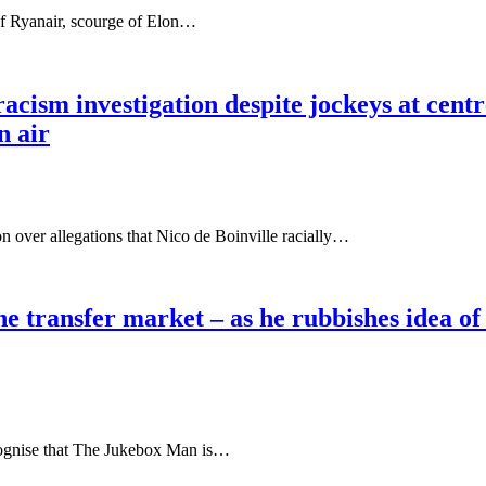
f Ryanair, scourge of Elon…
sm investigation despite jockeys at centre 
n air
on over allegations that Nico de Boinville racially…
he transfer market – as he rubbishes idea o
nise that The Jukebox Man is…