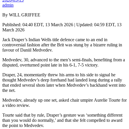
admin
By WILL GRIFFEE
Published: 04:40 EDT, 13 March 2026 | Updated: 04:59 EDT, 13
March 2026
Jack Draper’s Indian Wells title defence came to an end in
controversial fashion after the Brit was stung by a bizarre ruling in
favour of Daniil Medvedev.
Medvedev, 30, advanced to the men’s semi-finals, benefiting from a
disputed, overturned point late in his 6-1, 7-5 victory.
Draper, 24, momentarily threw his arms to his side to signal he
thought Medvedev’s deep forehand had landed long during a rally
that ended several shots later when Medvedev’s backhand went into
the net.
Medvedev, already up one set, asked chair umpire Aurelie Tourte for
a video review.
Tourte said that by rule, Draper’s gesture was ‘something different
than you would do normally,’ and that she felt compelled to award
the point to Medvedev.