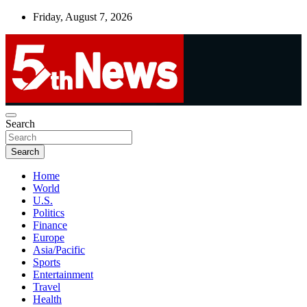
Skip
Friday, August 7, 2026
to
content
UNBIASED | UP-TO-DATE | UNMISSABLE
Search
5thnews
Search
Home
World
U.S.
Politics
Finance
Europe
Asia/Pacific
Sports
Entertainment
Travel
Health