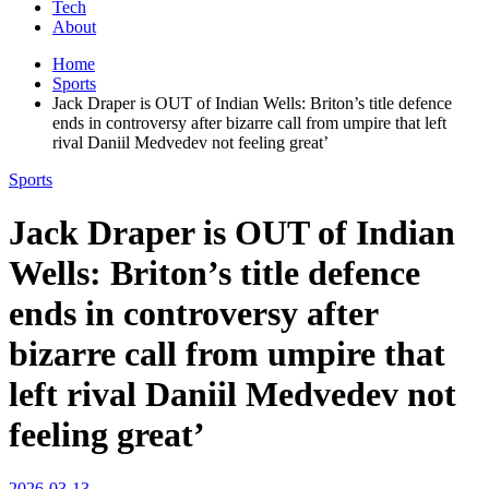
Tech
About
Home
Sports
Jack Draper is OUT of Indian Wells: Briton’s title defence
ends in controversy after bizarre call from umpire that left
rival Daniil Medvedev not feeling great’
Sports
Jack Draper is OUT of Indian
Wells: Briton’s title defence
ends in controversy after
bizarre call from umpire that
left rival Daniil Medvedev not
feeling great’
2026-03-13