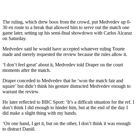
The ruling, which drew boos from the crowd, put Medvedev up 0-
30 en route to a break that allowed him to serve out the match one
game later, setting up his semi-final showdown with Carlos Alcaraz
on Saturday.
Medvedev said he would have accepted whatever ruling Tourte
made and merely requested the review because the rules allow it.
‘I don’t feel great’ about it, Medvedev told Draper on the court
moments after the match.
Draper conceded to Medvedev that he ‘won the match fair and
square’ but didn’t think his gesture distracted Medvedev enough to
warrant the review.
He later reflected to BBC Sport: ‘It’s a difficult situation for the ref. I
don’t think I did enough to hinder him, but at the end of the day I
did make a slight thing with my hands.
‘On one hand, I get it, but on the other, I don’t think it was enough
to distract Daniil.