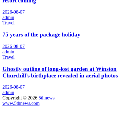
resort coming
2026-08-07
admin
Travel
75 years of the package holiday
2026-08-07
admin
Travel
Ghostly outline of long-lost garden at Winston
Churchill’s birthplace revealed in aerial photos
2026-08-07
admin
Copyright © 2026
5thnews
www.5thnews.com