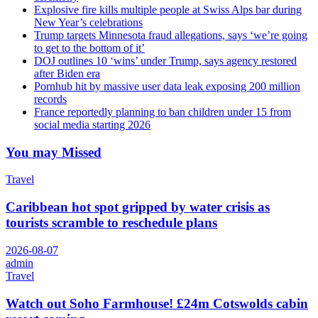
Explosive fire kills multiple people at Swiss Alps bar during
New Year’s celebrations
Trump targets Minnesota fraud allegations, says ‘we’re going
to get to the bottom of it’
DOJ outlines 10 ‘wins’ under Trump, says agency restored
after Biden era
Pornhub hit by massive user data leak exposing 200 million
records
France reportedly planning to ban children under 15 from
social media starting 2026
You may Missed
Travel
Caribbean hot spot gripped by water crisis as
tourists scramble to reschedule plans
2026-08-07
admin
Travel
Watch out Soho Farmhouse! £24m Cotswolds cabin