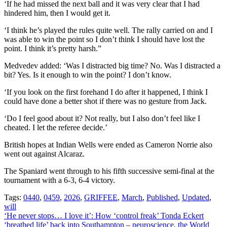
‘If he had missed the next ball and it was very clear that I had
hindered him, then I would get it.
‘I think he’s played the rules quite well. The rally carried on and I
was able to win the point so I don’t think I should have lost the
point. I think it’s pretty harsh.”
Medvedev added: ‘Was I distracted big time? No. Was I distracted a
bit? Yes. Is it enough to win the point? I don’t know.
‘If you look on the first forehand I do after it happened, I think I
could have done a better shot if there was no gesture from Jack.
‘Do I feel good about it? Not really, but I also don’t feel like I
cheated. I let the referee decide.’
British hopes at Indian Wells were ended as Cameron Norrie also
went out against Alcaraz.
The Spaniard went through to his fifth successive semi-final at the
tournament with a 6-3, 6-4 victory.
Tags:
0440
,
0459
,
2026
,
GRIFFEE
,
March
,
Published
,
Updated
,
will
Post
‘He never stops… I love it’: How ‘control freak’ Tonda Eckert
‘breathed life’ back into Southampton – neuroscience, the World