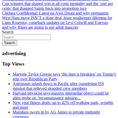
navigation
Cup winners that shaped win at all costs mentality and the ‘one per
cents’ that dragged Saints back into promotion race
Chelsea Confidential: Latest on Axel Disasi and why permanent
West Ham move ISN’T a done deal, huge goalkeeper dilemma for
Liam Rosenior, comeback updates on Levi Colwill and Estevao
and why Blues are going to use adult mascots
Search
Search
advertising
Top Views
Marjorie Taylor Greene says ‘the dam is breaking’ on Trump’s
grip over Republican Party
Astronauts splash down in Pacific after completing ISS
mission that relieved stranded crew members
Harvard physicist says massive interstellar object could be
alien probe on ‘reconnaissance mission...
New year fitness deals: up to 42% off walking pads, weights
and more
Mamdani sworn in by AG James in private midnight
ceremony