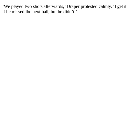
‘We played two shots afterwards,’ Draper protested calmly. ‘I get it
if he missed the next ball, but he didn’t.’