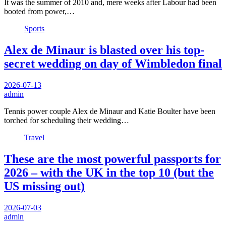
It was the summer of 2010 and, mere weeks after Labour had been
booted from power,…
Sports
Alex de Minaur is blasted over his top-
secret wedding on day of Wimbledon final
2026-07-13
admin
Tennis power couple Alex de Minaur and Katie Boulter have been
torched for scheduling their wedding…
Travel
These are the most powerful passports for
2026 – with the UK in the top 10 (but the
US missing out)
2026-07-03
admin