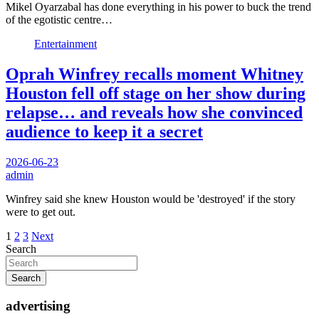
Mikel Oyarzabal has done everything in his power to buck the trend
of the egotistic centre…
Entertainment
Oprah Winfrey recalls moment Whitney
Houston fell off stage on her show during
relapse… and reveals how she convinced
audience to keep it a secret
2026-06-23
admin
Winfrey said she knew Houston would be 'destroyed' if the story
were to get out.
Posts
1
2
3
Next
Search
pagination
Search
advertising