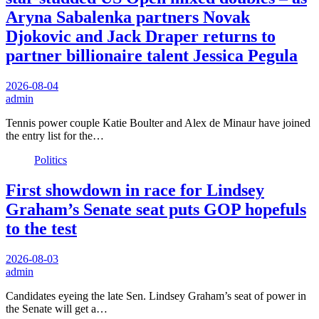
Aryna Sabalenka partners Novak
Djokovic and Jack Draper returns to
partner billionaire talent Jessica Pegula
2026-08-04
admin
Tennis power couple Katie Boulter and Alex de Minaur have joined
the entry list for the…
Politics
First showdown in race for Lindsey
Graham’s Senate seat puts GOP hopefuls
to the test
2026-08-03
admin
Candidates eyeing the late Sen. Lindsey Graham’s seat of power in
the Senate will get a…