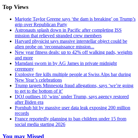
Top Views
Marjorie Taylor Greene says ‘the dam is breaking’ on Trump’s
grip over Republican Party
Astronauts splash down in Pacific after completing ISS
mission that relieved stranded crew members
Harvard physicist says massive interstellar object could be
alien probe on ‘reconnaissance mission...
New year fitness deals: up to 42% off walking pads, weights
and more
Mamdani sworn in by AG James in private midnight
ceremony
Explosive fire kills multiple people at Swiss Alps bar during
New Year’s celebrations
Trump targets Minnesota fraud allegations, says ‘we’re going
to get to the bottom of it’
DOJ outlines 10 ‘wins’ under Trump, says agency restored
after Biden era
Pornhub hit by massive user data leak exposing 200 million
records
France reportedly planning to ban children under 15 from
social media starting 2026
You may Missed