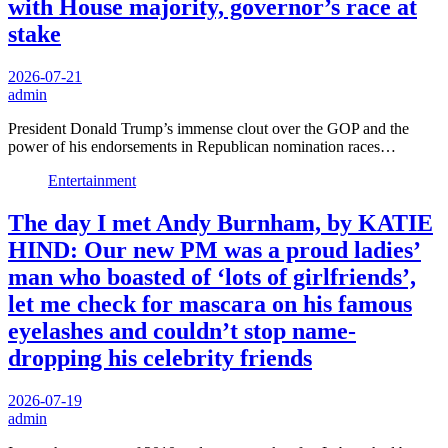
with House majority, governor’s race at
stake
2026-07-21
admin
President Donald Trump’s immense clout over the GOP and the
power of his endorsements in Republican nomination races…
Entertainment
The day I met Andy Burnham, by KATIE
HIND: Our new PM was a proud ladies’
man who boasted of ‘lots of girlfriends’,
let me check for mascara on his famous
eyelashes and couldn’t stop name-
dropping his celebrity friends
2026-07-19
admin