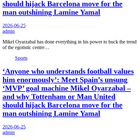
should hijack Barcelona move for the
man outshining Lamine Yamal
2026-06-25
admin
Mikel Oyarzabal has done everything in his power to buck the trend
of the egotistic centre…
Sports
‘Anyone who understands football values
him enormously’: Meet Spain’s unsung
‘MVP’ goal machine Mikel Oyarzabal –
and why Tottenham or Man United
should hijack Barcelona move for the
man outshining Lamine Yamal
2026-06-25
admin