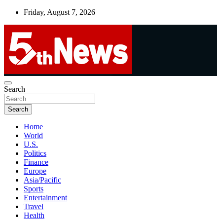
Skip
Friday, August 7, 2026
to
content
UNBIASED | UP-TO-DATE | UNMISSABLE
Search
5thnews
Search
Home
World
U.S.
Politics
Finance
Europe
Asia/Pacific
Sports
Entertainment
Travel
Health