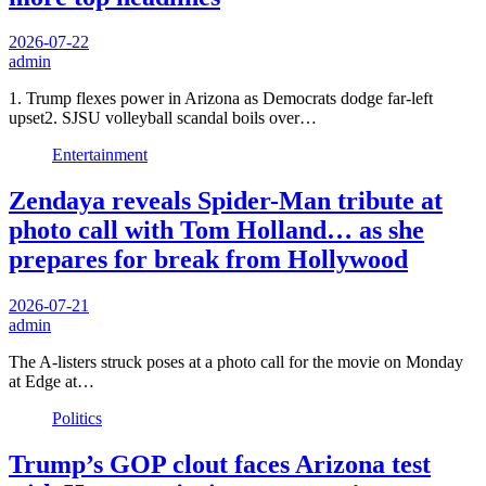
2026-07-22
admin
1. Trump flexes power in Arizona as Democrats dodge far-left
upset2. SJSU volleyball scandal boils over…
Entertainment
Zendaya reveals Spider-Man tribute at
photo call with Tom Holland… as she
prepares for break from Hollywood
2026-07-21
admin
The A-listers struck poses at a photo call for the movie on Monday
at Edge at…
Politics
Trump’s GOP clout faces Arizona test