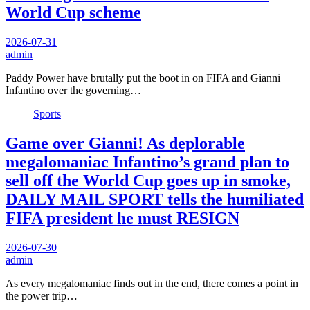
World Cup scheme
2026-07-31
admin
Paddy Power have brutally put the boot in on FIFA and Gianni
Infantino over the governing…
Sports
Game over Gianni! As deplorable
megalomaniac Infantino’s grand plan to
sell off the World Cup goes up in smoke,
DAILY MAIL SPORT tells the humiliated
FIFA president he must RESIGN
2026-07-30
admin
As every megalomaniac finds out in the end, there comes a point in
the power trip…