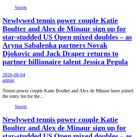
Sports
Newlywed tennis power couple Katie
Boulter and Alex de Minaur sign up for
star-studded US Open mixed doubles – as
Aryna Sabalenka partners Novak
Djokovic and Jack Draper returns to
partner billionaire talent Jessica Pegula
2026-08-04
admin
Tennis power couple Katie Boulter and Alex de Minaur have joined
the entry list for the…
Sports
Newlywed tennis power couple Katie
Boulter and Alex de Minaur sign up for
star-studded US Open mixed doubles – as