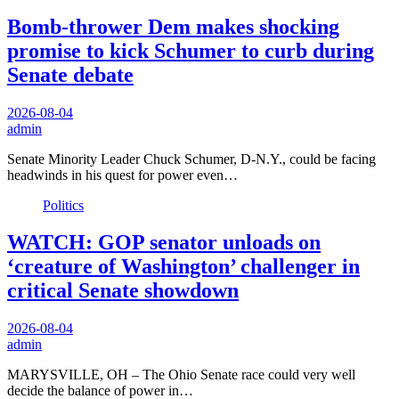
Bomb-thrower Dem makes shocking
promise to kick Schumer to curb during
Senate debate
2026-08-04
admin
Senate Minority Leader Chuck Schumer, D-N.Y., could be facing
headwinds in his quest for power even…
Politics
WATCH: GOP senator unloads on
‘creature of Washington’ challenger in
critical Senate showdown
2026-08-04
admin
MARYSVILLE, OH – The Ohio Senate race could very well
decide the balance of power in…