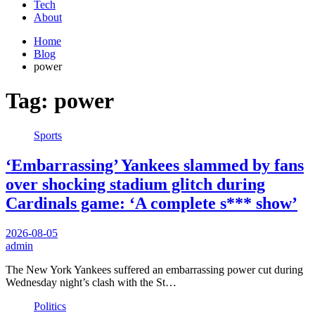
Tech
About
Home
Blog
power
Tag:
power
Sports
‘Embarrassing’ Yankees slammed by fans
over shocking stadium glitch during
Cardinals game: ‘A complete s*** show’
2026-08-05
admin
The New York Yankees suffered an embarrassing power cut during
Wednesday night’s clash with the St…
Politics