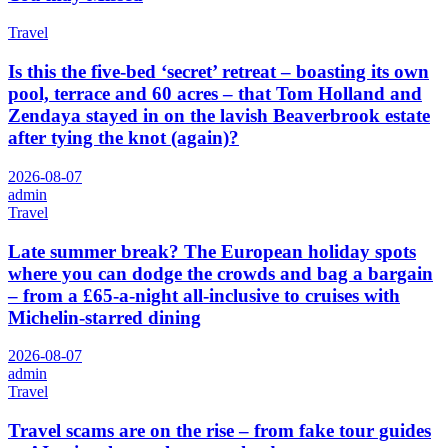
Travel
Is this the five-bed ‘secret’ retreat – boasting its own
pool, terrace and 60 acres – that Tom Holland and
Zendaya stayed in on the lavish Beaverbrook estate
after tying the knot (again)?
2026-08-07
admin
Travel
Late summer break? The European holiday spots
where you can dodge the crowds and bag a bargain
– from a £65-a-night all-inclusive to cruises with
Michelin-starred dining
2026-08-07
admin
Travel
Travel scams are on the rise – from fake tour guides