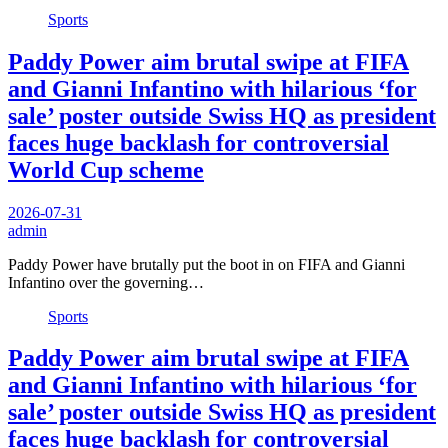
Sports
Paddy Power aim brutal swipe at FIFA
and Gianni Infantino with hilarious ‘for
sale’ poster outside Swiss HQ as president
faces huge backlash for controversial
World Cup scheme
2026-07-31
admin
Paddy Power have brutally put the boot in on FIFA and Gianni
Infantino over the governing…
Sports
Paddy Power aim brutal swipe at FIFA
and Gianni Infantino with hilarious ‘for
sale’ poster outside Swiss HQ as president
faces huge backlash for controversial