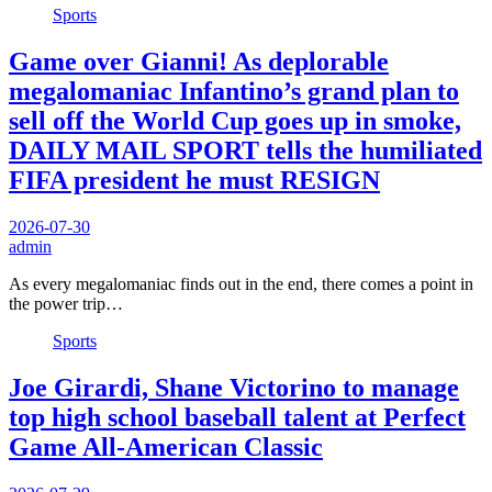
Sports
Game over Gianni! As deplorable
megalomaniac Infantino’s grand plan to
sell off the World Cup goes up in smoke,
DAILY MAIL SPORT tells the humiliated
FIFA president he must RESIGN
2026-07-30
admin
As every megalomaniac finds out in the end, there comes a point in
the power trip…
Sports
Joe Girardi, Shane Victorino to manage
top high school baseball talent at Perfect
Game All-American Classic