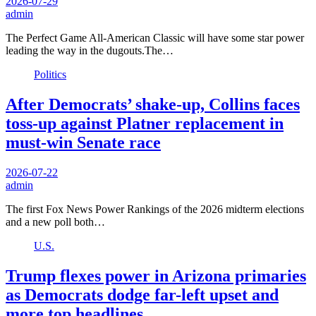
2026-07-29
admin
The Perfect Game All-American Classic will have some star power
leading the way in the dugouts.The…
Politics
After Democrats’ shake-up, Collins faces
toss-up against Platner replacement in
must-win Senate race
2026-07-22
admin
The first Fox News Power Rankings of the 2026 midterm elections
and a new poll both…
U.S.
Trump flexes power in Arizona primaries
as Democrats dodge far-left upset and
more top headlines