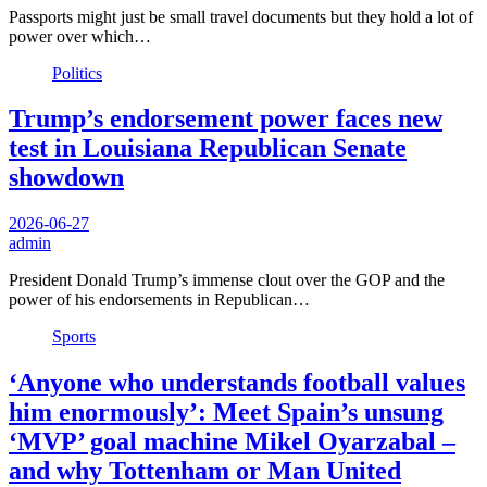
Passports might just be small travel documents but they hold a lot of
power over which…
Politics
Trump’s endorsement power faces new
test in Louisiana Republican Senate
showdown
2026-06-27
admin
President Donald Trump’s immense clout over the GOP and the
power of his endorsements in Republican…
Sports
‘Anyone who understands football values
him enormously’: Meet Spain’s unsung
‘MVP’ goal machine Mikel Oyarzabal –
and why Tottenham or Man United