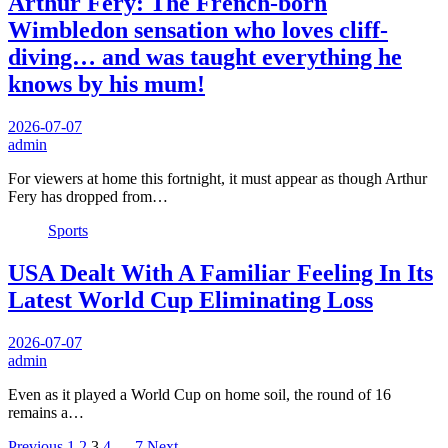
Arthur Fery: The French-born
Wimbledon sensation who loves cliff-
diving… and was taught everything he
knows by his mum!
2026-07-07
admin
For viewers at home this fortnight, it must appear as though Arthur
Fery has dropped from…
Sports
USA Dealt With A Familiar Feeling In Its
Latest World Cup Eliminating Loss
2026-07-07
admin
Even as it played a World Cup on home soil, the round of 16
remains a…
Previous
1
2
3
4
…
7
Next