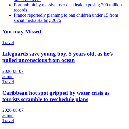
Pornhub hit by massive user data leak exposing 200 million
records
France reportedly planning to ban children under 15 from
social media starting 2026
You may Missed
Travel
Lifeguards save young boy, 5 years old, as he’s
pulled unconscious from ocean
2026-08-07
admin
Travel
Caribbean hot spot gripped by water crisis as
tourists scramble to reschedule plans
2026-08-07
admin
Travel