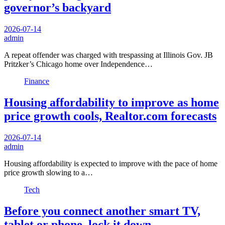
governor’s backyard
2026-07-14
admin
A repeat offender was charged with trespassing at Illinois Gov. JB
Pritzker’s Chicago home over Independence…
Finance
Housing affordability to improve as home
price growth cools, Realtor.com forecasts
2026-07-14
admin
Housing affordability is expected to improve with the pace of home
price growth slowing to a…
Tech
Before you connect another smart TV,
tablet or phone, lock it down