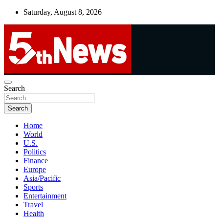
Skip
Saturday, August 8, 2026
to
content
UNBIASED | UP-TO-DATE | UNMISSABLE
Search
5thnews
Search
Home
World
U.S.
Politics
Finance
Europe
Asia/Pacific
Sports
Entertainment
Travel
Health