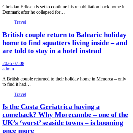
Christian Eriksen is set to continue his rehabilitation back home in
Denmark after he collapsed for…
Travel
British couple return to Balearic holiday
home to find squatters living inside – and
are told to stay in a hotel instead
2026-07-08
admin
A British couple returned to their holiday home in Menorca – only
to find it had…
Travel
Is the Costa Geriatrica having a
comeback? Why Morecambe – one of the
UK’s ‘worst’ seaside towns – is booming
once more