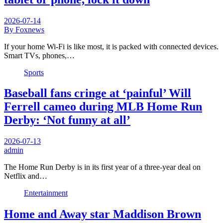
2026-07-14
By Foxnews
If your home Wi-Fi is like most, it is packed with connected devices.
Smart TVs, phones,…
Sports
Baseball fans cringe at ‘painful’ Will
Ferrell cameo during MLB Home Run
Derby: ‘Not funny at all’
2026-07-13
admin
The Home Run Derby is in its first year of a three-year deal on
Netflix and…
Entertainment
Home and Away star Maddison Brown