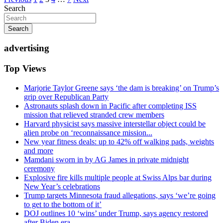
Posts
Search
pagination
Search
advertising
Top Views
Marjorie Taylor Greene says ‘the dam is breaking’ on Trump’s
grip over Republican Party
Astronauts splash down in Pacific after completing ISS
mission that relieved stranded crew members
Harvard physicist says massive interstellar object could be
alien probe on ‘reconnaissance mission...
New year fitness deals: up to 42% off walking pads, weights
and more
Mamdani sworn in by AG James in private midnight
ceremony
Explosive fire kills multiple people at Swiss Alps bar during
New Year’s celebrations
Trump targets Minnesota fraud allegations, says ‘we’re going
to get to the bottom of it’
DOJ outlines 10 ‘wins’ under Trump, says agency restored
after Biden era