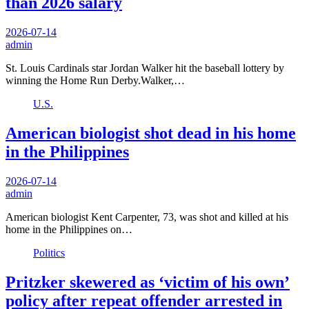
than 2026 salary
2026-07-14
admin
St. Louis Cardinals star Jordan Walker hit the baseball lottery by
winning the Home Run Derby.Walker,…
U.S.
American biologist shot dead in his home
in the Philippines
2026-07-14
admin
American biologist Kent Carpenter, 73, was shot and killed at his
home in the Philippines on…
Politics
Pritzker skewered as ‘victim of his own’
policy after repeat offender arrested in