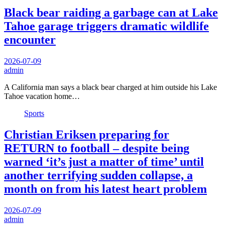
Black bear raiding a garbage can at Lake
Tahoe garage triggers dramatic wildlife
encounter
2026-07-09
admin
A California man says a black bear charged at him outside his Lake
Tahoe vacation home…
Sports
Christian Eriksen preparing for
RETURN to football – despite being
warned ‘it’s just a matter of time’ until
another terrifying sudden collapse, a
month on from his latest heart problem
2026-07-09
admin