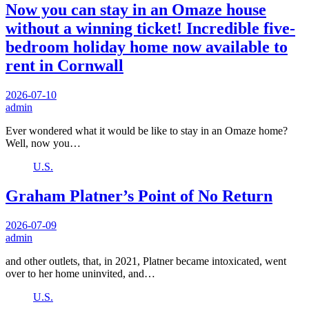
Now you can stay in an Omaze house
without a winning ticket! Incredible five-
bedroom holiday home now available to
rent in Cornwall
2026-07-10
admin
Ever wondered what it would be like to stay in an Omaze home?
Well, now you…
U.S.
Graham Platner’s Point of No Return
2026-07-09
admin
and other outlets, that, in 2021, Platner became intoxicated, went
over to her home uninvited, and…
U.S.