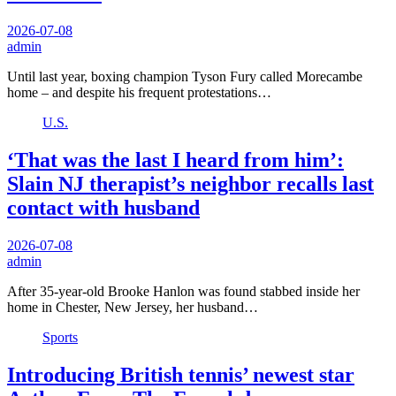
2026-07-08
admin
Until last year, boxing champion Tyson Fury called Morecambe
home – and despite his frequent protestations…
U.S.
‘That was the last I heard from him’:
Slain NJ therapist’s neighbor recalls last
contact with husband
2026-07-08
admin
After 35-year-old Brooke Hanlon was found stabbed inside her
home in Chester, New Jersey, her husband…
Sports
Introducing British tennis’ newest star