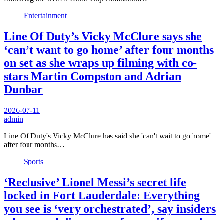
Entertainment
Line Of Duty’s Vicky McClure says she
‘can’t want to go home’ after four months
on set as she wraps up filming with co-
stars Martin Compston and Adrian
Dunbar
2026-07-11
admin
Line Of Duty's Vicky McClure has said she 'can't wait to go home'
after four months…
Sports
‘Reclusive’ Lionel Messi’s secret life
locked in Fort Lauderdale: Everything
you see is ‘very orchestrated’, say insiders