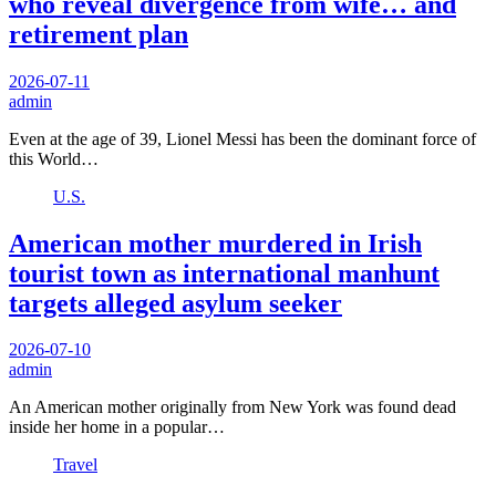
who reveal divergence from wife… and
retirement plan
2026-07-11
admin
Even at the age of 39, Lionel Messi has been the dominant force of
this World…
U.S.
American mother murdered in Irish
tourist town as international manhunt
targets alleged asylum seeker
2026-07-10
admin
An American mother originally from New York was found dead
inside her home in a popular…
Travel