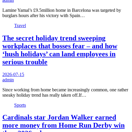
admin
Lamine Yamal’s £9.5million home in Barcelona was targeted by
burglars hours after his victory with Spain…
Travel
The secret holiday trend sweeping
workplaces that bosses fear – and how
‘hush holidays’ can land employees in
serious trouble
2026-07-15
admin
Since working from home became increasingly common, one rather
sneaky holiday trend has really taken off.If…
Sports
Cardinals star Jordan Walker earned
more money from Home Run Derby win