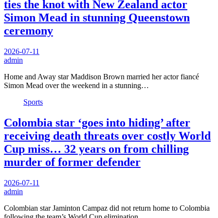
ties the knot with New Zealand actor
Simon Mead in stunning Queenstown
ceremony
2026-07-11
admin
Home and Away star Maddison Brown married her actor fiancé
Simon Mead over the weekend in a stunning…
Sports
Colombia star ‘goes into hiding’ after
receiving death threats over costly World
Cup miss… 32 years on from chilling
murder of former defender
2026-07-11
admin
Colombian star Jaminton Campaz did not return home to Colombia
following the team’s World Cup elimination…