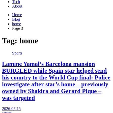
Tech
About
Home
Blog
home
Page 3
Tag:
home
Sports
Lamine Yamal’s Barcelona mansion
BURGLED while Spain star helped send
his country to the World Cup final: Police
investigate after star’s home – previously
owned by Shakira and Gerard Pique –
was targeted
2026-07-15