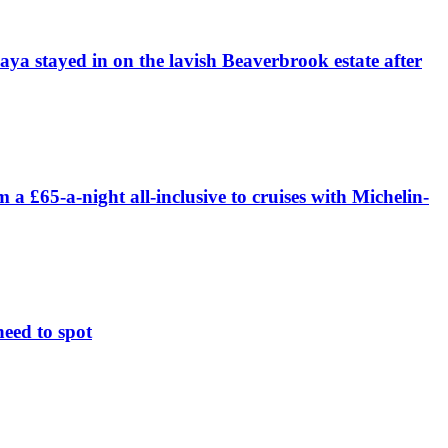
daya stayed in on the lavish Beaverbrook estate after
£65-a-night all-inclusive to cruises with Michelin-
need to spot