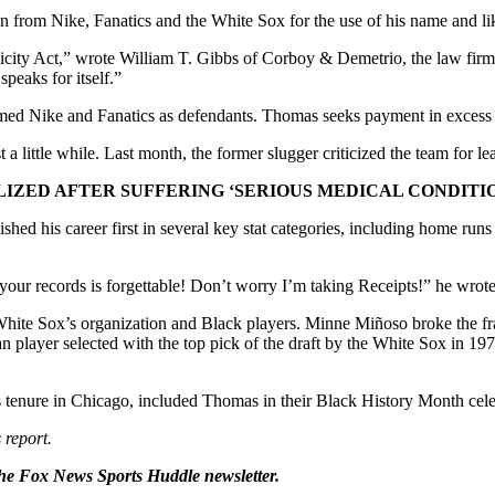
 from Nike, Fanatics and the White Sox for the use of his name and li
ublicity Act,” wrote William T. Gibbs of Corboy & Demetrio, the law fi
peaks for itself.”
amed Nike and Fanatics as defendants. Thomas seeks payment in excess 
a little while. Last month, the former slugger criticized the team for 
ZED AFTER SUFFERING ‘SERIOUS MEDICAL CONDITION
ed his career first in several key stat categories, including home runs
your records is forgettable! Don’t worry I’m taking Receipts!” he wrot
ite Sox’s organization and Black players. Minne Miñoso broke the franch
 player selected with the top pick of the draft by the White Sox in 1
tenure in Chicago, included Thomas in their Black History Month cele
 report.
he Fox News Sports Huddle newsletter.