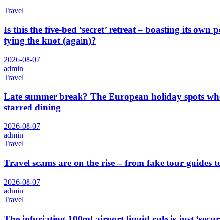
Travel
Is this the five-bed ‘secret’ retreat – boasting its o
tying the knot (again)?
2026-08-07
admin
Travel
Late summer break? The European holiday spots where
starred dining
2026-08-07
admin
Travel
Travel scams are on the rise – from fake tour guides t
2026-08-07
admin
Travel
The infuriating 100ml airport liquid rule is just ‘secu