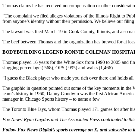
Thomas claims he has received no compensation or other consideration
“The complaint we filed alleges violations of the Illinois Right to P
from anyone’s identity without their permission. We believe our filing s
The lawsuit was filed March 19 in Cook County, Illinois, and also n
The beef between Thomas and the organization has brewed for at least 
BODYBUILDING LEGEND RONNIE COLEMAN HOSPITALI
Thomas played 16 years for the White Sox from 1990 to 2005 and finish
slugging percentage (.568), OPS (.995) and walks (1,466).
“I guess the Black player who made you rich over there and holds all 
The graphic in question pointed out some of the key moments in the Wh
team’s history in 1960, Danny Goodwin was the first African American
manager in Chicago Sports history – to name a few.
The Toronto Blue Jays, whom Thomas played 171 games for after his 
Fox News’ Ryan Gaydos and The Associated Press contributed to this
Follow Fox News Digital’s
sports coverage on X
, and subscribe to
t