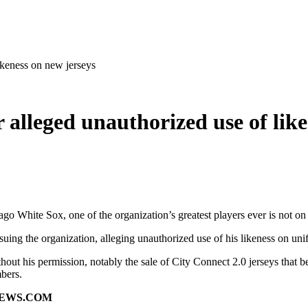
ikeness on new jerseys
 alleged unauthorized use of like
go White Sox, one of the organization’s greatest players ever is not o
g the organization, alleging unauthorized use of his likeness on uni
thout his permission, notably the sale of City Connect 2.0 jerseys that 
mbers.
NEWS.COM