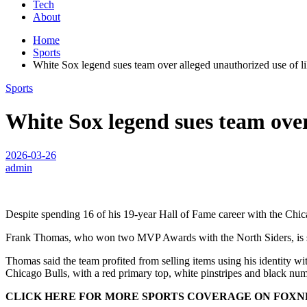
Tech
About
Home
Sports
White Sox legend sues team over alleged unauthorized use of l
Sports
White Sox legend sues team over
2026-03-26
admin
Despite spending 16 of his 19-year Hall of Fame career with the Chica
Frank Thomas, who won two MVP Awards with the North Siders, is suin
Thomas said the team profited from selling items using his identity wi
Chicago Bulls, with a red primary top, white pinstripes and black nu
CLICK HERE FOR MORE SPORTS COVERAGE ON FOX