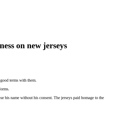
ness on new jerseys
n good terms with them.
forms.
bear his name without his consent. The jerseys paid homage to the