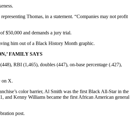
keness.
rm representing Thomas, in a statement. “Companies may not profit
of $50,000 and demands a jury trial.
leaving him out of a Black History Month graphic.
,’ FAMILY SAYS
 (448), RBI (1,465), doubles (447), on-base percentage (.427),
e on X.
ise’s color barrier, Al Smith was the first Black All-Star in the
971, and Kenny Williams became the first African American general
bration post.