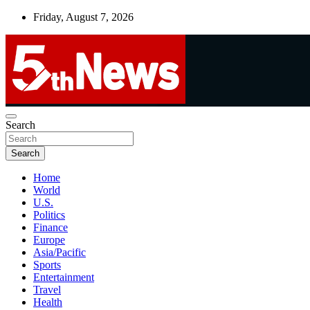
Skip
Friday, August 7, 2026
to
content
UNBIASED | UP-TO-DATE | UNMISSABLE
Search
5thnews
Search
Home
World
U.S.
Politics
Finance
Europe
Asia/Pacific
Sports
Entertainment
Travel
Health