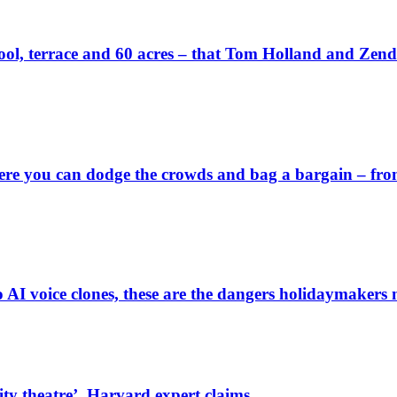
wn pool, terrace and 60 acres – that Tom Holland and Zen
 you can dodge the crowds and bag a bargain – from a 
o AI voice clones, these are the dangers holidaymakers 
rity theatre’, Harvard expert claims