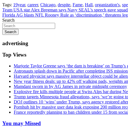
Tags:
19year
,
career
,
Chicago
,
despite
,
Fame
,
Hall
,
organization's
,
sp
Post
Team USA star Alex Bregman says Navy SEAL’s speech gave squad cle
Florida AG blasts NFL Rooney Rule as ‘discrimination,’ threatens le
navigation
Search
Search
advertising
Top Views
Marjorie Taylor Greene says ‘the dam is breaking’ on Trump’s 
Astronauts splash down in Pacific after completing ISS missio
Harvard physicist says massive interstellar object could be alie
New year fitness deals: up to 42% off walking pads, weights a
Mamdani sworn in by AG James in private midnight ceremony
Explosive fire kills multiple people at Swiss Alps bar during N
Trump targets Minnesota fraud allegations, says ‘we’re going to 
DOJ outlines 10 ‘wins’ under Trump, says agency restored afte
Pornhub hit by massive user data leak exposing 200 million rec
France reportedly planning to ban children under 15 from socia
You may Missed