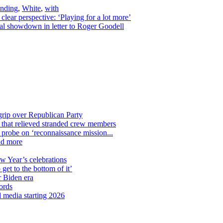
ending
,
White
,
with
ar perspective: ‘Playing for a lot more’
gal showdown in letter to Roger Goodell
grip over Republican Party
n that relieved stranded crew members
n probe on ‘reconnaissance mission...
nd more
ew Year’s celebrations
get to the bottom of it’
r Biden era
ords
l media starting 2026