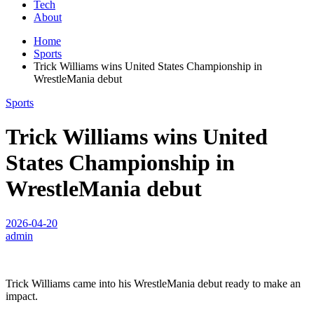
Tech
About
Home
Sports
Trick Williams wins United States Championship in
WrestleMania debut
Sports
Trick Williams wins United
States Championship in
WrestleMania debut
2026-04-20
admin
Trick Williams came into his WrestleMania debut ready to make an
impact.