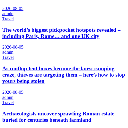
2026-08-05
admin
Travel
The world’s biggest pickpocket hotspots revealed –
including Paris, Rome… and one UK city
2026-08-05
admin
Travel
As rooftop tent boxes become the latest camping
craze, thieves are targeting them – here’s how to stop
yours being stolen
2026-08-05
admin
Travel
Archaeologists uncover sprawling Roman estate
buried for centuries beneath farmland