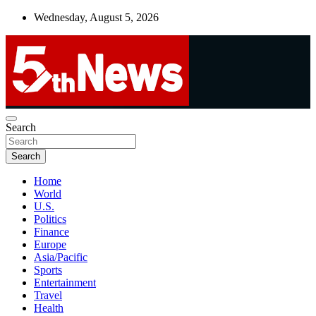
Skip
Wednesday, August 5, 2026
to
content
UNBIASED | UP-TO-DATE | UNMISSABLE
Search
5thnews
Search
Home
World
U.S.
Politics
Finance
Europe
Asia/Pacific
Sports
Entertainment
Travel
Health