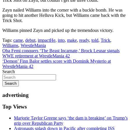
Trick Shot on Zayn, but couldn’t get the three count.
Zayn nailed Williams into the corner with a buckle bomb. He was
going to hit another Helluva Kick, but Williams came back with the
Trick Shot.
Williams pinned Zayn and picked up the tremendous victory.
Tags:
came
,
debut
,
impactHe
,
into
,
make
,
ready
,
told
,
Trick
,
Williams
,
WrestleMania
Post
Oba Femi conquers ‘The Beast Incarnate,’ Brock Lesnar signals
WWE retirement at WrestleMania 42
navigation
‘Demon’ Finn Balor settles score with Dominik Mysterio at
WrestleMania 42
Search
Search
advertising
Top Views
Marjorie Taylor Greene says ‘the dam is breaking’ on Trump’s
grip over Republican Party
Astronauts splash down in Pacific after completing ISS