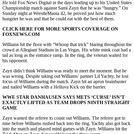
He told Fox News Digital in the days leading up to his United States
Championship match against Sami Zayn that he was “hungry.” On
Sunday night at WrestleMania 42, he proved just how much
hungrier he was and that he could eat with the best of them.
CLICK HERE FOR MORE SPORTS COVERAGE ON
FOXNEWS.COM
Williams hit the floor with “Whoop that trick” blaring throughout the
crowd at Allegiant Stadium in Las Vegas. His white mink coat had a
tail as long as the entrance ramp. In the ring, the veteran waited for
his opponent.
Zayn didn’t think Williams was ready to meet the moment. But he
was wrong. Despite taking out Williams’ partner Lil Yachty, he lost
focus of Williams during the match. Zayn hit an apron brainbuster
and nailed Williams with a Helluva Kick on the barrier.
WWE STAR DANHAUSEN SAYS METS ‘CURSE’ ISN’T
EXACTLY LIFTED AS TEAM DROPS NINTH STRAIGHT
GAME
Zayn wanted the referee to count out Williams. The referee got to
nine before Williams rushed back into the ring. Yachty also got back
into the match and played mind games with Zayn. Williams hit the