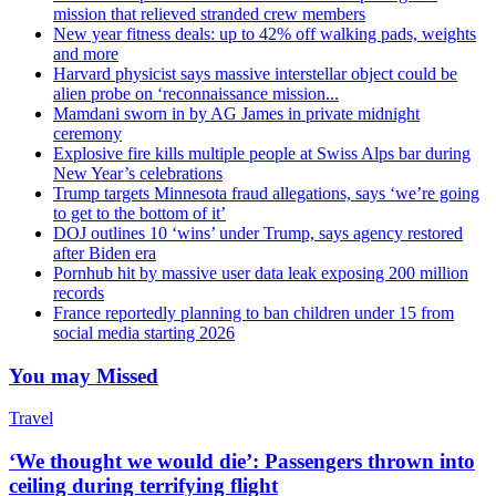
mission that relieved stranded crew members
New year fitness deals: up to 42% off walking pads, weights
and more
Harvard physicist says massive interstellar object could be
alien probe on ‘reconnaissance mission...
Mamdani sworn in by AG James in private midnight
ceremony
Explosive fire kills multiple people at Swiss Alps bar during
New Year’s celebrations
Trump targets Minnesota fraud allegations, says ‘we’re going
to get to the bottom of it’
DOJ outlines 10 ‘wins’ under Trump, says agency restored
after Biden era
Pornhub hit by massive user data leak exposing 200 million
records
France reportedly planning to ban children under 15 from
social media starting 2026
You may Missed
Travel
‘We thought we would die’: Passengers thrown into
ceiling during terrifying flight