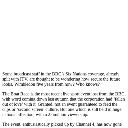
Some broadcast staff in the BBC’s Six Nations coverage, already
split with ITV, are thought to be wondering how secure the future
looks. Wimbledon five years from now? Who knows?
The Boat Race is the most recent live sport event lost from the BBC,
with word coming down last autumn that the corporation had ‘fallen
out of love’ with it. Granted, not an event guaranteed to feed the
clips or ‘second screen’ culture. But one which is still held in huge
national affection, with a 2.6million viewership.
The event, enthusiastically picked up by Channel 4, has now gone