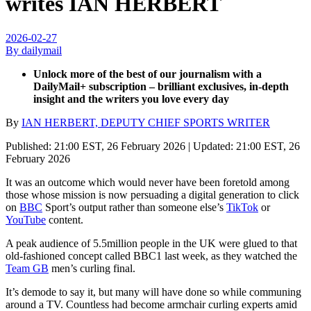
writes IAN HERBERT
2026-02-27
By dailymail
Unlock more of the best of our journalism with a
DailyMail+ subscription – brilliant exclusives, in-depth
insight and the writers you love every day
By
IAN HERBERT, DEPUTY CHIEF SPORTS WRITER
Published:
21:00 EST, 26 February 2026
|
Updated:
21:00 EST, 26
February 2026
It was an outcome which would never have been foretold among
those whose mission is now persuading a digital generation to click
on
BBC
Sport’s output rather than someone else’s
TikTok
or
YouTube
content.
A peak audience of 5.5million people in the UK were glued to that
old-fashioned concept called BBC1 last week, as they watched the
Team GB
men’s curling final.
It’s demode to say it, but many will have done so while communing
around a TV. Countless had become armchair curling experts amid