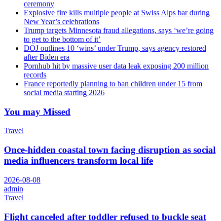
ceremony
Explosive fire kills multiple people at Swiss Alps bar during
New Year’s celebrations
Trump targets Minnesota fraud allegations, says ‘we’re going
to get to the bottom of it’
DOJ outlines 10 ‘wins’ under Trump, says agency restored
after Biden era
Pornhub hit by massive user data leak exposing 200 million
records
France reportedly planning to ban children under 15 from
social media starting 2026
You may Missed
Travel
Once-hidden coastal town facing disruption as social
media influencers transform local life
2026-08-08
admin
Travel
Flight canceled after toddler refused to buckle seat