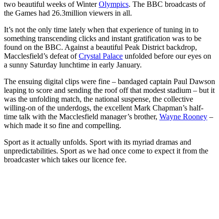
two beautiful weeks of Winter
Olympics
. The BBC broadcasts of
the Games had 26.3million viewers in all.
It’s not the only time lately when that experience of tuning in to
something transcending clicks and instant gratification was to be
found on the BBC. Against a beautiful Peak District backdrop,
Macclesfield’s defeat of
Crystal Palace
unfolded before our eyes on
a sunny Saturday lunchtime in early January.
The ensuing digital clips were fine – bandaged captain Paul Dawson
leaping to score and sending the roof off that modest stadium – but it
was the unfolding match, the national suspense, the collective
willing-on of the underdogs, the excellent Mark Chapman’s half-
time talk with the Macclesfield manager’s brother,
Wayne Rooney
–
which made it so fine and compelling.
Sport as it actually unfolds. Sport with its myriad dramas and
unpredictabilities. Sport as we had once come to expect it from the
broadcaster which takes our licence fee.