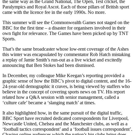
the same way as the Grand National, The Open, Test cricket, the
Paralympics and Royal Ascot. Each of those pillars of British sport
came with the licence fee in the early 1990s. No more.
This summer will see the Commonwealth Games not staged on the
BBC for the first time – a disaster for organisers involved in their
own fight for relevance. The Games have been picked up by TNT
Sports.
That’s the same broadcaster whose low-rent coverage of the Ashes
this winter was encapsulated by commentator Rob Hatch mistaking
a replay of Jamie Smith’s run-out as a live wicket and excitedly
announcing that Ben Stokes had been dismissed.
In December, my colleague Mike Keegan’s reporting provided a
graphic sense of how the BBC’s pivot to digital content, and the 16-
24-year-old demographic it craves, is being viewed by staffers who
believe in the concept of covering sports news on TV. His report
related how a Q&A session with senior management, called a
‘culture cafe’ became a ‘slanging match’ at times.
It also highlighted how, in the same pursuit of the digital traffic,
BBC Sport have recruited dedicated correspondents for Liverpool,
Newcastle United, Chelsea and the Manchester clubs, as well as a
‘football tactics correspondent’ and a ‘football issues correspondent’.
Chasing online audiences which the nation’s big clubs bring does