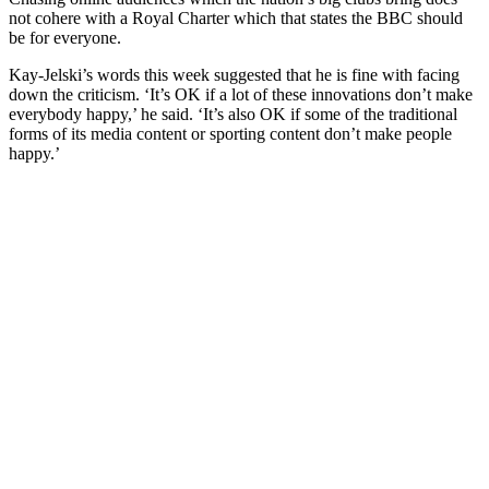
not cohere with a Royal Charter which that states the BBC should
be for everyone.
Kay-Jelski’s words this week suggested that he is fine with facing
down the criticism. ‘It’s OK if a lot of these innovations don’t make
everybody happy,’ he said. ‘It’s also OK if some of the traditional
forms of its media content or sporting content don’t make people
happy.’