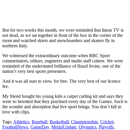
But for two weeks this month, we were reminded that linear TV is
not dead, as we sat together in front of the box in the corner of the
room and watched skiers and snowboarders and skaters fly in
northern Italy.
We witnessed the extraordinary outcome when BBC Sport
commentators, editors, engineers and studio staff cohere. We were
reminded of the understated brilliance of Hazel Irvine, one of the
nation’s very best sports presenters.
And it was all ours to view, for free. The very best of our licence
fee.
My friend bought his young kids a carpet curling kit and says they
were so besotted that they practised every day of the Games. Such is
the wonder and absorption that live sport brings. You don’t fall in
love with clips.
Tags:
Athletics
,
Baseball
,
Basketball
,
Championship
,
Cricket
,
FootballNews
,
GameDay
,
MedalUpdate
,
Olympics
,
Playoffs
,