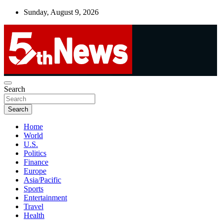
Skip
Sunday, August 9, 2026
to
content
UNBIASED | UP-TO-DATE | UNMISSABLE
Search
5thnews
Search
Home
World
U.S.
Politics
Finance
Europe
Asia/Pacific
Sports
Entertainment
Travel
Health