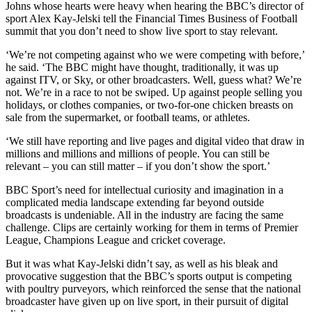
Johns whose hearts were heavy when hearing the BBC’s director of
sport Alex Kay-Jelski tell the
Financial Times
Business of Football
summit that you don’t need to show live sport to stay relevant.
‘We’re not competing against who we were competing with before,’
he said. ‘The BBC might have thought, traditionally, it was up
against ITV, or Sky, or other broadcasters. Well, guess what? We’re
not. We’re in a race to not be swiped. Up against people selling you
holidays, or clothes companies, or two-for-one chicken breasts on
sale from the supermarket, or football teams, or athletes.
‘We still have reporting and live pages and digital video that draw in
millions and millions and millions of people. You can still be
relevant – you can still matter – if you don’t show the sport.’
BBC Sport’s need for intellectual curiosity and imagination in a
complicated media landscape extending far beyond outside
broadcasts is undeniable. All in the industry are facing the same
challenge. Clips are certainly working for them in terms of Premier
League, Champions League and cricket coverage.
But it was what Kay-Jelski didn’t say, as well as his bleak and
provocative suggestion that the BBC’s sports output is competing
with poultry purveyors, which reinforced the sense that the national
broadcaster have given up on live sport, in their pursuit of digital