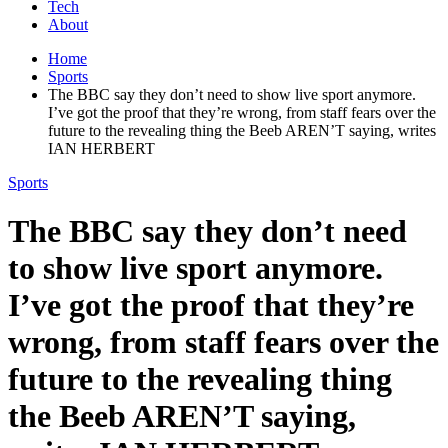
Tech
About
Home
Sports
The BBC say they don’t need to show live sport anymore.
I’ve got the proof that they’re wrong, from staff fears over the
future to the revealing thing the Beeb AREN’T saying, writes
IAN HERBERT
Sports
The BBC say they don’t need
to show live sport anymore.
I’ve got the proof that they’re
wrong, from staff fears over the
future to the revealing thing
the Beeb AREN’T saying,