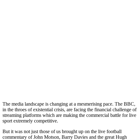
The media landscape is changing at a mesmerising pace. The BBC,
in the throes of existential crisis, are facing the financial challenge of
streaming platforms which are making the commercial battle for live
sport extremely competitive.
But it was not just those of us brought up on the live football
commentary of John Motson, Barry Davies and the great Hugh