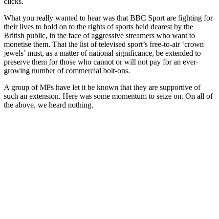
clicks.
What you really wanted to hear was that BBC Sport are fighting for
their lives to hold on to the rights of sports held dearest by the
British public, in the face of aggressive streamers who want to
monetise them. That the list of televised sport’s free-to-air ‘crown
jewels’ must, as a matter of national significance, be extended to
preserve them for those who cannot or will not pay for an ever-
growing number of commercial bolt-ons.
A group of MPs have let it be known that they are supportive of
such an extension. Here was some momentum to seize on. On all of
the above, we heard nothing.