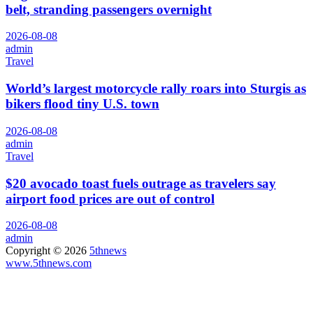
belt, stranding passengers overnight
2026-08-08
admin
Travel
World’s largest motorcycle rally roars into Sturgis as
bikers flood tiny U.S. town
2026-08-08
admin
Travel
$20 avocado toast fuels outrage as travelers say
airport food prices are out of control
2026-08-08
admin
Copyright © 2026
5thnews
www.5thnews.com