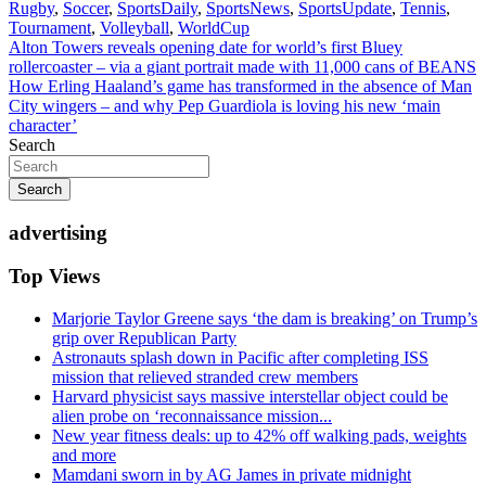
Rugby
,
Soccer
,
SportsDaily
,
SportsNews
,
SportsUpdate
,
Tennis
,
Tournament
,
Volleyball
,
WorldCup
Post
Alton Towers reveals opening date for world’s first Bluey
rollercoaster – via a giant portrait made with 11,000 cans of BEANS
navigation
How Erling Haaland’s game has transformed in the absence of Man
City wingers – and why Pep Guardiola is loving his new ‘main
character’
Search
Search
advertising
Top Views
Marjorie Taylor Greene says ‘the dam is breaking’ on Trump’s
grip over Republican Party
Astronauts splash down in Pacific after completing ISS
mission that relieved stranded crew members
Harvard physicist says massive interstellar object could be
alien probe on ‘reconnaissance mission...
New year fitness deals: up to 42% off walking pads, weights
and more
Mamdani sworn in by AG James in private midnight