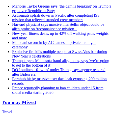
Marjorie Taylor Greene says ‘the dam is breaking’ on Trump’s
grip over Republican Party
Astronauts splash down in Pacific after completing ISS
mission that relieved stranded crew members
Harvard physicist says massive interstellar object could be
alien probe on ‘reconnaissance mission...
New year fitness deals: up to 42% off walking pads, weights
and more
Mamdani sworn in by AG James in private midnight
ceremony
Explosive fire kills multiple people at Swiss Alps bar during
New Year’s celebrations
Trump targets Minnesota fraud allegations, says ‘we’re going
to get to the bottom of it’
DOJ outlines 10 ‘wins’ under Trump, says agency restored
after Biden era
Pornhub hit by massive user data leak exposing 200 million
records
France reportedly planning to ban children under 15 from
social media starting 2026
You may Missed
Travel