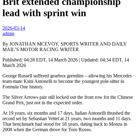
Brit extended championship
lead with sprint win
2026-03-14
admin
By JONATHAN MCEVOY, SPORTS WRITER AND DAILY
MAIL’S MOTOR RACING WRITER
Published: 04:28 EDT, 14 March 2026 | Updated: 04:34 EDT, 14
March 2026
George Russell suffered gearbox gremlins – allowing his Mercedes
team-mate Kimi Antonelli to become the youngest pole-sitter in
Formula One history.
The Silver Arrows pair still locked out the front row for the Chinese
Grand Prix, just not in the expected order.
At 19 years, six months and 17 days, Italian Antonelli thrashed the
record set by Sebastian Vettel at 21 years, two months and 11 days.
That benchmark had stood for 18 years, dating back to Monza in
2008 when the German drove for Toro Rosso.