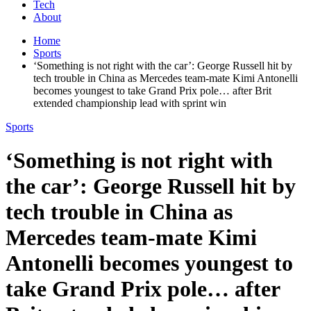
Tech
About
Home
Sports
‘Something is not right with the car’: George Russell hit by
tech trouble in China as Mercedes team-mate Kimi Antonelli
becomes youngest to take Grand Prix pole… after Brit
extended championship lead with sprint win
Sports
‘Something is not right with
the car’: George Russell hit by
tech trouble in China as
Mercedes team-mate Kimi
Antonelli becomes youngest to
take Grand Prix pole… after