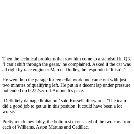
Then the technical problems that saw him come to a standstill in Q3.
‘I can’t shift through the gears,’ he complained. Asked if the car was
all right by race engineer Marcus Dudley, he responded: ‘It isn’t.’
He went into the garage for remedial work and came out with just
two minutes of qualifying left. He put in a decent lap under pressure
but ended up 0.222sec off Antonelli’s pace.
‘Definitely damage limitation,’ said Russell afterwards. ‘The team
did a good job to get us in this position. It could have been a lot
worse.’
Pretty much inevitably, the bottom six consisted of the two cars from
each of Williams, Aston Martins and Cadillac.