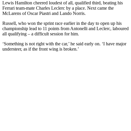
Lewis Hamilton cheered loudest of all, qualified third, beating his
Ferrari team-mate Charles Leclerc by a place. Next came the
McLarens of Oscar Piastri and Lando Norris.
Russell, who won the sprint race earlier in the day to open up his
championship lead to 11 points from Antonelli and Leclerc, laboured
all qualifying – a difficult session for him.
‘Something is not right with the car,’ he said early on. ‘I have major
understeer, as if the front wing is broken.’