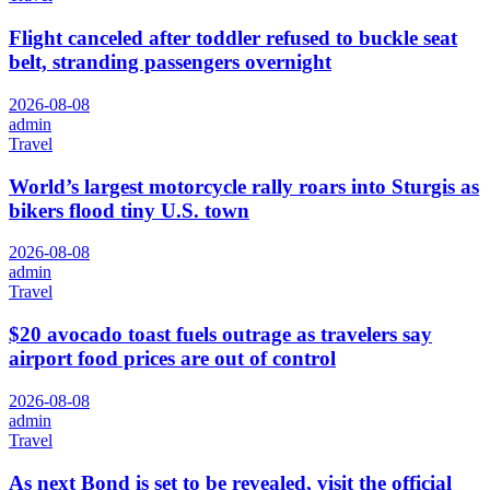
Flight canceled after toddler refused to buckle seat
belt, stranding passengers overnight
2026-08-08
admin
Travel
World’s largest motorcycle rally roars into Sturgis as
bikers flood tiny U.S. town
2026-08-08
admin
Travel
$20 avocado toast fuels outrage as travelers say
airport food prices are out of control
2026-08-08
admin
Travel
As next Bond is set to be revealed, visit the official