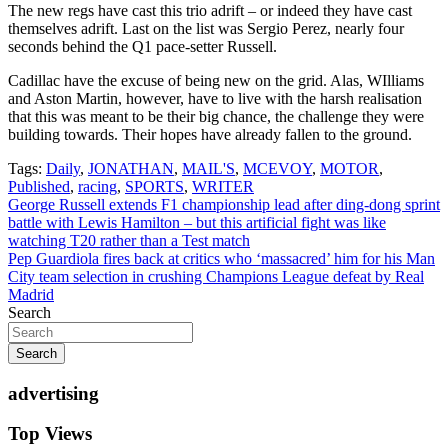
The new regs have cast this trio adrift – or indeed they have cast
themselves adrift. Last on the list was Sergio Perez, nearly four
seconds behind the Q1 pace-setter Russell.
Cadillac have the excuse of being new on the grid. Alas, WIlliams
and Aston Martin, however, have to live with the harsh realisation
that this was meant to be their big chance, the challenge they were
building towards. Their hopes have already fallen to the ground.
Tags:
Daily
,
JONATHAN
,
MAIL'S
,
MCEVOY
,
MOTOR
,
Published
,
racing
,
SPORTS
,
WRITER
Post
George Russell extends F1 championship lead after ding-dong sprint
battle with Lewis Hamilton – but this artificial fight was like
navigation
watching T20 rather than a Test match
Pep Guardiola fires back at critics who ‘massacred’ him for his Man
City team selection in crushing Champions League defeat by Real
Madrid
Search
Search
advertising
Top Views