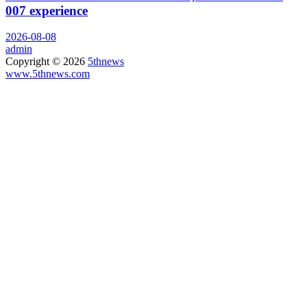
007 experience
2026-08-08
admin
Copyright © 2026
5thnews
www.5thnews.com