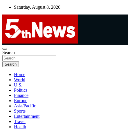
Skip
Saturday, August 8, 2026
to
content
UNBIASED | UP-TO-DATE | UNMISSABLE
Search
5thnews
Search
Home
World
U.S.
Politics
Finance
Europe
Asia/Pacific
Sports
Entertainment
Travel
Health