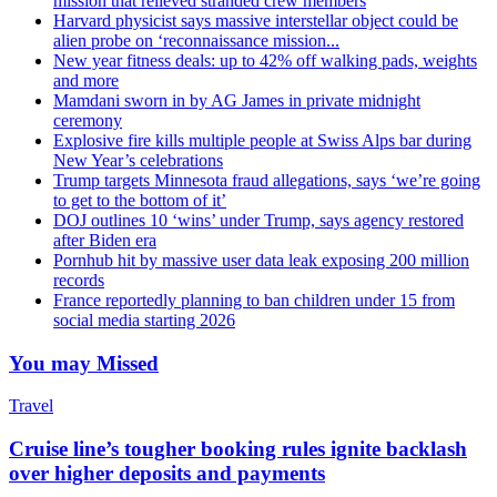
mission that relieved stranded crew members
Harvard physicist says massive interstellar object could be
alien probe on ‘reconnaissance mission...
New year fitness deals: up to 42% off walking pads, weights
and more
Mamdani sworn in by AG James in private midnight
ceremony
Explosive fire kills multiple people at Swiss Alps bar during
New Year’s celebrations
Trump targets Minnesota fraud allegations, says ‘we’re going
to get to the bottom of it’
DOJ outlines 10 ‘wins’ under Trump, says agency restored
after Biden era
Pornhub hit by massive user data leak exposing 200 million
records
France reportedly planning to ban children under 15 from
social media starting 2026
You may Missed
Travel
Cruise line’s tougher booking rules ignite backlash
over higher deposits and payments