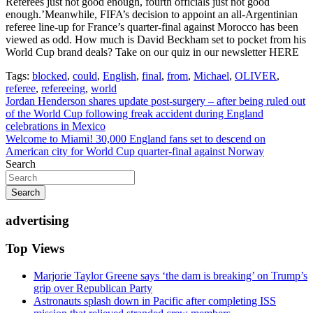
Referees just not good enough, fourth officials just not good
enough.’Meanwhile, FIFA’s decision to appoint an all-Argentinian
referee line-up for France’s quarter-final against Morocco has been
viewed as odd. How much is David Beckham set to pocket from his
World Cup brand deals? Take on our quiz in our newsletter HERE
Tags:
blocked
,
could
,
English
,
final
,
from
,
Michael
,
OLIVER
,
referee
,
refereeing
,
world
Post
Jordan Henderson shares update post-surgery – after being ruled out
of the World Cup following freak accident during England
navigation
celebrations in Mexico
Welcome to Miami! 30,000 England fans set to descend on
American city for World Cup quarter-final against Norway
Search
Search
advertising
Top Views
Marjorie Taylor Greene says ‘the dam is breaking’ on Trump’s
grip over Republican Party
Astronauts splash down in Pacific after completing ISS