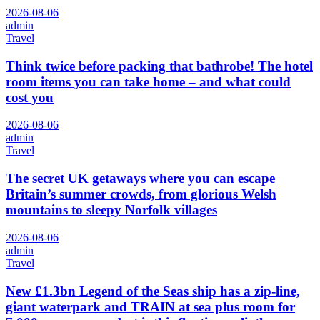
2026-08-06
admin
Travel
Think twice before packing that bathrobe! The hotel
room items you can take home – and what could
cost you
2026-08-06
admin
Travel
The secret UK getaways where you can escape
Britain’s summer crowds, from glorious Welsh
mountains to sleepy Norfolk villages
2026-08-06
admin
Travel
New £1.3bn Legend of the Seas ship has a zip-line,
giant waterpark and TRAIN at sea plus room for