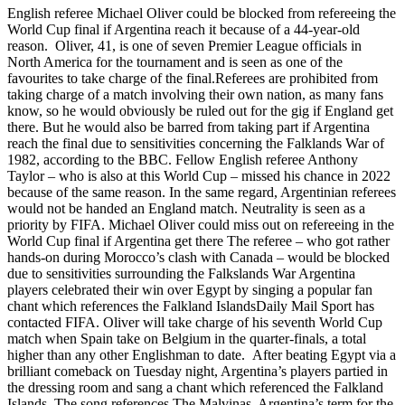
English referee Michael Oliver could be blocked from refereeing the
World Cup final if Argentina reach it because of a 44-year-old
reason. Oliver, 41, is one of seven Premier League officials in
North America for the tournament and is seen as one of the
favourites to take charge of the final.Referees are prohibited from
taking charge of a match involving their own nation, as many fans
know, so he would obviously be ruled out for the gig if England get
there. But he would also be barred from taking part if Argentina
reach the final due to sensitivities concerning the Falklands War of
1982, according to the BBC. Fellow English referee Anthony
Taylor – who is also at this World Cup – missed his chance in 2022
because of the same reason. In the same regard, Argentinian referees
would not be handed an England match. Neutrality is seen as a
priority by FIFA. Michael Oliver could miss out on refereeing in the
World Cup final if Argentina get there The referee – who got rather
hands-on during Morocco’s clash with Canada – would be blocked
due to sensitivities surrounding the Falkslands War Argentina
players celebrated their win over Egypt by singing a popular fan
chant which references the Falkland IslandsDaily Mail Sport has
contacted FIFA. Oliver will take charge of his seventh World Cup
match when Spain take on Belgium in the quarter-finals, a total
higher than any other Englishman to date. After beating Egypt via a
brilliant comeback on Tuesday night, Argentina’s players partied in
the dressing room and sang a chant which referenced the Falkland
Islands. The song references The Malvinas, Argentina’s term for the