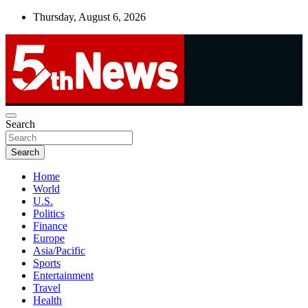
Skip
Thursday, August 6, 2026
to
content
UNBIASED | UP-TO-DATE | UNMISSABLE
Search
5thnews
Search
Home
World
U.S.
Politics
Finance
Europe
Asia/Pacific
Sports
Entertainment
Travel
Health