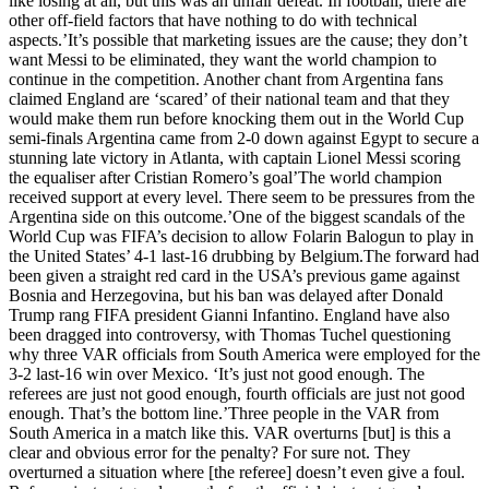
like losing at all, but this was an unfair defeat. In football, there are
other off-field factors that have nothing to do with technical
aspects.’It’s possible that marketing issues are the cause; they don’t
want Messi to be eliminated, they want the world champion to
continue in the competition. Another chant from Argentina fans
claimed England are ‘scared’ of their national team and that they
would make them run before knocking them out in the World Cup
semi-finals Argentina came from 2-0 down against Egypt to secure a
stunning late victory in Atlanta, with captain Lionel Messi scoring
the equaliser after Cristian Romero’s goal’The world champion
received support at every level. There seem to be pressures from the
Argentina side on this outcome.’One of the biggest scandals of the
World Cup was FIFA’s decision to allow Folarin Balogun to play in
the United States’ 4-1 last-16 drubbing by Belgium.The forward had
been given a straight red card in the USA’s previous game against
Bosnia and Herzegovina, but his ban was delayed after Donald
Trump rang FIFA president Gianni Infantino. England have also
been dragged into controversy, with Thomas Tuchel questioning
why three VAR officials from South America were employed for the
3-2 last-16 win over Mexico. ‘It’s just not good enough. The
referees are just not good enough, fourth officials are just not good
enough. That’s the bottom line.’Three people in the VAR from
South America in a match like this. VAR overturns [but] is this a
clear and obvious error for the penalty? For sure not. They
overturned a situation where [the referee] doesn’t even give a foul.