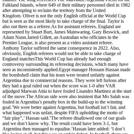
Falkland Islands, where 649 of their military personnel died in 1982
after attempting to reclaim the territory from the United
Kingdom. Oliver is not the only English official at the World Cup
but is seen as the most likely to take charge of the final. Taylor is
also out there as a referee.As for assistant referees, England are
represented by Stuart Burt, James Mainwaring, Gary Beswick, and
Adam Nunn.Jarred Gillett, an Australian who officiates in the
Premier League, is also present as a video assistant referee.
Anthony Taylor suffered the same consequence in 2022. Also,
obviously, English referees would not be able to take charge of
England matchesThis World Cup has already had enough
controversy surrounding its refereeing decisions, which many have
seen as inconsistently applied.Egypt manager Hossam Hassan made
the bombshell claim that his team were treated unfairly against
Argentina due to commercial reasons. They were left furious after
they had a goal ruled out when the score was 1-0 after VAR
adjudged Marwan Attia to have fouled Lisandro Martinez at the start
of the move.The African side were also insistent that Mo Salah was
fouled in Argentina’s penalty box in the build-up to the winning
goal.’We were better against Argentina, but football isn’t fair, and
what happened was unfair, despite FIFA upholding the motto of
“fair play”,’ Hassan said.’The referee disallowed one of our goals
and we don’t know why. The result could have been 3-1, but
Argentina then managed to equalise.’Hassan later added: ‘I don’t