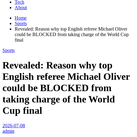
Tech
About
Home
Sports
Revealed: Reason why top English referee Michael Oliver
could be BLOCKED from taking charge of the World Cup
final
Sports
Revealed: Reason why top
English referee Michael Oliver
could be BLOCKED from
taking charge of the World
Cup final
2026-07-08
admin