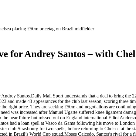
elsea placing £50m pricetag on Brazil midfielder
ve for Andrey Santos – with Chel
Andrey Santos.Daily Mail Sport understands that a deal to bring the 22
 and made 43 appearances for the club last season, scoring three time
for the right price. They are seeking £50m and negotiations are continui
hat need was increased after Manuel Ugarte suffered knee ligament dam
in the near future but missed out on England international Elliot Ande
tos had a loan spell at Vasco da Gama following his move to London a
er club Strasbourg for two spells, before returning to Chelsea at the sta
cted in Brazil’s World Cup squad.Moses Caicedo, Santos’s rival for a fir