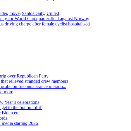
lder
,
move
,
SantosDaily
,
United
ity for World Cup quarter-final against Norway
 driving charge after female cyclist hospitalised
grip over Republican Party
n that relieved stranded crew members
n probe on ‘reconnaissance mission...
nd more
ew Year’s celebrations
get to the bottom of it’
r Biden era
ords
l media starting 2026