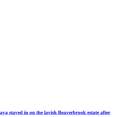
daya stayed in on the lavish Beaverbrook estate after