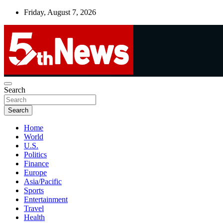
Skip
Friday, August 7, 2026
to
content
UNBIASED | UP-TO-DATE | UNMISSABLE
Search
5thnews
Search
Home
World
U.S.
Politics
Finance
Europe
Asia/Pacific
Sports
Entertainment
Travel
Health