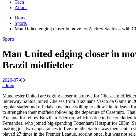
Tech
About
Home
Sports
Man United edging closer in move for Andrey Santos – with Ch
Sports
Man United edging closer in mo
Brazil midfielder
2026-07-08
admin
Manchester United are edging closer to a move for Chelsea midfielder 
underway.Santos joined Chelsea from Brazilians Vasco da Gama in 2023
regular starter and officials have been willing to allow him to leave 
to strengthen their midfield following the departure of Casemiro. T
Atalanta for fellow Brazilian Ederson, which is due to be concluded 
Fernandes, who joined big-spending Tottenham Hotspur for £85m. San
making just two appearances in five months.Santos was then sent to sist
played 27 times in the Premier League, scoring once, but was not sele