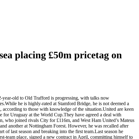
sea placing £50m pricetag on
-year-old to Old Trafford is progressing, with talks now
s.While he is highly-rated at Stamford Bridge, he is not deemed a
ng, according to those with knowledge of the situation.United are keen
age for Uruguay at the World Cup.They have agreed a deal with
rson, who joined rivals City for £116m, and West Ham United’s Mateus
nd another at Nottingham Forest. However, he was recalled after
rt of last season and breaking into the first team.Last season he
st-team place, signed a new contract in April, committing himself to