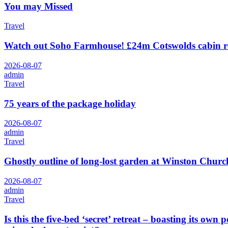
You may Missed
Travel
Watch out Soho Farmhouse! £24m Cotswolds cabin r
2026-08-07
admin
Travel
75 years of the package holiday
2026-08-07
admin
Travel
Ghostly outline of long-lost garden at Winston Churchi
2026-08-07
admin
Travel
Is this the five-bed ‘secret’ retreat – boasting its o