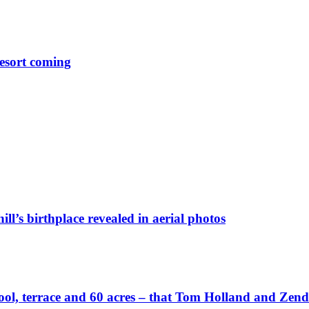
esort coming
ll’s birthplace revealed in aerial photos
wn pool, terrace and 60 acres – that Tom Holland and Zen