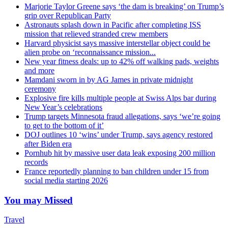
Marjorie Taylor Greene says ‘the dam is breaking’ on Trump’s
grip over Republican Party
Astronauts splash down in Pacific after completing ISS
mission that relieved stranded crew members
Harvard physicist says massive interstellar object could be
alien probe on ‘reconnaissance mission...
New year fitness deals: up to 42% off walking pads, weights
and more
Mamdani sworn in by AG James in private midnight
ceremony
Explosive fire kills multiple people at Swiss Alps bar during
New Year’s celebrations
Trump targets Minnesota fraud allegations, says ‘we’re going
to get to the bottom of it’
DOJ outlines 10 ‘wins’ under Trump, says agency restored
after Biden era
Pornhub hit by massive user data leak exposing 200 million
records
France reportedly planning to ban children under 15 from
social media starting 2026
You may Missed
Travel