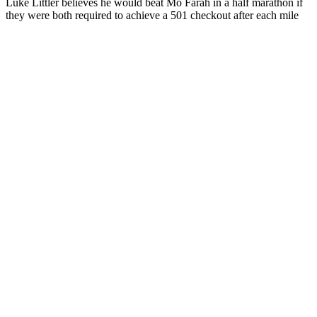
Luke Littler believes he would beat Mo Farah in a half marathon if
they were both required to achieve a 501 checkout after each mile