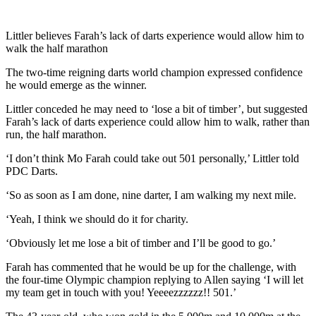
Littler believes Farah’s lack of darts experience would allow him to
walk the half marathon
The two-time reigning darts world champion expressed confidence
he would emerge as the winner.
Littler conceded he may need to ‘lose a bit of timber’, but suggested
Farah’s lack of darts experience could allow him to walk, rather than
run, the half marathon.
‘I don’t think Mo Farah could take out 501 personally,’ Littler told
PDC Darts.
‘So as soon as I am done, nine darter, I am walking my next mile.
‘Yeah, I think we should do it for charity.
‘Obviously let me lose a bit of timber and I’ll be good to go.’
Farah has commented that he would be up for the challenge, with
the four-time Olympic champion replying to Allen saying ‘I will let
my team get in touch with you! Yeeeezzzzzz!! 501.’