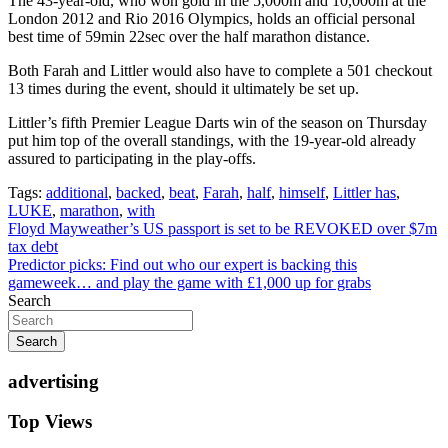
The 43-year-old, who won gold in the 5,000m and 10,000m at the
London 2012 and Rio 2016 Olympics, holds an official personal
best time of 59min 22sec over the half marathon distance.
Both Farah and Littler would also have to complete a 501 checkout
13 times during the event, should it ultimately be set up.
Littler’s fifth Premier League Darts win of the season on Thursday
put him top of the overall standings, with the 19-year-old already
assured to participating in the play-offs.
Tags:
additional
,
backed
,
beat
,
Farah
,
half
,
himself
,
Littler has
,
LUKE
,
marathon
,
with
Post
Floyd Mayweather’s US passport is set to be REVOKED over $7m
tax debt
navigation
Predictor picks: Find out who our expert is backing this
gameweek… and play the game with £1,000 up for grabs
Search
Search
advertising
Top Views