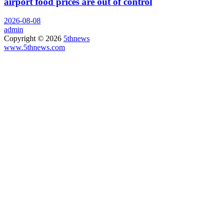
airport food prices are out of control
2026-08-08
admin
Copyright © 2026
5thnews
www.5thnews.com