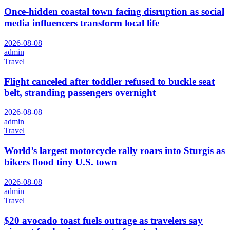
Once-hidden coastal town facing disruption as social
media influencers transform local life
2026-08-08
admin
Travel
Flight canceled after toddler refused to buckle seat
belt, stranding passengers overnight
2026-08-08
admin
Travel
World’s largest motorcycle rally roars into Sturgis as
bikers flood tiny U.S. town
2026-08-08
admin
Travel
$20 avocado toast fuels outrage as travelers say