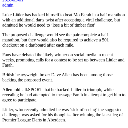
admin
Luke Littler has backed himself to beat Mo Farah in a half marathon
with an additional darts twist after accepting a viral challenge, but
admitted he would need to ‘lose a bit of timber first’.
The proposed challenge would see the pair complete a half
marathon, but they would also be required to achieve a 501
checkout on a dartboard after each mile.
Fans have debated the likely winner on social media in recent
weeks, prompting calls for a contest to be set up between Littler and
Farah.
British heavyweight boxer Dave Allen has been among those
backing the proposed event.
Allen told talkSPORT that he backed Littler to triumph, while
revealing he had attempted to message Farah in attempt to get him to
agree to participate.
Littler, who recently admitted he was ‘sick of seeing’ the suggested
challenge, was asked for his thoughts after winning the latest leg of
Premier League Darts in Aberdeen.