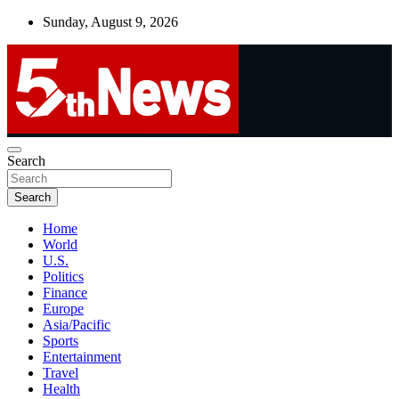
Skip
Sunday, August 9, 2026
to
content
UNBIASED | UP-TO-DATE | UNMISSABLE
Search
5thnews
Search
Home
World
U.S.
Politics
Finance
Europe
Asia/Pacific
Sports
Entertainment
Travel
Health