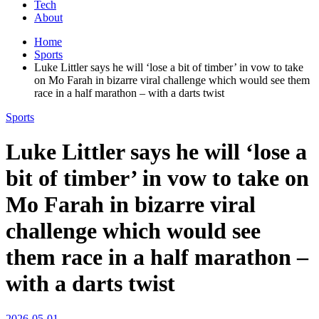
Tech
About
Home
Sports
Luke Littler says he will ‘lose a bit of timber’ in vow to take
on Mo Farah in bizarre viral challenge which would see them
race in a half marathon – with a darts twist
Sports
Luke Littler says he will ‘lose a
bit of timber’ in vow to take on
Mo Farah in bizarre viral
challenge which would see
them race in a half marathon –
with a darts twist
2026-05-01