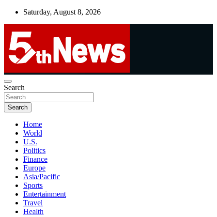
Skip
Saturday, August 8, 2026
to
content
UNBIASED | UP-TO-DATE | UNMISSABLE
Search
5thnews
Search
Home
World
U.S.
Politics
Finance
Europe
Asia/Pacific
Sports
Entertainment
Travel
Health