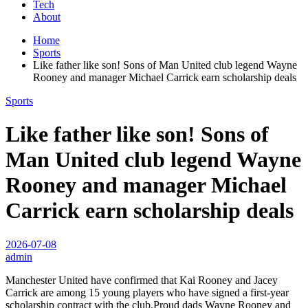
Tech
About
Home
Sports
Like father like son! Sons of Man United club legend Wayne
Rooney and manager Michael Carrick earn scholarship deals
Sports
Like father like son! Sons of
Man United club legend Wayne
Rooney and manager Michael
Carrick earn scholarship deals
2026-07-08
admin
Manchester United have confirmed that Kai Rooney and Jacey
Carrick are among 15 young players who have signed a first-year
scholarship contract with the club.Proud dads Wayne Rooney and