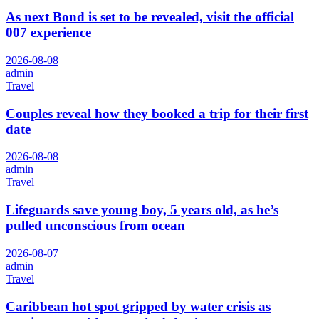
As next Bond is set to be revealed, visit the official
007 experience
2026-08-08
admin
Travel
Couples reveal how they booked a trip for their first
date
2026-08-08
admin
Travel
Lifeguards save young boy, 5 years old, as he’s
pulled unconscious from ocean
2026-08-07
admin
Travel
Caribbean hot spot gripped by water crisis as