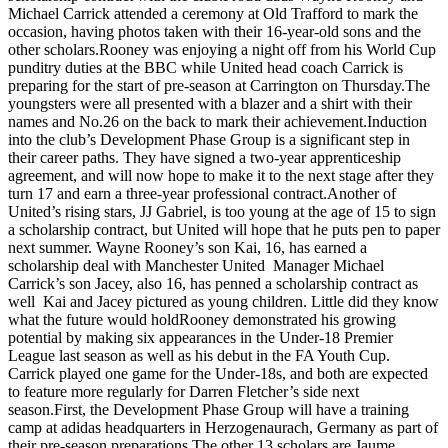
Michael Carrick attended a ceremony at Old Trafford to mark the
occasion, having photos taken with their 16-year-old sons and the
other scholars.Rooney was enjoying a night off from his World Cup
punditry duties at the BBC while United head coach Carrick is
preparing for the start of pre-season at Carrington on Thursday.The
youngsters were all presented with a blazer and a shirt with their
names and No.26 on the back to mark their achievement.Induction
into the club’s Development Phase Group is a significant step in
their career paths. They have signed a two-year apprenticeship
agreement, and will now hope to make it to the next stage after they
turn 17 and earn a three-year professional contract.Another of
United’s rising stars, JJ Gabriel, is too young at the age of 15 to sign
a scholarship contract, but United will hope that he puts pen to paper
next summer. Wayne Rooney’s son Kai, 16, has earned a
scholarship deal with Manchester United Manager Michael
Carrick’s son Jacey, also 16, has penned a scholarship contract as
well Kai and Jacey pictured as young children. Little did they know
what the future would holdRooney demonstrated his growing
potential by making six appearances in the Under-18 Premier
League last season as well as his debut in the FA Youth Cup.
Carrick played one game for the Under-18s, and both are expected
to feature more regularly for Darren Fletcher’s side next
season.First, the Development Phase Group will have a training
camp at adidas headquarters in Herzogenaurach, Germany as part of
their pre-season preparations.The other 13 scholars are Jaume