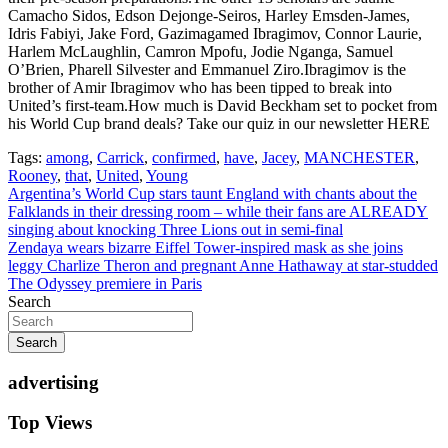
Camacho Sidos, Edson Dejonge-Seiros, Harley Emsden-James,
Idris Fabiyi, Jake Ford, Gazimagamed Ibragimov, Connor Laurie,
Harlem McLaughlin, Camron Mpofu, Jodie Nganga, Samuel
O’Brien, Pharell Silvester and Emmanuel Ziro.Ibragimov is the
brother of Amir Ibragimov who has been tipped to break into
United’s first-team.How much is David Beckham set to pocket from
his World Cup brand deals? Take our quiz in our newsletter HERE
Tags:
among
,
Carrick
,
confirmed
,
have
,
Jacey
,
MANCHESTER
,
Rooney
,
that
,
United
,
Young
Post
Argentina’s World Cup stars taunt England with chants about the
Falklands in their dressing room – while their fans are ALREADY
navigation
singing about knocking Three Lions out in semi-final
Zendaya wears bizarre Eiffel Tower-inspired mask as she joins
leggy Charlize Theron and pregnant Anne Hathaway at star-studded
The Odyssey premiere in Paris
Search
Search
advertising
Top Views