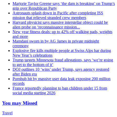
Marjorie Taylor Greene says ‘the dam is breaking’ on Trump’s
grip over Republican Party
Astronauts splash down in Pacific after completing ISS
mission that relieved stranded crew members
Harvard physicist says massive interstellar object could be
alien probe on ‘reconnaissance mission...
New year fitness deals: up to 42% off walking pads, weights
and more
Mamdani sworn in by AG James in private midnight
ceremony
Explosive fire kills multiple people at Swiss Alps bar during
New Year’s celebrations
Trump targets Minnesota fraud allegations, says ‘we’re going
to get to the bottom of it’
DOJ outlines 10 ‘wins’ under Trump, says agency restored
after Biden era
Pornhub hit by massive user data leak exposing 200 million
records
France reportedly planning to ban children under 15 from
social media starting 2026
You may Missed
Travel