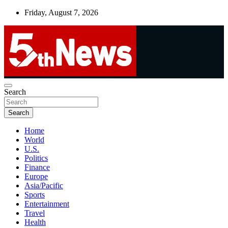
Skip
Friday, August 7, 2026
to
content
UNBIASED | UP-TO-DATE | UNMISSABLE
Search
5thnews
Search
Home
World
U.S.
Politics
Finance
Europe
Asia/Pacific
Sports
Entertainment
Travel
Health