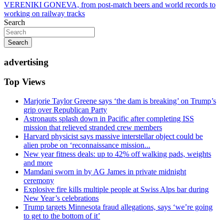
VERENIKI GONEVA, from post-match beers and world records to
working on railway tracks
Search
Search
advertising
Top Views
Marjorie Taylor Greene says ‘the dam is breaking’ on Trump’s
grip over Republican Party
Astronauts splash down in Pacific after completing ISS
mission that relieved stranded crew members
Harvard physicist says massive interstellar object could be
alien probe on ‘reconnaissance mission...
New year fitness deals: up to 42% off walking pads, weights
and more
Mamdani sworn in by AG James in private midnight
ceremony
Explosive fire kills multiple people at Swiss Alps bar during
New Year’s celebrations
Trump targets Minnesota fraud allegations, says ‘we’re going
to get to the bottom of it’