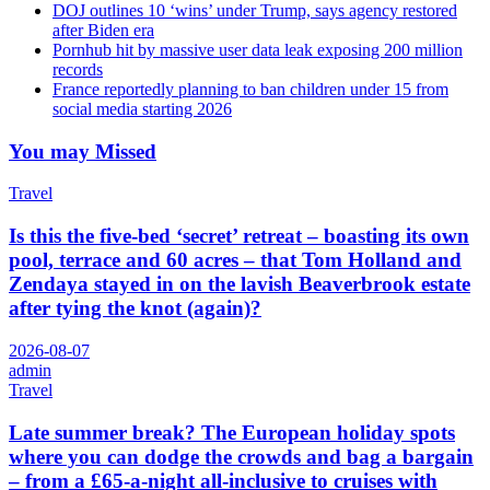
DOJ outlines 10 ‘wins’ under Trump, says agency restored
after Biden era
Pornhub hit by massive user data leak exposing 200 million
records
France reportedly planning to ban children under 15 from
social media starting 2026
You may Missed
Travel
Is this the five-bed ‘secret’ retreat – boasting its own
pool, terrace and 60 acres – that Tom Holland and
Zendaya stayed in on the lavish Beaverbrook estate
after tying the knot (again)?
2026-08-07
admin
Travel
Late summer break? The European holiday spots
where you can dodge the crowds and bag a bargain
– from a £65-a-night all-inclusive to cruises with