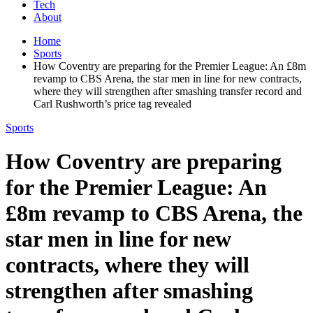
Tech
About
Home
Sports
How Coventry are preparing for the Premier League: An £8m
revamp to CBS Arena, the star men in line for new contracts,
where they will strengthen after smashing transfer record and
Carl Rushworth’s price tag revealed
Sports
How Coventry are preparing
for the Premier League: An
£8m revamp to CBS Arena, the
star men in line for new
contracts, where they will
strengthen after smashing