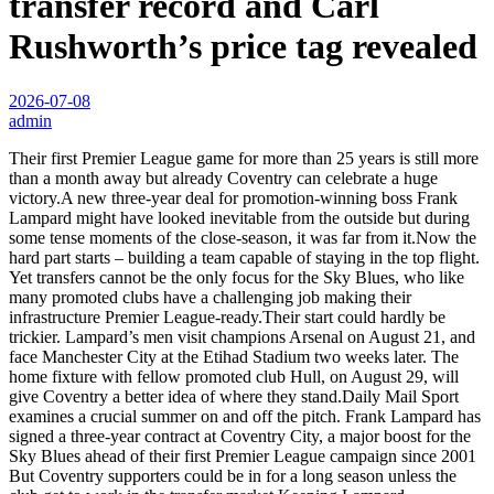
transfer record and Carl
Rushworth’s price tag revealed
2026-07-08
admin
Their first Premier League game for more than 25 years is still more
than a month away but already Coventry can celebrate a huge
victory.A new three-year deal for promotion-winning boss Frank
Lampard might have looked inevitable from the outside but during
some tense moments of the close-season, it was far from it.Now the
hard part starts – building a team capable of staying in the top flight.
Yet transfers cannot be the only focus for the Sky Blues, who like
many promoted clubs have a challenging job making their
infrastructure Premier League-ready.Their start could hardly be
trickier. Lampard’s men visit champions Arsenal on August 21, and
face Manchester City at the Etihad Stadium two weeks later. The
home fixture with fellow promoted club Hull, on August 29, will
give Coventry a better idea of where they stand.Daily Mail Sport
examines a crucial summer on and off the pitch. Frank Lampard has
signed a three-year contract at Coventry City, a major boost for the
Sky Blues ahead of their first Premier League campaign since 2001
But Coventry supporters could be in for a long season unless the