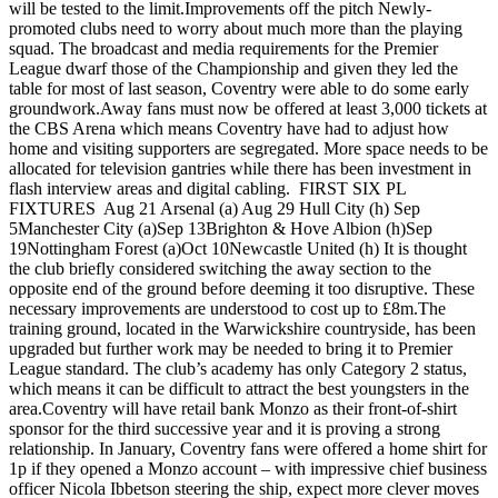
will be tested to the limit.Improvements off the pitch Newly-
promoted clubs need to worry about much more than the playing
squad. The broadcast and media requirements for the Premier
League dwarf those of the Championship and given they led the
table for most of last season, Coventry were able to do some early
groundwork.Away fans must now be offered at least 3,000 tickets at
the CBS Arena which means Coventry have had to adjust how
home and visiting supporters are segregated. More space needs to be
allocated for television gantries while there has been investment in
flash interview areas and digital cabling. FIRST SIX PL
FIXTURES Aug 21 Arsenal (a) Aug 29 Hull City (h) Sep
5Manchester City (a)Sep 13Brighton & Hove Albion (h)Sep
19Nottingham Forest (a)Oct 10Newcastle United (h) It is thought
the club briefly considered switching the away section to the
opposite end of the ground before deeming it too disruptive. These
necessary improvements are understood to cost up to £8m.The
training ground, located in the Warwickshire countryside, has been
upgraded but further work may be needed to bring it to Premier
League standard. The club’s academy has only Category 2 status,
which means it can be difficult to attract the best youngsters in the
area.Coventry will have retail bank Monzo as their front-of-shirt
sponsor for the third successive year and it is proving a strong
relationship. In January, Coventry fans were offered a home shirt for
1p if they opened a Monzo account – with impressive chief business
officer Nicola Ibbetson steering the ship, expect more clever moves