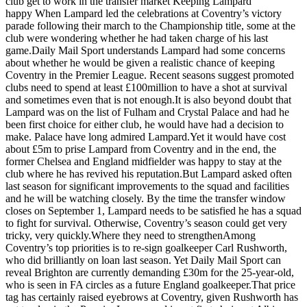
club get to work in the transfer market Keeping Lampard
happy When Lampard led the celebrations at Coventry’s victory
parade following their march to the Championship title, some at the
club were wondering whether he had taken charge of his last
game.Daily Mail Sport understands Lampard had some concerns
about whether he would be given a realistic chance of keeping
Coventry in the Premier League. Recent seasons suggest promoted
clubs need to spend at least £100million to have a shot at survival
and sometimes even that is not enough.It is also beyond doubt that
Lampard was on the list of Fulham and Crystal Palace and had he
been first choice for either club, he would have had a decision to
make. Palace have long admired Lampard.Yet it would have cost
about £5m to prise Lampard from Coventry and in the end, the
former Chelsea and England midfielder was happy to stay at the
club where he has revived his reputation.But Lampard asked often
last season for significant improvements to the squad and facilities
and he will be watching closely. By the time the transfer window
closes on September 1, Lampard needs to be satisfied he has a squad
to fight for survival. Otherwise, Coventry’s season could get very
tricky, very quickly.Where they need to strengthenAmong
Coventry’s top priorities is to re-sign goalkeeper Carl Rushworth,
who did brilliantly on loan last season. Yet Daily Mail Sport can
reveal Brighton are currently demanding £30m for the 25-year-old,
who is seen in FA circles as a future England goalkeeper.That price
tag has certainly raised eyebrows at Coventry, given Rushworth has