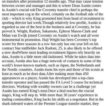
on transfers after promotion 12 months ago. That may cause tension
between owner and manager and this is where Dean Austin comes
in.Austin’s crucial roleThe Coventry transfer chief is perhaps the
most important cog in the wheel, certainly on the football side of the
club – which is why King promoted him from head of recruitment to
sporting director last week.Though relatively low-profile, Austin is
regarded as one of the best in the business and at Coventry, he has
proved it. Wright, Rudoni, Sakamoto, Ephron Mason-Clark and
Milan van Ewijk joined Coventry on Austin’s watch and all were
instrumental in promotion. Haji Wright has been Coventry’s top
scorer for three seasons in a row but only has one year left on his
contract Star midfielder Jack Rudoni, 25, is also likely to be offered
a new dealWhere most leading recruitment figures rely heavily on
data, Austin is a little more old-fashioned. While he takes data into
account, Austin also has a huge network of contacts in some of the
world’s lesser-known markets, such as Japan, the Netherlands and
the Nordic countries. Austin trusts his eyes and those of his scouts at
least as much as he does data.After making more than 450
appearances as a player, Austin has developed into a top-class
transfer operator and has passed the FA Level 5 course for technical
directors. Working with wealthy owners can be a challenge yet
Austin has earned King’s trust.Once a deal reaches the crucial
stages, King will step in. With more than 30 years’ experience in
trading commodities, King backs his skills as a negotiator. But in the
shark-infested waters of the Premier League transfer market, they