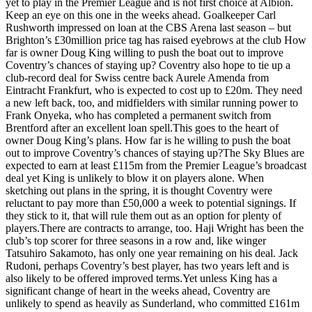
yet to play in the Premier League and is not first choice at Albion.
Keep an eye on this one in the weeks ahead. Goalkeeper Carl
Rushworth impressed on loan at the CBS Arena last season – but
Brighton’s £30million price tag has raised eyebrows at the club How
far is owner Doug King willing to push the boat out to improve
Coventry’s chances of staying up? Coventry also hope to tie up a
club-record deal for Swiss centre back Aurele Amenda from
Eintracht Frankfurt, who is expected to cost up to £20m. They need
a new left back, too, and midfielders with similar running power to
Frank Onyeka, who has completed a permanent switch from
Brentford after an excellent loan spell.This goes to the heart of
owner Doug King’s plans. How far is he willing to push the boat
out to improve Coventry’s chances of staying up?The Sky Blues are
expected to earn at least £115m from the Premier League’s broadcast
deal yet King is unlikely to blow it on players alone. When
sketching out plans in the spring, it is thought Coventry were
reluctant to pay more than £50,000 a week to potential signings. If
they stick to it, that will rule them out as an option for plenty of
players.There are contracts to arrange, too. Haji Wright has been the
club’s top scorer for three seasons in a row and, like winger
Tatsuhiro Sakamoto, has only one year remaining on his deal. Jack
Rudoni, perhaps Coventry’s best player, has two years left and is
also likely to be offered improved terms.Yet unless King has a
significant change of heart in the weeks ahead, Coventry are
unlikely to spend as heavily as Sunderland, who committed £161m