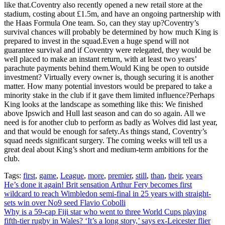
like that.Coventry also recently opened a new retail store at the
stadium, costing about £1.5m, and have an ongoing partnership with
the Haas Formula One team. So, can they stay up?Coventry’s
survival chances will probably be determined by how much King is
prepared to invest in the squad.Even a huge spend will not
guarantee survival and if Coventry were relegated, they would be
well placed to make an instant return, with at least two years’
parachute payments behind them.Would King be open to outside
investment? Virtually every owner is, though securing it is another
matter. How many potential investors would be prepared to take a
minority stake in the club if it gave them limited influence?Perhaps
King looks at the landscape as something like this: We finished
above Ipswich and Hull last season and can do so again. All we
need is for another club to perform as badly as Wolves did last year,
and that would be enough for safety.As things stand, Coventry’s
squad needs significant surgery. The coming weeks will tell us a
great deal about King’s short and medium-term ambitions for the
club.
Tags:
first
,
game
,
League
,
more
,
premier
,
still
,
than
,
their
,
years
Post
He’s done it again! Brit sensation Arthur Fery becomes first
wildcard to reach Wimbledon semi-final in 25 years with straight-
navigation
sets win over No9 seed Flavio Cobolli
Why is a 59-cap Fiji star who went to three World Cups playing
fifth-tier rugby in Wales? ‘It’s a long story,’ says ex-Leicester flier